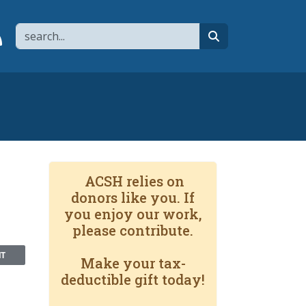
Search
page
 YouTube channel
 to flipboard
Link to RSS
search
ACSH relies on
donors like you. If
you enjoy our work,
please contribute.
NT
Make your tax-
deductible gift today!