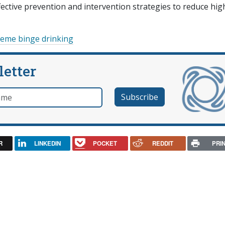
fective prevention and intervention strategies to reduce hig
reme binge drinking
letter
e
R
LINKEDIN
POCKET
REDDIT
PRI