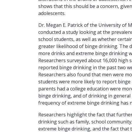
shows that this should be a concern, give
adolescents.
Dr. Megan E. Patrick of the University of 
conducted a study looking at the prevale
school students, as well as whether certai
greater likelihood of binge drinking. The 
more drinks and extreme binge drinking wa
Researchers surveyed about 16,000 high s
reported binge drinking in the past two w
Researchers also found that men were mor
students were more likely to report binge
parents had a college education were more
binge drinking, and of drinking in general
frequency of extreme binge drinking has n
Researchers highlight the fact that further
drinking such as family, school community
extreme binge drinking, and the fact that 