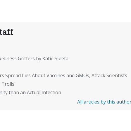
taff
ellness Grifters by Katie Suleta
rs Spread Lies About Vaccines and GMOs, Attack Scientists
 Trolls'
ity than an Actual Infection
All articles by this autho