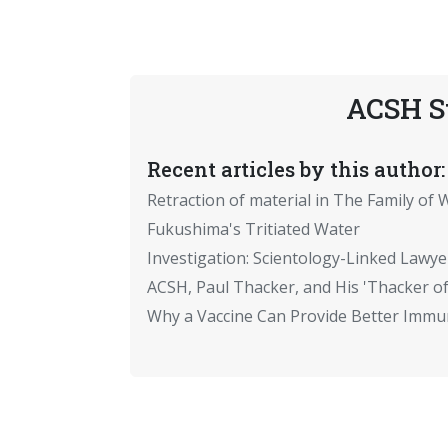
ACSH S
Recent articles by this author:
Retraction of material in The Family of W
Fukushima's Tritiated Water
Investigation: Scientology-Linked Lawye
ACSH, Paul Thacker, and His 'Thacker of
Why a Vaccine Can Provide Better Immun