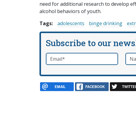
need for additional research to develop ef
alcohol behaviors of youth.
Tags:
adolescents
binge drinking
ext
Subscribe to our news
Email
*
Nam
required
EMAIL
FACEBOOK
TWITTE