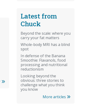
Latest from
Chuck
Beyond the scale: where you
carry your fat matters
Whole-body MRI has a blind
spot
In defense of the Banana
Smoothie: Flavanols, food
processing and nutritional
reductionism
Looking beyond the
obvious: three stories to
r
challenge what you think
you know
More articles