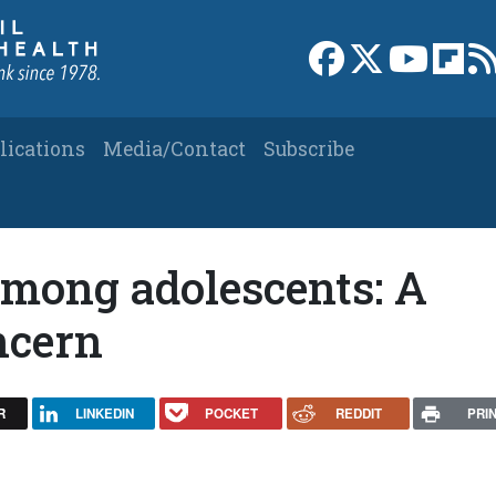
Link to Facebook 
Link to X
Link to
Link
lications
Media/Contact
Subscribe
among adolescents: A
ncern
R
LINKEDIN
POCKET
REDDIT
PRI