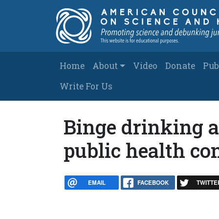
Skip to main content
Main navigation
Home
About
Video
Donate
Pub
Write For Us
Binge drinking 
public health co
EMAIL
FACEBOOK
TWITTE