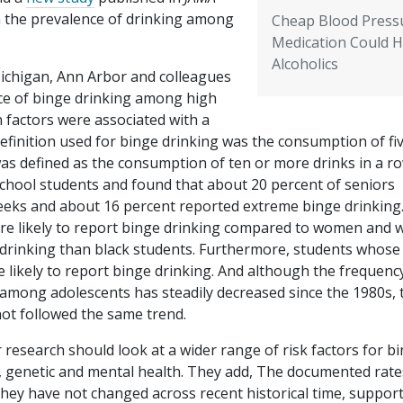
n the prevalence of drinking among
Cheap Blood Press
Medication Could H
Alcoholics
Michigan, Ann Arbor and colleagues
nce of binge drinking among high
n factors were associated with a
definition used for binge drinking was the consumption of fi
s defined as the consumption of ten or more drinks in a ro
chool students and found that about 20 percent of seniors
eeks and about 16 percent reported extreme binge drinking
e likely to report binge drinking compared to women and 
 drinking than black students. Furthermore, students whose
 likely to report binge drinking. And although the frequenc
 among adolescents has steadily decreased since the 1980s, 
ot followed the same trend.
 research should look at a wider range of risk factors for b
, genetic and mental health. They add, The documented rate
they have not changed across recent historical time, support