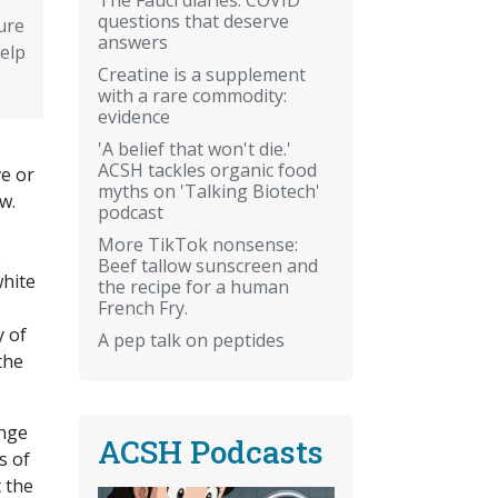
questions that deserve
ure
answers
elp
Creatine is a supplement
with a rare commodity:
evidence
'A belief that won't die.'
ACSH tackles organic food
ve or
myths on 'Talking Biotech'
w.
podcast
More TikTok nonsense:
.
Beef tallow sunscreen and
white
the recipe for a human
French Fry.
y of
A pep talk on peptides
the
inge
ACSH Podcasts
s of
 the