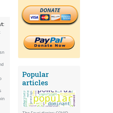
DONATE
t:
k
isn
nd
Popular
p
articles
s
oin
The Fauci diaries: COVID