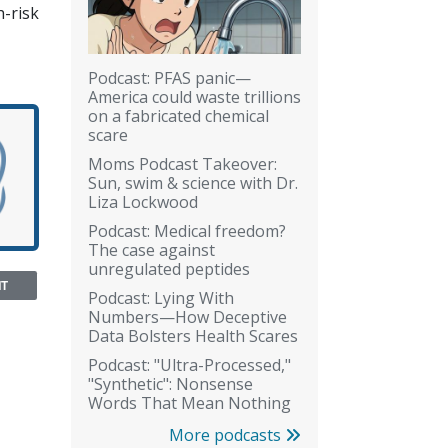
h-risk
Podcast: PFAS panic—
America could waste trillions
on a fabricated chemical
scare
Moms Podcast Takeover:
Sun, swim & science with Dr.
Liza Lockwood
Podcast: Medical freedom?
The case against
unregulated peptides
NT
Podcast: Lying With
Numbers—How Deceptive
Data Bolsters Health Scares
Podcast: "Ultra-Processed,"
"Synthetic": Nonsense
Words That Mean Nothing
More podcasts