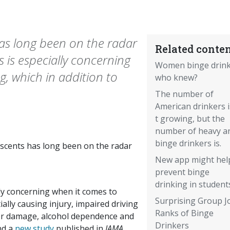
as long been on the radar
Related conten
s is especially concerning
Women binge drin
g, which in addition to
who knew?
The number of
American drinkers 
t growing, but the
number of heavy a
binge drinkers is.
scents has long been on the radar
New app might hel
prevent binge
drinking in student
lly concerning when it comes to
Surprising Group J
ially causing injury, impaired driving
Ranks of Binge
iver damage, alcohol dependence and
Drinkers
nd a
new study
published in
JAMA