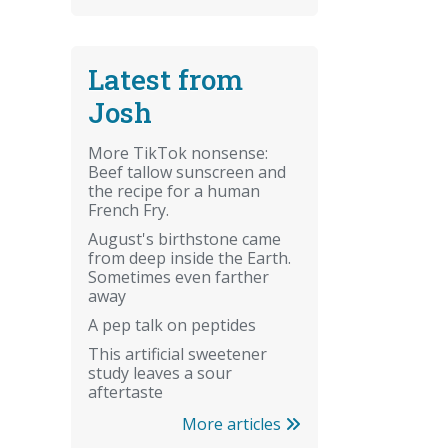
Latest from
Josh
More TikTok nonsense:
Beef tallow sunscreen and
the recipe for a human
French Fry.
August's birthstone came
from deep inside the Earth.
Sometimes even farther
away
A pep talk on peptides
This artificial sweetener
study leaves a sour
aftertaste
More articles