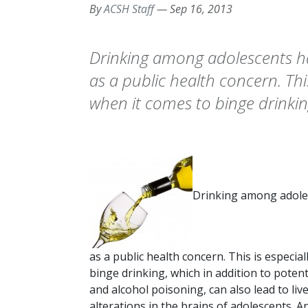
By
ACSH Staff
—
Sep 16, 2013
Drinking among adolescents h
as a public health concern. Thi
when it comes to binge drinkin
Drinking among adole
as a public health concern. This is especia
binge drinking, which in addition to potent
and alcohol poisoning, can also lead to l
alterations in the brains of adolescents. A