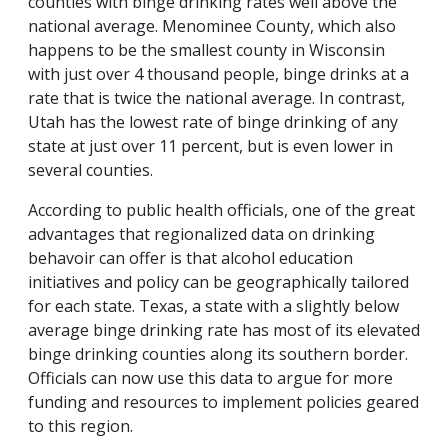
counties with binge drinking rates well above the
national average. Menominee County, which also
happens to be the smallest county in Wisconsin
with just over 4 thousand people, binge drinks at a
rate that is twice the national average. In contrast,
Utah has the lowest rate of binge drinking of any
state at just over 11 percent, but is even lower in
several counties.
According to public health officials, one of the great
advantages that regionalized data on drinking
behavoir can offer is that alcohol education
initiatives and policy can be geographically tailored
for each state. Texas, a state with a slightly below
average binge drinking rate has most of its elevated
binge drinking counties along its southern border.
Officials can now use this data to argue for more
funding and resources to implement policies geared
to this region.