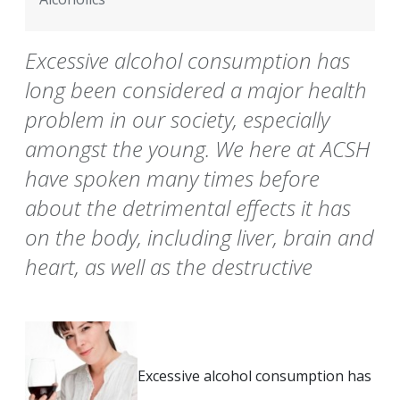
Excessive alcohol consumption has
long been considered a major health
problem in our society, especially
amongst the young. We here at ACSH
have spoken many times before
about the detrimental effects it has
on the body, including liver, brain and
heart, as well as the destructive
Excessive alcohol consumption has