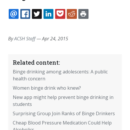
EMAIL
FACEBOOK
TWITTER
LINKEDIN
POCKET
REDDIT
PRINT
By
ACSH Staff
—
Apr 24, 2015
Related content:
Binge drinking among adolescents: A public
health concern
Women binge drink who knew?
New app might help prevent binge drinking in
students
Surprising Group Join Ranks of Binge Drinkers
Cheap Blood Pressure Medication Could Help
Alcoholics