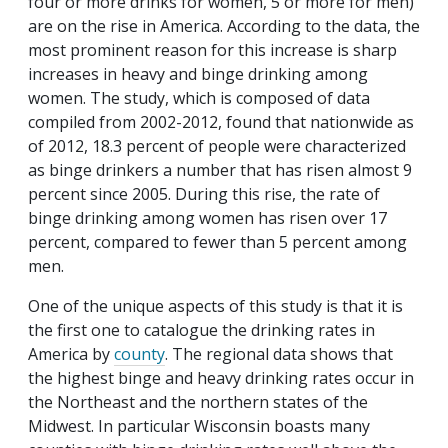
four or more drinks for women, 5 or more for men)
are on the rise in America. According to the data, the
most prominent reason for this increase is sharp
increases in heavy and binge drinking among
women. The study, which is composed of data
compiled from 2002-2012, found that nationwide as
of 2012, 18.3 percent of people were characterized
as binge drinkers a number that has risen almost 9
percent since 2005. During this rise, the rate of
binge drinking among women has risen over 17
percent, compared to fewer than 5 percent among
men.
One of the unique aspects of this study is that it is
the first one to catalogue the drinking rates in
America by
county
. The regional data shows that
the highest binge and heavy drinking rates occur in
the Northeast and the northern states of the
Midwest. In particular Wisconsin boasts many