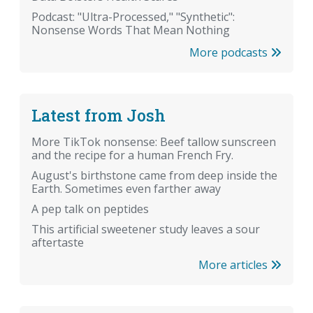
Podcast: "Ultra-Processed," "Synthetic":
Nonsense Words That Mean Nothing
More podcasts
Latest from Josh
More TikTok nonsense: Beef tallow sunscreen
and the recipe for a human French Fry.
August's birthstone came from deep inside the
Earth. Sometimes even farther away
A pep talk on peptides
This artificial sweetener study leaves a sour
aftertaste
More articles