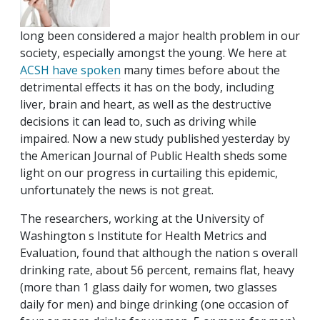
long been considered a major health problem in our
society, especially amongst the young. We here at
ACSH
have
spoken
many times before about the
detrimental effects it has on the body, including
liver, brain and heart, as well as the destructive
decisions it can lead to, such as driving while
impaired. Now a new study published yesterday by
the American Journal of Public Health sheds some
light on our progress in curtailing this epidemic,
unfortunately the news is not great.
The researchers, working at the University of
Washington s Institute for Health Metrics and
Evaluation, found that although the nation s overall
drinking rate, about 56 percent, remains flat, heavy
(more than 1 glass daily for women, two glasses
daily for men) and binge drinking (one occasion of