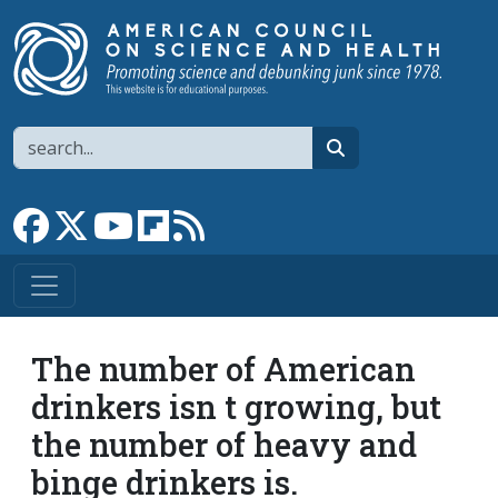
Skip to main content
Search
search
Link to Facebook page
Link to X
Link to YouTube channel
Link to flipboard
Link to RSS
The number of American
drinkers isn t growing, but
the number of heavy and
binge drinkers is.