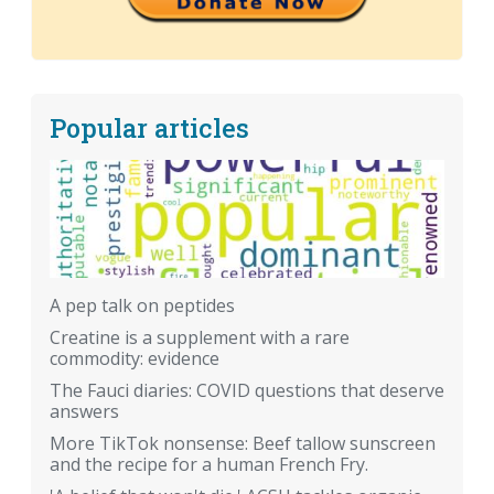
Popular articles
A pep talk on peptides
Creatine is a supplement with a rare
commodity: evidence
The Fauci diaries: COVID questions that deserve
answers
More TikTok nonsense: Beef tallow sunscreen
and the recipe for a human French Fry.