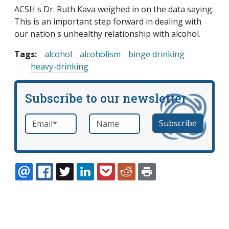
ACSH s Dr. Ruth Kava weighed in on the data saying:
This is an important step forward in dealing with
our nation s unhealthy relationship with alcohol.
Tags:
alcohol
alcoholism
binge drinking
heavy-drinking
Subscribe to our newsletter
Email
*
Name
required
EMAIL
FACEBOOK
TWITTER
LINKEDIN
POCKET
REDDIT
PRINT