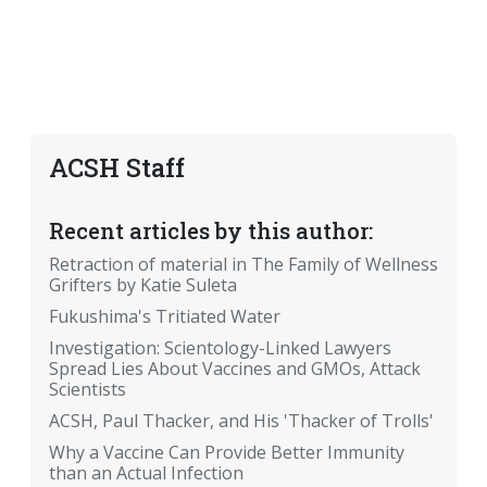
ACSH Staff
Recent articles by this author:
Retraction of material in The Family of Wellness
Grifters by Katie Suleta
Fukushima's Tritiated Water
Investigation: Scientology-Linked Lawyers
Spread Lies About Vaccines and GMOs, Attack
Scientists
ACSH, Paul Thacker, and His 'Thacker of Trolls'
Why a Vaccine Can Provide Better Immunity
than an Actual Infection