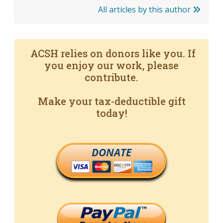
All articles by this author
ACSH relies on donors like you. If
you enjoy our work, please
contribute.
Make your tax-deductible gift
today!
DONATE