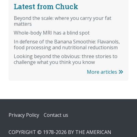
Latest from Chuck
Beyond the scale: where you carry your fat
matters
Whole-body MRI has a blind spot
In defense of the Banana Smoothie: Flavanols,
food processing and nutritional reductionism
Looking beyond the obvious: three stories to
challenge what you think you know
More articles
Footer
Privacy Policy
Contact us
COPYRIGHT © 1978-2026 BY THE AMERICAN