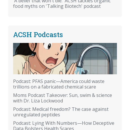
'A belief that won't die.' ACSH tackles organic
food myths on 'Talking Biotech' podcast
ACSH Podcasts
Podcast: PFAS panic—America could waste
trillions on a fabricated chemical scare
Moms Podcast Takeover: Sun, swim & science
with Dr. Liza Lockwood
Podcast: Medical freedom? The case against
unregulated peptides
Podcast: Lying With Numbers—How Deceptive
Data Bolsters Health Scares