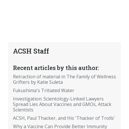
ACSH Staff
Recent articles by this author:
Retraction of material in The Family of Wellness
Grifters by Katie Suleta
Fukushima's Tritiated Water
Investigation: Scientology-Linked Lawyers
Spread Lies About Vaccines and GMOs, Attack
Scientists
ACSH, Paul Thacker, and His 'Thacker of Trolls'
Why a Vaccine Can Provide Better Immunity