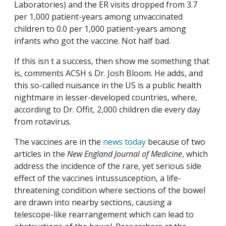
Laboratories) and the ER visits dropped from 3.7
per 1,000 patient-years among unvaccinated
children to 0.0 per 1,000 patient-years among
infants who got the vaccine. Not half bad.
If this isn t a success, then show me something that
is, comments ACSH s Dr. Josh Bloom. He adds, and
this so-called nuisance in the US is a public health
nightmare in lesser-developed countries, where,
according to Dr. Offit, 2,000 children die every day
from rotavirus.
The vaccines are in the
news today
because of two
articles in the
New England Journal of Medicine
, which
address the incidence of the rare, yet serious side
effect of the vaccines intussusception, a life-
threatening condition where sections of the bowel
are drawn into nearby sections, causing a
telescope-like rearrangement which can lead to