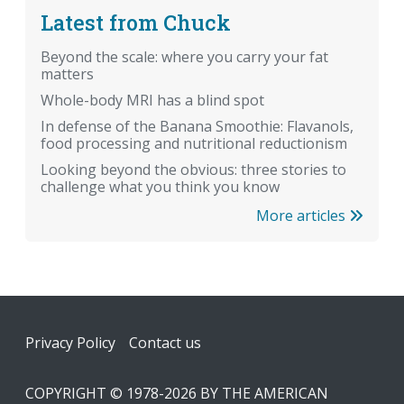
Latest from Chuck
Beyond the scale: where you carry your fat
matters
Whole-body MRI has a blind spot
In defense of the Banana Smoothie: Flavanols,
food processing and nutritional reductionism
Looking beyond the obvious: three stories to
challenge what you think you know
More articles
Footer
Privacy Policy
Contact us
COPYRIGHT © 1978-2026 BY THE AMERICAN