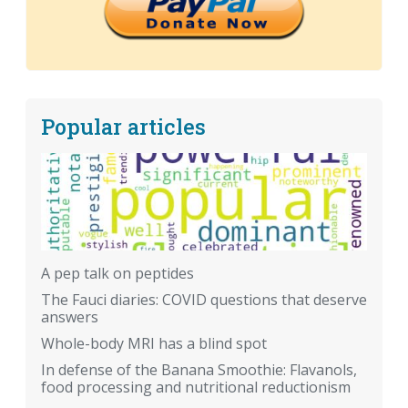
Popular articles
A pep talk on peptides
The Fauci diaries: COVID questions that deserve
answers
Whole-body MRI has a blind spot
In defense of the Banana Smoothie: Flavanols,
food processing and nutritional reductionism