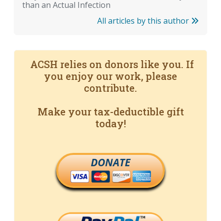
than an Actual Infection
All articles by this author
ACSH relies on donors like you. If
you enjoy our work, please
contribute.
Make your tax-deductible gift
today!
DONATE