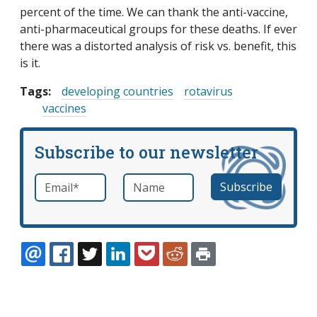
percent of the time. We can thank the anti-vaccine,
anti-pharmaceutical groups for these deaths. If ever
there was a distorted analysis of risk vs. benefit, this
is it.
Tags:
developing countries
rotavirus
vaccines
Subscribe to our newsletter
Email
*
Name
required
EMAIL
FACEBOOK
TWITTER
LINKEDIN
POCKET
REDDIT
PRINT