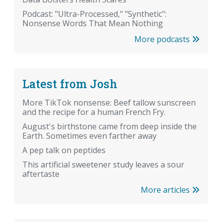
Podcast: "Ultra-Processed," "Synthetic":
Nonsense Words That Mean Nothing
More podcasts
Latest from Josh
More TikTok nonsense: Beef tallow sunscreen
and the recipe for a human French Fry.
August's birthstone came from deep inside the
Earth. Sometimes even farther away
A pep talk on peptides
This artificial sweetener study leaves a sour
aftertaste
More articles