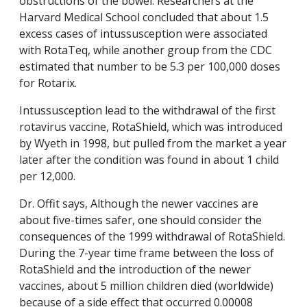
obstructions of the bowel. Researchers at the
Harvard Medical School concluded that about 1.5
excess cases of intussusception were associated
with RotaTeq, while another group from the CDC
estimated that number to be 5.3 per 100,000 doses
for Rotarix.
Intussusception lead to the withdrawal of the first
rotavirus vaccine, RotaShield, which was introduced
by Wyeth in 1998, but pulled from the market a year
later after the condition was found in about 1 child
per 12,000.
Dr. Offit says, Although the newer vaccines are
about five-times safer, one should consider the
consequences of the 1999 withdrawal of RotaShield.
During the 7-year time frame between the loss of
RotaShield and the introduction of the newer
vaccines, about 5 million children died (worldwide)
because of a side effect that occurred 0.00008