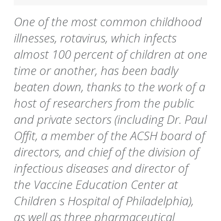
One of the most common childhood
illnesses, rotavirus, which infects
almost 100 percent of children at one
time or another, has been badly
beaten down, thanks to the work of a
host of researchers from the public
and private sectors (including Dr. Paul
Offit, a member of the ACSH board of
directors, and chief of the division of
infectious diseases and director of
the Vaccine Education Center at
Children s Hospital of Philadelphia),
as well as three pharmaceutical