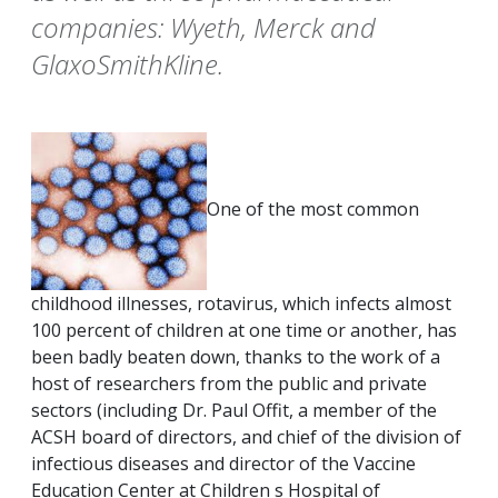
companies: Wyeth, Merck and
GlaxoSmithKline.
One of the most common
childhood illnesses, rotavirus, which infects almost
100 percent of children at one time or another, has
been badly beaten down, thanks to the work of a
host of researchers from the public and private
sectors (including Dr. Paul Offit, a member of the
ACSH board of directors, and chief of the division of
infectious diseases and director of the Vaccine
Education Center at Children s Hospital of