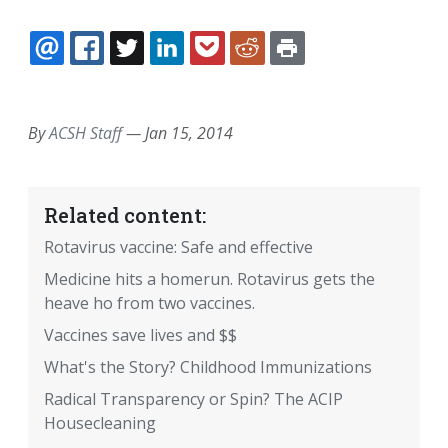
EMAIL
FACEBOOK
TWITTER
LINKEDIN
POCKET
REDDIT
PRINT
By
ACSH Staff
—
Jan 15, 2014
Related content:
Rotavirus vaccine: Safe and effective
Medicine hits a homerun. Rotavirus gets the
heave ho from two vaccines.
Vaccines save lives and $$
What's the Story? Childhood Immunizations
Radical Transparency or Spin? The ACIP
Housecleaning