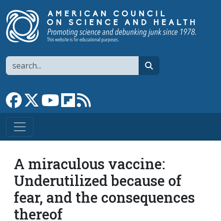
Skip to main content
Search
search
Link to Facebook page
Link to X
Link to YouTube channel
Link to flipboard
Link to RSS
A miraculous vaccine:
Underutilized because of
fear, and the consequences
thereof