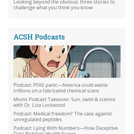
Looking beyond the obvious: three stories to
challenge what you think you know
ACSH Podcasts
Podcast: PFAS panic—America could waste
trillions on a fabricated chemical scare
Moms Podcast Takeover: Sun, swim & science
with Dr. Liza Lockwood
Podcast: Medical freedom? The case against
unregulated peptides
Podcast: Lying With Numbers—How Deceptive
Data Bolsters Health Scares