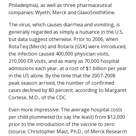
Philadelphia), as well as three pharmaceutical
companies: Wyeth, Merck and GlaxoSmithKline.
The virus, which causes diarrhea and vomiting, is
generally regarded as simply a nuisance in the U.S,
but data suggest otherwise. Prior to 2006, when
RotaTeq (Merck) and Rotarix (GSK) were introduced,
the infection caused 400,000 physician visits,
210,000 ER visits, and as many as 70,000 hospital
admissions each year, at a cost of $1 billion per year
in the US alone. By the time that the 2007-2008
peak season arrived, the number of confirmed
cases declined by 80 percent, according to Margaret
Cortese, M.D., of the CDC.
Even more impressive: The average hospital costs
per child plummeted (to say the least) from $12,000
prior to the introduction of the vaccine to zero
(source: Christopher Mast, Ph.D., of Merck Research