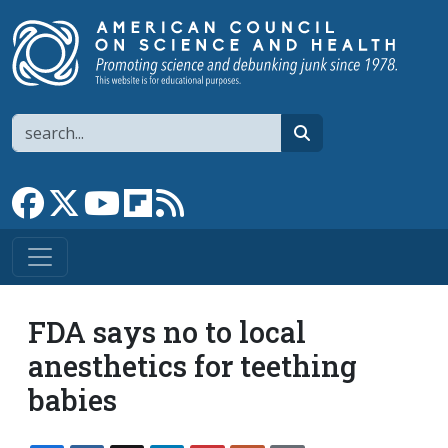
Skip to main content
Search
search
Link to Facebook page
Link to X
Link to YouTube channel
Link to flipboard
Link to RSS
FDA says no to local
anesthetics for teething
babies