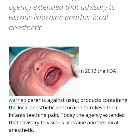
agency extended that advisory to
viscous lidocaine another local
anesthetic.
In 2012 the FDA
warned
parents against using products containing
the local anesthetic benzocaine to relieve their
infants teething pain. Today the agency extended
that advisory to viscous lidocaine another local
anesthetic.