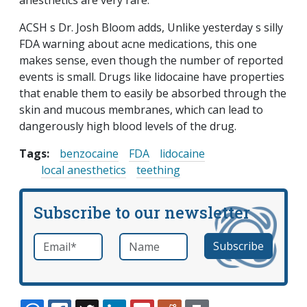
anesthetics are very rare.
ACSH s Dr. Josh Bloom adds, Unlike yesterday s silly
FDA warning about acne medications, this one
makes sense, even though the number of reported
events is small. Drugs like lidocaine have properties
that enable them to easily be absorbed through the
skin and mucous membranes, which can lead to
dangerously high blood levels of the drug.
Tags:
benzocaine
FDA
lidocaine
local anesthetics
teething
Subscribe to our newsletter
Email
*
Name
required