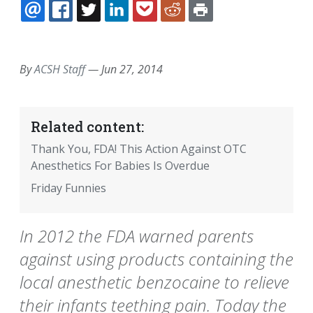
EMAIL
FACEBOOK
TWITTER
LINKEDIN
POCKET
REDDIT
PRINT
By
ACSH Staff
—
Jun 27, 2014
Related content:
Thank You, FDA! This Action Against OTC
Anesthetics For Babies Is Overdue
Friday Funnies
In 2012 the FDA warned parents
against using products containing the
local anesthetic benzocaine to relieve
their infants teething pain. Today the