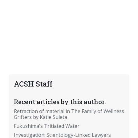
ACSH Staff
Recent articles by this author:
Retraction of material in The Family of Wellness
Grifters by Katie Suleta
Fukushima's Tritiated Water
Investigation: Scientology-Linked Lawyers