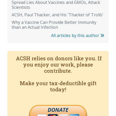
Spread Lies About Vaccines and GMOs, Attack
Scientists
ACSH, Paul Thacker, and His 'Thacker of Trolls'
Why a Vaccine Can Provide Better Immunity
than an Actual Infection
All articles by this author
ACSH relies on donors like you. If
you enjoy our work, please
contribute.
Make your tax-deductible gift
today!
DONATE