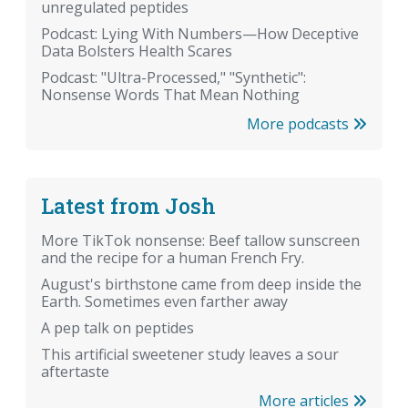
unregulated peptides
Podcast: Lying With Numbers—How Deceptive
Data Bolsters Health Scares
Podcast: "Ultra-Processed," "Synthetic":
Nonsense Words That Mean Nothing
More podcasts
Latest from Josh
More TikTok nonsense: Beef tallow sunscreen
and the recipe for a human French Fry.
August's birthstone came from deep inside the
Earth. Sometimes even farther away
A pep talk on peptides
This artificial sweetener study leaves a sour
aftertaste
More articles