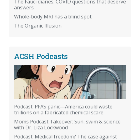
The Fauci diaries: COVID questions that deserve
answers
Whole-body MRI has a blind spot
The Organic Illusion
ACSH Podcasts
Podcast: PFAS panic—America could waste
trillions on a fabricated chemical scare
Moms Podcast Takeover: Sun, swim & science
with Dr. Liza Lockwood
Podcast: Medical freedom? The case against