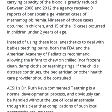
carrying capacity of the blood is greatly reduced.
Between 2008 and 2012 the agency received 9
reports of benzocaine gel-related cases of
methemoglobinemia. Nineteen of those cases
occurred in children, and 15 of the 19 cases occurred
in children under 2 years of age.
Instead of using these local anesthetics to deal with
babies teething pains, both the FDA and the
American Academy of Pediatrics recommend
allowing the infant to chew on chilled (not frozen)
clean, damp cloths or teething rings. If the child s
distress continues, the pediatrician or other health
care provider should be consulted.
ACSH s Dr. Ruth Kava commented Teething is a
normal developmental process, and obviously can
be handled without the use of local anesthesia
though it s clear that complications of such local