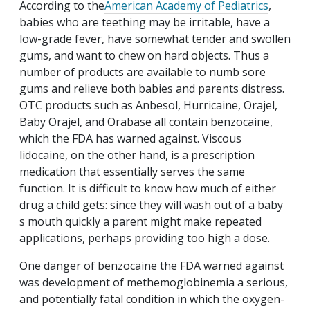
According to the
American Academy of Pediatrics
,
babies who are teething may be irritable, have a
low-grade fever, have somewhat tender and swollen
gums, and want to chew on hard objects. Thus a
number of products are available to numb sore
gums and relieve both babies and parents distress.
OTC products such as Anbesol, Hurricaine, Orajel,
Baby Orajel, and Orabase all contain benzocaine,
which the FDA has warned against. Viscous
lidocaine, on the other hand, is a prescription
medication that essentially serves the same
function. It is difficult to know how much of either
drug a child gets: since they will wash out of a baby
s mouth quickly a parent might make repeated
applications, perhaps providing too high a dose.
One danger of benzocaine the FDA warned against
was development of methemoglobinemia a serious,
and potentially fatal condition in which the oxygen-