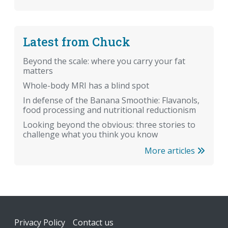
Latest from Chuck
Beyond the scale: where you carry your fat
matters
Whole-body MRI has a blind spot
In defense of the Banana Smoothie: Flavanols,
food processing and nutritional reductionism
Looking beyond the obvious: three stories to
challenge what you think you know
More articles
Footer
Privacy Policy
Contact us