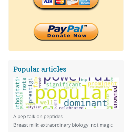
Popular articles
A pep talk on peptides
Breast milk: extraordinary biology, not magic