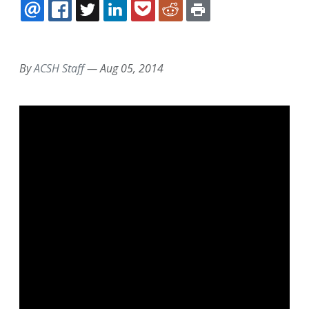
EMAIL
FACEBOOK
TWITTER
LINKEDIN
POCKET
REDDIT
PRINT
By
ACSH Staff
—
Aug 05, 2014