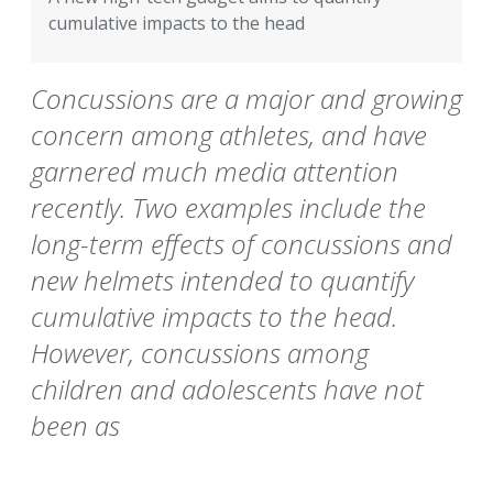
cumulative impacts to the head
Concussions are a major and growing
concern among athletes, and have
garnered much media attention
recently. Two examples include the
long-term effects of concussions and
new helmets intended to quantify
cumulative impacts to the head.
However, concussions among
children and adolescents have not
been as