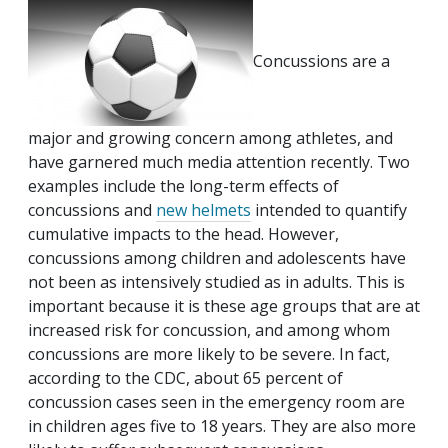
Concussions are a
major and growing concern among athletes, and
have garnered much media attention recently. Two
examples include the long-term effects of
concussions and
new helmets
intended to quantify
cumulative impacts to the head. However,
concussions among children and adolescents have
not been as intensively studied as in adults. This is
important because it is these age groups that are at
increased risk for concussion, and among whom
concussions are more likely to be severe. In fact,
according to the CDC, about 65 percent of
concussion cases seen in the emergency room are
in children ages five to 18 years. They are also more