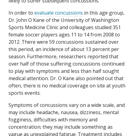
likely to suffer subsequent concussions.
In order to
evaluate concussions
in this age group,
Dr. John O Kane of the University of Washington
Sports Medicine Clinic and colleagues studied 351
female soccer players ages 11 to 14 from 2008 to
2012. There were 59 concussions sustained over
this period, an incidence of about 13 percent per
season. Furthermore, researchers reported that
over half of those suffering concussions continued
to play with symptoms and less than half sought
medical attention. Dr. O Kane also pointed out that
often, there is no medical coverage on site at youth
sports events.
Symptoms of concussions vary on a wide scale, and
may include headache, nausea, dizziness, mental
fogginess, difficulties with memory and
concentration; they may include something as
vague as unexplained fatigue. Treatment includes