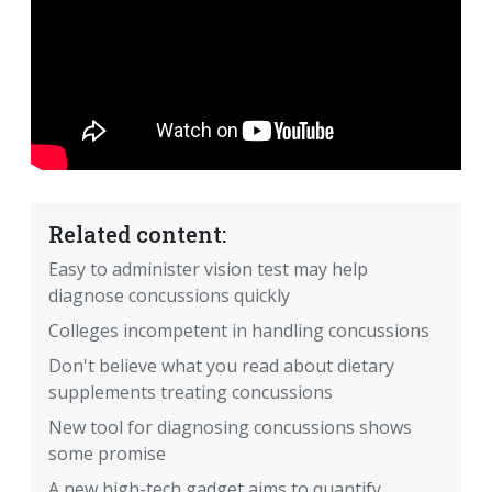
Related content:
Easy to administer vision test may help
diagnose concussions quickly
Colleges incompetent in handling concussions
Don't believe what you read about dietary
supplements treating concussions
New tool for diagnosing concussions shows
some promise
A new high-tech gadget aims to quantify