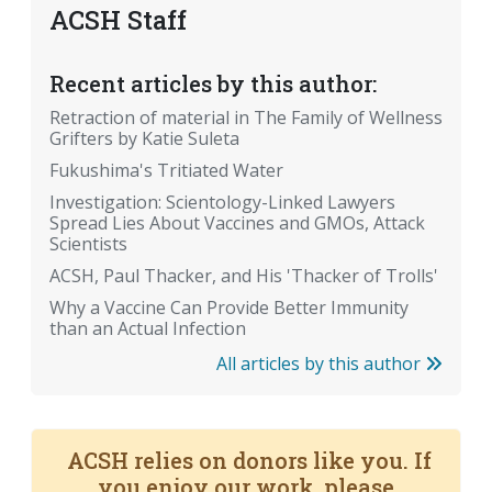
ACSH Staff
Recent articles by this author:
Retraction of material in The Family of Wellness
Grifters by Katie Suleta
Fukushima's Tritiated Water
Investigation: Scientology-Linked Lawyers
Spread Lies About Vaccines and GMOs, Attack
Scientists
ACSH, Paul Thacker, and His 'Thacker of Trolls'
Why a Vaccine Can Provide Better Immunity
than an Actual Infection
All articles by this author
ACSH relies on donors like you. If
you enjoy our work, please