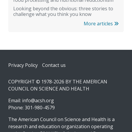
Looking beyond the obvious: three stories to
challenge what you think you know
More articles
Footer
Privacy Policy
Contact us
COPYRIGHT © 1978-2026 BY THE AMERICAN
COUNCIL ON SCIENCE AND HEALTH
Email:
info@acsh.org
Phone: 301-980-4579
The American Council on Science and Health is a
research and education organization operating