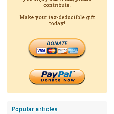
contribute.
Make your tax-deductible gift
today!
DONATE
Popular articles