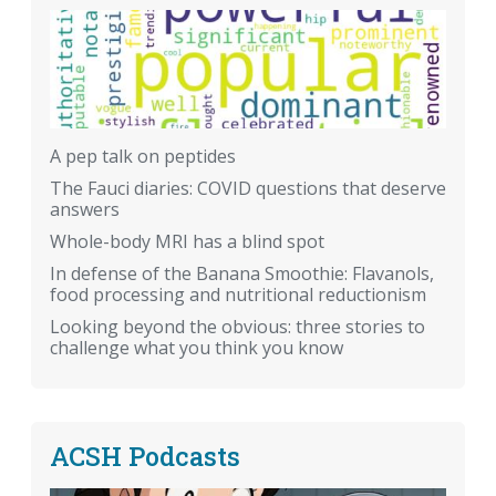
A pep talk on peptides
The Fauci diaries: COVID questions that deserve
answers
Whole-body MRI has a blind spot
In defense of the Banana Smoothie: Flavanols,
food processing and nutritional reductionism
Looking beyond the obvious: three stories to
challenge what you think you know
ACSH Podcasts