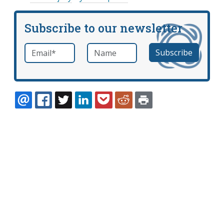
Subscribe to our newsletter
Email
*
Name
required
EMAIL
FACEBOOK
TWITTER
LINKEDIN
POCKET
REDDIT
PRINT