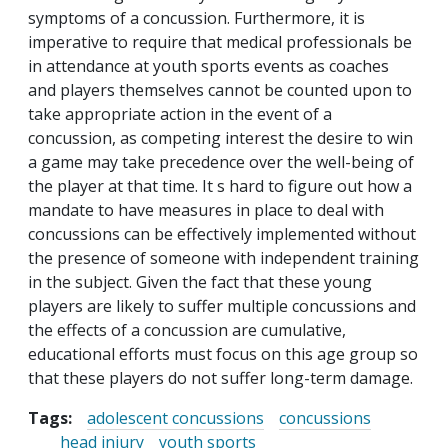
symptoms of a concussion. Furthermore, it is
imperative to require that medical professionals be
in attendance at youth sports events as coaches
and players themselves cannot be counted upon to
take appropriate action in the event of a
concussion, as competing interest the desire to win
a game may take precedence over the well-being of
the player at that time. It s hard to figure out how a
mandate to have measures in place to deal with
concussions can be effectively implemented without
the presence of someone with independent training
in the subject. Given the fact that these young
players are likely to suffer multiple concussions and
the effects of a concussion are cumulative,
educational efforts must focus on this age group so
that these players do not suffer long-term damage.
Tags:
adolescent concussions
concussions
head injury
youth sports