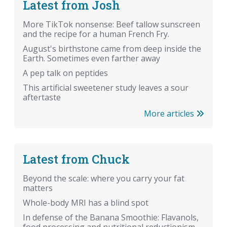
Latest from Josh
More TikTok nonsense: Beef tallow sunscreen
and the recipe for a human French Fry.
August's birthstone came from deep inside the
Earth. Sometimes even farther away
A pep talk on peptides
This artificial sweetener study leaves a sour
aftertaste
More articles
Latest from Chuck
Beyond the scale: where you carry your fat
matters
Whole-body MRI has a blind spot
In defense of the Banana Smoothie: Flavanols,
food processing and nutritional reductionism