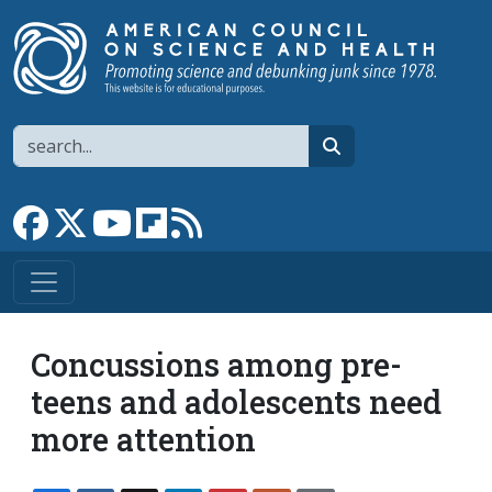
Skip to main content
Search
search
Link to Facebook page
Link to X
Link to YouTube channel
Link to flipboard
Link to RSS
Concussions among pre-
teens and adolescents need
more attention