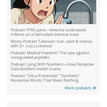
Podcast: PFAS panic—America could waste
trillions on a fabricated chemical scare
Moms Podcast Takeover: Sun, swim & science
with Dr. Liza Lockwood
Podcast: Medical freedom? The case against
unregulated peptides
Podcast: Lying With Numbers—How Deceptive
Data Bolsters Health Scares
Podcast: "Ultra-Processed," "Synthetic":
Nonsense Words That Mean Nothing
More podcasts