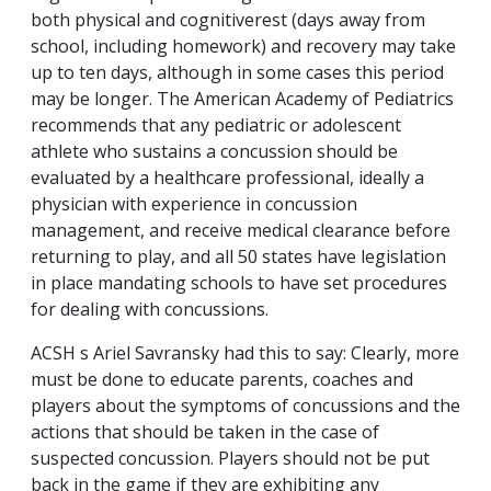
both physical and cognitiverest (days away from
school, including homework) and recovery may take
up to ten days, although in some cases this period
may be longer. The American Academy of Pediatrics
recommends that any pediatric or adolescent
athlete who sustains a concussion should be
evaluated by a healthcare professional, ideally a
physician with experience in concussion
management, and receive medical clearance before
returning to play, and all 50 states have legislation
in place mandating schools to have set procedures
for dealing with concussions.
ACSH s Ariel Savransky had this to say: Clearly, more
must be done to educate parents, coaches and
players about the symptoms of concussions and the
actions that should be taken in the case of
suspected concussion. Players should not be put
back in the game if they are exhibiting any