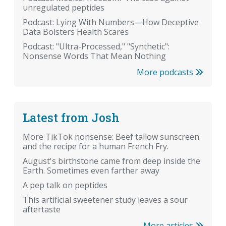
unregulated peptides
Podcast: Lying With Numbers—How Deceptive
Data Bolsters Health Scares
Podcast: "Ultra-Processed," "Synthetic":
Nonsense Words That Mean Nothing
More podcasts
Latest from Josh
More TikTok nonsense: Beef tallow sunscreen
and the recipe for a human French Fry.
August's birthstone came from deep inside the
Earth. Sometimes even farther away
A pep talk on peptides
This artificial sweetener study leaves a sour
aftertaste
More articles