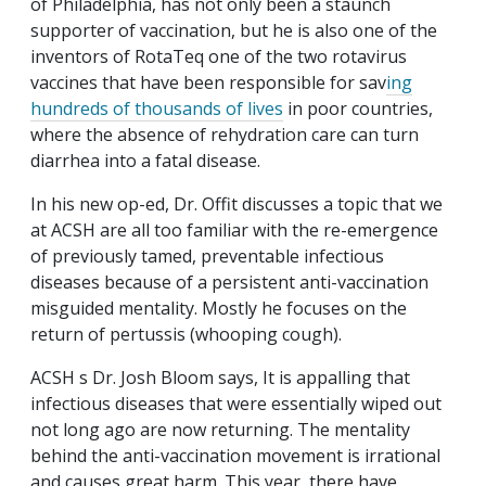
of Philadelphia, has not only been a staunch
supporter of vaccination, but he is also one of the
inventors of RotaTeq one of the two rotavirus
vaccines that have been responsible for sav
ing
hundreds of thousands of lives
in poor countries,
where the absence of rehydration care can turn
diarrhea into a fatal disease.
In his new op-ed, Dr. Offit discusses a topic that we
at ACSH are all too familiar with the re-emergence
of previously tamed, preventable infectious
diseases because of a persistent anti-vaccination
misguided mentality. Mostly he focuses on the
return of pertussis (whooping cough).
ACSH s Dr. Josh Bloom says, It is appalling that
infectious diseases that were essentially wiped out
not long ago are now returning. The mentality
behind the anti-vaccination movement is irrational
and causes great harm. This year, there have