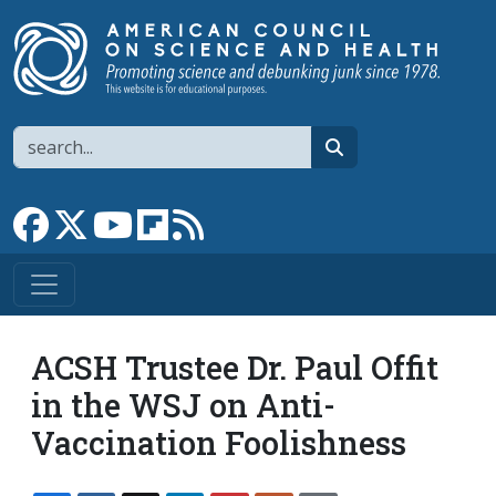
Skip to main content
Search
search
Link to Facebook page
Link to X
Link to YouTube channel
Link to flipboard
Link to RSS
ACSH Trustee Dr. Paul Offit
in the WSJ on Anti-
Vaccination Foolishness