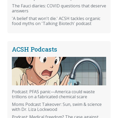
The Fauci diaries: COVID questions that deserve
answers
'A belief that won't die.' ACSH tackles organic
food myths on 'Talking Biotech' podcast
ACSH Podcasts
Podcast: PFAS panic—America could waste
trillions on a fabricated chemical scare
Moms Podcast Takeover: Sun, swim & science
with Dr. Liza Lockwood
Podcast: Medical freedom? The case against