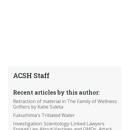
ACSH Staff
Recent articles by this author:
Retraction of material in The Family of Wellness
Grifters by Katie Suleta
Fukushima's Tritiated Water
Investigation: Scientology-Linked Lawyers
Spread Lies About Vaccines and GMOs, Attack