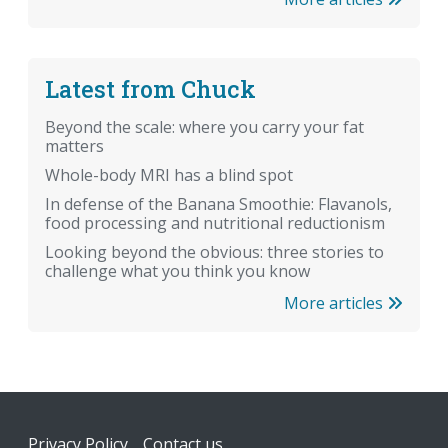
Latest from Chuck
Beyond the scale: where you carry your fat
matters
Whole-body MRI has a blind spot
In defense of the Banana Smoothie: Flavanols,
food processing and nutritional reductionism
Looking beyond the obvious: three stories to
challenge what you think you know
More articles
Footer
Privacy Policy
Contact us