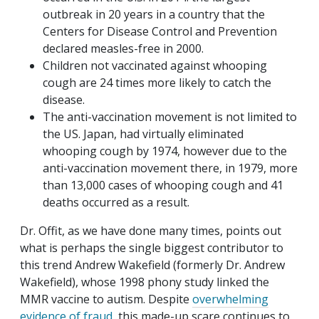
outbreak in 20 years in a country that the
Centers for Disease Control and Prevention
declared measles-free in 2000.
Children not vaccinated against whooping
cough are 24 times more likely to catch the
disease.
The anti-vaccination movement is not limited to
the US. Japan, had virtually eliminated
whooping cough by 1974, however due to the
anti-vaccination movement there, in 1979, more
than 13,000 cases of whooping cough and 41
deaths occurred as a result.
Dr. Offit, as we have done many times, points out
what is perhaps the single biggest contributor to
this trend Andrew Wakefield (formerly Dr. Andrew
Wakefield), whose 1998 phony study linked the
MMR vaccine to autism. Despite
overwhelming
evidence of fraud
, this made-up scare continues to