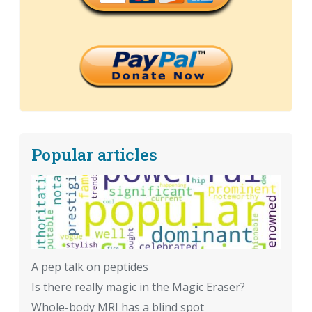
Popular articles
A pep talk on peptides
Is there really magic in the Magic Eraser?
Whole-body MRI has a blind spot