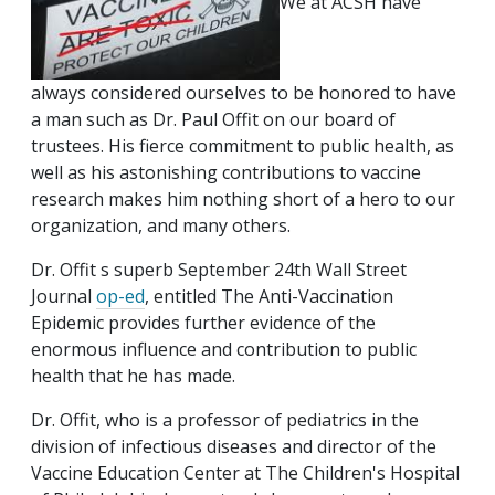
We at ACSH have
always considered ourselves to be honored to have
a man such as Dr. Paul Offit on our board of
trustees. His fierce commitment to public health, as
well as his astonishing contributions to vaccine
research makes him nothing short of a hero to our
organization, and many others.
Dr. Offit s superb September 24th Wall Street
Journal
op-ed
, entitled The Anti-Vaccination
Epidemic provides further evidence of the
enormous influence and contribution to public
health that he has made.
Dr. Offit, who is a professor of pediatrics in the
division of infectious diseases and director of the
Vaccine Education Center at The Children's Hospital