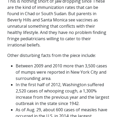
This is nothing short of jaw dropping since These
are the kind of immunization rates that can be
found in Chad or South Sudan. But parents in
Beverly Hills and Santa Monica see vaccines as
unnatural something that conflicts with their
healthy lifestyle. And they have no problem finding
fringe pediatricians willing to cater to their
irrational beliefs.
Other disturbing facts from the piece include:
Between 2009 and 2010 more than 3,500 cases
of mumps were reported in New York City and
surrounding area.
In the first half of 2012, Washington suffered
2,520 cases of whooping cough, a 1,300%
increase from the previous year and the largest
outbreak in the state since 1942.
As of Aug. 29, about 600 cases of measles have
occurred in the U.S. in 2014: the largest