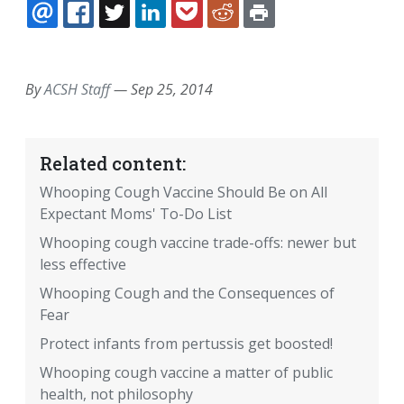
EMAIL
FACEBOOK
TWITTER
LINKEDIN
POCKET
REDDIT
PRINT
By
ACSH Staff
—
Sep 25, 2014
Related content:
Whooping Cough Vaccine Should Be on All
Expectant Moms' To-Do List
Whooping cough vaccine trade-offs: newer but
less effective
Whooping Cough and the Consequences of
Fear
Protect infants from pertussis get boosted!
Whooping cough vaccine a matter of public
health, not philosophy