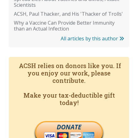
Scientists
ACSH, Paul Thacker, and His 'Thacker of Trolls'
Why a Vaccine Can Provide Better Immunity
than an Actual Infection
All articles by this author
ACSH relies on donors like you. If
you enjoy our work, please
contribute.
Make your tax-deductible gift
today!
DONATE