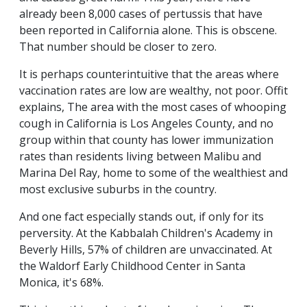
already been 8,000 cases of pertussis that have
been reported in California alone. This is obscene.
That number should be closer to zero.
It is perhaps counterintuitive that the areas where
vaccination rates are low are wealthy, not poor. Offit
explains, The area with the most cases of whooping
cough in California is Los Angeles County, and no
group within that county has lower immunization
rates than residents living between Malibu and
Marina Del Ray, home to some of the wealthiest and
most exclusive suburbs in the country.
And one fact especially stands out, if only for its
perversity. At the Kabbalah Children's Academy in
Beverly Hills, 57% of children are unvaccinated. At
the Waldorf Early Childhood Center in Santa
Monica, it's 68%.