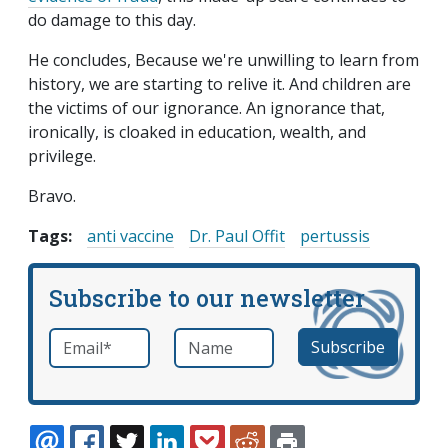
do damage to this day.
He concludes, Because we're unwilling to learn from
history, we are starting to relive it. And children are
the victims of our ignorance. An ignorance that,
ironically, is cloaked in education, wealth, and
privilege.
Bravo.
Tags:
anti vaccine
Dr. Paul Offit
pertussis
Subscribe to our newsletter
Email
*
Name
required