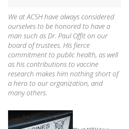
We at ACSH have always considered
ourselves to be honored to have a
man such as Dr. Paul Offit on our
board of trustees. His fierce
commitment to public health, as well
as his contributions to vaccine
research makes him nothing short of
a hero to our organization, and
many others.