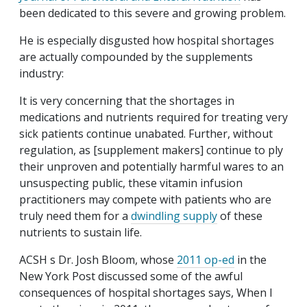
been dedicated to this severe and growing problem.
He is especially disgusted how hospital shortages
are actually compounded by the supplements
industry:
It is very concerning that the shortages in
medications and nutrients required for treating very
sick patients continue unabated. Further, without
regulation, as [supplement makers] continue to ply
their unproven and potentially harmful wares to an
unsuspecting public, these vitamin infusion
practitioners may compete with patients who are
truly need them for a
dwindling supply
of these
nutrients to sustain life.
ACSH s Dr. Josh Bloom, whose
2011 op-ed
in the
New York Post discussed some of the awful
consequences of hospital shortages says, When I