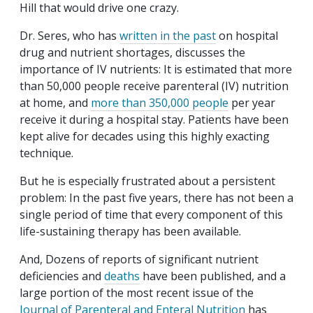
Hill that would drive one crazy.
Dr. Seres, who has
written in the past
on hospital
drug and nutrient shortages, discusses the
importance of IV nutrients: It is estimated that more
than 50,000 people receive parenteral (IV) nutrition
at home, and
more than 350,000 people
per year
receive it during a hospital stay. Patients have been
kept alive for decades using this highly exacting
technique.
But he is especially frustrated about a persistent
problem: In the past five years, there has not been a
single period of time that every component of this
life-sustaining therapy has been available.
And, Dozens of reports of significant nutrient
deficiencies and
deaths
have been published, and a
large portion of the most recent issue of the
Journal of Parenteral and Enteral Nutrition
has