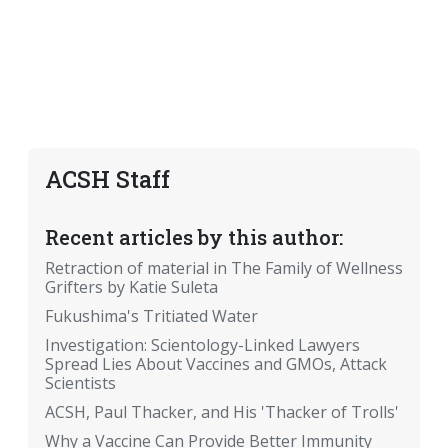
ACSH Staff
Recent articles by this author:
Retraction of material in The Family of Wellness
Grifters by Katie Suleta
Fukushima's Tritiated Water
Investigation: Scientology-Linked Lawyers
Spread Lies About Vaccines and GMOs, Attack
Scientists
ACSH, Paul Thacker, and His 'Thacker of Trolls'
Why a Vaccine Can Provide Better Immunity