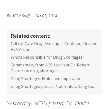
EMAIL
FACEBOOK
TWITTER
LINKEDIN
POCKET
REDDIT
PRINT
By
ACSH Staff
—
Oct 07, 2014
Related content:
Critical-Care Drug Shortages Continue, Despite
FDA Action
Who's Responsible for Drug Shortages?
Commentary from ACSH advisor Dr. Robert
Glatter on drug shortages
Drug Shortages: Ethics and Implications
Drug Shortages persist. Nutrients lacking too.
Yesterday, ACSH friend, Dr. David