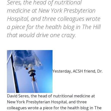
Seres, the head of nutritional
medicine at New York Presbyterian
Hospital, and three colleagues wrote
a piece for the health blog in The Hill
that would drive one crazy.
Yesterday, ACSH friend, Dr.
David Seres, the head of nutritional medicine at
New York Presbyterian Hospital, and three
colleagues wrote a piece for the health blog in The