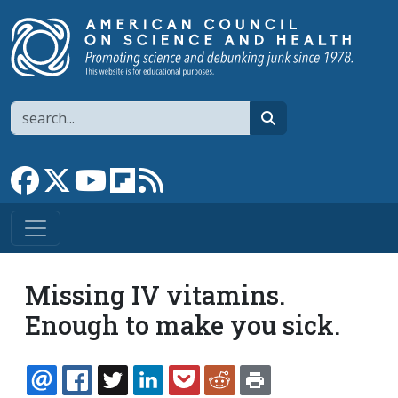
Skip to main content
Search
search
Link to Facebook page
Link to X
Link to YouTube channel
Link to flipboard
Link to RSS
Missing IV vitamins.
Enough to make you sick.