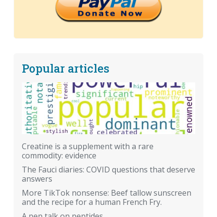
Popular articles
Creatine is a supplement with a rare
commodity: evidence
The Fauci diaries: COVID questions that deserve
answers
More TikTok nonsense: Beef tallow sunscreen
and the recipe for a human French Fry.
A pep talk on peptides