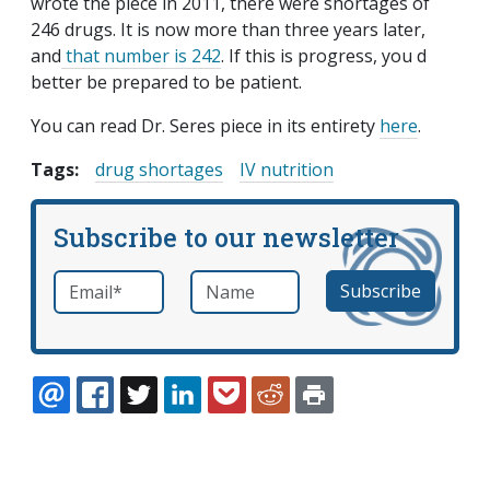
wrote the piece in 2011, there were shortages of
246 drugs. It is now more than three years later,
and
that number is 242
. If this is progress, you d
better be prepared to be patient.
You can read Dr. Seres piece in its entirety
here
.
Tags:
drug shortages
IV nutrition
Subscribe to our newsletter
Email
*
Name
required
EMAIL
FACEBOOK
TWITTER
LINKEDIN
POCKET
REDDIT
PRINT