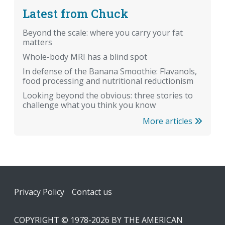
Latest from Chuck
Beyond the scale: where you carry your fat
matters
Whole-body MRI has a blind spot
In defense of the Banana Smoothie: Flavanols,
food processing and nutritional reductionism
Looking beyond the obvious: three stories to
challenge what you think you know
More articles
Footer
Privacy Policy
Contact us
COPYRIGHT © 1978-2026 BY THE AMERICAN