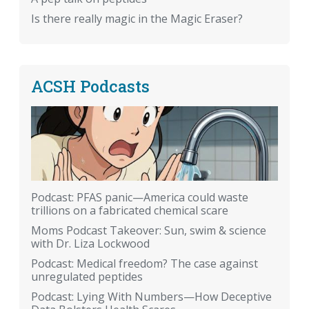
Is there really magic in the Magic Eraser?
ACSH Podcasts
Podcast: PFAS panic—America could waste
trillions on a fabricated chemical scare
Moms Podcast Takeover: Sun, swim & science
with Dr. Liza Lockwood
Podcast: Medical freedom? The case against
unregulated peptides
Podcast: Lying With Numbers—How Deceptive