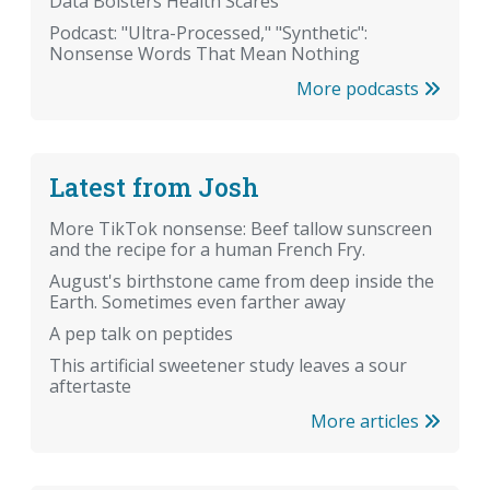
Data Bolsters Health Scares
Podcast: "Ultra-Processed," "Synthetic":
Nonsense Words That Mean Nothing
More podcasts
Latest from Josh
More TikTok nonsense: Beef tallow sunscreen
and the recipe for a human French Fry.
August's birthstone came from deep inside the
Earth. Sometimes even farther away
A pep talk on peptides
This artificial sweetener study leaves a sour
aftertaste
More articles