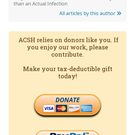
than an Actual Infection
All articles by this author
ACSH relies on donors like you. If
you enjoy our work, please
contribute.
Make your tax-deductible gift
today!
DONATE