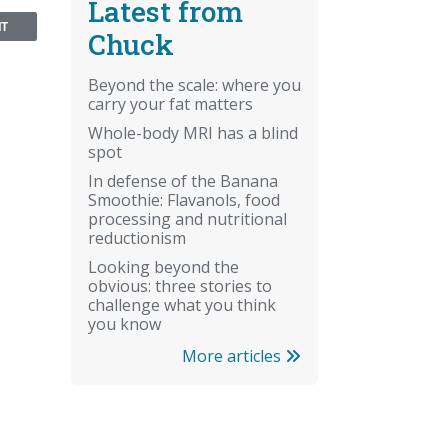
Latest from
NT
Chuck
Beyond the scale: where you
carry your fat matters
Whole-body MRI has a blind
spot
In defense of the Banana
Smoothie: Flavanols, food
processing and nutritional
reductionism
Looking beyond the
obvious: three stories to
challenge what you think
you know
More articles