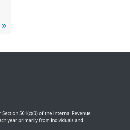
r
Section 501(c)(3) of the Internal Revenue
ch year primarily from individuals and