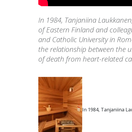
In 1984, Tanjaniina Laukkanen
of Eastern Finland and collea
and Catholic University in Rome
the relationship between the u
of death from heart-related ca
In 1984, Tanjaniina L