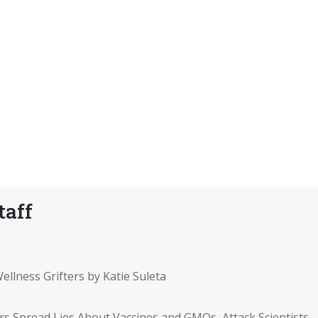
taff
ellness Grifters by Katie Suleta
rs Spread Lies About Vaccines and GMOs, Attack Scientists