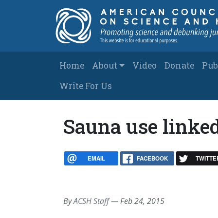
Skip to main content
Main navigation
Home
About
Video
Donate
Pub
Write For Us
Sauna use linked
EMAIL
FACEBOOK
TWITTE
By
ACSH Staff
—
Feb 24, 2015