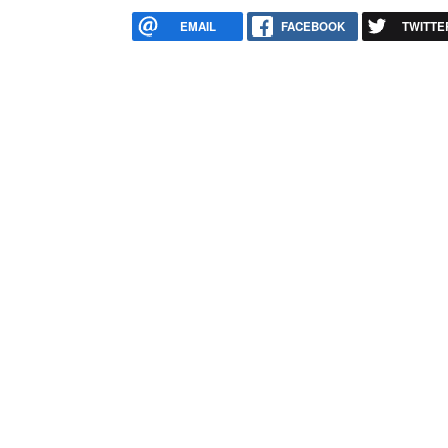
EMAIL
FACEBOOK
TWITTE