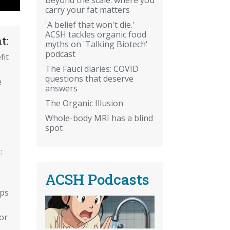
carry your fat matters
'A belief that won't die.'
ACSH tackles organic food
t:
myths on 'Talking Biotech'
podcast
fit
The Fauci diaries: COVID
questions that deserve
e
answers
The Organic Illusion
Whole-body MRI has a blind
spot
:
ACSH Podcasts
ips
or