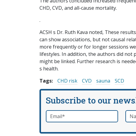
The authors concluded Increased frequency
CHD, CVD, and all-cause mortality.
.
ACSH s Dr. Ruth Kava noted, These results
can show associations, but not causal rel
more frequently or for longer sessions we
lifestyles. In addition, the authors did n
might be linked. Further research is nee
s health.
Tags:
CHD risk
CVD
sauna
SCD
Subscribe to our news
Email
*
Nam
required