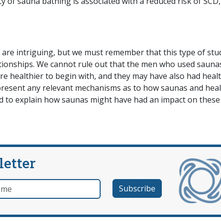
 of sauna bathing is associated with a reduced risk of SCD,
 are intriguing, but we must remember that this type of stu
ationships. We cannot rule out that the men who used sauna
re healthier to begin with, and they may have also had healt
ot present any relevant mechanisms as to how saunas and hea
ded to explain how saunas might have had an impact on thes
letter
e