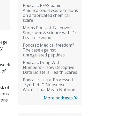
Podcast: PFAS panic—
America could waste trillions
on a fabricated chemical
scare
Moms Podcast Takeover:
Sun, swim & science with Dr.
Liza Lockwood
rage
Podcast: Medical freedom?
ry
The case against
unregulated peptides
Podcast: Lying With
r week
Numbers—How Deceptive
 of
Data Bolsters Health Scares
Podcast: "Ultra-Processed,"
"Synthetic": Nonsense
sk of
Words That Mean Nothing
sions
More podcasts
ions