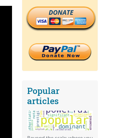
DONATE
Popular
articles
Beyond the scale: where you