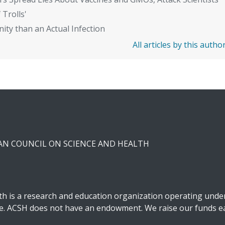
 Trolls'
ity than an Actual Infection
All articles by this autho
CAN COUNCIL ON SCIENCE AND HEALTH
h is a research and education organization operating under 
ble. ACSH does not have an endowment. We raise our funds ea