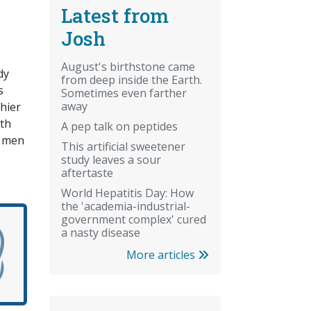
Latest from
Josh
August's birthstone came
dy
from deep inside the Earth.
s
Sometimes even farther
away
hier
lth
A pep talk on peptides
e men
This artificial sweetener
study leaves a sour
aftertaste
World Hepatitis Day: How
the 'academia-industrial-
government complex' cured
a nasty disease
More articles