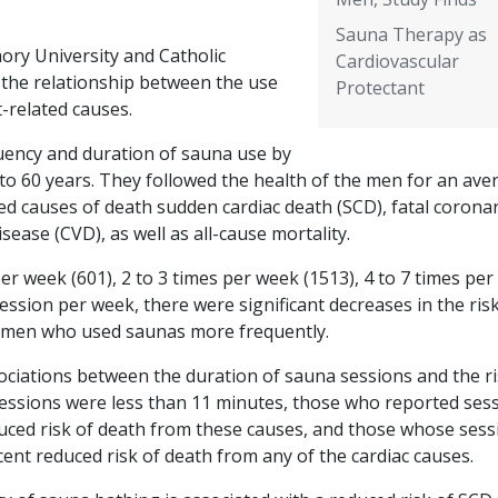
Sauna Therapy as
ory University and Catholic
Cardiovascular
 the relationship between the use
Protectant
-related causes.
uency and duration of sauna use by
o 60 years. They followed the health of the men for an ave
ed causes of death sudden cardiac death (SCD), fatal corona
sease (CVD), as well as all-cause mortality.
r week (601), 2 to 3 times per week (1513), 4 to 7 times pe
ssion per week, there were significant decreases in the risk
r men who used saunas more frequently.
ssociations between the duration of sauna sessions and the ri
ssions were less than 11 minutes, those who reported ses
uced risk of death from these causes, and those whose sess
ent reduced risk of death from any of the cardiac causes.