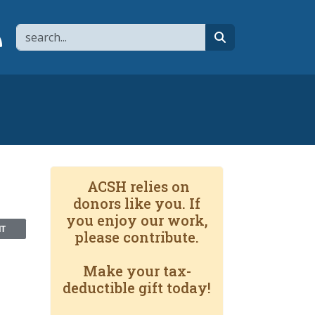
Search
page
 YouTube channel
 to flipboard
Link to RSS
search
ACSH relies on
donors like you. If
you enjoy our work,
NT
please contribute.
Make your tax-
deductible gift today!