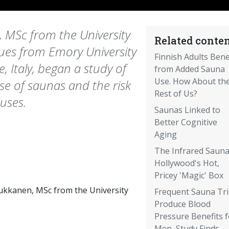
, MSc from the University
Related conten
gues from Emory University
Finnish Adults Bene
, Italy, began a study of
from Added Sauna
Use. How About th
se of saunas and the risk
Rest of Us?
uses.
Saunas Linked to
Better Cognitive
Aging
The Infrared Sauna
Hollywood's Hot,
Pricey 'Magic' Box
aukkanen, MSc from the University
Frequent Sauna Tr
Produce Blood
Pressure Benefits f
Men, Study Finds