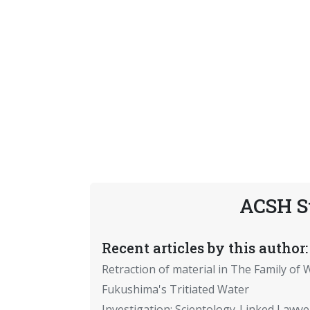
ACSH S
Recent articles by this author:
Retraction of material in The Family of W
Fukushima's Tritiated Water
Investigation: Scientology-Linked Lawye