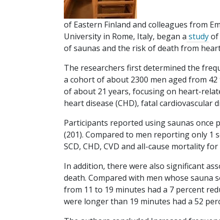
of Eastern Finland and colleagues from Em
University in Rome, Italy, began a
study
of
of saunas and the risk of death from heart
The researchers first determined the freq
a cohort of about 2300 men aged from 42 t
of about 21 years, focusing on heart-relat
heart disease (CHD), fatal cardiovascular di
Participants reported using saunas once pe
(201). Compared to men reporting only 1 se
SCD, CHD, CVD and all-cause mortality fo
In addition, there were also significant a
death. Compared with men whose sauna se
from 11 to 19 minutes had a 7 percent red
were longer than 19 minutes had a 52 perc