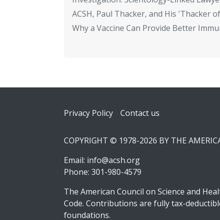
ACSH, Paul Thacker, and His 'Thacker of
Why a Vaccine Can Provide Better Immun
Footer
Privacy Policy
Contact us
COPYRIGHT © 1978-2026 BY THE AMERI
Email:
info@acsh.org
Phone: 301-980-4579
The American Council on Science and Healt
Code. Contributions are fully tax-deducti
foundations.