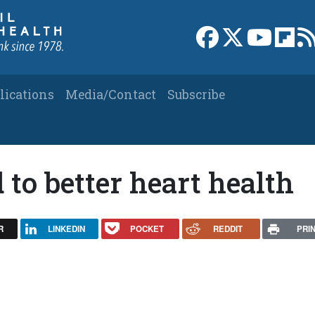
Link to Facebook 
Link to X
Link to
Link
lications
Media/Contact
Subscribe
 to better heart health
R
LINKEDIN
POCKET
REDDIT
PRI