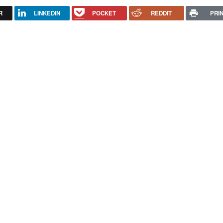
R
LINKEDIN
POCKET
REDDIT
PRI