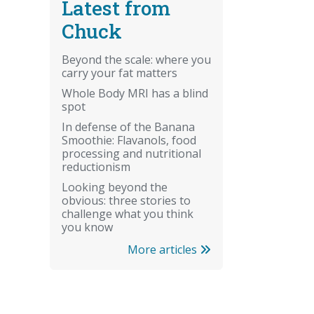
Latest from
Chuck
Beyond the scale: where you
carry your fat matters
Whole Body MRI has a blind
spot
In defense of the Banana
Smoothie: Flavanols, food
processing and nutritional
reductionism
Looking beyond the
obvious: three stories to
challenge what you think
you know
More articles