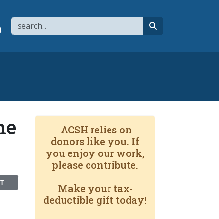
Search
page
 YouTube channel
 to flipboard
Link to RSS
search
he
ACSH relies on
donors like you. If
you enjoy our work,
please contribute.
NT
Make your tax-
deductible gift today!