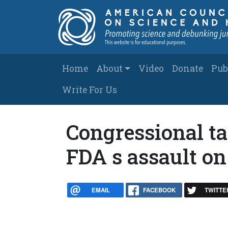
Skip to main content
Main navigation
Home
About
Video
Donate
Pub
Write For Us
Congressional tac
FDA s assault o
EMAIL
FACEBOOK
TWITTE