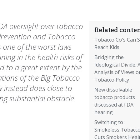
DA oversight over tobacco
Related conten
Prevention and Tobacco
Tobacco Co's Can St
s one of the worst laws
Reach Kids
ining in the health risks of
Bridging the
Ideological Divide: 
 to a great extent by the
Analysis of Views o
ations of the Big Tobacco
Tobacco Policy
w instead does close to
New dissolvable
ing substantial obstacle
tobacco products
discussed at FDA
hearing
Switching to
Smokeless Tobacc
Cuts Smokers Heal