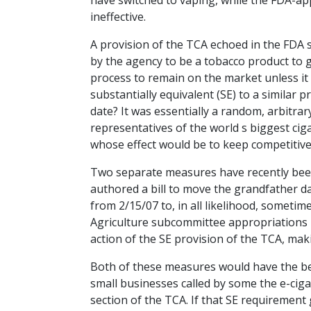
have switched to vaping, while the FDA-a
ineffective.
A provision of the TCA echoed in the FDA
by the agency to be a tobacco product to 
process to remain on the market unless it s
substantially equivalent (SE) to a similar 
date? It was essentially a random, arbit
representatives of the world s biggest ciga
whose effect would be to keep competitive,
Two separate measures have recently bee
authored a bill to move the grandfather date
from 2/15/07 to, in all likelihood, someti
Agriculture subcommittee appropriations b
action of the SE provision of the TCA, makin
Both of these measures would have the bene
small businesses called by some the e-cig
section of the TCA. If that SE requirement 