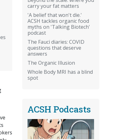
carry your fat matters
'A belief that won't die.'
ACSH tackles organic food
myths on 'Talking Biotech'
podcast
ues
The Fauci diaries: COVID
questions that deserve
answers
The Organic Illusion
Whole Body MRI has a blind
spot
g
ACSH Podcasts
ive
ts
mokers