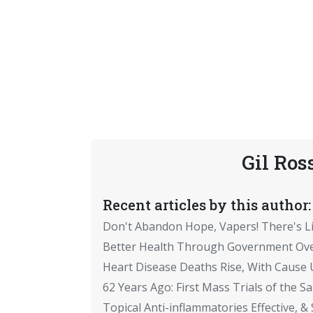
Gil Ros
Recent articles by this author:
Don't Abandon Hope, Vapers! There's Li
Better Health Through Government Ove
Heart Disease Deaths Rise, With Caus
62 Years Ago: First Mass Trials of the Sa
Topical Anti-inflammatories Effective, & 