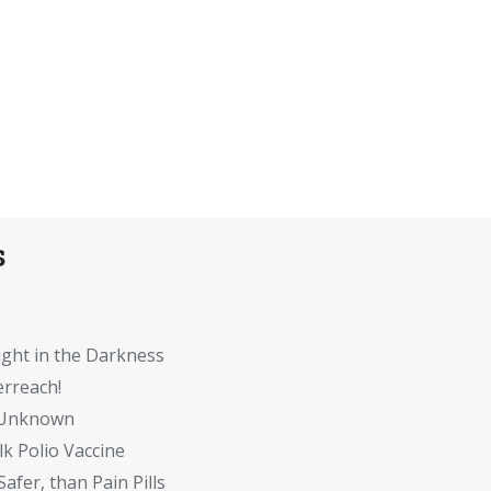
s
ght in the Darkness
rreach!
e Unknown
lk Polio Vaccine
Safer, than Pain Pills