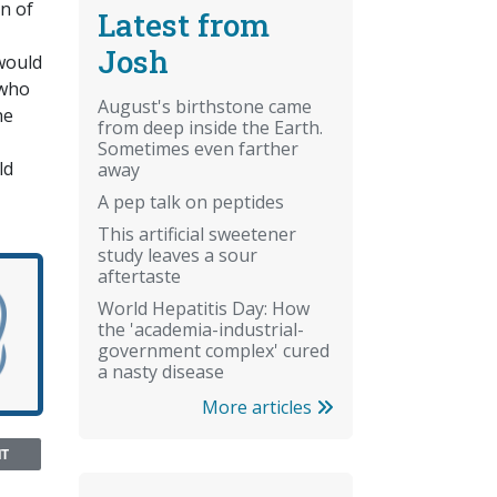
n of
Latest from
Josh
 would
 who
August's birthstone came
he
from deep inside the Earth.
Sometimes even farther
ld
away
A pep talk on peptides
This artificial sweetener
study leaves a sour
aftertaste
World Hepatitis Day: How
the 'academia-industrial-
government complex' cured
a nasty disease
More articles
NT