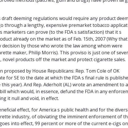
pproved methods (patches, gum and drugs) have proven larg
 s draft deeming regulations would require any product dee
go through a lengthy, expensive premarket tobacco applicat
 marketers can prove (to the FDA s satisfaction) that it s
product already on the market as of Feb. 15th, 2007 (Why that
rary decision by those who wrote the law among whom were
rette maker, Philip Morris). This proviso is just one of sever
 novel products off the market and protect cigarette sales.
n proposed by House Republicans: Rep. Tom Cole of OK
 for SE to the date at which the FDA s final rule is published
me this year). And Rep. Aderholt (AL) wrote an amendment to 
ill which would, in essence, defund the FDA in any enforce
g it null and void, in effect.
ficial effect, for America s public health and for the diver
arette industry, of obviating the imminent enforcement of th
goes into effect, 99 percent or more of the current e-cigs on