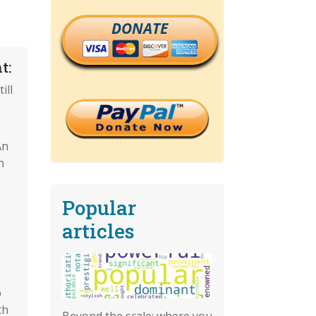
DONATE
t:
ill
An
n
Popular
articles
o
th
Beyond the scale: where you