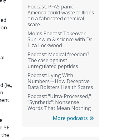
ely
Podcast: PFAS panic—
America could waste trillions
on a fabricated chemical
med
scare
ion
Moms Podcast Takeover:
Sun, swim & science with Dr.
Liza Lockwood
Podcast: Medical freedom?
al
The case against
unregulated peptides
Podcast: Lying With
Numbers—How Deceptive
 (ie.,
Data Bolsters Health Scares
an
Podcast: "Ultra-Processed,"
ment
"Synthetic": Nonsense
Words That Mean Nothing
More podcasts
se
e SE
 the