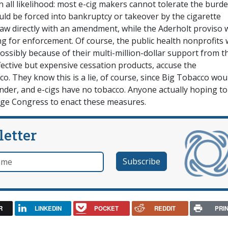
 all likelihood: most e-cig makers cannot tolerate the burde
d be forced into bankruptcy or takeover by the cigarette
 law directly with an amendment, while the Aderholt proviso
ing for enforcement. Of course, the public health nonprofits
possibly because of their multi-million-dollar support from t
ctive but expensive cessation products, accuse the
o. They know this is a lie, of course, since Big Tobacco wou
under, and e-cigs have no tobacco. Anyone actually hoping to
age Congress to enact these measures.
letter
e
R
LINKEDIN
POCKET
REDDIT
PRI