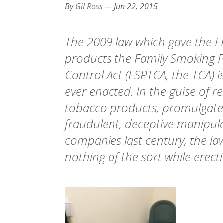
By
Gil Ross
—
Jun 22, 2015
The 2009 law which gave the F
products the Family Smoking 
Control Act (FSPTCA, the TCA) i
ever enacted. In the guise of re
tobacco products, promulgated
fraudulent, deceptive manipul
companies last century, the la
nothing of the sort while erect