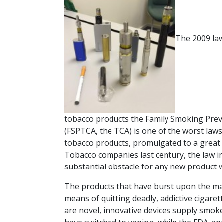
The 2009 la
tobacco products the Family Smoking Prev
(FSPTCA, the TCA) is one of the worst laws 
tobacco products, promulgated to a great 
Tobacco companies last century, the law in
substantial obstacle for any new product w
The products that have burst upon the mar
means of quitting deadly, addictive cigare
are novel, innovative devices supply smoker