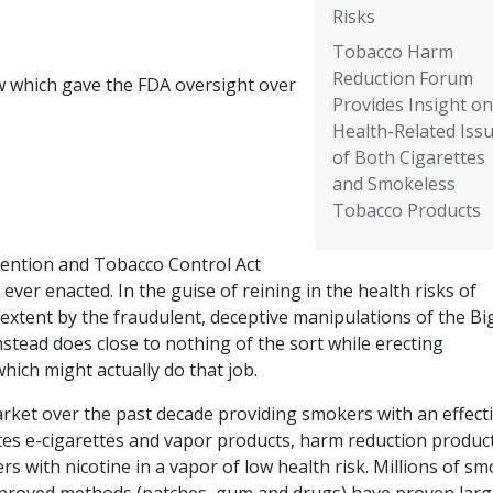
Risks
Tobacco Harm
Reduction Forum
w which gave the FDA oversight over
Provides Insight on
Health-Related Iss
of Both Cigarettes
and Smokeless
Tobacco Products
ention and Tobacco Control Act
ever enacted. In the guise of reining in the health risks of
extent by the fraudulent, deceptive manipulations of the Bi
stead does close to nothing of the sort while erecting
hich might actually do that job.
ket over the past decade providing smokers with an effect
ttes e-cigarettes and vapor products, harm reduction produc
s with nicotine in a vapor of low health risk. Millions of s