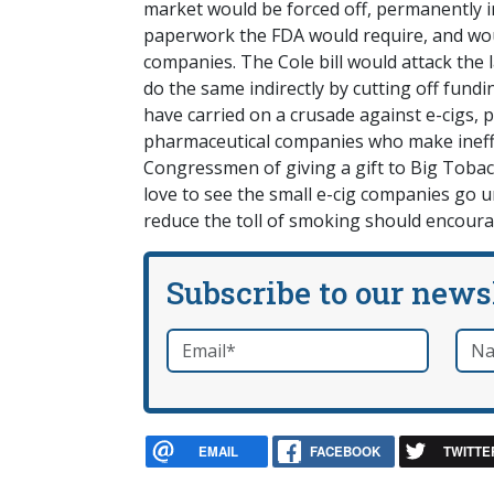
market would be forced off, permanently in
paperwork the FDA would require, and woul
companies. The Cole bill would attack the
do the same indirectly by cutting off fund
have carried on a crusade against e-cigs, 
pharmaceutical companies who make ineffe
Congressmen of giving a gift to Big Tobacc
love to see the small e-cig companies go 
reduce the toll of smoking should encour
Subscribe to our news
Email
*
Nam
required
EMAIL
FACEBOOK
TWITTE