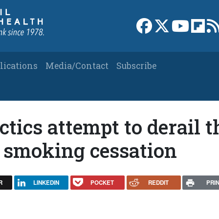
Link to Facebook 
Link to X
Link to
Link
lications
Media/Contact
Subscribe
tics attempt to derail t
n smoking cessation
R
LINKEDIN
POCKET
REDDIT
PRI