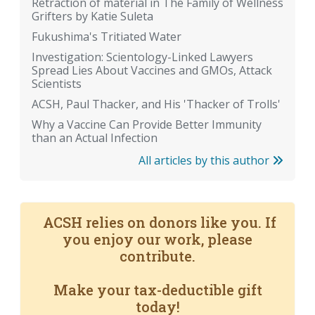
Retraction of material in The Family of Wellness
Grifters by Katie Suleta
Fukushima's Tritiated Water
Investigation: Scientology-Linked Lawyers
Spread Lies About Vaccines and GMOs, Attack
Scientists
ACSH, Paul Thacker, and His 'Thacker of Trolls'
Why a Vaccine Can Provide Better Immunity
than an Actual Infection
All articles by this author
ACSH relies on donors like you. If
you enjoy our work, please
contribute.
Make your tax-deductible gift
today!