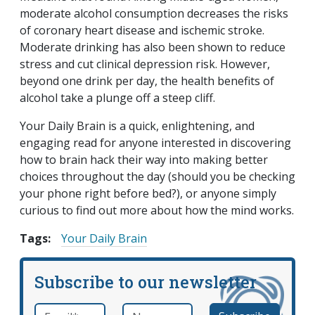
moderate alcohol consumption decreases the risks
of coronary heart disease and ischemic stroke.
Moderate drinking has also been shown to reduce
stress and cut clinical depression risk. However,
beyond one drink per day, the health benefits of
alcohol take a plunge off a steep cliff.
Your Daily Brain is a quick, enlightening, and
engaging read for anyone interested in discovering
how to brain hack their way into making better
choices throughout the day (should you be checking
your phone right before bed?), or anyone simply
curious to find out more about how the mind works.
Tags:
Your Daily Brain
Subscribe to our newsletter
Email
*
Name
required