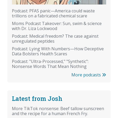
Podcast: PFAS panic—America could waste
trillions on a fabricated chemical scare
Moms Podcast Takeover: Sun, swim & science
with Dr. Liza Lockwood
Podcast: Medical freedom? The case against
unregulated peptides
Podcast: Lying With Numbers—How Deceptive
Data Bolsters Health Scares
Podcast: "Ultra-Processed," "Synthetic":
Nonsense Words That Mean Nothing
More podcasts
Latest from Josh
More TikTok nonsense: Beef tallow sunscreen
and the recipe for a human French Fry.