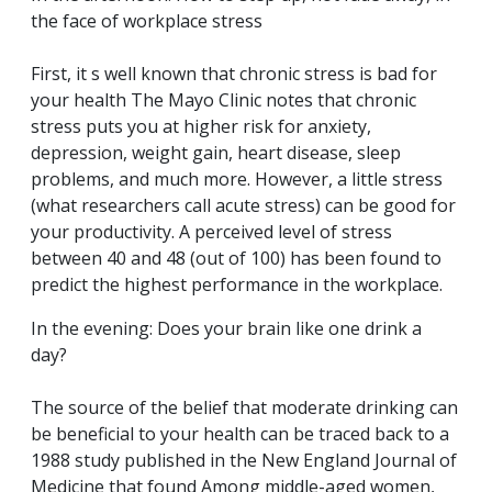
the face of workplace stress
First, it s well known that chronic stress is bad for
your health The Mayo Clinic notes that chronic
stress puts you at higher risk for anxiety,
depression, weight gain, heart disease, sleep
problems, and much more. However, a little stress
(what researchers call acute stress) can be good for
your productivity. A perceived level of stress
between 40 and 48 (out of 100) has been found to
predict the highest performance in the workplace.
In the evening: Does your brain like one drink a
day?
The source of the belief that moderate drinking can
be beneficial to your health can be traced back to a
1988 study published in the New England Journal of
Medicine that found Among middle-aged women,