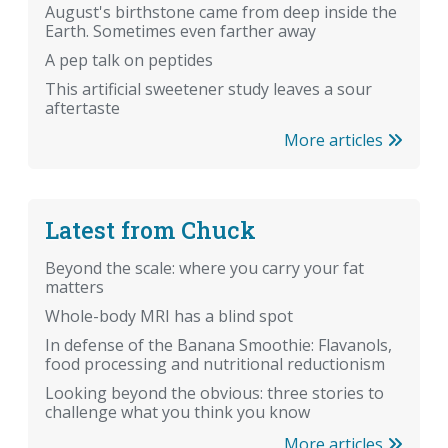
August's birthstone came from deep inside the
Earth. Sometimes even farther away
A pep talk on peptides
This artificial sweetener study leaves a sour
aftertaste
More articles
Latest from Chuck
Beyond the scale: where you carry your fat
matters
Whole-body MRI has a blind spot
In defense of the Banana Smoothie: Flavanols,
food processing and nutritional reductionism
Looking beyond the obvious: three stories to
challenge what you think you know
More articles