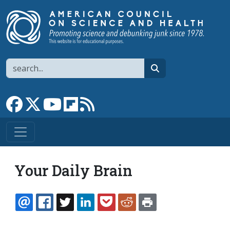
Skip to main content
Search
search
Link to Facebook page
Link to X
Link to YouTube channel
Link to flipboard
Link to RSS
Your Daily Brain
EMAIL
FACEBOOK
TWITTER
LINKEDIN
POCKET
REDDIT
PRINT