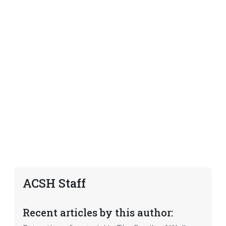
ACSH Staff
Recent articles by this author: