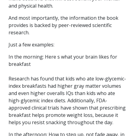
and physical health.
And most importantly, the information the book
provides is backed by peer-reviewed scientific
research.
Just a few examples:
In the morning: Here s what your brain likes for
breakfast
Research has found that kids who ate low-glycemic-
index breakfasts had higher gray matter volumes
and even higher overalls IQs than kids who ate
high-glycemic index diets. Additionally, FDA-
approved clinical trials have shown that prescribing
breakfast helps promote weight loss, because it
helps you resist snacking throughout the day.
In the afternoon: How to step up, not fade away, in