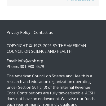
Footer
Privacy Policy
Contact us
COPYRIGHT © 1978-2026 BY THE AMERICAN
COUNCIL ON SCIENCE AND HEALTH
Email:
info@acsh.org
Phone: 301-980-4579
The American Council on Science and Health is a
research and education organization operating
under Section 501(c)(3) of the Internal Revenue
Code. Contributions are fully tax-deductible. ACSH
does not have an endowment. We raise our funds
each year primarily from individuals and