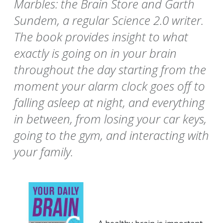
Marbles: the Brain Store and Garth
Sundem, a regular Science 2.0 writer.
The book provides insight to what
exactly is going on in your brain
throughout the day starting from the
moment your alarm clock goes off to
falling asleep at night, and everything
in between, from losing your car keys,
going to the gym, and interacting with
your family.