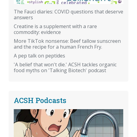
The Fauci diaries: COVID questions that deserve
answers
Creatine is a supplement with a rare
commodity: evidence
More TikTok nonsense: Beef tallow sunscreen
and the recipe for a human French Fry.
A pep talk on peptides
'A belief that won't die.' ACSH tackles organic
food myths on 'Talking Biotech' podcast
ACSH Podcasts