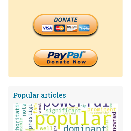
DONATE
Popular articles