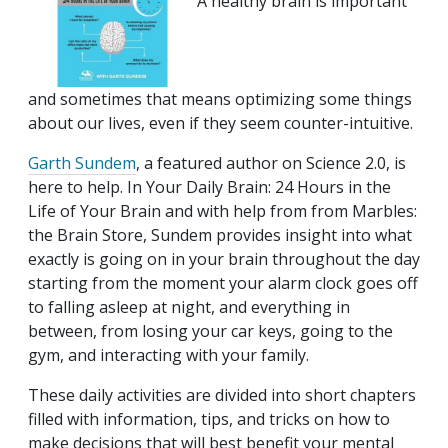
A healthy brain is important
and sometimes that means optimizing some things
about our lives, even if they seem counter-intuitive.
Garth Sundem
, a featured author on Science 2.0, is
here to help. In Your Daily Brain: 24 Hours in the
Life of Your Brain and with help from from Marbles:
the Brain Store, Sundem provides insight into what
exactly is going on in your brain throughout the day
starting from the moment your alarm clock goes off
to falling asleep at night, and everything in
between, from losing your car keys, going to the
gym, and interacting with your family.
These daily activities are divided into short chapters
filled with information, tips, and tricks on how to
make decisions that will best benefit your mental