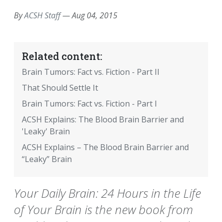
By
ACSH Staff
—
Aug 04, 2015
Related content:
Brain Tumors: Fact vs. Fiction - Part II
That Should Settle It
Brain Tumors: Fact vs. Fiction - Part I
ACSH Explains: The Blood Brain Barrier and
'Leaky' Brain
ACSH Explains – The Blood Brain Barrier and
“Leaky” Brain
Your Daily Brain: 24 Hours in the Life
of Your Brain is the new book from