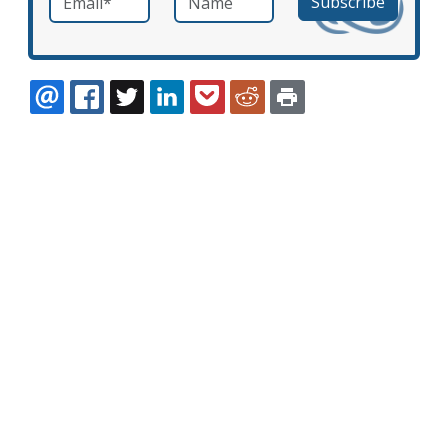
EMAIL
FACEBOOK
TWITTER
LINKEDIN
POCKET
REDDIT
PRINT