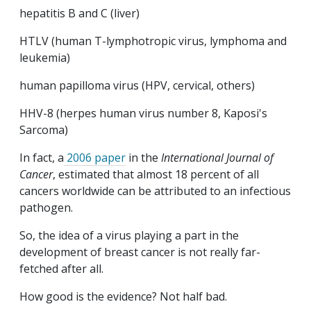
hepatitis B and C (liver)
HTLV (human T-lymphotropic virus, lymphoma and
leukemia)
human papilloma virus (HPV, cervical, others)
HHV-8 (herpes human virus number 8, Kaposi's
Sarcoma)
In fact, a
2006 paper
in the
International Journal of
Cancer
, estimated that almost 18 percent of all
cancers worldwide can be attributed to an infectious
pathogen.
So, the idea of a virus playing a part in the
development of breast cancer is not really far-
fetched after all.
How good is the evidence? Not half bad.