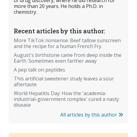
of drug discovery, where he did research for
more than 20 years. He holds a Ph.D. in
chemistry.
Recent articles by this author:
More TikTok nonsense: Beef tallow sunscreen
and the recipe for a human French Fry.
August's birthstone came from deep inside the
Earth. Sometimes even farther away
A pep talk on peptides
This artificial sweetener study leaves a sour
aftertaste
World Hepatitis Day: How the 'academia-
industrial-government complex' cured a nasty
disease
All articles by this author