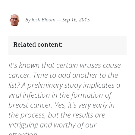
EMAIL
FACEBOOK
TWITTER
LINKEDIN
POCKET
REDDIT
PRINT
By
Josh Bloom
—
Sep 16, 2015
Related content:
It's known that certain viruses cause
cancer. Time to add another to the
list? A preliminary study implicates a
viral infection in the formation of
breast cancer. Yes, it's very early in
the process, but the results are
intriguing and worthy of our
attention.