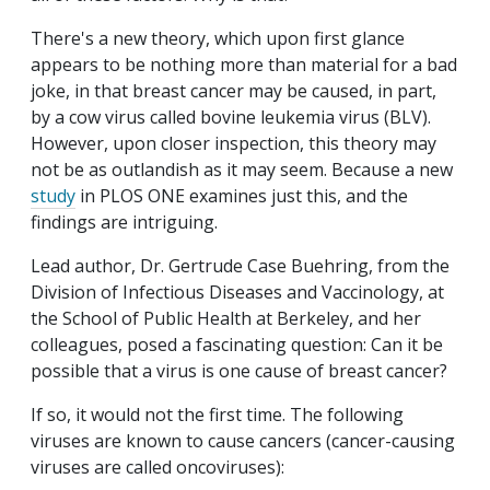
There's a new theory, which upon first glance
appears to be nothing more than material for a bad
joke, in that breast cancer may be caused, in part,
by a cow virus called bovine leukemia virus (BLV).
However, upon closer inspection, this theory may
not be as outlandish as it may seem. Because a new
study
in PLOS ONE examines just this, and the
findings are intriguing.
Lead author, Dr. Gertrude Case Buehring, from the
Division of Infectious Diseases and Vaccinology, at
the School of Public Health at Berkeley, and her
colleagues, posed a fascinating question: Can it be
possible that a virus is one cause of breast cancer?
If so, it would not the first time. The following
viruses are known to cause cancers (cancer-causing
viruses are called oncoviruses):