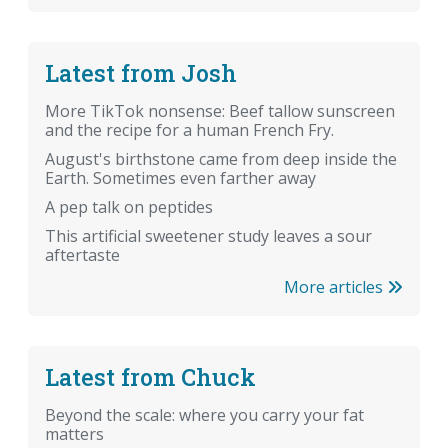
Latest from Josh
More TikTok nonsense: Beef tallow sunscreen
and the recipe for a human French Fry.
August's birthstone came from deep inside the
Earth. Sometimes even farther away
A pep talk on peptides
This artificial sweetener study leaves a sour
aftertaste
More articles
Latest from Chuck
Beyond the scale: where you carry your fat
matters