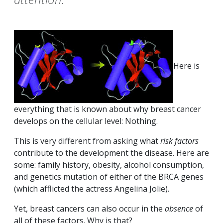
Here is
everything that is known about why breast cancer
develops on the cellular level: Nothing.
This is very different from asking what
risk factors
contribute to the development the disease. Here are
some: family history, obesity, alcohol consumption,
and genetics mutation of either of the BRCA genes
(which afflicted the actress Angelina Jolie).
Yet, breast cancers can also occur in the
absence
of
all of these factors. Why is that?