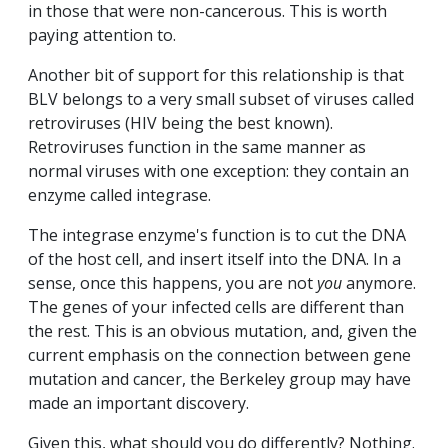
in those that were non-cancerous. This is worth
paying attention to.
Another bit of support for this relationship is that
BLV belongs to a very small subset of viruses called
retroviruses (HIV being the best known).
Retroviruses function in the same manner as
normal viruses with one exception: they contain an
enzyme called integrase.
The integrase enzyme's function is to cut the DNA
of the host cell, and insert itself into the DNA. In a
sense, once this happens, you are not
you
anymore.
The genes of your infected cells are different than
the rest. This is an obvious mutation, and, given the
current emphasis on the connection between gene
mutation and cancer, the Berkeley group may have
made an important discovery.
Given this, what should you do differently? Nothing.