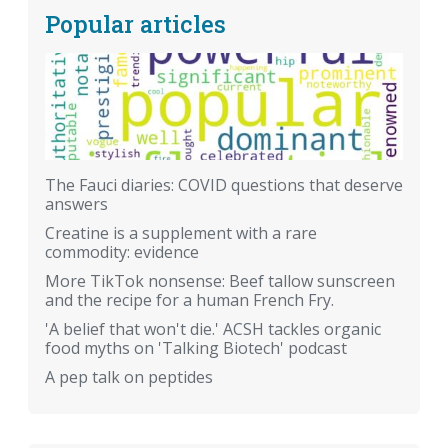
Popular articles
The Fauci diaries: COVID questions that deserve
answers
Creatine is a supplement with a rare
commodity: evidence
More TikTok nonsense: Beef tallow sunscreen
and the recipe for a human French Fry.
'A belief that won't die.' ACSH tackles organic
food myths on 'Talking Biotech' podcast
A pep talk on peptides