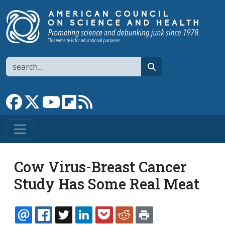
Skip to main content
Search
search
Link to Facebook page
Link to X
Link to YouTube channel
Link to flipboard
Link to RSS
Cow Virus-Breast Cancer
Study Has Some Real Meat