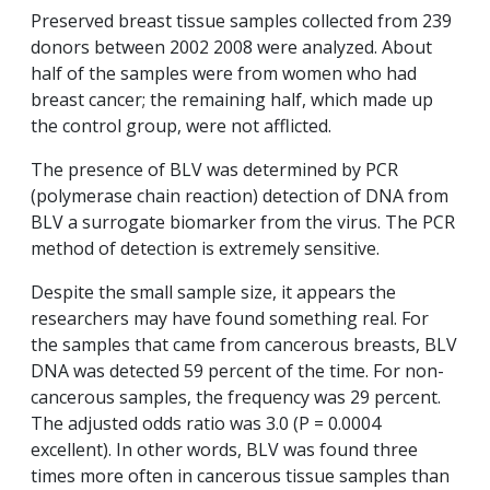
Preserved breast tissue samples collected from 239
donors between 2002 2008 were analyzed. About
half of the samples were from women who had
breast cancer; the remaining half, which made up
the control group, were not afflicted.
The presence of BLV was determined by PCR
(polymerase chain reaction) detection of DNA from
BLV a surrogate biomarker from the virus. The PCR
method of detection is extremely sensitive.
Despite the small sample size, it appears the
researchers may have found something real. For
the samples that came from cancerous breasts, BLV
DNA was detected 59 percent of the time. For non-
cancerous samples, the frequency was 29 percent.
The adjusted odds ratio was 3.0 (P = 0.0004
excellent). In other words, BLV was found three
times more often in cancerous tissue samples than