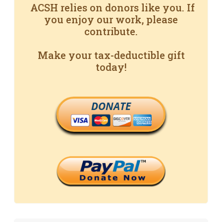
ACSH relies on donors like you. If
you enjoy our work, please
contribute.
Make your tax-deductible gift
today!
DONATE