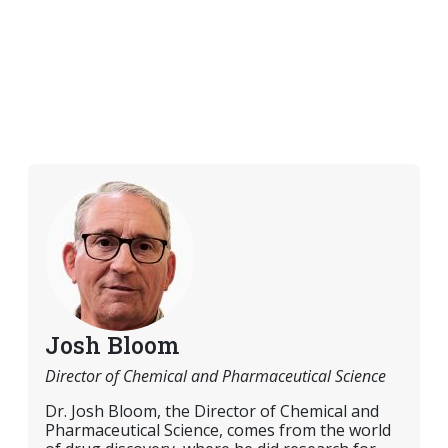
Josh Bloom
Director of Chemical and Pharmaceutical Science
Dr. Josh Bloom, the Director of Chemical and
Pharmaceutical Science, comes from the world