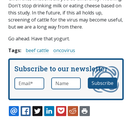
Don't stop drinking milk or eating cheese based on
this study. In the future, if this all holds up,
screening of cattle for the virus may become useful,
but we are a long way from there.
Go ahead. Have that yogurt.
Tags:
beef cattle
oncovirus
Subscribe to our newsletter
Email
*
Name
required
EMAIL
FACEBOOK
TWITTER
LINKEDIN
POCKET
REDDIT
PRINT