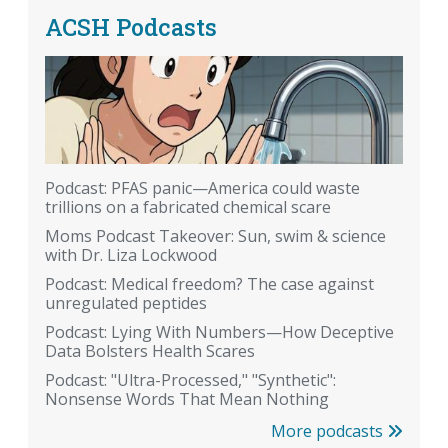
ACSH Podcasts
Podcast: PFAS panic—America could waste
trillions on a fabricated chemical scare
Moms Podcast Takeover: Sun, swim & science
with Dr. Liza Lockwood
Podcast: Medical freedom? The case against
unregulated peptides
Podcast: Lying With Numbers—How Deceptive
Data Bolsters Health Scares
Podcast: "Ultra-Processed," "Synthetic":
Nonsense Words That Mean Nothing
More podcasts