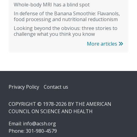
Whole-body MRI has a blind spot
In defense of the Banana Smoothie: Flavanols,
food processing and nutritional reductionism
Looking beyond the obvious: three stories to
challenge what you think you know
More articles
Footer
Privacy Policy
Contact us
COPYRIGHT © 1978-2026 BY THE AMERICAN
COUNCIL ON SCIENCE AND HEALTH
Email:
info@acsh.org
Phone: 301-980-4579