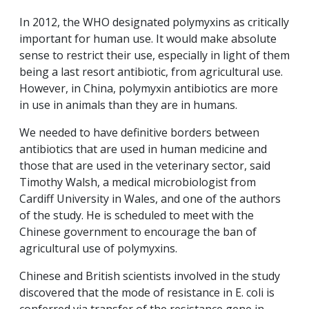
In 2012, the WHO designated polymyxins as critically
important for human use. It would make absolute
sense to restrict their use, especially in light of them
being a last resort antibiotic, from agricultural use.
However, in China, polymyxin antibiotics are more
in use in animals than they are in humans.
We needed to have definitive borders between
antibiotics that are used in human medicine and
those that are used in the veterinary sector, said
Timothy Walsh, a medical microbiologist from
Cardiff University in Wales, and one of the authors
of the study. He is scheduled to meet with the
Chinese government to encourage the ban of
agricultural use of polymyxins.
Chinese and British scientists involved in the study
discovered that the mode of resistance in E. coli is