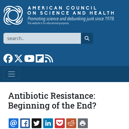
Skip to main content
Search
search
Link to Facebook page
Link to X
Link to YouTube channel
Link to flipboard
Link to RSS
Antibiotic Resistance:
Beginning of the End?