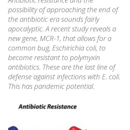
possibility of approaching the end of
the antibiotic era sounds fairly
apocalyptic. A recent study reveals a
new gene, MCR-1, that allows for a
common bug, Eschirichia coli, to
become resistant to polymyxin
antibiotics. These are the last line of
defense against infections with E. coli.
This has pandemic potential.