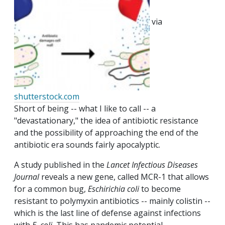
via
shutterstock.com
Short of being -- what I like to call -- a
"devastationary," the idea of antibiotic resistance
and the possibility of approaching the end of the
antibiotic era sounds fairly apocalyptic.
A study published in the
Lancet Infectious Diseases
Journal
reveals a new gene, called MCR-1 that allows
for a common bug,
Eschirichia coli
to become
resistant to polymyxin antibiotics -- mainly colistin --
which is the last line of defense against infections