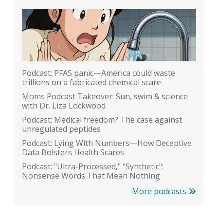
Podcast: PFAS panic—America could waste
trillions on a fabricated chemical scare
Moms Podcast Takeover: Sun, swim & science
with Dr. Liza Lockwood
Podcast: Medical freedom? The case against
unregulated peptides
Podcast: Lying With Numbers—How Deceptive
Data Bolsters Health Scares
Podcast: "Ultra-Processed," "Synthetic":
Nonsense Words That Mean Nothing
More podcasts