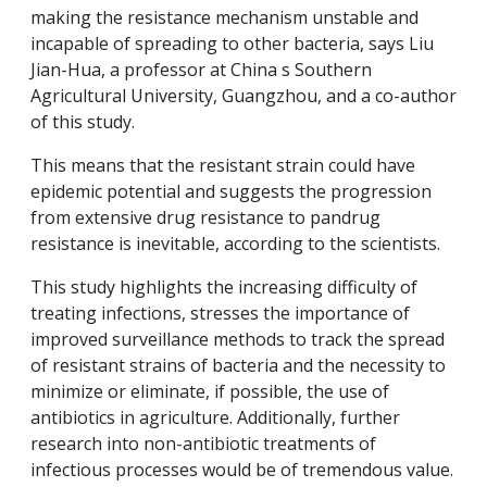
making the resistance mechanism unstable and
incapable of spreading to other bacteria, says Liu
Jian-Hua, a professor at China s Southern
Agricultural University, Guangzhou, and a co-author
of this study.
This means that the resistant strain could have
epidemic potential and suggests the progression
from extensive drug resistance to pandrug
resistance is inevitable, according to the scientists.
This study highlights the increasing difficulty of
treating infections, stresses the importance of
improved surveillance methods to track the spread
of resistant strains of bacteria and the necessity to
minimize or eliminate, if possible, the use of
antibiotics in agriculture. Additionally, further
research into non-antibiotic treatments of
infectious processes would be of tremendous value.