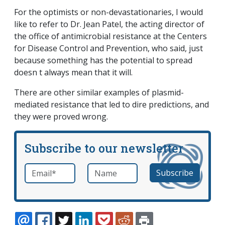
For the optimists or non-devastationaries, I would
like to refer to Dr. Jean Patel, the acting director of
the office of antimicrobial resistance at the Centers
for Disease Control and Prevention, who said, just
because something has the potential to spread
doesn t always mean that it will.
There are other similar examples of plasmid-
mediated resistance that led to dire predictions, and
they were proved wrong.
Subscribe to our newsletter
Email
*
Name
required