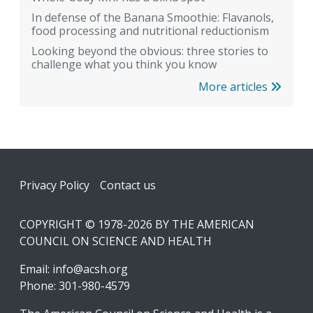
In defense of the Banana Smoothie: Flavanols,
food processing and nutritional reductionism
Looking beyond the obvious: three stories to
challenge what you think you know
More articles
Footer
Privacy Policy
Contact us
COPYRIGHT © 1978-2026 BY THE AMERICAN
COUNCIL ON SCIENCE AND HEALTH
Email:
info@acsh.org
Phone: 301-980-4579