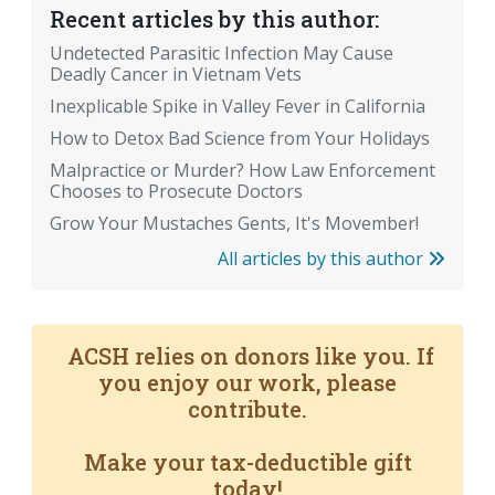
Recent articles by this author:
Undetected Parasitic Infection May Cause
Deadly Cancer in Vietnam Vets
Inexplicable Spike in Valley Fever in California
How to Detox Bad Science from Your Holidays
Malpractice or Murder? How Law Enforcement
Chooses to Prosecute Doctors
Grow Your Mustaches Gents, It's Movember!
All articles by this author
ACSH relies on donors like you. If
you enjoy our work, please
contribute.
Make your tax-deductible gift
today!