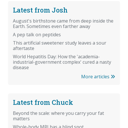
Latest from Josh
August's birthstone came from deep inside the
Earth. Sometimes even farther away
A pep talk on peptides
This artificial sweetener study leaves a sour
aftertaste
World Hepatitis Day: How the 'academia-
industrial-government complex' cured a nasty
disease
More articles
Latest from Chuck
Beyond the scale: where you carry your fat
matters
Whole-body MRI has a blind spot