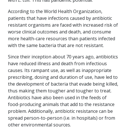
with
E. coli.
This has pandemic potential.
According to the World Health Organization,
patients that have infections caused by antibiotic
resistant organisms are faced with increased risk of
worse clinical outcomes and death, and consume
more health-care resources than patients infected
with the same bacteria that are not resistant.
Since their inception about 70 years ago, antibiotics
have reduced illness and death from infectious
causes. Its rampant use, as well as inappropriate
prescribing, dosing and duration of use, have led to
the development of bacteria that evade being killed,
thus making them tougher and tougher to treat.
Antibiotics have also been used in the feeds of
food-producing animals that add to the resistance
problem. Additionally, antibiotic resistance can be
spread person-to-person (i.e. in hospitals) or from
other environmental sources.