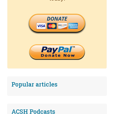
DONATE
Popular articles
ACSH Podcasts