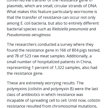
conferred via transfer of the resistance gene in
plasmids, which are small, circular strands of DNA.
What makes this feature particularly worrisome is
that the transfer of resistance can occur not only
among E. coli bacteria, but also to entirely different
bacterial species such as
Klebsiella pneumonia
and
Pseudomonas aeruginosa
.
The researchers conducted a survey where they
found the resistance gene in 166 of 804 pigs tested,
and 78 of 523 raw meat samples. Additionally, a
small number of hospitalized patients in China,
representing 1 percent of 1,322 samples, also had
the resistance gene.
These are extremely worrying results. The
polymyxins (colistin and polymyxin B) were the last
class of antibiotics in which resistance was
incapable of spreading cell to cell. Until now, colistin
resistance resulted from chromosomal mutations,