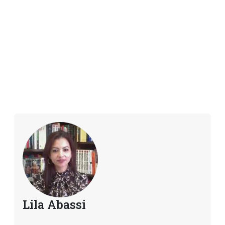
Lila Abassi