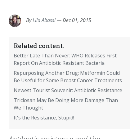
EMAIL
FACEBOOK
TWITTER
LINKEDIN
POCKET
REDDIT
PRINT
By
Lila Abassi
—
Dec 01, 2015
Related content:
Better Late Than Never: WHO Releases First
Report On Antibiotic Resistant Bacteria
Repurposing Another Drug: Metformin Could
Be Useful for Some Breast Cancer Treatments
Newest Tourist Souvenir: Antibiotic Resistance
Triclosan May Be Doing More Damage Than
We Thought
It's the Resistance, Stupid!
Antibiotic resistance and the