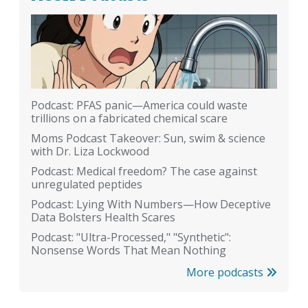
Podcast: PFAS panic—America could waste
trillions on a fabricated chemical scare
Moms Podcast Takeover: Sun, swim & science
with Dr. Liza Lockwood
Podcast: Medical freedom? The case against
unregulated peptides
Podcast: Lying With Numbers—How Deceptive
Data Bolsters Health Scares
Podcast: "Ultra-Processed," "Synthetic":
Nonsense Words That Mean Nothing
More podcasts