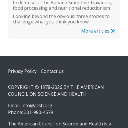
In defense of the Banana Smoothie: Flavanols,
food processing and nutritional reductionism
Looking beyond the obvious: three stories to
challenge what you think you know
More articles
Footer
Privacy Policy
Contact us
COPYRIGHT © 1978-2026 BY THE AMERICAN
COUNCIL ON SCIENCE AND HEALTH
Email:
info@acsh.org
Phone: 301-980-4579
The American Council on Science and Health is a