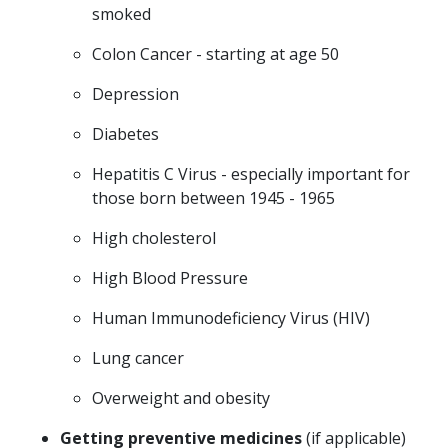
smoked
Colon Cancer - starting at age 50
Depression
Diabetes
Hepatitis C Virus - especially important for
those born between 1945 - 1965
High cholesterol
High Blood Pressure
Human Immunodeficiency Virus (HIV)
Lung cancer
Overweight and obesity
Getting preventive medicines
(if applicable)