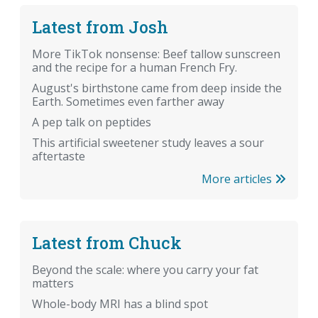
Latest from Josh
More TikTok nonsense: Beef tallow sunscreen
and the recipe for a human French Fry.
August's birthstone came from deep inside the
Earth. Sometimes even farther away
A pep talk on peptides
This artificial sweetener study leaves a sour
aftertaste
More articles
Latest from Chuck
Beyond the scale: where you carry your fat
matters
Whole-body MRI has a blind spot