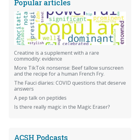
Popular articles
Creatine is a supplement with a rare
commodity: evidence
More TikTok nonsense: Beef tallow sunscreen
and the recipe for a human French Fry.
The Fauci diaries: COVID questions that deserve
answers
A pep talk on peptides
Is there really magic in the Magic Eraser?
ACSH Podcasts