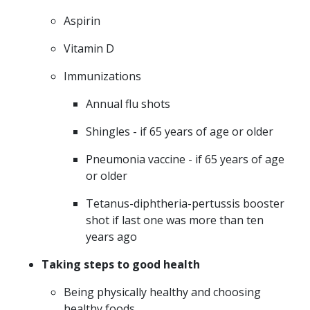
Aspirin
Vitamin D
Immunizations
Annual flu shots
Shingles - if 65 years of age or older
Pneumonia vaccine - if 65 years of age
or older
Tetanus-diphtheria-pertussis booster
shot if last one was more than ten
years ago
Taking steps to good health
Being physically healthy and choosing
healthy foods