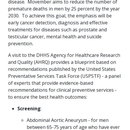
disease. Movember aims to reduce the number of
premature deaths in men by 25 percent by the year
2030. To achieve this goal, the emphasis will be
early cancer detection, diagnosis and effective
treatments for diseases such as prostate and
testicular cancer, mental health and suicide
prevention.
A visit to the DHHS Agency for Healthcare Research
and Quality (AHRQ) provides a blueprint based on
recommendations published by the United States
Preventative Services Task Force (USPSTF) - a panel
of experts that provide evidence-based
recommendations for clinical preventive services -
to ensure the best health outcomes:
Screening
:
Abdominal Aortic Aneurysm - for men
between 65-75 years of age who have ever