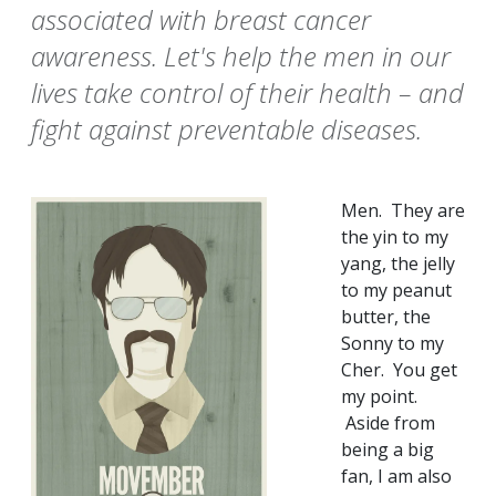
associated with breast cancer
awareness. Let's help the men in our
lives take control of their health – and
fight against preventable diseases.
Men. They are
the yin to my
yang, the jelly
to my peanut
butter, the
Sonny to my
Cher. You get
my point.
Aside from
being a big
fan, I am also