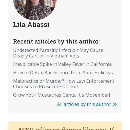
Lila Abassi
Recent articles by this author:
Undetected Parasitic Infection May Cause
Deadly Cancer in Vietnam Vets
Inexplicable Spike in Valley Fever in California
How to Detox Bad Science from Your Holidays
Malpractice or Murder? How Law Enforcement
Chooses to Prosecute Doctors
Grow Your Mustaches Gents, It's Movember!
All articles by this author
ACSH relies on donors like you. If