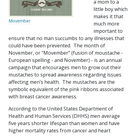
a mom to a
little boy which
makes it that
Movember
much more
important to
ensure that no man succumbs to any illnesses that
could have been prevented. The month of
November, or “Movember” (fusion of moustache -
European spelling - and November) - is an annual
campaign that encourages men to grow out their
mustaches to spread awareness regarding issues
affecting men’s health. The mustaches are the
symbolic equivalent of the pink ribbons associated
with breast cancer awareness.
According to the United States Department of
Health and Human Services (DHHS) men average
five years shorter lifespan than women and have
higher mortality rates from cancer and heart