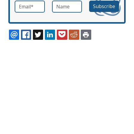
Email
*
Name
required
EMAIL
FACEBOOK
TWITTER
LINKEDIN
POCKET
REDDIT
PRINT