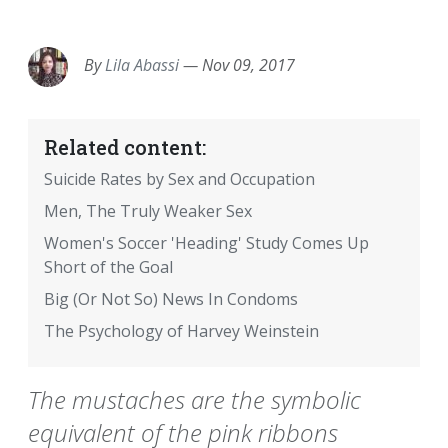
EMAIL
FACEBOOK
TWITTER
LINKEDIN
POCKET
REDDIT
PRINT
By
Lila Abassi
—
Nov 09, 2017
Related content:
Suicide Rates by Sex and Occupation
Men, The Truly Weaker Sex
Women's Soccer 'Heading' Study Comes Up
Short of the Goal
Big (Or Not So) News In Condoms
The Psychology of Harvey Weinstein
The mustaches are the symbolic
equivalent of the pink ribbons