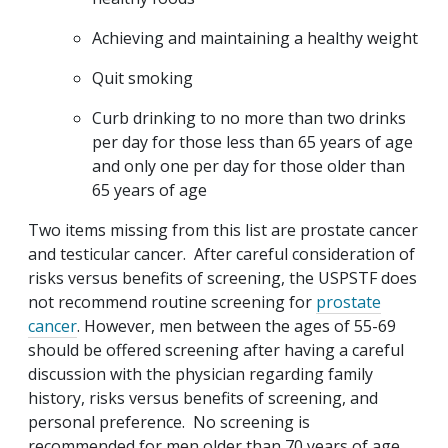
Achieving and maintaining a healthy weight
Quit smoking
Curb drinking to no more than two drinks
per day for those less than 65 years of age
and only one per day for those older than
65 years of age
Two items missing from this list are prostate cancer
and testicular cancer. After careful consideration of
risks versus benefits of screening, the USPSTF does
not recommend routine screening for
prostate
cancer
. However, men between the ages of 55-69
should be offered screening after having a careful
discussion with the physician regarding family
history, risks versus benefits of screening, and
personal preference. No screening is
recommended for men older than 70 years of age.