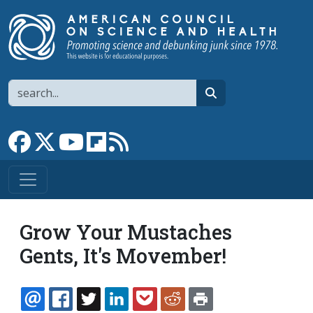
Skip to main content
Search
search
Link to Facebook page
Link to X
Link to YouTube channel
Link to flipboard
Link to RSS
Grow Your Mustaches
Gents, It's Movember!