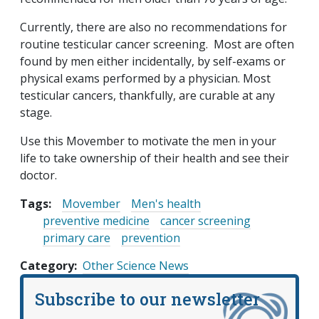
Currently, there are also no recommendations for
routine testicular cancer screening. Most are often
found by men either incidentally, by self-exams or
physical exams performed by a physician. Most
testicular cancers, thankfully, are curable at any
stage.
Use this Movember to motivate the men in your
life to take ownership of their health and see their
doctor.
Tags:
Movember
Men's health
preventive medicine
cancer screening
primary care
prevention
Category
Other Science News
Subscribe to our newsletter