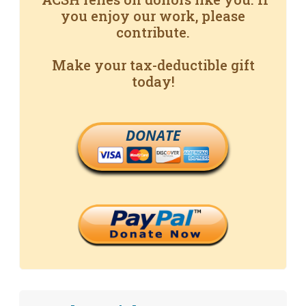
you enjoy our work, please
contribute.
Make your tax-deductible gift
today!
DONATE