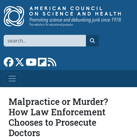
Skip to main content
Search
search
Link to Facebook page
Link to X
Link to YouTube channel
Link to flipboard
Link to RSS
Malpractice or Murder?
How Law Enforcement
Chooses to Prosecute
Doctors