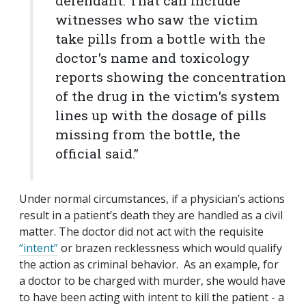
defendant. That can include
witnesses who saw the victim
take pills from a bottle with the
doctor's name and toxicology
reports showing the concentration
of the drug in the victim's system
lines up with the dosage of pills
missing from the bottle, the
official said.”
Under normal circumstances, if a physician’s actions
result in a patient’s death they are handled as a civil
matter. The doctor did not act with the requisite
“intent”
or brazen recklessness which would qualify
the action as criminal behavior. As an example, for
a doctor to be charged with murder, she would have
to have been acting with intent to kill the patient - a