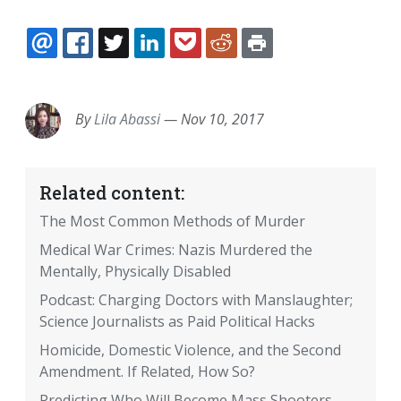
EMAIL
FACEBOOK
TWITTER
LINKEDIN
POCKET
REDDIT
PRINT
By
Lila Abassi
—
Nov 10, 2017
Related content:
The Most Common Methods of Murder
Medical War Crimes: Nazis Murdered the
Mentally, Physically Disabled
Podcast: Charging Doctors with Manslaughter;
Science Journalists as Paid Political Hacks
Homicide, Domestic Violence, and the Second
Amendment. If Related, How So?
Predicting Who Will Become Mass Shooters