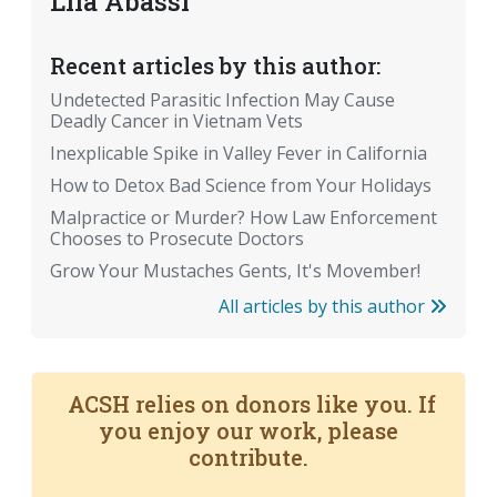
Lila Abassi
Recent articles by this author:
Undetected Parasitic Infection May Cause
Deadly Cancer in Vietnam Vets
Inexplicable Spike in Valley Fever in California
How to Detox Bad Science from Your Holidays
Malpractice or Murder? How Law Enforcement
Chooses to Prosecute Doctors
Grow Your Mustaches Gents, It's Movember!
All articles by this author
ACSH relies on donors like you. If
you enjoy our work, please
contribute.