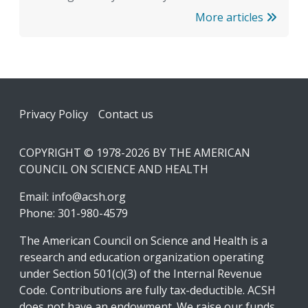
More articles
Footer
Privacy Policy
Contact us
COPYRIGHT © 1978-2026 BY THE AMERICAN
COUNCIL ON SCIENCE AND HEALTH
Email:
info@acsh.org
Phone: 301-980-4579
The American Council on Science and Health is a
research and education organization operating
under Section 501(c)(3) of the Internal Revenue
Code. Contributions are fully tax-deductible. ACSH
does not have an endowment. We raise our funds