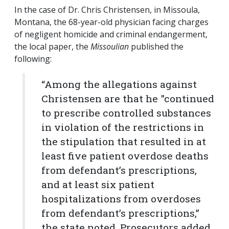
In the case of Dr. Chris Christensen, in Missoula,
Montana, the 68-year-old physician facing charges
of negligent homicide and criminal endangerment,
the local paper, the
Missoulian
published the
following:
“Among the allegations against
Christensen are that he "continued
to prescribe controlled substances
in violation of the restrictions in
the stipulation that resulted in at
least five patient overdose deaths
from defendant’s prescriptions,
and at least six patient
hospitalizations from overdoses
from defendant’s prescriptions,”
the state noted. Prosecutors added