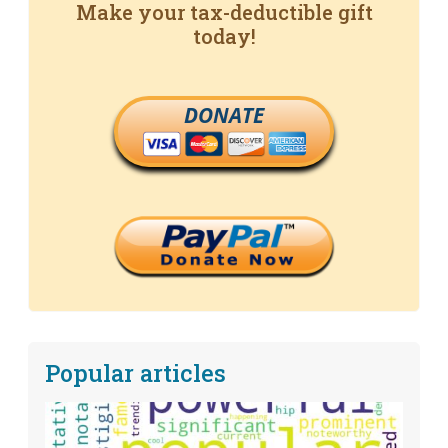
Make your tax-deductible gift
today!
DONATE
Popular articles