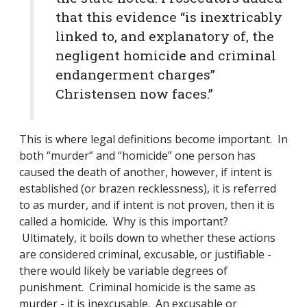
that this evidence “is inextricably
linked to, and explanatory of, the
negligent homicide and criminal
endangerment charges”
Christensen now faces.”
This is where legal definitions become important. In
both “murder” and “homicide” one person has
caused the death of another, however, if intent is
established (or brazen recklessness), it is referred
to as murder, and if intent is not proven, then it is
called a homicide. Why is this important?
Ultimately, it boils down to whether these actions
are considered criminal, excusable, or justifiable -
there would likely be variable degrees of
punishment. Criminal homicide is the same as
murder - it is inexcusable. An excusable or