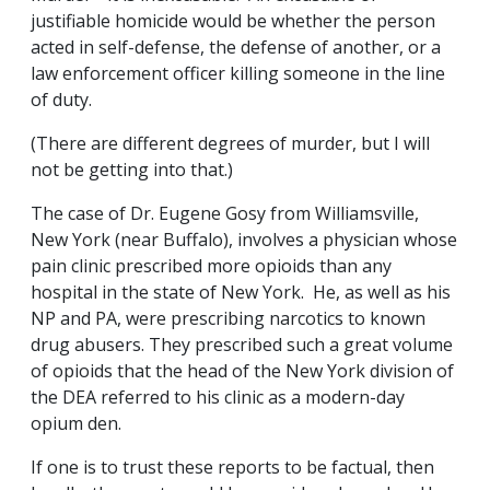
justifiable homicide would be whether the person
acted in self-defense, the defense of another, or a
law enforcement officer killing someone in the line
of duty.
(There are different degrees of murder, but I will
not be getting into that.)
The case of Dr. Eugene Gosy from Williamsville,
New York (near Buffalo), involves a physician whose
pain clinic prescribed more opioids than any
hospital in the state of New York. He, as well as his
NP and PA, were prescribing narcotics to known
drug abusers. They prescribed such a great volume
of opioids that the head of the New York division of
the DEA referred to his clinic as a modern-day
opium den.
If one is to trust these reports to be factual, then