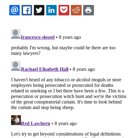
EMAIL
FACEBOOK
TWITTER
LINKEDIN
POCKET
REDDIT
PRINT