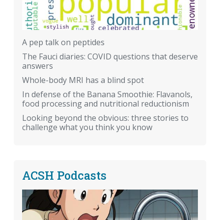
A pep talk on peptides
The Fauci diaries: COVID questions that deserve
answers
Whole-body MRI has a blind spot
In defense of the Banana Smoothie: Flavanols,
food processing and nutritional reductionism
Looking beyond the obvious: three stories to
challenge what you think you know
ACSH Podcasts