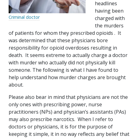
headlines
having been
Criminal doctor
charged with
the murders
of patients for whom they prescribed opioids . It
was determined that these physicians bore
responsibility for opioid overdoses resulting in
death. It seems extreme to actually charge a doctor
with murder who actually did not physically kill
someone. The following is what I have found to
help understand how murder charges are brought
about.
Please also bear in mind that physicians are not the
only ones with prescribing power, nurse
practitioners (NPs) and physician’s assistants (PAs)
may also prescribe narcotics. When I refer to
doctors or physicians, it is for the purpose of
keeping it simple, it in no way reflects any belief that