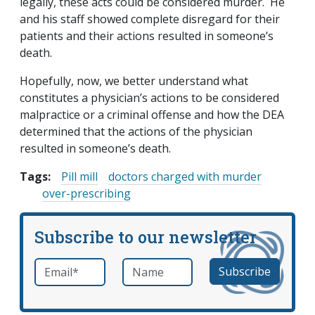
legally, these acts could be considered murder. He
and his staff showed complete disregard for their
patients and their actions resulted in someone’s
death.
Hopefully, now, we better understand what
constitutes a physician’s actions to be considered
malpractice or a criminal offense and how the DEA
determined that the actions of the physician
resulted in someone’s death.
Tags:
Pill mill
doctors charged with murder
over-prescribing
Subscribe to our newsletter
Email
*
Name
required