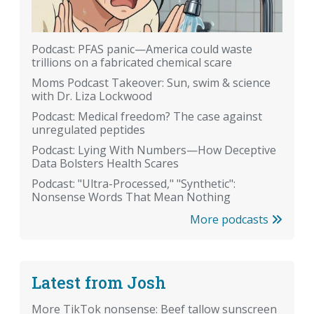
Podcast: PFAS panic—America could waste
trillions on a fabricated chemical scare
Moms Podcast Takeover: Sun, swim & science
with Dr. Liza Lockwood
Podcast: Medical freedom? The case against
unregulated peptides
Podcast: Lying With Numbers—How Deceptive
Data Bolsters Health Scares
Podcast: "Ultra-Processed," "Synthetic":
Nonsense Words That Mean Nothing
More podcasts
Latest from Josh
More TikTok nonsense: Beef tallow sunscreen