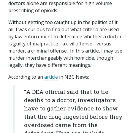
doctors alone are responsible for high volume
prescribing of opioids.
Without getting too caught up in the politics of it
all, I was curious to find out what criteria are used
by law enforcement to determine whether a doctor
is guilty of malpractice - a civil offense - versus
murder, a criminal offense. In this article, I may
use
murder interchangeably with homicide, though
legally, they have different meanings.
According to an
article
in NBC News:
“
A DEA official said that to tie
deaths to a doctor, investigators
have to gather evidence to show
that the drug ingested before they
overdosed came from the