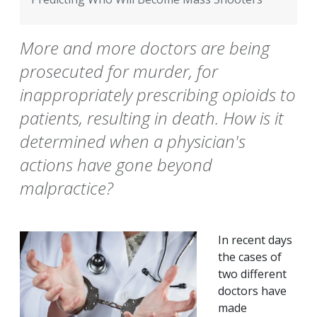
More and more doctors are being
prosecuted for murder, for
inappropriately prescribing opioids to
patients, resulting in death. How is it
determined when a physician's
actions have gone beyond
malpractice?
In recent days
the cases of
two different
doctors have
made