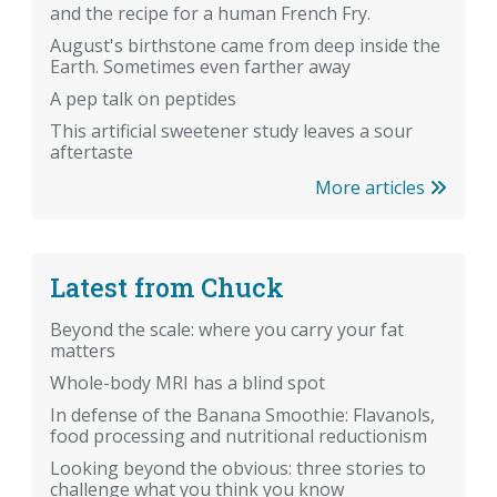
and the recipe for a human French Fry.
August's birthstone came from deep inside the
Earth. Sometimes even farther away
A pep talk on peptides
This artificial sweetener study leaves a sour
aftertaste
More articles
Latest from Chuck
Beyond the scale: where you carry your fat
matters
Whole-body MRI has a blind spot
In defense of the Banana Smoothie: Flavanols,
food processing and nutritional reductionism
Looking beyond the obvious: three stories to
challenge what you think you know