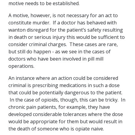
motive needs to be established.
A motive, however, is not necessary for an act to
constitute murder. If a doctor has behaved with
wanton disregard for the patient’s safety resulting
in death or serious injury this would be sufficient to
consider criminal charges. These cases are rare,
but still do happen - as we see in the cases of
doctors who have been involved in pill mill
operations.
An instance where an action could be considered
criminal is prescribing medications in such a dose
that could be potentially dangerous to the patient.
In the case of opioids, though, this can be tricky. In
chronic pain patients, for example, they have
developed considerable tolerances where the dose
would be appropriate for them but would result in
the death of someone who is opiate naive.