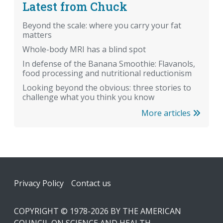
Latest from Chuck
Beyond the scale: where you carry your fat
matters
Whole-body MRI has a blind spot
In defense of the Banana Smoothie: Flavanols,
food processing and nutritional reductionism
Looking beyond the obvious: three stories to
challenge what you think you know
More articles
Footer
Privacy Policy
Contact us
COPYRIGHT © 1978-2026 BY THE AMERICAN