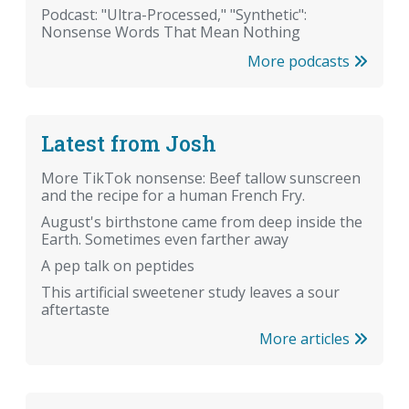
Podcast: "Ultra-Processed," "Synthetic":
Nonsense Words That Mean Nothing
More podcasts
Latest from Josh
More TikTok nonsense: Beef tallow sunscreen
and the recipe for a human French Fry.
August's birthstone came from deep inside the
Earth. Sometimes even farther away
A pep talk on peptides
This artificial sweetener study leaves a sour
aftertaste
More articles