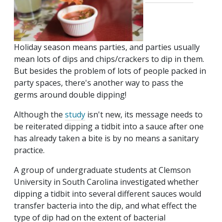
Holiday season means parties, and parties usually
mean lots of dips and chips/crackers to dip in them.
But besides the problem of lots of people packed in
party spaces, there's another way to pass the
germs around double dipping!
Although the
study
isn't new, its message needs to
be reiterated dipping a tidbit into a sauce after one
has already taken a bite is by no means a sanitary
practice.
A group of undergraduate students at Clemson
University in South Carolina investigated whether
dipping a tidbit into several different sauces would
transfer bacteria into the dip, and what effect the
type of dip had on the extent of bacterial