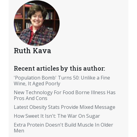
Ruth Kava
Recent articles by this author:
'Population Bomb' Turns 50: Unlike a Fine
Wine, It Aged Poorly
New Technology For Food Borne Illness Has
Pros And Cons
Latest Obesity Stats Provide Mixed Message
How Sweet It Isn't: The War On Sugar
Extra Protein Doesn't Build Muscle In Older
Men