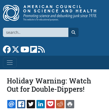
Skip to main content
Search
search
Link to Facebook page
Link to X
Link to YouTube channel
Link to flipboard
Link to RSS
Holiday Warning: Watch
Out for Double-Dippers!