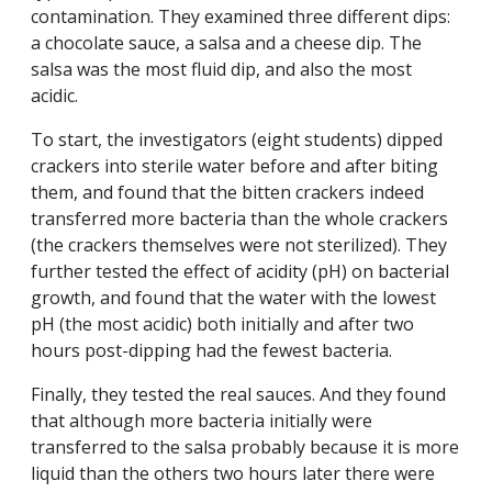
contamination. They examined three different dips:
a chocolate sauce, a salsa and a cheese dip. The
salsa was the most fluid dip, and also the most
acidic.
To start, the investigators (eight students) dipped
crackers into sterile water before and after biting
them, and found that the bitten crackers indeed
transferred more bacteria than the whole crackers
(the crackers themselves were not sterilized). They
further tested the effect of acidity (pH) on bacterial
growth, and found that the water with the lowest
pH (the most acidic) both initially and after two
hours post-dipping had the fewest bacteria.
Finally, they tested the real sauces. And they found
that although more bacteria initially were
transferred to the salsa probably because it is more
liquid than the others two hours later there were