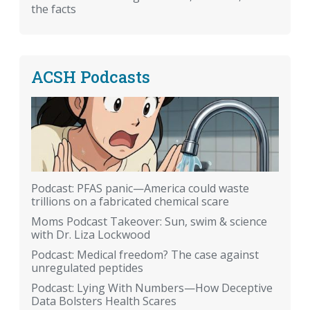
the facts
ACSH Podcasts
Podcast: PFAS panic—America could waste
trillions on a fabricated chemical scare
Moms Podcast Takeover: Sun, swim & science
with Dr. Liza Lockwood
Podcast: Medical freedom? The case against
unregulated peptides
Podcast: Lying With Numbers—How Deceptive
Data Bolsters Health Scares