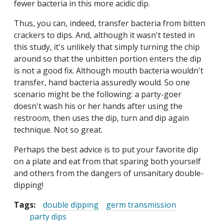
fewer bacteria in this more acidic dip.
Thus, you can, indeed, transfer bacteria from bitten
crackers to dips. And, although it wasn't tested in
this study, it's unlikely that simply turning the chip
around so that the unbitten portion enters the dip
is not a good fix. Although mouth bacteria wouldn't
transfer, hand bacteria assuredly would. So one
scenario might be the following: a party-goer
doesn't wash his or her hands after using the
restroom, then uses the dip, turn and dip again
technique. Not so great.
Perhaps the best advice is to put your favorite dip
on a plate and eat from that sparing both yourself
and others from the dangers of unsanitary double-
dipping!
Tags:
double dipping
germ transmission
party dips