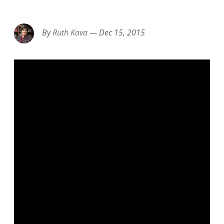
EMAIL
FACEBOOK
TWITTER
LINKEDIN
POCKET
REDDIT
PRINT
By
Ruth Kava
—
Dec 15, 2015