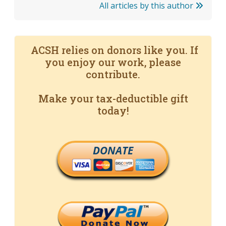
All articles by this author
ACSH relies on donors like you. If
you enjoy our work, please
contribute.
Make your tax-deductible gift
today!
DONATE