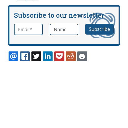
Subscribe to our newsletter
Email
*
Name
required
EMAIL
FACEBOOK
TWITTER
LINKEDIN
POCKET
REDDIT
PRINT