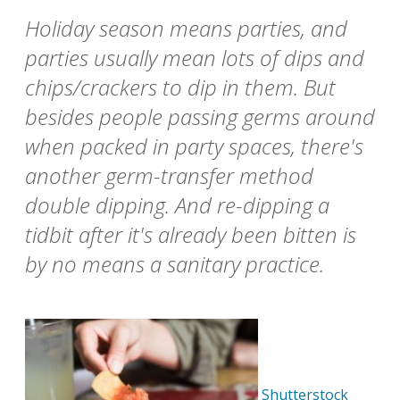
Holiday season means parties, and
parties usually mean lots of dips and
chips/crackers to dip in them. But
besides people passing germs around
when packed in party spaces, there's
another germ-transfer method
double dipping. And re-dipping a
tidbit after it's already been bitten is
by no means a sanitary practice.
Shutterstock