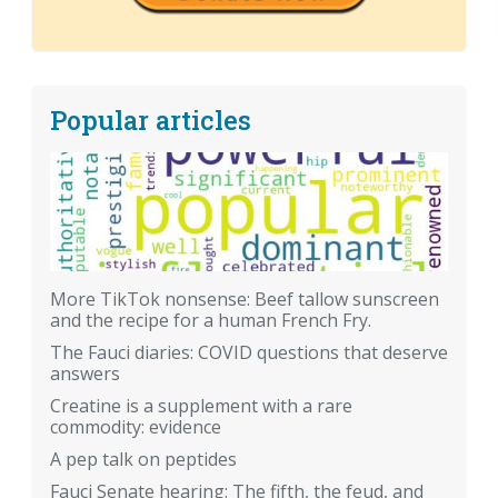
Popular articles
More TikTok nonsense: Beef tallow sunscreen
and the recipe for a human French Fry.
The Fauci diaries: COVID questions that deserve
answers
Creatine is a supplement with a rare
commodity: evidence
A pep talk on peptides
Fauci Senate hearing: The fifth, the feud, and