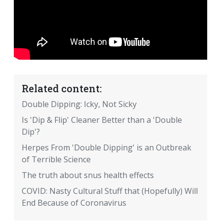
Related content:
Double Dipping: Icky, Not Sicky
Is 'Dip & Flip' Cleaner Better than a 'Double
Dip'?
Herpes From 'Double Dipping' is an Outbreak
of Terrible Science
The truth about snus health effects
COVID: Nasty Cultural Stuff that (Hopefully) Will
End Because of Coronavirus