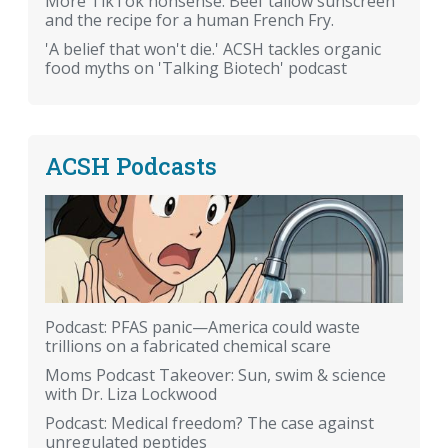
More TikTok nonsense: Beef tallow sunscreen
and the recipe for a human French Fry.
'A belief that won't die.' ACSH tackles organic
food myths on 'Talking Biotech' podcast
ACSH Podcasts
Podcast: PFAS panic—America could waste
trillions on a fabricated chemical scare
Moms Podcast Takeover: Sun, swim & science
with Dr. Liza Lockwood
Podcast: Medical freedom? The case against
unregulated peptides