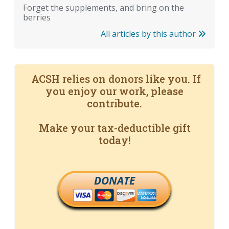
Forget the supplements, and bring on the
berries
All articles by this author
ACSH relies on donors like you. If
you enjoy our work, please
contribute.
Make your tax-deductible gift
today!
DONATE