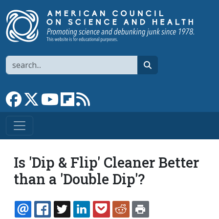
Skip to main content
Search
search
Link to Facebook page
Link to X
Link to YouTube channel
Link to flipboard
Link to RSS
Is 'Dip & Flip' Cleaner Better
than a 'Double Dip'?