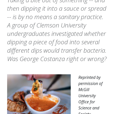
then dipping it into a sauce or spread
-- is by no means a sanitary practice.
A group of Clemson University
undergraduates investigated whether
dipping a piece of food into several
different dips would transfer bacteria.
Was George Costanza right or wrong?
Reprinted by
permission of
McGill
University
Office for
Science and