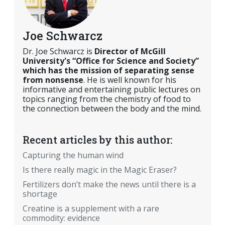
Joe Schwarcz
Dr. Joe Schwarcz is
Director of McGill
University's “Office for Science and Society”
which has the mission of separating sense
from nonsense
. He is well known for his
informative and entertaining public lectures on
topics ranging from the chemistry of food to
the connection between the body and the mind.
Recent articles by this author:
Capturing the human wind
Is there really magic in the Magic Eraser?
Fertilizers don’t make the news until there is a
shortage
Creatine is a supplement with a rare
commodity: evidence