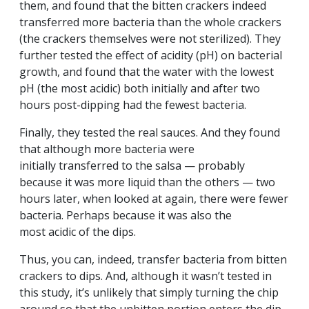
them, and found that the bitten crackers indeed
transferred more bacteria than the whole crackers
(the crackers themselves were not sterilized). They
further tested the effect of acidity (pH) on bacterial
growth, and found that the water with the lowest
pH (the most acidic) both initially and after two
hours post-dipping had the fewest bacteria.
Finally, they tested the real sauces. And they found
that although more bacteria were
initially transferred to the salsa — probably
because it was more liquid than the others — two
hours later, when looked at again, there were fewer
bacteria. Perhaps because it was also the
most acidic of the dips.
Thus, you can, indeed, transfer bacteria from bitten
crackers to dips. And, although it wasn’t tested in
this study, it’s unlikely that simply turning the chip