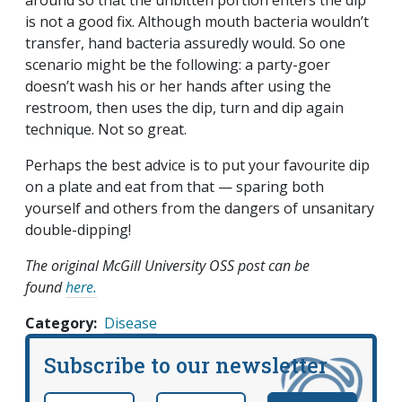
around so that the unbitten portion enters the dip
is not a good fix. Although mouth bacteria wouldn’t
transfer, hand bacteria assuredly would. So one
scenario might be the following: a party-goer
doesn’t wash his or her hands after using the
restroom, then uses the dip, turn and dip again
technique. Not so great.
Perhaps the best advice is to put your favourite dip
on a plate and eat from that — sparing both
yourself and others from the dangers of unsanitary
double-dipping!
The original McGill University OSS post can be
found
here.
Category
Disease
Subscribe to our newsletter