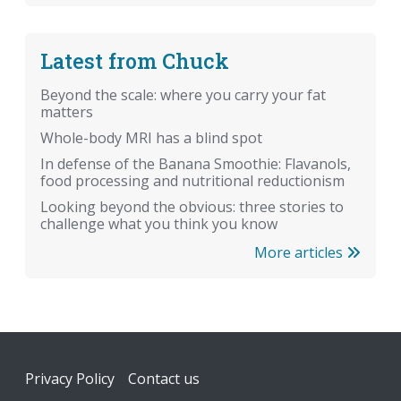
Latest from Chuck
Beyond the scale: where you carry your fat
matters
Whole-body MRI has a blind spot
In defense of the Banana Smoothie: Flavanols,
food processing and nutritional reductionism
Looking beyond the obvious: three stories to
challenge what you think you know
More articles
Footer
Privacy Policy
Contact us