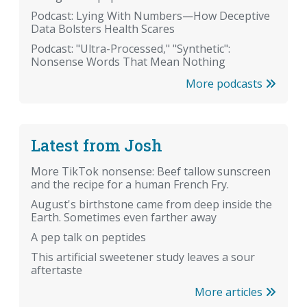
Podcast: Lying With Numbers—How Deceptive
Data Bolsters Health Scares
Podcast: "Ultra-Processed," "Synthetic":
Nonsense Words That Mean Nothing
More podcasts
Latest from Josh
More TikTok nonsense: Beef tallow sunscreen
and the recipe for a human French Fry.
August's birthstone came from deep inside the
Earth. Sometimes even farther away
A pep talk on peptides
This artificial sweetener study leaves a sour
aftertaste
More articles