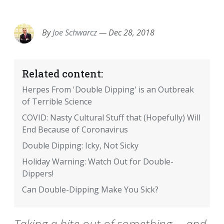
EMAIL
FACEBOOK
TWITTER
LINKEDIN
POCKET
REDDIT
PRINT
By
Joe Schwarcz
—
Dec 28, 2018
Related content:
Herpes From 'Double Dipping' is an Outbreak
of Terrible Science
COVID: Nasty Cultural Stuff that (Hopefully) Will
End Because of Coronavirus
Double Dipping: Icky, Not Sicky
Holiday Warning: Watch Out for Double-
Dippers!
Can Double-Dipping Make You Sick?
Taking a bite out of something -- and