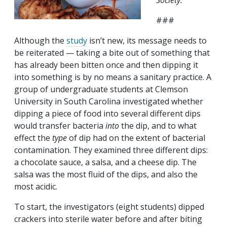
Society.
###
Although the
study
isn’t new, its message needs to
be reiterated — taking a bite out of something that
has already been bitten once and then dipping it
into something is by no means a sanitary practice. A
group of undergraduate students at Clemson
University in South Carolina investigated whether
dipping a piece of food into several different dips
would transfer bacteria
into
the dip, and to what
effect the
type
of dip had on the extent of bacterial
contamination. They examined three different dips:
a chocolate sauce, a salsa, and a cheese dip. The
salsa was the most fluid of the dips, and also the
most acidic.
To start, the investigators (eight students) dipped
crackers into sterile water before and after biting