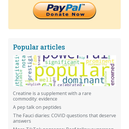
Popular articles
Creatine is a supplement with a rare
commodity: evidence
A pep talk on peptides
The Fauci diaries: COVID questions that deserve
answers