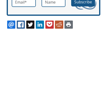
Email
*
Name
required
EMAIL
FACEBOOK
TWITTER
LINKEDIN
POCKET
REDDIT
PRINT