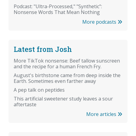
Podcast: "Ultra-Processed," "Synthetic":
Nonsense Words That Mean Nothing
More podcasts
Latest from Josh
More TikTok nonsense: Beef tallow sunscreen
and the recipe for a human French Fry.
August's birthstone came from deep inside the
Earth. Sometimes even farther away
A pep talk on peptides
This artificial sweetener study leaves a sour
aftertaste
More articles