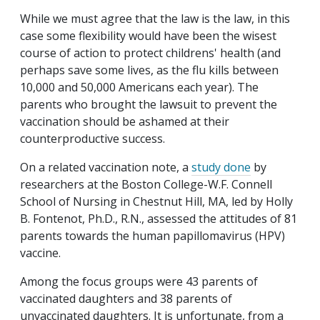
While we must agree that the law is the law, in this
case some flexibility would have been the wisest
course of action to protect childrens' health (and
perhaps save some lives, as the flu kills between
10,000 and 50,000 Americans each year). The
parents who brought the lawsuit to prevent the
vaccination should be ashamed at their
counterproductive success.
On a related vaccination note, a
study done
by
researchers at the Boston College-W.F. Connell
School of Nursing in Chestnut Hill, MA, led by Holly
B. Fontenot, Ph.D., R.N., assessed the attitudes of 81
parents towards the human papillomavirus (HPV)
vaccine.
Among the focus groups were 43 parents of
vaccinated daughters and 38 parents of
unvaccinated daughters. It is unfortunate, from a