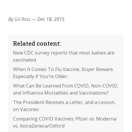
EMAIL
FACEBOOK
TWITTER
LINKEDIN
POCKET
REDDIT
PRINT
By
Gil Ross
—
Dec 18, 2015
Related content:
New CDC survey reports that most babies are
vaccinated
When It Comes To Flu Vaccine, Buyer Beware.
Especially if You're Older.
What Can Be Learned from COVID, Non-COVID,
and Influenza Mortalities and Vaccinations?
The President Receives a Letter, and a Lesson,
on Vaccines
Comparing COVID Vaccines: Pfizer vs. Moderna
vs. AstraZeneca/Oxford