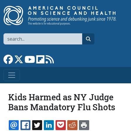
Skip to main content
Search
search
Link to Facebook page
Link to X
Link to YouTube channel
Link to flipboard
Link to RSS
Kids Harmed as NY Judge
Bans Mandatory Flu Shots