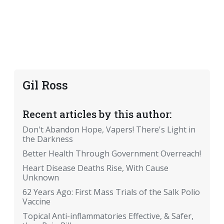
Gil Ross
Recent articles by this author:
Don't Abandon Hope, Vapers! There's Light in
the Darkness
Better Health Through Government Overreach!
Heart Disease Deaths Rise, With Cause
Unknown
62 Years Ago: First Mass Trials of the Salk Polio
Vaccine
Topical Anti-inflammatories Effective, & Safer,