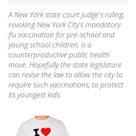
A New York state court judge's ruling,
revoking New York City's mandatory
flu vaccination for pre-school and
young school children, is a
counterproductive public health
move. Hopefully the state legislature
can revise the law to allow the city to
require such vaccinations, to protect
its youngest kids.