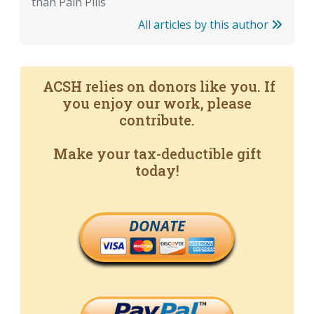
than Pain Pills
All articles by this author
ACSH relies on donors like you. If
you enjoy our work, please
contribute.
Make your tax-deductible gift
today!
DONATE