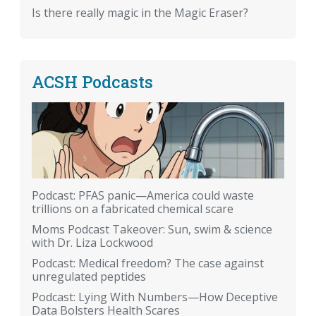
Is there really magic in the Magic Eraser?
ACSH Podcasts
Podcast: PFAS panic—America could waste
trillions on a fabricated chemical scare
Moms Podcast Takeover: Sun, swim & science
with Dr. Liza Lockwood
Podcast: Medical freedom? The case against
unregulated peptides
Podcast: Lying With Numbers—How Deceptive
Data Bolsters Health Scares