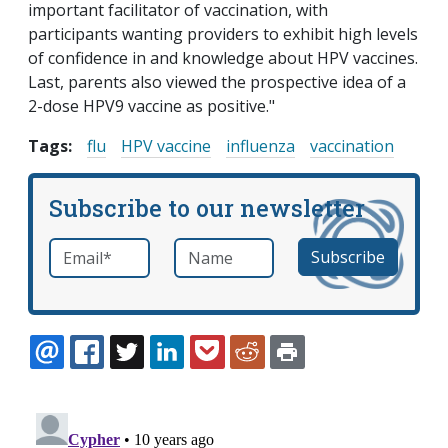
important facilitator of vaccination, with
participants wanting providers to exhibit high levels
of confidence in and knowledge about HPV vaccines.
Last, parents also viewed the prospective idea of a
2-dose HPV9 vaccine as positive."
Tags:
flu
HPV vaccine
influenza
vaccination
Subscribe to our newsletter
Email
*
Name
required
EMAIL
FACEBOOK
TWITTER
LINKEDIN
POCKET
REDDIT
PRINT