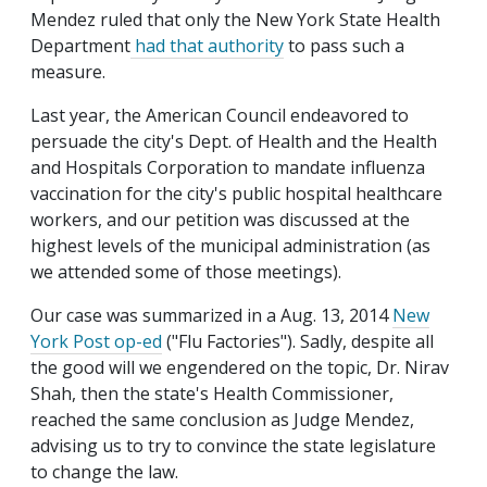
Mendez ruled that only the New York State Health
Department
had that authority
to pass such a
measure.
Last year, the American Council endeavored to
persuade the city's Dept. of Health and the Health
and Hospitals Corporation to mandate influenza
vaccination for the city's public hospital healthcare
workers, and our petition was discussed at the
highest levels of the municipal administration (as
we attended some of those meetings).
Our case was summarized in a Aug. 13, 2014
New
York Post op-ed
("Flu Factories"). Sadly, despite all
the good will we engendered on the topic, Dr. Nirav
Shah, then the state's Health Commissioner,
reached the same conclusion as Judge Mendez,
advising us to try to convince the state legislature
to change the law.