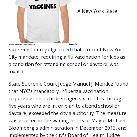
A New York State
Supreme Court judge
ruled
that a recent New York
City mandate, requiring a flu vaccination for kids as
a condition for attending school or daycare, was
invalid.
State Supreme Court Judge Manuel J. Mendez found
that NYC's mandatory influenza vaccination
requirement for children aged six months through
five years who are in, or plan to attend school or
daycare, exceeded the city's authority. The measure
was enacted in the waning hours of Mayor Michael
Bloomberg's administration in December 2013, and
implemented by the city's Board of Health. Judge