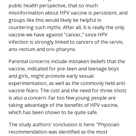
public health perspective, that so much
misinformation about HPV vaccine is persistent, and
groups like this would likely be helpful in
countering such myths. After all, it is really the only
vaccine we have against "cancer," since HPV
infection is strongly linked to cancers of the cervix,
ano-rectum and oro-pharynx.
Parental concerns include mistaken beliefs that the
vaccine, indicated for pre-teen and teenage boys
and girls, might promote early sexual
experimentation, as well as the commonly held anti-
vaccine fears. The cost and the need for three shots
is also a concern. Far too few young people are
taking advantage of the benefits of HPV vaccine,
which has been shown to be quite safe.
The study authors' conclusion is here: "Physician
recommendation was identified as the most