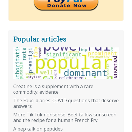
Popular articles
Creatine is a supplement with a rare
commodity: evidence
The Fauci diaries: COVID questions that deserve
answers
More TikTok nonsense: Beef tallow sunscreen
and the recipe for a human French Fry.
A pep talk on peptides