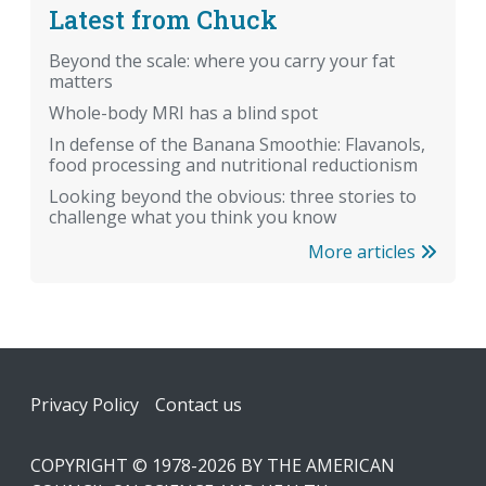
Latest from Chuck
Beyond the scale: where you carry your fat
matters
Whole-body MRI has a blind spot
In defense of the Banana Smoothie: Flavanols,
food processing and nutritional reductionism
Looking beyond the obvious: three stories to
challenge what you think you know
More articles
Footer
Privacy Policy
Contact us
COPYRIGHT © 1978-2026 BY THE AMERICAN