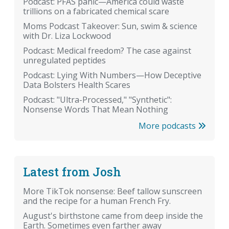
Podcast: PFAS panic—America could waste
trillions on a fabricated chemical scare
Moms Podcast Takeover: Sun, swim & science
with Dr. Liza Lockwood
Podcast: Medical freedom? The case against
unregulated peptides
Podcast: Lying With Numbers—How Deceptive
Data Bolsters Health Scares
Podcast: "Ultra-Processed," "Synthetic":
Nonsense Words That Mean Nothing
More podcasts
Latest from Josh
More TikTok nonsense: Beef tallow sunscreen
and the recipe for a human French Fry.
August's birthstone came from deep inside the
Earth. Sometimes even farther away