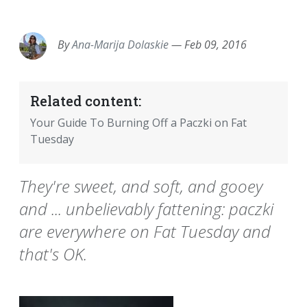
EMAIL
FACEBOOK
TWITTER
LINKEDIN
POCKET
REDDIT
PRINT
By
Ana-Marija Dolaskie
—
Feb 09, 2016
Related content:
Your Guide To Burning Off a Paczki on Fat
Tuesday
They're sweet, and soft, and gooey
and ... unbelievably fattening: paczki
are everywhere on Fat Tuesday and
that's OK.