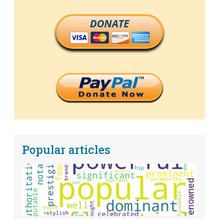
DONATE
Popular articles