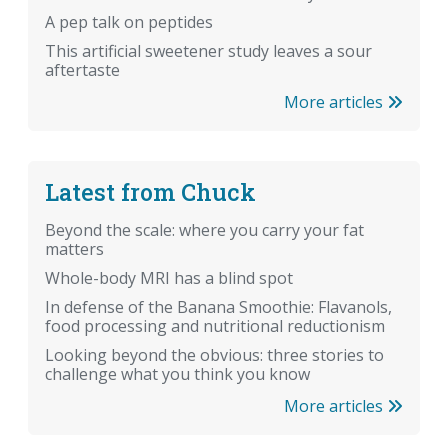
A pep talk on peptides
This artificial sweetener study leaves a sour
aftertaste
More articles
Latest from Chuck
Beyond the scale: where you carry your fat
matters
Whole-body MRI has a blind spot
In defense of the Banana Smoothie: Flavanols,
food processing and nutritional reductionism
Looking beyond the obvious: three stories to
challenge what you think you know
More articles