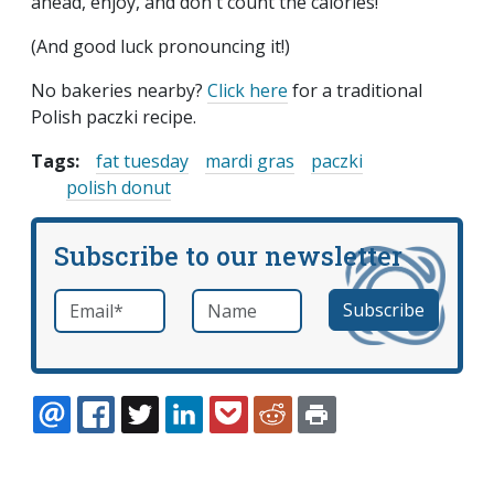
ahead, enjoy, and don't count the calories!
(And good luck pronouncing it!)
No bakeries nearby?
Click here
for a traditional
Polish paczki recipe.
Tags:
fat tuesday
mardi gras
paczki
polish donut
Subscribe to our newsletter
Email
*
Name
required
EMAIL
FACEBOOK
TWITTER
LINKEDIN
POCKET
REDDIT
PRINT