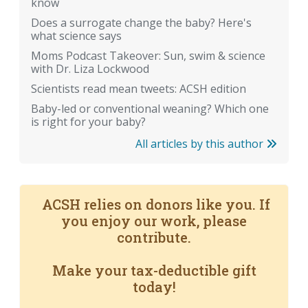
know
Does a surrogate change the baby? Here's
what science says
Moms Podcast Takeover: Sun, swim & science
with Dr. Liza Lockwood
Scientists read mean tweets: ACSH edition
Baby-led or conventional weaning? Which one
is right for your baby?
All articles by this author
ACSH relies on donors like you. If
you enjoy our work, please
contribute.
Make your tax-deductible gift
today!