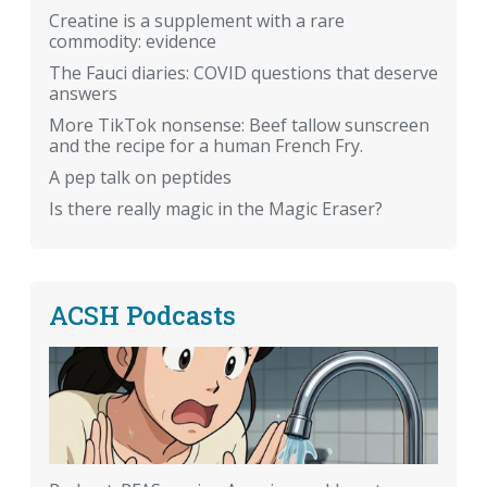
Creatine is a supplement with a rare
commodity: evidence
The Fauci diaries: COVID questions that deserve
answers
More TikTok nonsense: Beef tallow sunscreen
and the recipe for a human French Fry.
A pep talk on peptides
Is there really magic in the Magic Eraser?
ACSH Podcasts