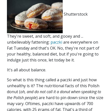
Shutterstock
They're sweet, and soft, and gooey and ...
unbelievably fattening:
paczki
are everywhere on
Fat Tuesday and that's OK. No, they're not part of
your healthy, balanced diet, but if you're going to
indulge just this once, let today be it.
It's all about balance.
So what is this thing called a paczki and just how
unhealthy is it? The nutritional facts of this Polish
donut (
oh, and do not call it a donut when speaking to
the Polish people
) are hard to pin down since the size
may vary. Oftimes, paczki have upwards of 700
calories, with 25 grams of fat. That's a third of