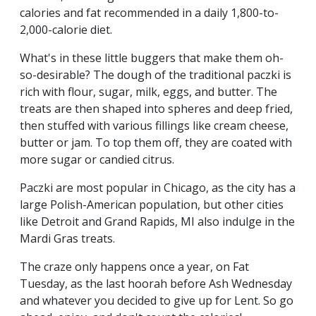
calories and fat recommended in a daily 1,800-to-
2,000-calorie diet.
What's in these little buggers that make them oh-
so-desirable? The dough of the traditional paczki is
rich with flour, sugar, milk, eggs, and butter. The
treats are then shaped into spheres and deep fried,
then stuffed with various fillings like cream cheese,
butter or jam. To top them off, they are coated with
more sugar or candied citrus.
Paczki are most popular in Chicago, as the city has a
large Polish-American population, but other cities
like Detroit and Grand Rapids, MI also indulge in the
Mardi Gras treats.
The craze only happens once a year, on Fat
Tuesday, as the last hoorah before Ash Wednesday
and whatever you decided to give up for Lent. So go