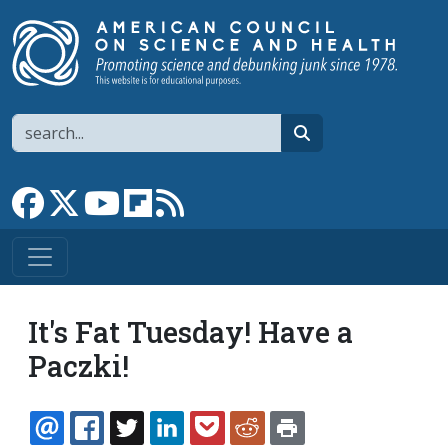
Skip to main content
Search
search
Link to Facebook page
Link to X
Link to YouTube channel
Link to flipboard
Link to RSS
It's Fat Tuesday! Have a
Paczki!