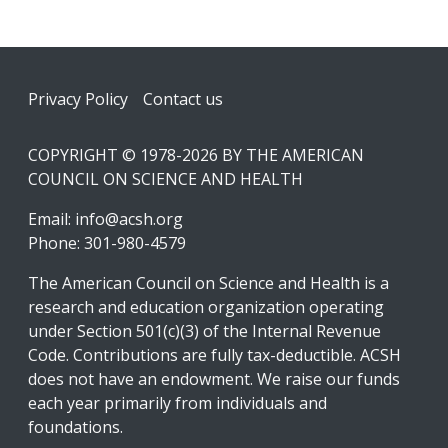
Footer
Privacy Policy
Contact us
COPYRIGHT © 1978-2026 BY THE AMERICAN
COUNCIL ON SCIENCE AND HEALTH
Email:
info@acsh.org
Phone: 301-980-4579
The American Council on Science and Health is a
research and education organization operating
under Section 501(c)(3) of the Internal Revenue
Code. Contributions are fully tax-deductible. ACSH
does not have an endowment. We raise our funds
each year primarily from individuals and
foundations.