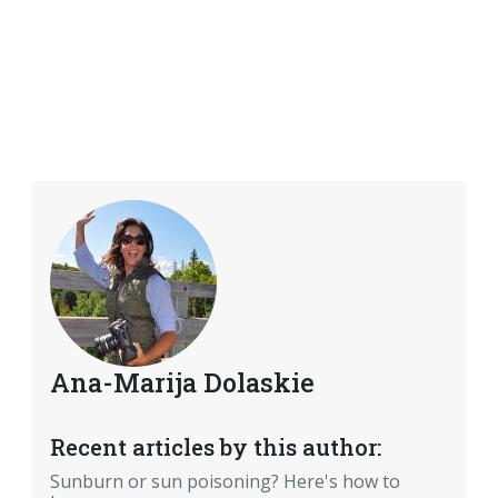
Ana-Marija Dolaskie
Recent articles by this author:
Sunburn or sun poisoning? Here's how to