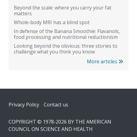
Beyond the scale: where you carry your fat
matters
Whole-body MRI has a blind spot
In defense of the Banana Smoothie: Flavanols,
food processing and nutritional reductionism
Looking beyond the obvious: three stories to
challenge what you think you know
More articles
Footer
Privacy Policy
Contact us
COPYRIGHT © 1978-2026 BY THE AMERICAN
COUNCIL ON SCIENCE AND HEALTH