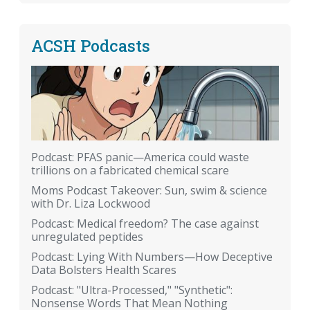
ACSH Podcasts
Podcast: PFAS panic—America could waste
trillions on a fabricated chemical scare
Moms Podcast Takeover: Sun, swim & science
with Dr. Liza Lockwood
Podcast: Medical freedom? The case against
unregulated peptides
Podcast: Lying With Numbers—How Deceptive
Data Bolsters Health Scares
Podcast: "Ultra-Processed," "Synthetic":
Nonsense Words That Mean Nothing