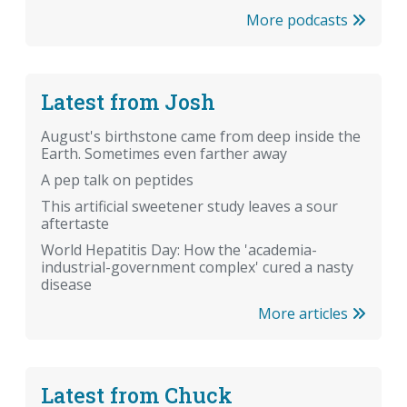
More podcasts
Latest from Josh
August's birthstone came from deep inside the
Earth. Sometimes even farther away
A pep talk on peptides
This artificial sweetener study leaves a sour
aftertaste
World Hepatitis Day: How the 'academia-
industrial-government complex' cured a nasty
disease
More articles
Latest from Chuck