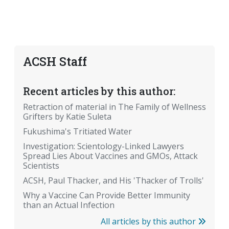
ACSH Staff
Recent articles by this author:
Retraction of material in The Family of Wellness
Grifters by Katie Suleta
Fukushima's Tritiated Water
Investigation: Scientology-Linked Lawyers
Spread Lies About Vaccines and GMOs, Attack
Scientists
ACSH, Paul Thacker, and His 'Thacker of Trolls'
Why a Vaccine Can Provide Better Immunity
than an Actual Infection
All articles by this author