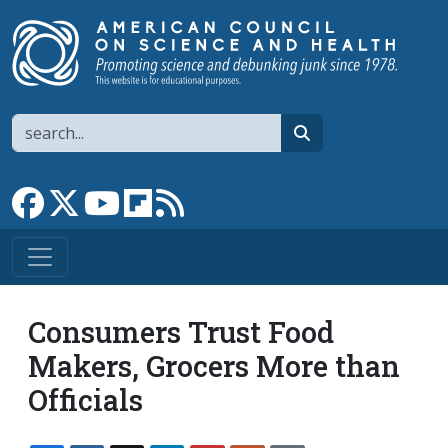
Skip to main content
Search
search
Link to Facebook page
Link to X
Link to YouTube channel
Link to flipboard
Link to RSS
Consumers Trust Food
Makers, Grocers More than
Officials