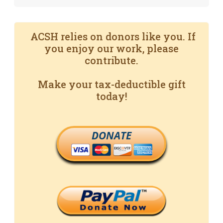
ACSH relies on donors like you. If
you enjoy our work, please
contribute.
Make your tax-deductible gift
today!
DONATE