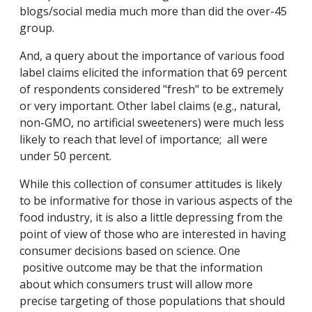
blogs/social media much more than did the over-45
group.
And, a query about the importance of various food
label claims elicited the information that 69 percent
of respondents considered "fresh" to be extremely
or very important. Other label claims (e.g., natural,
non-GMO, no artificial sweeteners) were much less
likely to reach that level of importance; all were
under 50 percent.
While this collection of consumer attitudes is likely
to be informative for those in various aspects of the
food industry, it is also a little depressing from the
point of view of those who are interested in having
consumer decisions based on science. One
positive outcome may be that the information
about which consumers trust will allow more
precise targeting of those populations that should