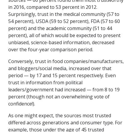
sources — 60 percent found them most trustworthy
in 2016, compared to 53 percent in 2012.
Surprisingly, trust in the medical community (57 to
54 percent), USDA (59 to 52 percent), FDA (57 to 60
percent) and the academic community (51 to 44
percent), all of which would be expected to present
unbiased, science-based information, decreased
over the four-year comparison period.
Conversely, trust in food companies/manufacturers,
and bloggers/social media, increased over that
period — by 17 and 15 percent respectively. Even
trust in information from political
leaders/government had increased — from 8 to 19
percent (though not an overwhelming vote of
confidence!).
As one might expect, the sources most trusted
differed across generations and consumer type. For
example, those under the age of 45 trusted