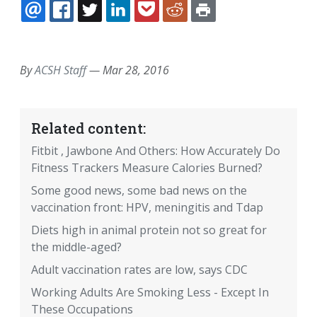
EMAIL
FACEBOOK
TWITTER
LINKEDIN
POCKET
REDDIT
PRINT
By
ACSH Staff
—
Mar 28, 2016
Related content:
Fitbit , Jawbone And Others: How Accurately Do
Fitness Trackers Measure Calories Burned?
Some good news, some bad news on the
vaccination front: HPV, meningitis and Tdap
Diets high in animal protein not so great for
the middle-aged?
Adult vaccination rates are low, says CDC
Working Adults Are Smoking Less - Except In
These Occupations