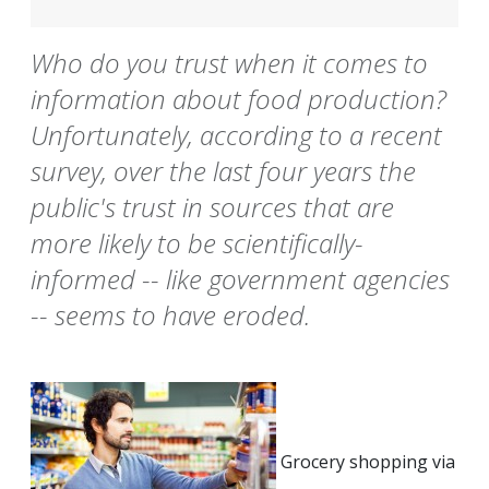
Who do you trust when it comes to
information about food production?
Unfortunately, according to a recent
survey, over the last four years the
public's trust in sources that are
more likely to be scientifically-
informed -- like government agencies
-- seems to have eroded.
Grocery shopping via