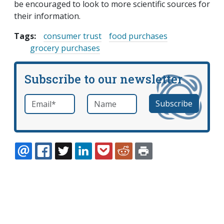
be encouraged to look to more scientific sources for
their information.
Tags:
consumer trust
food purchases
grocery purchases
Subscribe to our newsletter
Email
*
Name
required
EMAIL
FACEBOOK
TWITTER
LINKEDIN
POCKET
REDDIT
PRINT