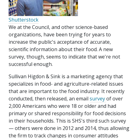
Shutterstock
We at the Council, and other science-based
organizations, have been trying for years to
increase the public's acceptance of accurate,
scientific information about their food. A new
survey, though, seems to indicate that we're not
successful enough.
Sullivan Higdon & Sink is a marketing agency that
specializes in food- and agriculture-related issues
that are important to the food industry. It recently
conducted, then released, an email
survey
of over
2,000 Americans who were 18 or older and had
primary or shared responsibility for food decisions
in their households. This is SHS's third such survey
— others were done in 2012 and 2014, thus allowing
the firm to track changes in consumer attitudes