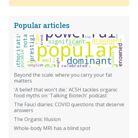
Popular articles
Beyond the scale: where you carry your fat
matters
'A belief that won't die.' ACSH tackles organic
food myths on 'Talking Biotech' podcast
The Fauci diaries: COVID questions that deserve
answers
The Organic Illusion
Whole-body MRI has a blind spot