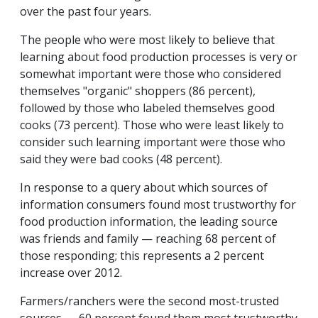
over the past four years.
The people who were most likely to believe that
learning about food production processes is very or
somewhat important were those who considered
themselves "organic" shoppers (86 percent),
followed by those who labeled themselves good
cooks (73 percent). Those who were least likely to
consider such learning important were those who
said they were bad cooks (48 percent).
In response to a query about which sources of
information consumers found most trustworthy for
food production information, the leading source
was friends and family — reaching 68 percent of
those responding; this represents a 2 percent
increase over 2012.
Farmers/ranchers were the second most-trusted