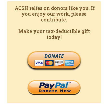
ACSH relies on donors like you. If
you enjoy our work, please
contribute.
Make your tax-deductible gift
today!
DONATE