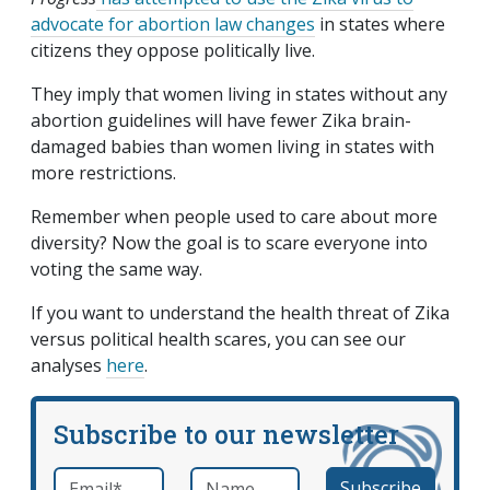
advocate for abortion law changes
in states where
citizens they oppose politically live.
They imply that women living in states without any
abortion guidelines will have fewer Zika brain-
damaged babies than women living in states with
more restrictions.
Remember when people used to care about more
diversity? Now the goal is to scare everyone into
voting the same way.
If you want to understand the health threat of Zika
versus political health scares, you can see our
analyses
here
.
Subscribe to our newsletter
Email
*
Name
required