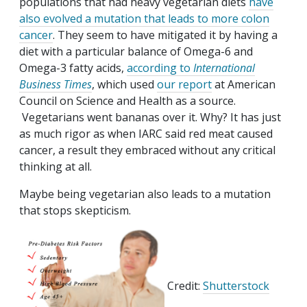
populations that had heavy vegetarian diets
have
also evolved a mutation that leads to more colon
cancer
. They seem to have mitigated it by having a
diet with a particular balance of Omega-6 and
Omega-3 fatty acids,
according to
International
Business Times
, which used
our report
at American
Council on Science and Health as a source.
Vegetarians went bananas over it. Why? It has just
as much rigor as when IARC said red meat caused
cancer, a result they embraced without any critical
thinking at all.
Maybe being vegetarian also leads to a mutation
that stops skepticism.
Credit:
Shutterstock