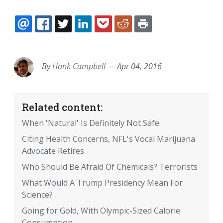
EMAIL
FACEBOOK
TWITTER
LINKEDIN
POCKET
REDDIT
PRINT
By
Hank Campbell
—
Apr 04, 2016
Related content:
When 'Natural' Is Definitely Not Safe
Citing Health Concerns, NFL's Vocal Marijuana
Advocate Retires
Who Should Be Afraid Of Chemicals? Terrorists
What Would A Trump Presidency Mean For
Science?
Going for Gold, With Olympic-Sized Calorie
Consumption