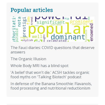
Popular articles
The Fauci diaries: COVID questions that deserve
answers
The Organic Illusion
Whole Body MRI has a blind spot
'A belief that won't die.' ACSH tackles organic
food myths on 'Talking Biotech' podcast
In defense of the Banana Smoothie: Flavanols,
food processing and nutritional reductionism