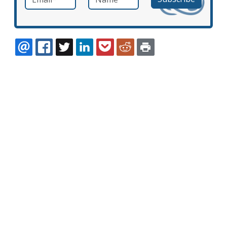
EMAIL
FACEBOOK
TWITTER
LINKEDIN
POCKET
REDDIT
PRINT