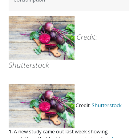
Credit:
Shutterstock
Credit:
Shutterstock
1.
A new study came out last week showing