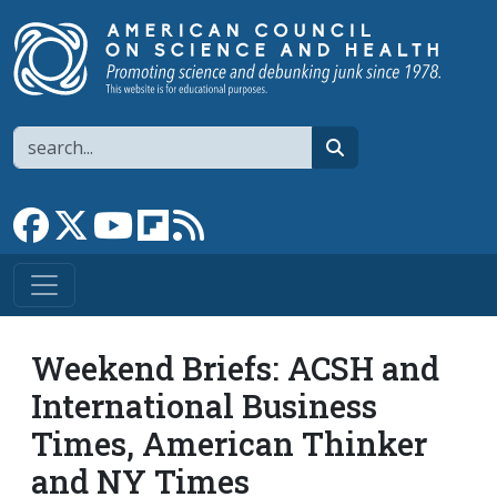
Skip to main content
Search
search
Link to Facebook page
Link to X
Link to YouTube channel
Link to flipboard
Link to RSS
Weekend Briefs: ACSH and
International Business
Times, American Thinker
and NY Times