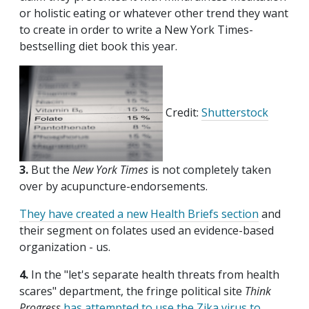
or holistic eating or whatever other trend they want
to create in order to write a New York Times-
bestselling diet book this year.
Credit:
Shutterstock
3.
But the
New York Times
is not completely taken
over by acupuncture-endorsements.
They have created a new Health Briefs section
and
their segment on folates used an evidence-based
organization - us.
4.
In the "let's separate health threats from health
scares" department, the fringe political site
Think
Progress
has attempted to use the Zika virus to