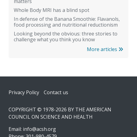
matters
Whole Body MRI has a blind spot
In defense of the Banana Smoothie: Flavanols,
food processing and nutritional reductionism
Looking beyond the obvious: three stories to
challenge what you think you know
More articles
Footer
Privacy Policy
Contact us
COPYRIGHT © 1978-2026 BY THE AMERICAN
COUNCIL ON SCIENCE AND HEALTH
Email:
info@acsh.org
Phone: 301-980-4579