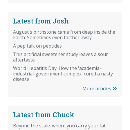
Latest from Josh
August's birthstone came from deep inside the
Earth. Sometimes even farther away
A pep talk on peptides
This artificial sweetener study leaves a sour
aftertaste
World Hepatitis Day: How the 'academia-
industrial-government complex' cured a nasty
disease
More articles
Latest from Chuck
Beyond the scale: where you carry your fat