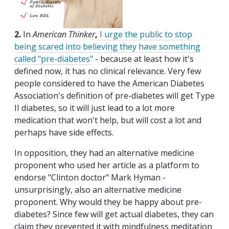
2.
In
American Thinker
,
I urge the public to stop
being scared into believing they have something
called "pre-diabetes"
- because at least how it's
defined now, it has no clinical relevance. Very few
people considered to have the American Diabetes
Association's definition of pre-diabetes will get Type
II diabetes, so it will just lead to a lot more
medication that won't help, but will cost a lot and
perhaps have side effects.
In opposition, they had an alternative medicine
proponent who used her article as a platform to
endorse "Clinton doctor" Mark Hyman -
unsurprisingly, also an alternative medicine
proponent. Why would they be happy about pre-
diabetes? Since few will get actual diabetes, they can
claim they prevented it with mindfulness meditation