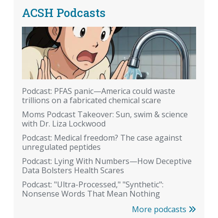
ACSH Podcasts
Podcast: PFAS panic—America could waste
trillions on a fabricated chemical scare
Moms Podcast Takeover: Sun, swim & science
with Dr. Liza Lockwood
Podcast: Medical freedom? The case against
unregulated peptides
Podcast: Lying With Numbers—How Deceptive
Data Bolsters Health Scares
Podcast: "Ultra-Processed," "Synthetic":
Nonsense Words That Mean Nothing
More podcasts