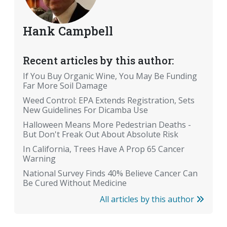
Hank Campbell
Recent articles by this author:
If You Buy Organic Wine, You May Be Funding
Far More Soil Damage
Weed Control: EPA Extends Registration, Sets
New Guidelines For Dicamba Use
Halloween Means More Pedestrian Deaths -
But Don't Freak Out About Absolute Risk
In California, Trees Have A Prop 65 Cancer
Warning
National Survey Finds 40% Believe Cancer Can
Be Cured Without Medicine
All articles by this author