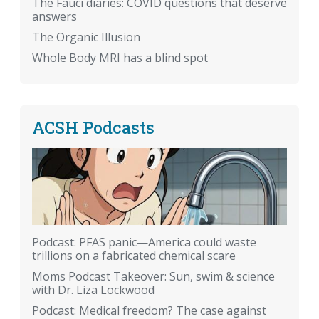
The Fauci diaries: COVID questions that deserve
answers
The Organic Illusion
Whole Body MRI has a blind spot
ACSH Podcasts
Podcast: PFAS panic—America could waste
trillions on a fabricated chemical scare
Moms Podcast Takeover: Sun, swim & science
with Dr. Liza Lockwood
Podcast: Medical freedom? The case against