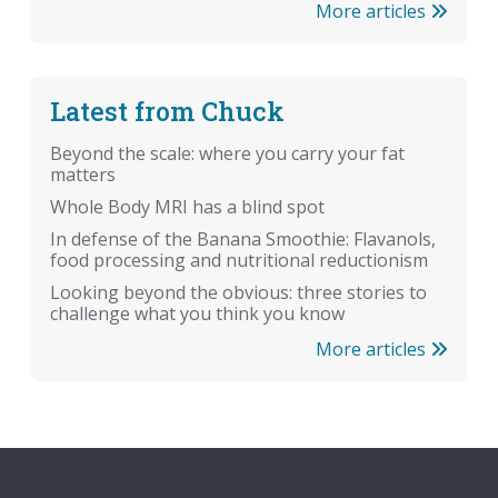
More articles
Latest from Chuck
Beyond the scale: where you carry your fat
matters
Whole Body MRI has a blind spot
In defense of the Banana Smoothie: Flavanols,
food processing and nutritional reductionism
Looking beyond the obvious: three stories to
challenge what you think you know
More articles