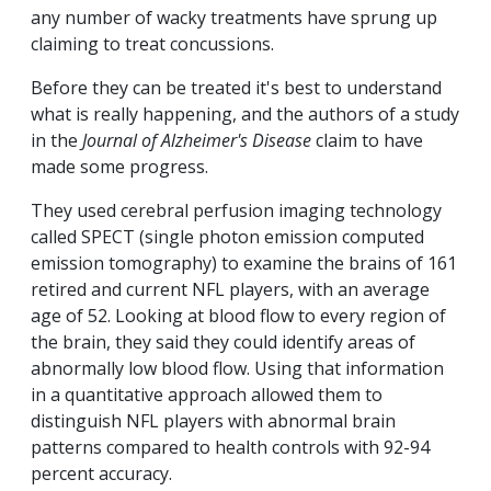
any number of wacky treatments have sprung up
claiming to treat concussions.
Before they can be treated it's best to understand
what is really happening, and the authors of a study
in the
Journal of Alzheimer's Disease
claim to have
made some progress.
They used cerebral perfusion imaging technology
called SPECT (single photon emission computed
emission tomography) to examine the brains of 161
retired and current NFL players, with an average
age of 52. Looking at blood flow to every region of
the brain, they said they could identify areas of
abnormally low blood flow. Using that information
in a quantitative approach allowed them to
distinguish NFL players with abnormal brain
patterns compared to health controls with 92-94
percent accuracy.