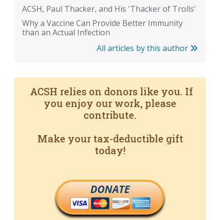
ACSH, Paul Thacker, and His 'Thacker of Trolls'
Why a Vaccine Can Provide Better Immunity
than an Actual Infection
All articles by this author
ACSH relies on donors like you. If
you enjoy our work, please
contribute.
Make your tax-deductible gift
today!
DONATE