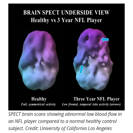
SPECT brain scans showing abnormal low blood flow in
an NFL player compared to a normal healthy control
subject. Credit: University of California Los Angeles