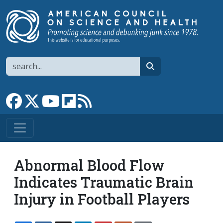
Skip to main content
Search
search
Link to Facebook page
Link to X
Link to YouTube channel
Link to flipboard
Link to RSS
Abnormal Blood Flow
Indicates Traumatic Brain
Injury in Football Players