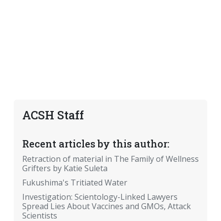
ACSH Staff
Recent articles by this author:
Retraction of material in The Family of Wellness
Grifters by Katie Suleta
Fukushima's Tritiated Water
Investigation: Scientology-Linked Lawyers
Spread Lies About Vaccines and GMOs, Attack
Scientists