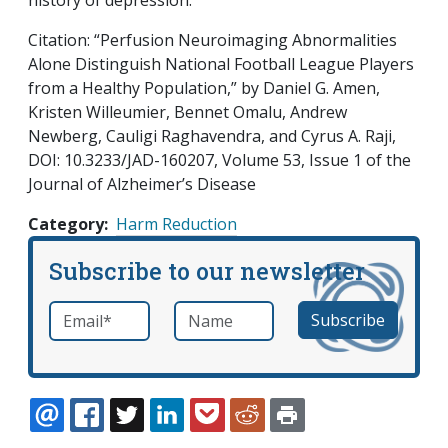
history of depression.
Citation: “Perfusion Neuroimaging Abnormalities
Alone Distinguish National Football League Players
from a Healthy Population,” by Daniel G. Amen,
Kristen Willeumier, Bennet Omalu, Andrew
Newberg, Cauligi Raghavendra, and Cyrus A. Raji,
DOI: 10.3233/JAD-160207, Volume 53, Issue 1 of the
Journal of Alzheimer’s Disease
Category
Harm Reduction
Subscribe to our newsletter
Email
*
Name
required
EMAIL
FACEBOOK
TWITTER
LINKEDIN
POCKET
REDDIT
PRINT