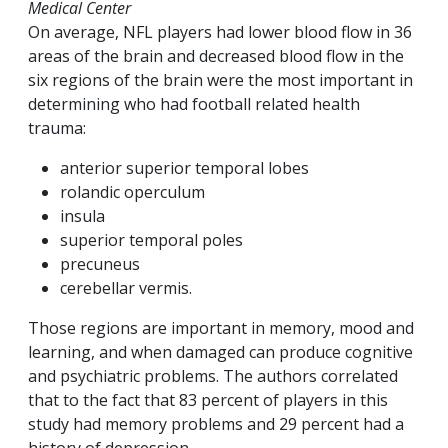
Medical Center
On average, NFL players had lower blood flow in 36
areas of the brain and decreased blood flow in the
six regions of the brain were the most important in
determining who had football related health
trauma:
anterior superior temporal lobes
rolandic operculum
insula
superior temporal poles
precuneus
cerebellar vermis.
Those regions are important in memory, mood and
learning, and when damaged can produce cognitive
and psychiatric problems. The authors correlated
that to the fact that 83 percent of players in this
study had memory problems and 29 percent had a