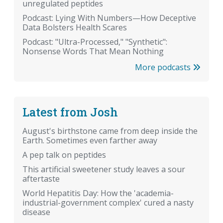
unregulated peptides
Podcast: Lying With Numbers—How Deceptive
Data Bolsters Health Scares
Podcast: "Ultra-Processed," "Synthetic":
Nonsense Words That Mean Nothing
More podcasts
Latest from Josh
August's birthstone came from deep inside the
Earth. Sometimes even farther away
A pep talk on peptides
This artificial sweetener study leaves a sour
aftertaste
World Hepatitis Day: How the 'academia-
industrial-government complex' cured a nasty
disease