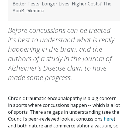
Better Tests, Longer Lives, Higher Costs? The
ApoB Dilemma
Before concussions can be treated
it's best to understand what is really
happening in the brain, and the
authors of a study in the Journal of
Alzheimer's Disease claim to have
made some progress.
Chronic traumatic encephalopathy is a big concern
in sports where concussions happen -- which is a lot
of sports. There are gaps in understanding (see the
Council's peer-reviewed look at concussions
here
)
and both nature and commerce abhor a vacuum, so