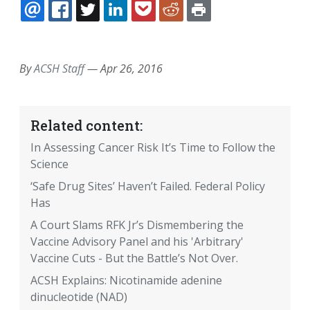
EMAIL
FACEBOOK
TWITTER
LINKEDIN
POCKET
REDDIT
PRINT
By
ACSH Staff
—
Apr 26, 2016
Related content:
In Assessing Cancer Risk It’s Time to Follow the
Science
‘Safe Drug Sites’ Haven’t Failed. Federal Policy
Has
A Court Slams RFK Jr’s Dismembering the
Vaccine Advisory Panel and his 'Arbitrary'
Vaccine Cuts - But the Battle’s Not Over.
ACSH Explains: Nicotinamide adenine
dinucleotide (NAD)