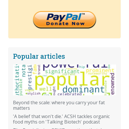
Popular articles
Beyond the scale: where you carry your fat
matters
'A belief that won't die.' ACSH tackles organic
food myths on 'Talking Biotech' podcast