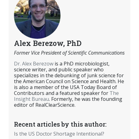
Alex Berezow, PhD
Former Vice President of Scientific Communications
Dr. Alex Berezow
is a PhD microbiologist,
science writer, and public speaker who
specializes in the debunking of junk science for
the American Council on Science and Health. He
is also a member of the USA Today Board of
Contributors and a featured speaker for
The
Insight Bureau
. Formerly, he was the founding
editor of RealClearScience.
Recent articles by this author:
Is the US Doctor Shortage Intentional?