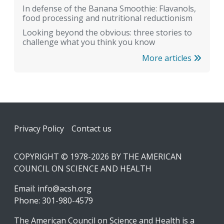
In defense of the Banana Smoothie: Flavanols,
food processing and nutritional reductionism
Looking beyond the obvious: three stories to
challenge what you think you know
More articles
Footer
Privacy Policy
Contact us
COPYRIGHT © 1978-2026 BY THE AMERICAN
COUNCIL ON SCIENCE AND HEALTH
Email:
info@acsh.org
Phone: 301-980-4579
The American Council on Science and Health is a