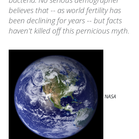
believes that -- as world fertility has
been declining for years -- but facts
haven't killed off this pernicious myth.
NASA