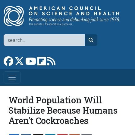
Skip to main content
Search
search
Link to Facebook page
Link to X
Link to YouTube channel
Link to flipboard
Link to RSS
World Population Will
Stabilize Because Humans
Aren't Cockroaches