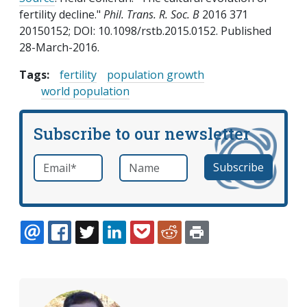
fertility decline."
Phil. Trans. R. Soc. B
2016 371
20150152; DOI: 10.1098/rstb.2015.0152. Published
28-March-2016.
Tags:
fertility
population growth
world population
Subscribe to our newsletter
Email
*
Name
required
EMAIL
FACEBOOK
TWITTER
LINKEDIN
POCKET
REDDIT
PRINT