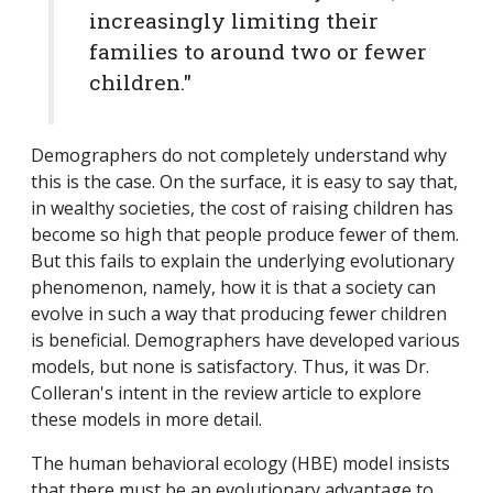
increasingly limiting their
families to around two or fewer
children."
Demographers do not completely understand why
this is the case. On the surface, it is easy to say that,
in wealthy societies, the cost of raising children has
become so high that people produce fewer of them.
But this fails to explain the underlying evolutionary
phenomenon, namely, how it is that a society can
evolve in such a way that producing fewer children
is beneficial. Demographers have developed various
models, but none is satisfactory. Thus, it was Dr.
Colleran's intent in the review article to explore
these models in more detail.
The human behavioral ecology (HBE) model insists
that there must be an evolutionary advantage to