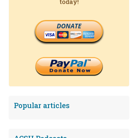
today!
DONATE
Popular articles