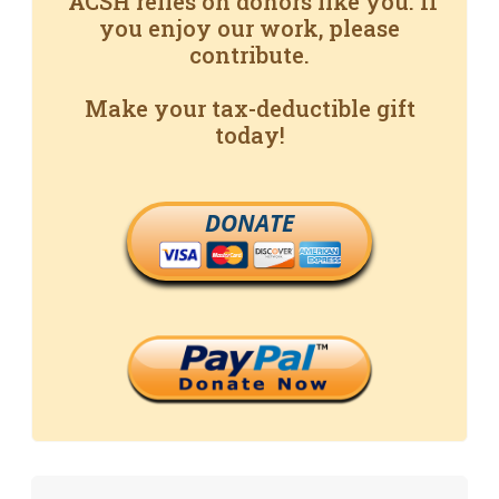
ACSH relies on donors like you. If
you enjoy our work, please
contribute.
Make your tax-deductible gift
today!
DONATE