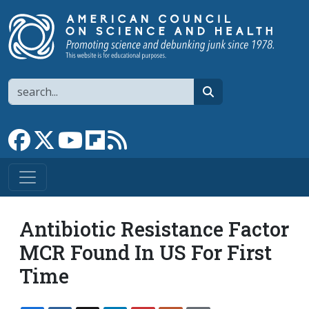
Skip to main content
Search
search
Link to Facebook page
Link to X
Link to YouTube channel
Link to flipboard
Link to RSS
Antibiotic Resistance Factor
MCR Found In US For First
Time