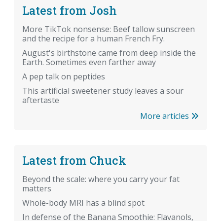
Latest from Josh
More TikTok nonsense: Beef tallow sunscreen
and the recipe for a human French Fry.
August's birthstone came from deep inside the
Earth. Sometimes even farther away
A pep talk on peptides
This artificial sweetener study leaves a sour
aftertaste
More articles
Latest from Chuck
Beyond the scale: where you carry your fat
matters
Whole-body MRI has a blind spot
In defense of the Banana Smoothie: Flavanols,