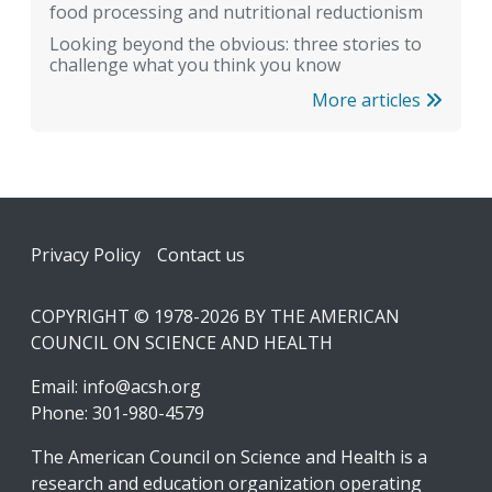
food processing and nutritional reductionism
Looking beyond the obvious: three stories to
challenge what you think you know
More articles
Footer
Privacy Policy
Contact us
COPYRIGHT © 1978-2026 BY THE AMERICAN
COUNCIL ON SCIENCE AND HEALTH
Email:
info@acsh.org
Phone: 301-980-4579
The American Council on Science and Health is a
research and education organization operating