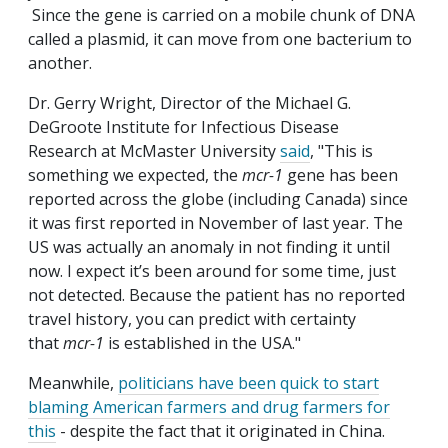
Since the gene is carried on a mobile chunk of DNA
called a plasmid, it can move from one bacterium to
another.
Dr. Gerry Wright, Director of the Michael G.
DeGroote Institute for Infectious Disease
Research at McMaster University
said
,
"This is
something we expected, the
mcr-1
gene has been
reported across the globe (including Canada) since
it was first reported in November of last year. The
US was actually an anomaly in not finding it until
now. I expect it’s been around for some time, just
not detected. Because the patient has no reported
travel history, you can predict with certainty
that
mcr-1
is established in the USA."
Meanwhile,
politicians have been quick to start
blaming American farmers and drug farmers for
this
- despite the fact that it originated in China.