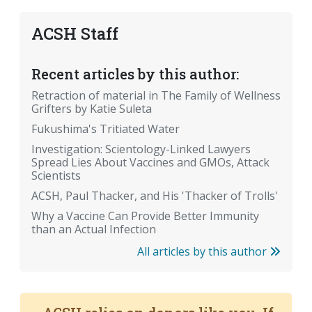
ACSH Staff
Recent articles by this author:
Retraction of material in The Family of Wellness
Grifters by Katie Suleta
Fukushima's Tritiated Water
Investigation: Scientology-Linked Lawyers
Spread Lies About Vaccines and GMOs, Attack
Scientists
ACSH, Paul Thacker, and His 'Thacker of Trolls'
Why a Vaccine Can Provide Better Immunity
than an Actual Infection
All articles by this author