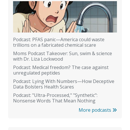
Podcast: PFAS panic—America could waste
trillions on a fabricated chemical scare
Moms Podcast Takeover: Sun, swim & science
with Dr. Liza Lockwood
Podcast: Medical freedom? The case against
unregulated peptides
Podcast: Lying With Numbers—How Deceptive
Data Bolsters Health Scares
Podcast: "Ultra-Processed," "Synthetic":
Nonsense Words That Mean Nothing
More podcasts