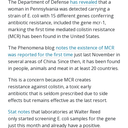
The Department of Defense
has revealed
that a
woman in Pennsylvania was detected carrying a
strain of E. coli with 15 different genes conferring
antibiotic resistance, included the gene mcr-1,
marking the first time mediated colistin resistance
(MCR) has been found in the United States.
The Phenomena blog
notes the existence of MCR
was reported for the first time
just last November in
several areas of China. Since then, it has been found
in people, animals and meat in at least 20 countries.
This is a concern because MCR creates
resistance against colistin, a toxic early
antibiotic that is seldom prescribed due to side
effects but remains effective as the last resort.
Stat notes
that laboratories at Walter Reed
only started screening E. coli samples for the gene
just this month and already have a positive.