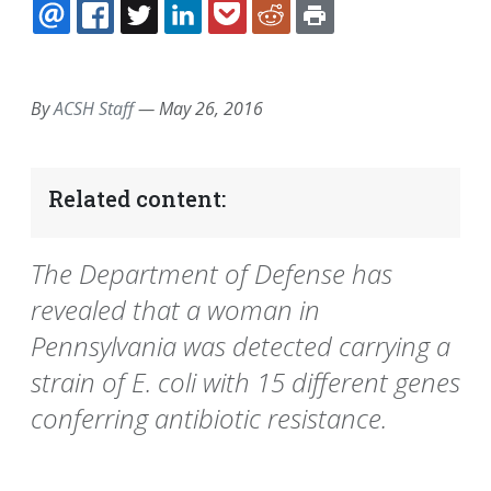
EMAIL
FACEBOOK
TWITTER
LINKEDIN
POCKET
REDDIT
PRINT
By
ACSH Staff
—
May 26, 2016
Related content:
The Department of Defense has
revealed that a woman in
Pennsylvania was detected carrying a
strain of E. coli with 15 different genes
conferring antibiotic resistance.