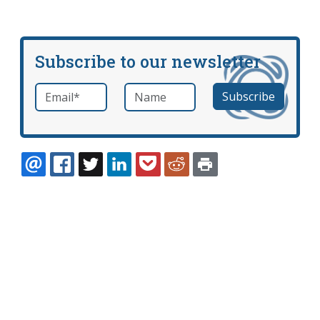
Subscribe to our newsletter
Email
*
Name
required
EMAIL
FACEBOOK
TWITTER
LINKEDIN
POCKET
REDDIT
PRINT