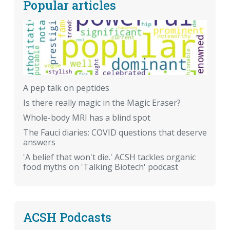
Popular articles
A pep talk on peptides
Is there really magic in the Magic Eraser?
Whole-body MRI has a blind spot
The Fauci diaries: COVID questions that deserve
answers
'A belief that won't die.' ACSH tackles organic
food myths on 'Talking Biotech' podcast
ACSH Podcasts