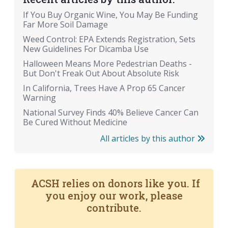
If You Buy Organic Wine, You May Be Funding
Far More Soil Damage
Weed Control: EPA Extends Registration, Sets
New Guidelines For Dicamba Use
Halloween Means More Pedestrian Deaths -
But Don't Freak Out About Absolute Risk
In California, Trees Have A Prop 65 Cancer
Warning
National Survey Finds 40% Believe Cancer Can
Be Cured Without Medicine
All articles by this author
ACSH relies on donors like you. If
you enjoy our work, please
contribute.