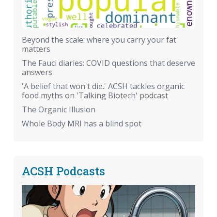
Beyond the scale: where you carry your fat
matters
The Fauci diaries: COVID questions that deserve
answers
'A belief that won't die.' ACSH tackles organic
food myths on 'Talking Biotech' podcast
The Organic Illusion
Whole Body MRI has a blind spot
ACSH Podcasts