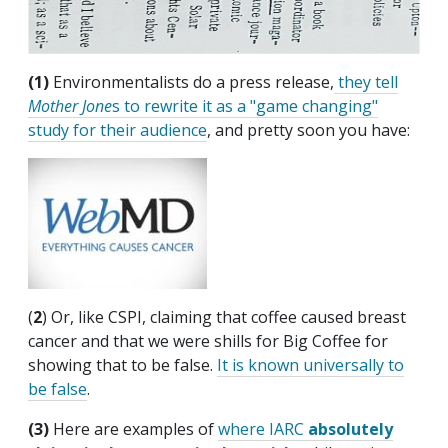
(1)
Environmentalists do a press release,
they tell
Mother Jone
s to rewrite it as a "game changing"
study for their audience
, and pretty soon you have:
(
2
) Or, like CSPI, claiming that coffee caused breast
cancer and that we were shills for Big Coffee for
showing that to be false.
It is known universally to
be false
.
(3)
Here are examples of
where IARC
absolutely