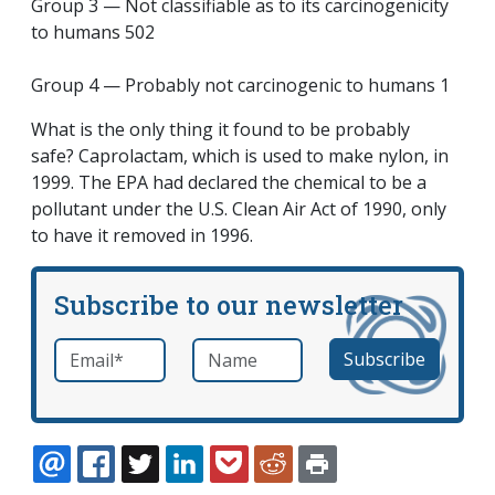
Group 3 — Not classifiable as to its carcinogenicity
to humans 502
Group 4 — Probably not carcinogenic to humans 1
What is the only thing it found to be probably
safe? Caprolactam, which is used to make nylon, in
1999. The EPA had declared the chemical to be a
pollutant under the U.S. Clean Air Act of 1990, only
to have it removed in 1996.
Subscribe to our newsletter
Email
*
Name
required
EMAIL
FACEBOOK
TWITTER
LINKEDIN
POCKET
REDDIT
PRINT