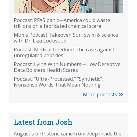
Podcast: PFAS panic—America could waste
trillions on a fabricated chemical scare
Moms Podcast Takeover: Sun, swim & science
with Dr. Liza Lockwood
Podcast: Medical freedom? The case against
unregulated peptides
Podcast: Lying With Numbers—How Deceptive
Data Bolsters Health Scares
Podcast: "Ultra-Processed," "Synthetic":
Nonsense Words That Mean Nothing
More podcasts
Latest from Josh
August's birthstone came from deep inside the