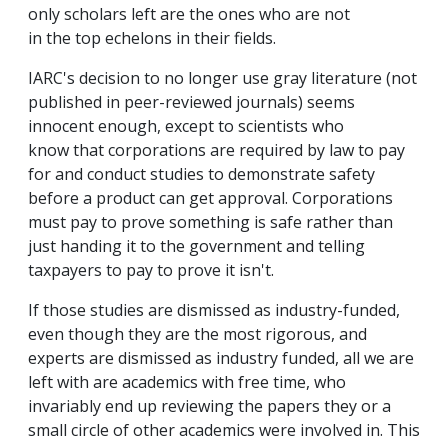
only scholars left are the ones who are not
in the top echelons in their fields.
IARC's decision to no longer use gray literature (not
published in peer-reviewed journals) seems
innocent enough, except to scientists who
know that corporations are required by law to pay
for and conduct studies to demonstrate safety
before a product can get approval. Corporations
must pay to prove something is safe rather than
just handing it to the government and telling
taxpayers to pay to prove it isn't.
If those studies are dismissed as industry-funded,
even though they are the most rigorous, and
experts are dismissed as industry funded, all we are
left with are academics with free time, who
invariably end up reviewing the papers they or a
small circle of other academics were involved in. This