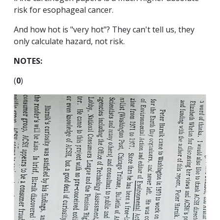
risk for esophageal cancer.
And how hot is "very hot"? They can't tell us, they
only calculate hazard, not risk.
NOTES:
(
0
)