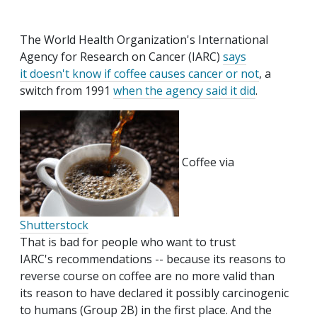
The World Health Organization's International
Agency for Research on Cancer (IARC)
says
it doesn't know if coffee causes cancer or not
, a
switch from 1991
when the agency said it did
.
Coffee via
Shutterstock
That is bad for people who want to trust
IARC's recommendations -- because its reasons to
reverse course on coffee are no more valid than
its reason to have declared it possibly carcinogenic
to humans (Group 2B) in the first place. And the