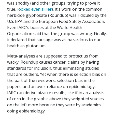
was shoddy (and other groups, trying to prove it
true,
looked even sillier
). It's work on the common
herbicide glyphosate (Roundup) was ridiculed by the
U.S. EPA and the European Food Safety Association.
Even IARC's bosses at the World Health
Organisation said that the group was wrong. Finally,
it declared that sausage was as hazardous to our
health as plutonium.
Meta-analyses are supposed to protect us from
wacky 'Roundup causes cancer' claims by having
standards for inclusion, thus eliminating studies
that are outliers. Yet when there is selection bias on
the part of the reviewers, selection bias in the
papers, and an over-reliance on epidemiology,
IARC can derive bizarre results, like if in an analysis
of corn in the graphic above they weighted studies
on the left more because they were by academics
doing epidemiology.