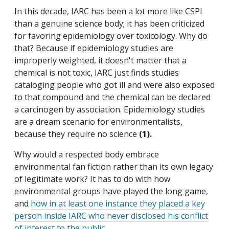
In this decade, IARC has been a lot more like CSPI
than a genuine science body; it has been criticized
for favoring epidemiology over toxicology. Why do
that? Because if epidemiology studies are
improperly weighted, it doesn't matter that a
chemical is not toxic, IARC just finds studies
cataloging people who got ill and were also exposed
to that compound and the chemical can be declared
a carcinogen by association. Epidemiology studies
are a dream scenario for environmentalists,
because they require no science
(1).
Why would a respected body embrace
environmental fan fiction rather than its own legacy
of legitimate work? It has to do with how
environmental groups have played the long game,
and
how in at least one instance they placed a key
person inside IARC who never disclosed his conflict
of interest to the public
.