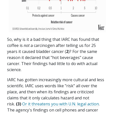
So, why is it a bad thing that IARC has found that
coffee is
not
a carcinogen after telling us for 25
years it caused bladder cancer (
2
)? For the same
reason it declared that "hot beverages" cause
cancer. Their findings had little to do with actual
science.
IARC has gotten increasingly more cultural and less
scientific. IARC uses words like "risk" all over the
place, and then when its findings are criticized
claims that it only calculates hazard and not
risk.
(3)
Or it threatens you with U.N. legal action
.
The agency's findings on cell phones and cancer