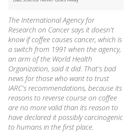
The International Agency for
Research on Cancer says it doesn't
know if coffee causes cancer, which is
a switch from 1991 when the agency,
an arm of the World Health
Organization, said it did. That's bad
news for those who want to trust
IARC's recommendations, because its
reasons to reverse course on coffee
are no more valid than its reason to
have declared it possibly carcinogenic
to humans in the first place.