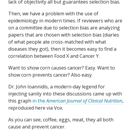
lack of objectivity all but guarantees selection bias.
Then, we have a problem with the use of
epidemiology in modern times. If reviewers who are
on a committee due to selection bias are analyzing
papers that are chosen with selection bias (diaries
of what people ate cross-matched with what
diseases they got), then it becomes easy to find a
correlation between Food X and Cancer Y.
Want to show corn causes cancer? Easy. Want to
show corn prevents cancer? Also easy.
Dr. John Ioannidis, a modern-day legend for
injecting sanity into these discussions came up with
this graph
in the
American Journal of Clinical Nutrition
,
reproduced here via Vox.
As you can see, coffee, eggs, meat, they all both
cause and prevent cancer.