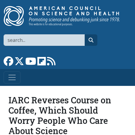
Skip to main content
Search
search
Link to Facebook page
Link to X
Link to YouTube channel
Link to flipboard
Link to RSS
IARC Reverses Course on
Coffee, Which Should
Worry People Who Care
About Science