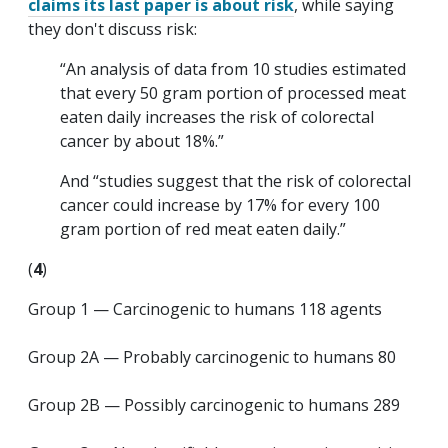
claims its last paper is about risk
, while saying
they don't discuss risk:
“An analysis of data from 10 studies estimated
that every 50 gram portion of processed meat
eaten daily increases the risk of colorectal
cancer by about 18%.”
And “studies suggest that the risk of colorectal
cancer could increase by 17% for every 100
gram portion of red meat eaten daily.”
(
4
)
Group 1 — Carcinogenic to humans 118 agents
Group 2A — Probably carcinogenic to humans 80
Group 2B — Possibly carcinogenic to humans 289