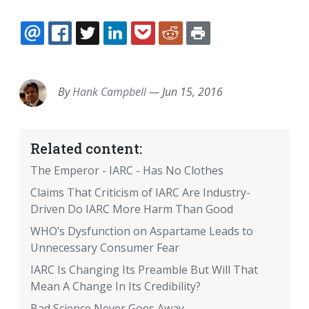
EMAIL
FACEBOOK
TWITTER
LINKEDIN
POCKET
REDDIT
PRINT
By
Hank Campbell
—
Jun 15, 2016
Related content:
The Emperor - IARC - Has No Clothes
Claims That Criticism of IARC Are Industry-
Driven Do IARC More Harm Than Good
WHO’s Dysfunction on Aspartame Leads to
Unnecessary Consumer Fear
IARC Is Changing Its Preamble But Will That
Mean A Change In Its Credibility?
Bad Science Never Goes Away