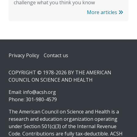
challenge what you think you know
More articles
Footer
Privacy Policy
Contact us
COPYRIGHT © 1978-2026 BY THE AMERICAN
COUNCIL ON SCIENCE AND HEALTH
Email:
info@acsh.org
Phone: 301-980-4579
The American Council on Science and Health is a
research and education organization operating
under Section 501(c)(3) of the Internal Revenue
Code. Contributions are fully tax-deductible. ACSH