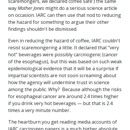
scaremongers, we declared coffee safe') the same
way
Mother Jones
might do a serious science article
on occasion. IARC can then use that nod to reducing
the hazard for something to argue their other
findings shouldn't be dismissed.
Even in reducing the hazard of coffee, IARC couldn't
resist scaremongering a little. It declared that "very
hot" beverages were possibly carcinogenic (cancer
of the esophagus), but this was based on such weak
epidemiological evidence that it will be a surprise if
impartial scientists are not soon screaming about
how the agency will undermine trust in science
among the public. Why? Because although the risks
for esophageal cancer are around 2.4 times higher
if you drink very hot beverages — but that is 2.4
times a very minute number.
The heartburn you get reading media accounts of
IARC carcinogen papers is a much higher absolute