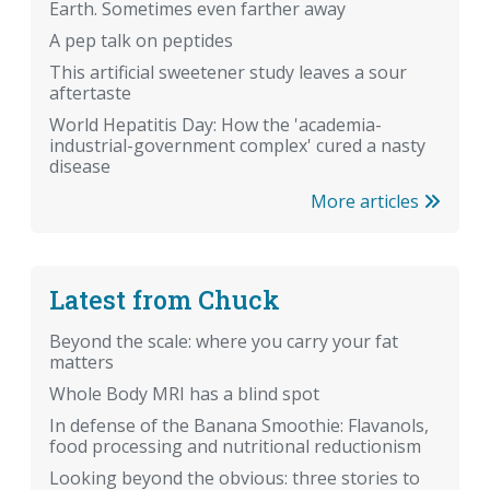
Earth. Sometimes even farther away
A pep talk on peptides
This artificial sweetener study leaves a sour
aftertaste
World Hepatitis Day: How the 'academia-
industrial-government complex' cured a nasty
disease
More articles
Latest from Chuck
Beyond the scale: where you carry your fat
matters
Whole Body MRI has a blind spot
In defense of the Banana Smoothie: Flavanols,
food processing and nutritional reductionism
Looking beyond the obvious: three stories to