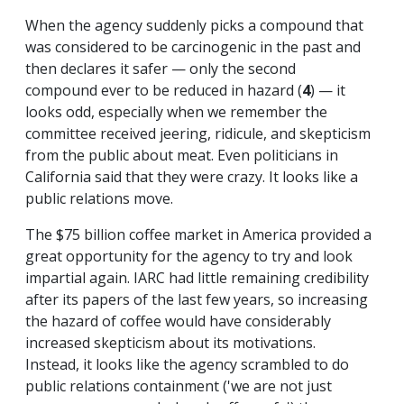
When the agency suddenly picks a compound that
was considered to be carcinogenic in the past and
then declares it safer — only the second
compound ever to be reduced in hazard (
4
) — it
looks odd, especially when we remember the
committee received jeering, ridicule, and skepticism
from the public about meat. Even politicians in
California said that they were crazy. It looks like a
public relations move.
The $75 billion coffee market in America provided a
great opportunity for the agency to try and look
impartial again. IARC had little remaining credibility
after its papers of the last few years, so increasing
the hazard of coffee would have considerably
increased skepticism about its motivations.
Instead, it looks like the agency scrambled to do
public relations containment ('we are not just