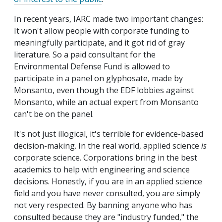
In recent years, IARC made two important changes:
It won't allow people with corporate funding to
meaningfully participate, and it got rid of gray
literature. So a paid consultant for the
Environmental Defense Fund is allowed to
participate in a panel on glyphosate, made by
Monsanto, even though the EDF lobbies against
Monsanto, while an actual expert from Monsanto
can't be on the panel.
It's not just illogical, it's terrible for evidence-based
decision-making. In the real world, applied science
is
corporate science. Corporations bring in the best
academics to help with engineering and science
decisions. Honestly, if you are in an applied science
field and you have never consulted, you are simply
not very respected. By banning anyone who has
consulted because they are "industry funded," the