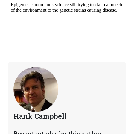
Hank Campbell
Recent articles by this author: