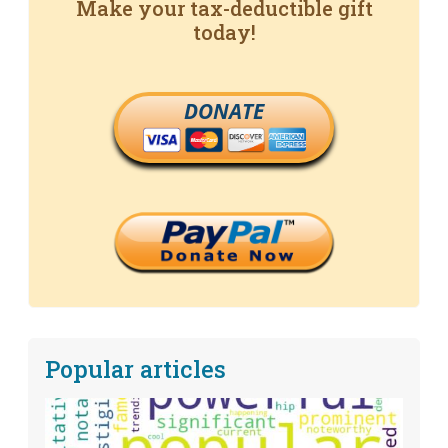
Make your tax-deductible gift
today!
DONATE
Popular articles