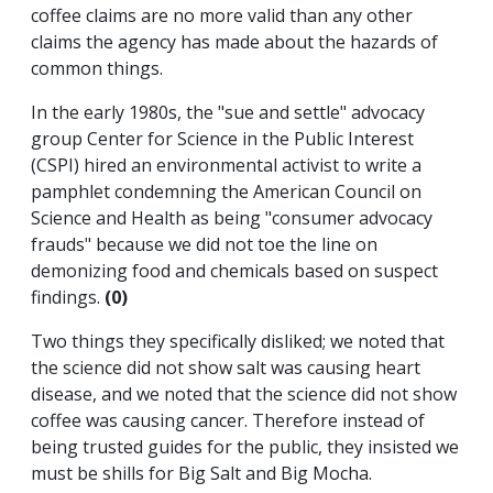
coffee claims are no more valid than any other
claims the agency has made about the hazards of
common things.
In the early 1980s, the "sue and settle" advocacy
group Center for Science in the Public Interest
(CSPI) hired an environmental activist to write a
pamphlet condemning the American Council on
Science and Health as being "consumer advocacy
frauds" because we did not toe the line on
demonizing food and chemicals based on suspect
findings.
(0)
Two things they specifically disliked; we noted that
the science did not show salt was causing heart
disease, and we noted that the science did not show
coffee was causing cancer. Therefore instead of
being trusted guides for the public, they insisted we
must be shills for Big Salt and Big Mocha.