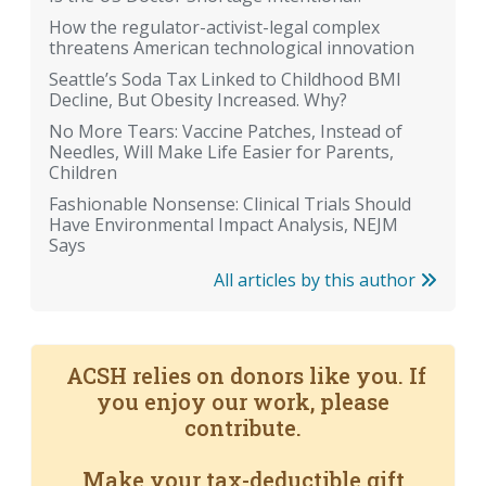
How the regulator-activist-legal complex
threatens American technological innovation
Seattle’s Soda Tax Linked to Childhood BMI
Decline, But Obesity Increased. Why?
No More Tears: Vaccine Patches, Instead of
Needles, Will Make Life Easier for Parents,
Children
Fashionable Nonsense: Clinical Trials Should
Have Environmental Impact Analysis, NEJM
Says
All articles by this author
ACSH relies on donors like you. If
you enjoy our work, please
contribute.
Make your tax-deductible gift