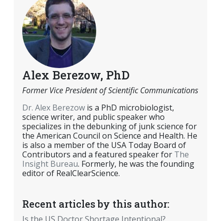
Alex Berezow, PhD
Former Vice President of Scientific Communications
Dr. Alex Berezow
is a PhD microbiologist,
science writer, and public speaker who
specializes in the debunking of junk science for
the American Council on Science and Health. He
is also a member of the USA Today Board of
Contributors and a featured speaker for
The
Insight Bureau
. Formerly, he was the founding
editor of RealClearScience.
Recent articles by this author:
Is the US Doctor Shortage Intentional?