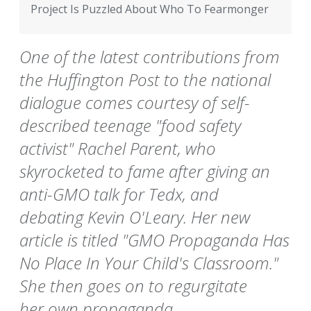
Project Is Puzzled About Who To Fearmonger
One of the latest contributions from
the Huffington Post to the national
dialogue comes courtesy of self-
described teenage "food safety
activist" Rachel Parent, who
skyrocketed to fame after giving an
anti-GMO talk for Tedx, and
debating Kevin O'Leary. Her new
article is titled "GMO Propaganda Has
No Place In Your Child's Classroom."
She then goes on to regurgitate
her own propaganda.