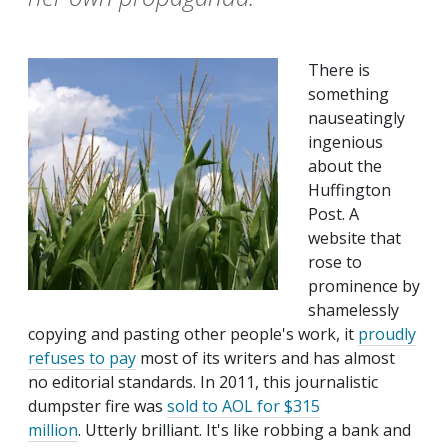
There is
something
nauseatingly
ingenious
about the
Huffington
Post. A
website that
rose to
prominence by
shamelessly
copying and pasting other people's work, it
proudly
refuses to pay
most of its writers and has almost
no editorial standards. In 2011, this journalistic
dumpster fire was
sold to AOL for $315
million
. Utterly brilliant. It's like robbing a bank and