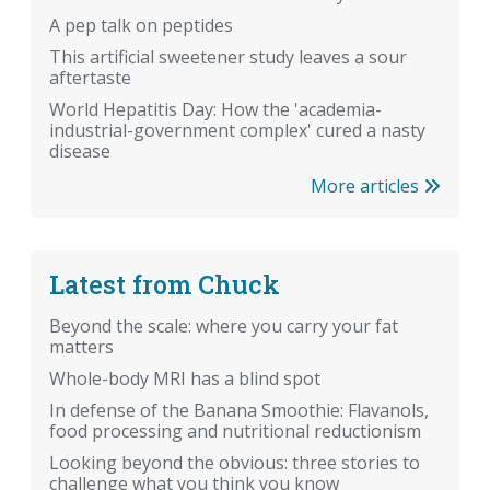
A pep talk on peptides
This artificial sweetener study leaves a sour
aftertaste
World Hepatitis Day: How the 'academia-
industrial-government complex' cured a nasty
disease
More articles
Latest from Chuck
Beyond the scale: where you carry your fat
matters
Whole-body MRI has a blind spot
In defense of the Banana Smoothie: Flavanols,
food processing and nutritional reductionism
Looking beyond the obvious: three stories to
challenge what you think you know