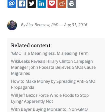
EMAIL
FACEBOOK
TWITTER
LINKEDIN
POCKET
REDDIT
PRINT
By
Alex Berezow, PhD
—
Aug 31, 2016
Related content:
'GMO' is a Meaningless, Misleading Term
WikiLeaks Reveals Hillary Clinton Campaign
Manager John Podesta Believes GMOs Cause
Migraines
How to Make Money by Spreading Anti-GMO
Propaganda
Will Jeff Bezos Force Whole Foods to Stop
Lying? Apparently Not
With Bayer Buying Monsanto, Non-GMO