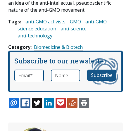
an idea of the anti-intellectual, pseudoscientific
nature of the anti-GMO movement.
Tags:
anti-GMO activists
GMO
anti-GMO
science education
anti-science
anti-technology
Category
Biomedicine & Biotech
Subscribe to our newsletter
Email
*
Name
required
EMAIL
FACEBOOK
TWITTER
LINKEDIN
POCKET
REDDIT
PRINT