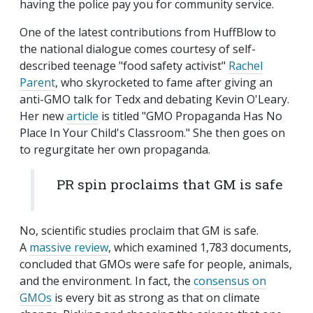
having the police pay you for community service.
One of the latest contributions from HuffBlow to
the national dialogue comes courtesy of self-
described teenage "food safety activist"
Rachel
Parent
, who skyrocketed to fame after giving an
anti-GMO talk for Tedx and debating Kevin O'Leary.
Her new
article
is titled "GMO Propaganda Has No
Place In Your Child's Classroom." She then goes on
to regurgitate her own propaganda.
PR spin proclaims that GM is safe
No, scientific studies proclaim that GM is safe.
A
massive review
, which examined 1,783 documents,
concluded that GMOs were safe for people, animals,
and the environment. In fact, the
consensus on
GMOs
is every bit as strong as that on climate