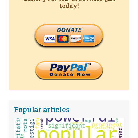
today!
DONATE
Popular articles