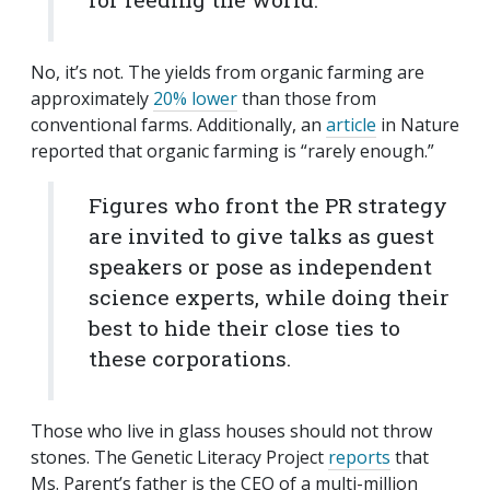
No, it’s not. The yields from organic farming are
approximately
20% lower
than those from
conventional farms. Additionally, an
article
in Nature
reported that organic farming is “rarely enough.”
Figures who front the PR strategy
are invited to give talks as guest
speakers or pose as independent
science experts, while doing their
best to hide their close ties to
these corporations.
Those who live in glass houses should not throw
stones. The Genetic Literacy Project
reports
that
Ms. Parent’s father is the CEO of a multi-million