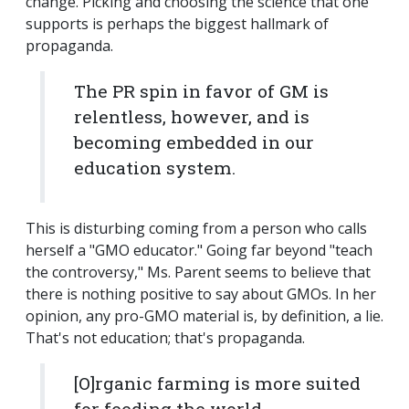
change. Picking and choosing the science that one
supports is perhaps the biggest hallmark of
propaganda.
The PR spin in favor of GM is
relentless, however, and is
becoming embedded in our
education system.
This is disturbing coming from a person who calls
herself a "GMO educator." Going far beyond "teach
the controversy," Ms. Parent seems to believe that
there is nothing positive to say about GMOs. In her
opinion, any pro-GMO material is, by definition, a lie.
That's not education; that's propaganda.
[O]rganic farming is more suited
for feeding the world.