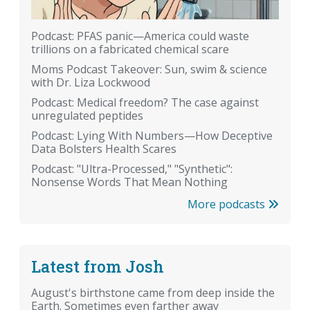
Podcast: PFAS panic—America could waste
trillions on a fabricated chemical scare
Moms Podcast Takeover: Sun, swim & science
with Dr. Liza Lockwood
Podcast: Medical freedom? The case against
unregulated peptides
Podcast: Lying With Numbers—How Deceptive
Data Bolsters Health Scares
Podcast: "Ultra-Processed," "Synthetic":
Nonsense Words That Mean Nothing
More podcasts
Latest from Josh
August's birthstone came from deep inside the
Earth. Sometimes even farther away