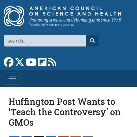
Skip to main content
Search
search
Link to Facebook page
Link to X
Link to YouTube channel
Link to flipboard
Link to RSS
Huffington Post Wants to
'Teach the Controversy' on
GMOs