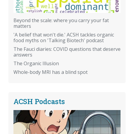
Beyond the scale: where you carry your fat
matters
'A belief that won't die.' ACSH tackles organic
food myths on 'Talking Biotech' podcast
The Fauci diaries: COVID questions that deserve
answers
The Organic Illusion
Whole-body MRI has a blind spot
ACSH Podcasts