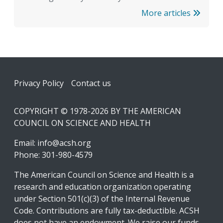
More articles
Footer
Privacy Policy
Contact us
COPYRIGHT © 1978-2026 BY THE AMERICAN
COUNCIL ON SCIENCE AND HEALTH
Email:
info@acsh.org
Phone: 301-980-4579
The American Council on Science and Health is a
research and education organization operating
under Section 501(c)(3) of the Internal Revenue
Code. Contributions are fully tax-deductible. ACSH
does not have an endowment. We raise our funds