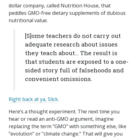
dollar company, called Nutrition House, that
peddles GMO-free dietary supplements of dubious
nutritional value.
[S]ome teachers do not carry out
adequate research about issues
they teach about… The result is
that students are exposed to a one-
sided story full of falsehoods and
convenient omissions.
Right back at ya, Slick
.
Here’s a thought experiment. The next time you
hear or read an anti-GMO argument, imagine
replacing the term "GMO" with something else, like
"evolution" or "climate change." That will give you