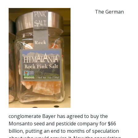
The German
conglomerate Bayer has agreed to buy the
Monsanto seed and pesticide company for $66
billion, putting an end to months of speculation