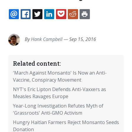
EMAIL
FACEBOOK
TWITTER
LINKEDIN
POCKET
REDDIT
PRINT
By
Hank Campbell
—
Sep 15, 2016
Related content:
'March Against Monsanto' Is Now an Anti-
Vaccine, Conspiracy Movement
NYT's Eric Lipton Defends Anti-Vaxxers as
Measles Ravages Europe
Year-Long Investigation Refutes Myth of
'Grassroots' Anti-GMO Activism
Hungry Haitian Farmers Reject Monsanto Seeds
Donation