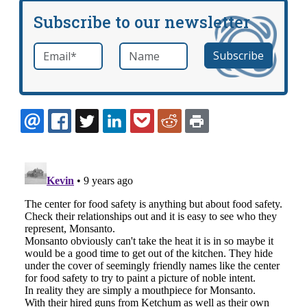
Subscribe to our newsletter
Email
*
Name
required
EMAIL
FACEBOOK
TWITTER
LINKEDIN
POCKET
REDDIT
PRINT