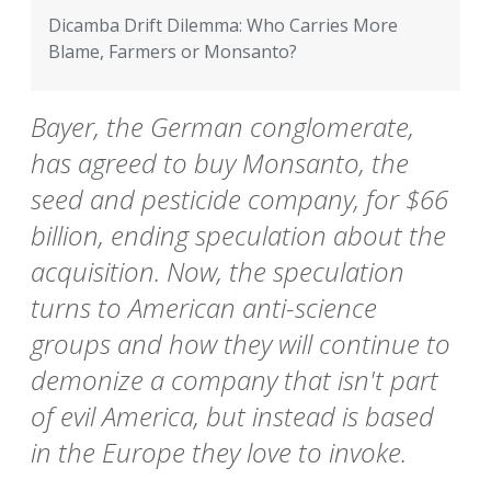
Dicamba Drift Dilemma: Who Carries More
Blame, Farmers or Monsanto?
Bayer, the German conglomerate,
has agreed to buy Monsanto, the
seed and pesticide company, for $66
billion, ending speculation about the
acquisition. Now, the speculation
turns to American anti-science
groups and how they will continue to
demonize a company that isn't part
of evil America, but instead is based
in the Europe they love to invoke.