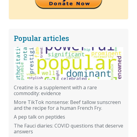
Popular articles
Creatine is a supplement with a rare
commodity: evidence
More TikTok nonsense: Beef tallow sunscreen
and the recipe for a human French Fry.
A pep talk on peptides
The Fauci diaries: COVID questions that deserve
answers