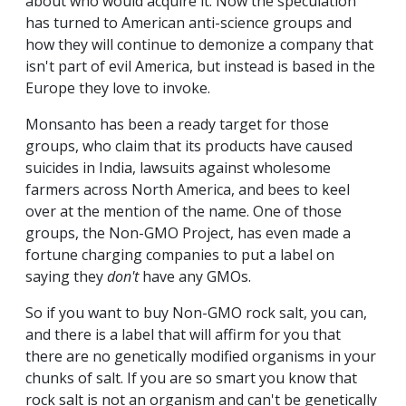
about who would acquire it. Now the speculation
has turned to American anti-science groups and
how they will continue to demonize a company that
isn't part of evil America, but instead is based in the
Europe they love to invoke.
Monsanto has been a ready target for those
groups, who claim that its products have caused
suicides in India, lawsuits against wholesome
farmers across North America, and bees to keel
over at the mention of the name. One of those
groups, the Non-GMO Project, has even made a
fortune charging companies to put a label on
saying they
don't
have any GMOs.
So if you want to buy Non-GMO rock salt, you can,
and there is a label that will affirm for you that
there are no genetically modified organisms in your
chunks of salt. If you are so smart you know that
rock salt is not an organism and can't be genetically