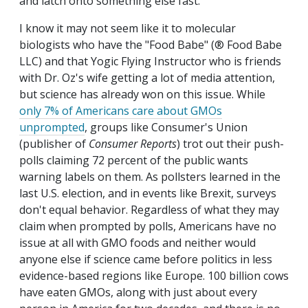
and latch onto something else fast.
I know it may not seem like it to molecular
biologists who have the "Food Babe" (® Food Babe
LLC) and that Yogic Flying Instructor who is friends
with Dr. Oz's wife getting a lot of media attention,
but science has already won on this issue. While
only 7% of Americans care about GMOs
unprompted
, groups like Consumer's Union
(publisher of
Consumer Reports
) trot out their push-
polls claiming 72 percent of the public wants
warning labels on them. As pollsters learned in the
last U.S. election, and in events like Brexit, surveys
don't equal behavior. Regardless of what they may
claim when prompted by polls, Americans have no
issue at all with GMO foods and neither would
anyone else if science came before politics in less
evidence-based regions like Europe. 100 billion cows
have eaten GMOs, along with just about every