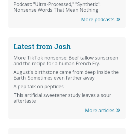
Podcast: "Ultra-Processed," "Synthetic":
Nonsense Words That Mean Nothing
More podcasts
Latest from Josh
More TikTok nonsense: Beef tallow sunscreen
and the recipe for a human French Fry.
August's birthstone came from deep inside the
Earth. Sometimes even farther away
A pep talk on peptides
This artificial sweetener study leaves a sour
aftertaste
More articles