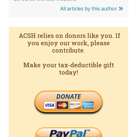
All articles by this author
ACSH relies on donors like you. If
you enjoy our work, please
contribute.
Make your tax-deductible gift
today!
DONATE