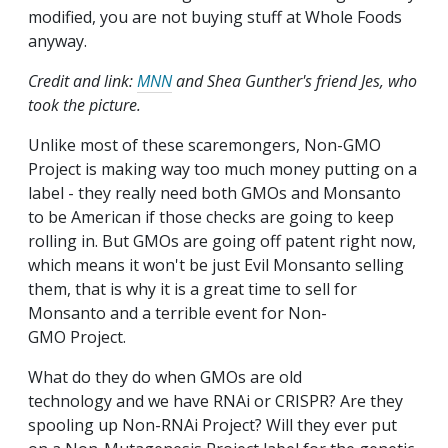
modified, you are not buying stuff at Whole Foods
anyway.
Credit and link:
MNN
and Shea Gunther's friend Jes, who
took the picture.
Unlike most of these scaremongers, Non-GMO
Project is making way too much money putting on a
label - they really need both GMOs and Monsanto
to be American if those checks are going to keep
rolling in. But GMOs are going off patent right now,
which means it won't be just Evil Monsanto selling
them, that is why it is a great time to sell for
Monsanto and a terrible event for Non-
GMO Project.
What do they do when GMOs are old
technology and we have RNAi or CRISPR? Are they
spooling up Non-RNAi Project? Will they ever put