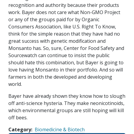
recognition and authority because their products
work. Bayer does not care what Non-GMO Project
or any of the groups paid for by Organic
Consumers Association, like U.S. Right To Know,
think for the simple reason that they have had no
great success with genetic modification and
Monsanto has. So, sure, Center for Food Safety and
Sourcewatch can continue to insist the public
should hate this combination, but Bayer is going to
love having Monsanto in their portfolio. And so will
farmers in both the developed and developing
world.
Bayer have already shown they know how to slough
off anti-science hysteria. They make neonicotinoids,
which environmental groups are still hoping will kill
off bees.
Category
Biomedicine & Biotech