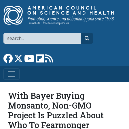
Skip to main content
Search
search
Link to Facebook page
Link to X
Link to YouTube channel
Link to flipboard
Link to RSS
With Bayer Buying
Monsanto, Non-GMO
Project Is Puzzled About
Who To Fearmonger