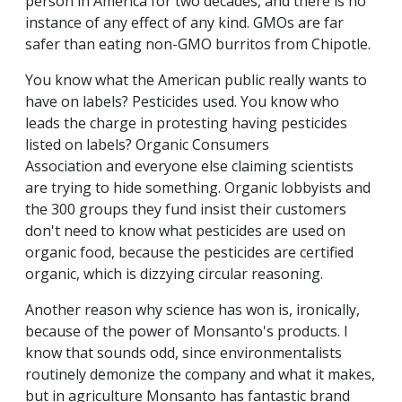
person in America for two decades, and there is no
instance of any effect of any kind. GMOs are far
safer than eating non-GMO burritos from Chipotle.
You know what the American public really wants to
have on labels? Pesticides used. You know who
leads the charge in protesting having pesticides
listed on labels? Organic Consumers
Association and everyone else claiming scientists
are trying to hide something. Organic lobbyists and
the 300 groups they fund insist their customers
don't need to know what pesticides are used on
organic food, because the pesticides are certified
organic, which is dizzying circular reasoning.
Another reason why science has won is, ironically,
because of the power of Monsanto's products. I
know that sounds odd, since environmentalists
routinely demonize the company and what it makes,
but in agriculture Monsanto has fantastic brand