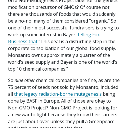
on a Non-Mutagenesis Project label for the genetic
modification precursor of GMOs? Of course not,
there are thousands of foods that would suddenly
be a no-no, many of them considered "organic." So
one of their most successful fundraisers is trying to
work up some interest in Bayer,
telling Fox
Business that
"This deal is a disturbing step in the
corporate consolidation of our global food supply.
Monsanto owns approximately a quarter of the
world's seed supply and Bayer is one of the world's
top 10 chemical companies."
So
nine other
chemical companies are fine, as are the
75 percent of seeds not sold by Monsanto, included
all
that legacy radiation-borne mutagenesis
being
done by BASF in Europe. All of those are okay to
Non-GMO Project? Non-GMO Project is looking for
a new war to fight because they know their careers
are just about over unless they pull a Greenpeace