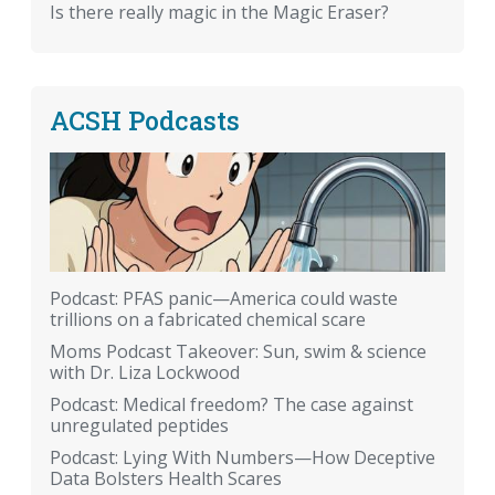
Is there really magic in the Magic Eraser?
ACSH Podcasts
Podcast: PFAS panic—America could waste
trillions on a fabricated chemical scare
Moms Podcast Takeover: Sun, swim & science
with Dr. Liza Lockwood
Podcast: Medical freedom? The case against
unregulated peptides
Podcast: Lying With Numbers—How Deceptive
Data Bolsters Health Scares