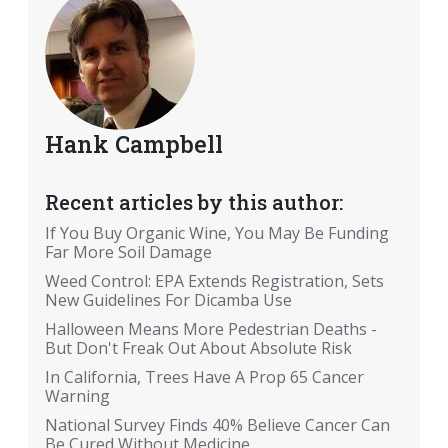
Hank Campbell
Recent articles by this author:
If You Buy Organic Wine, You May Be Funding
Far More Soil Damage
Weed Control: EPA Extends Registration, Sets
New Guidelines For Dicamba Use
Halloween Means More Pedestrian Deaths -
But Don't Freak Out About Absolute Risk
In California, Trees Have A Prop 65 Cancer
Warning
National Survey Finds 40% Believe Cancer Can
Be Cured Without Medicine