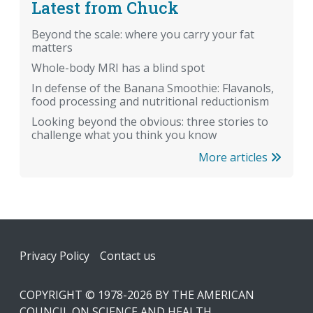
Latest from Chuck
Beyond the scale: where you carry your fat
matters
Whole-body MRI has a blind spot
In defense of the Banana Smoothie: Flavanols,
food processing and nutritional reductionism
Looking beyond the obvious: three stories to
challenge what you think you know
More articles
Footer
Privacy Policy
Contact us
COPYRIGHT © 1978-2026 BY THE AMERICAN
COUNCIL ON SCIENCE AND HEALTH