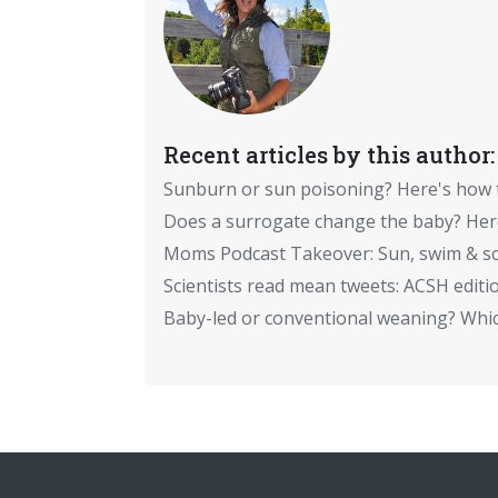
Recent articles by this author:
Sunburn or sun poisoning? Here's how
Does a surrogate change the baby? Here
Moms Podcast Takeover: Sun, swim & sc
Scientists read mean tweets: ACSH editi
Baby-led or conventional weaning? Which