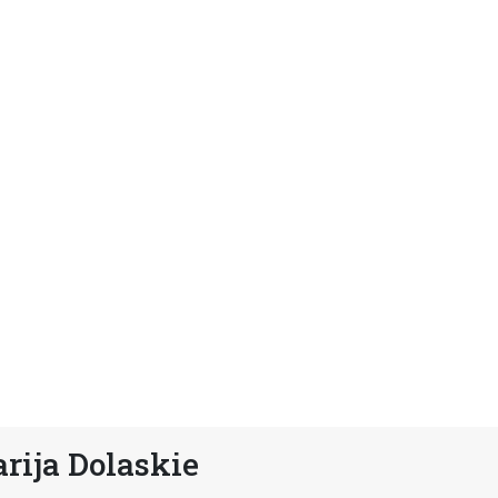
rija Dolaskie