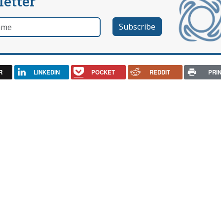
letter
e
R
LINKEDIN
POCKET
REDDIT
PRI