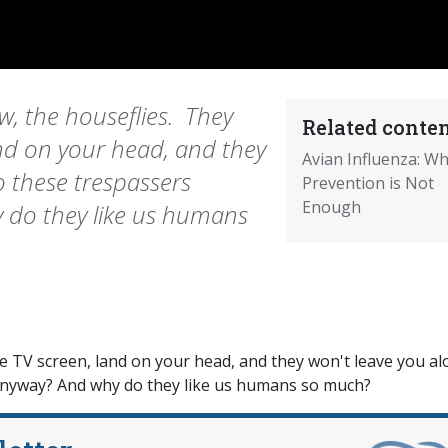
, the houseflies. They
Related conten
nd on your head, and they
Avian Influenza: W
o these trespassers
Prevention is Not
Enough
 do they like us humans
 TV screen, land on your head, and they won't leave you al
anyway? And why do they like us humans so much?