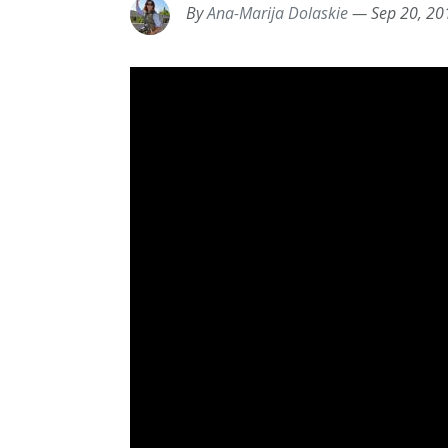
By
Ana-Marija Dolaskie
—
Sep 20, 20