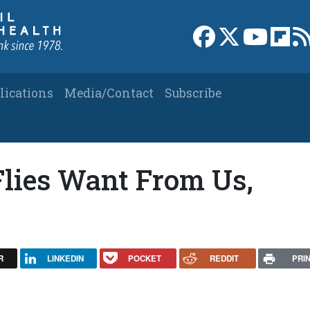
Link to Facebook 
Link to X
Link to
Link
lications
Media/Contact
Subscribe
lies Want From Us,
R
LINKEDIN
POCKET
REDDIT
PRI