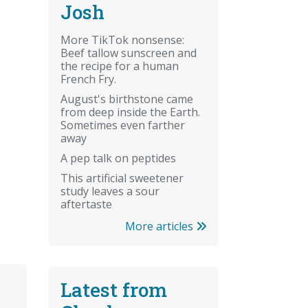
Josh
More TikTok nonsense:
Beef tallow sunscreen and
the recipe for a human
French Fry.
August's birthstone came
from deep inside the Earth.
Sometimes even farther
away
A pep talk on peptides
This artificial sweetener
study leaves a sour
aftertaste
More articles
Latest from