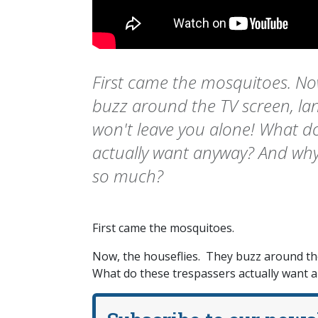
First came the mosquitoes. Now
buzz around the TV screen, la
won't leave you alone! What d
actually want anyway? And why
so much?
First came the mosquitoes.
Now, the houseflies. They buzz around the
What do these trespassers actually want 