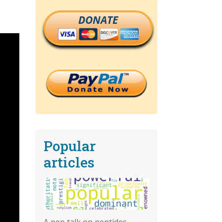
DONATE
Popular
articles
A pep talk on peptides