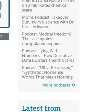
America could waste trillions
on a fabricated chemical
scare
Moms Podcast Takeover:
Sun, swim & science with Dr.
Liza Lockwood
Podcast: Medical freedom?
NT
The case against
unregulated peptides
Podcast: Lying With
Numbers—How Deceptive
Data Bolsters Health Scares
Podcast: "Ultra-Processed,"
"Synthetic": Nonsense
Words That Mean Nothing
More podcasts
Latest from