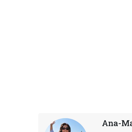
Ana-Ma