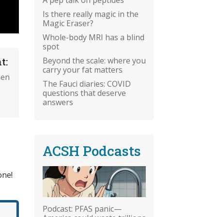
Is there really magic in the
Magic Eraser?
Whole-body MRI has a blind
spot
Beyond the scale: where you
t:
carry your fat matters
hen
The Fauci diaries: COVID
questions that deserve
answers
ACSH Podcasts
one!
Podcast: PFAS panic—