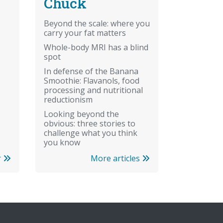
Chuck
Beyond the scale: where you
carry your fat matters
Whole-body MRI has a blind
spot
In defense of the Banana
Smoothie: Flavanols, food
processing and nutritional
reductionism
Looking beyond the
obvious: three stories to
challenge what you think
you know
More articles
r