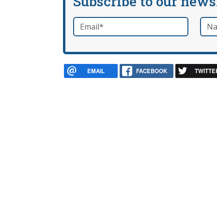
Subscribe to our news
Email
*
Nam
required
EMAIL
FACEBOOK
TWITTE