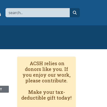
Search
page
 YouTube channel
 to flipboard
Link to RSS
search
ACSH relies on
donors like you. If
you enjoy our work,
please contribute.
NT
Make your tax-
deductible gift today!