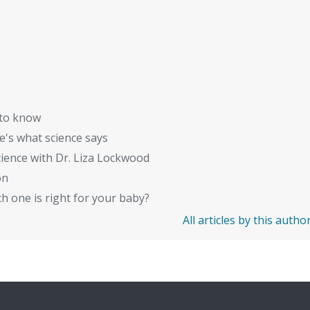
 to know
's what science says
ience with Dr. Liza Lockwood
on
 one is right for your baby?
All articles by this autho