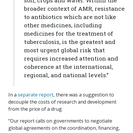
soil, crops and water. Within the
broader context of AMR, resistance
to antibiotics which are not like
other medicines, including
medicines for the treatment of
tuberculosis, is the greatest and
most urgent global risk that
requires increased attention and
coherence at the international,
regional, and national levels.”
In a
separate report
, there was a suggestion to
decouple the costs of research and development
from the price of a drug.
“Our report calls on governments to negotiate
global agreements on the coordination, financing,