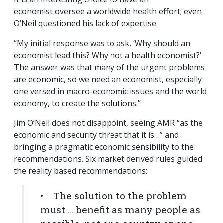
economist oversee a worldwide health effort; even
O’Neil questioned his lack of expertise.
“My initial response was to ask, ‘Why should an
economist lead this? Why not a health economist?’
The answer was that many of the urgent problems
are economic, so we need an economist, especially
one versed in macro-economic issues and the world
economy, to create the solutions.”
Jim O’Neil does not disappoint, seeing AMR “as the
economic and security threat that it is…” and
bringing a pragmatic economic sensibility to the
recommendations. Six market derived rules guided
the reality based recommendations:
• The solution to the problem
must … benefit as many people as