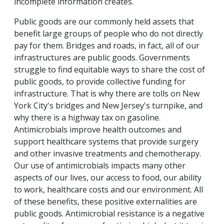
incomplete information creates.
Public goods are our commonly held assets that
benefit large groups of people who do not directly
pay for them. Bridges and roads, in fact, all of our
infrastructures are public goods. Governments
struggle to find equitable ways to share the cost of
public goods, to provide collective funding for
infrastructure. That is why there are tolls on New
York City's bridges and New Jersey's turnpike, and
why there is a highway tax on gasoline.
Antimicrobials improve health outcomes and
support healthcare systems that provide surgery
and other invasive treatments and chemotherapy.
Our use of antimicrobials impacts many other
aspects of our lives, our access to food, our ability
to work, healthcare costs and our environment. All
of these benefits, these positive externalities are
public goods. Antimicrobial resistance is a negative