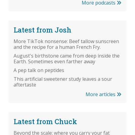
More podcasts
Latest from Josh
More TikTok nonsense: Beef tallow sunscreen
and the recipe for a human French Fry.
August's birthstone came from deep inside the
Earth. Sometimes even farther away
A pep talk on peptides
This artificial sweetener study leaves a sour
aftertaste
More articles
Latest from Chuck
Beyond the scale: where you carry your fat