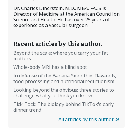
Dr. Charles Dinerstein, M.D., MBA, FACS is
Director of Medicine at the American Council on
Science and Health. He has over 25 years of
experience as a vascular surgeon.
Recent articles by this author:
Beyond the scale: where you carry your fat
matters
Whole-body MRI has a blind spot
In defense of the Banana Smoothie: Flavanols,
food processing and nutritional reductionism
Looking beyond the obvious: three stories to
challenge what you think you know
Tick-Tock: The biology behind TikTok's early
dinner trend
All articles by this author