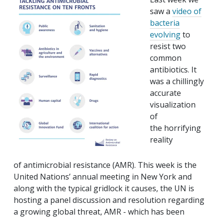
saw a
video of
bacteria
evolving
to
resist two
common
antibiotics. It
was a chillingly
accurate
visualization
of
the horrifying
reality
of antimicrobial resistance (AMR). This week is the
United Nations’ annual meeting in New York and
along with the typical gridlock it causes, the UN is
hosting a panel discussion and resolution regarding
a growing global threat, AMR - which has been