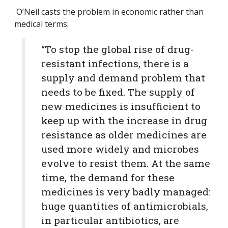
O’Neil casts the problem in economic rather than
medical terms:
“To stop the global rise of drug-
resistant infections, there is a
supply and demand problem that
needs to be fixed. The supply of
new medicines is insufficient to
keep up with the increase in drug
resistance as older medicines are
used more widely and microbes
evolve to resist them. At the same
time, the demand for these
medicines is very badly managed:
huge quantities of antimicrobials,
in particular antibiotics, are