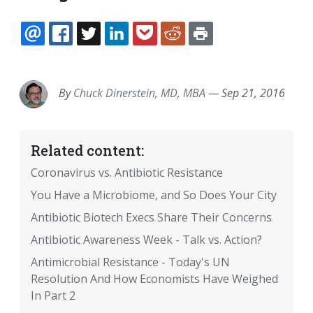
EMAIL
FACEBOOK
TWITTER
LINKEDIN
POCKET
REDDIT
PRINT
By
Chuck Dinerstein, MD, MBA
—
Sep 21, 2016
Related content:
Coronavirus vs. Antibiotic Resistance
You Have a Microbiome, and So Does Your City
Antibiotic Biotech Execs Share Their Concerns
Antibiotic Awareness Week - Talk vs. Action?
Antimicrobial Resistance - Today's UN
Resolution And How Economists Have Weighed
In Part 2