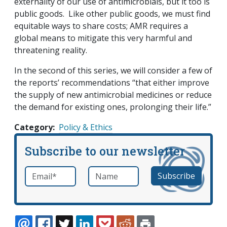
externality of our use of antimicrobials, but it too is
public goods. Like other public goods, we must find
equitable ways to share costs; AMR requires a
global means to mitigate this very harmful and
threatening reality.
In the second of this series, we will consider a few of
the reports’ recommendations “that either improve
the supply of new antimicrobial medicines or reduce
the demand for existing ones, prolonging their life.”
Category
Policy & Ethics
Subscribe to our newsletter
Email
*
Name
required