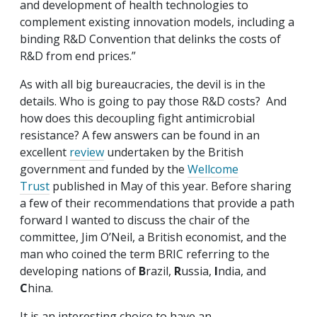
and development of health technologies to
complement existing innovation models, including a
binding R&D Convention that delinks the costs of
R&D from end prices.”
As with all big bureaucracies, the devil is in the
details. Who is going to pay those R&D costs? And
how does this decoupling fight antimicrobial
resistance? A few answers can be found in an
excellent
review
undertaken by the British
government and funded by the
Wellcome
Trust
published in May of this year. Before sharing
a few of their recommendations that provide a path
forward I wanted to discuss the chair of the
committee, Jim O’Neil, a British economist, and the
man who coined the term BRIC referring to the
developing nations of
B
razil,
R
ussia,
I
ndia, and
C
hina.
It is an interesting choice to have an