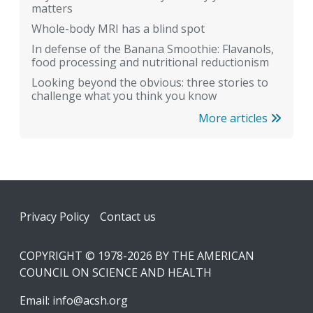
matters
Whole-body MRI has a blind spot
In defense of the Banana Smoothie: Flavanols,
food processing and nutritional reductionism
Looking beyond the obvious: three stories to
challenge what you think you know
More articles
Footer
Privacy Policy
Contact us
COPYRIGHT © 1978-2026 BY THE AMERICAN
COUNCIL ON SCIENCE AND HEALTH
Email:
info@acsh.org