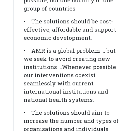
possible, not one country or one
group of countries.
• The solutions should be cost-
effective, affordable and support
economic development.
• AMR is a global problem … but
we seek to avoid creating new
institutions …Whenever possible
our interventions coexist
seamlessly with current
international institutions and
national health systems.
• The solutions should aim to
increase the number and types of
organisations and individuals