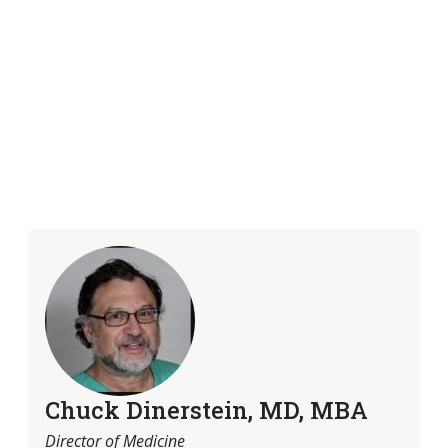
Chuck Dinerstein, MD, MBA
Director of Medicine