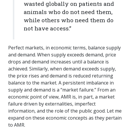
wasted globally on patients and
animals who do not need them,
while others who need them do
not have access.”
Perfect markets, in economic terms, balance supply
and demand. When supply exceeds demand, price
drops and demand increases until a balance is
achieved. Similarly, when demand exceeds supply,
the price rises and demand is reduced returning
balance to the market. A persistent imbalance in
supply and demand is a “market failure.” From an
economic point of view, AMR is, in part, a market
failure driven by externalities, imperfect
information, and the role of the public good.
Let me
expand on these economic concepts as they pertain
to AMR.