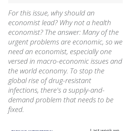
For this issue, why should an
economist lead? Why not a health
economist? The answer: Many of the
urgent problems are economic, so we
need an economist, especially one
versed in macro-economic issues and
the world economy. To stop the
global rise of drug-resistant
infections, there's a supply-and-
demand problem that needs to be
fixed.
Last week we