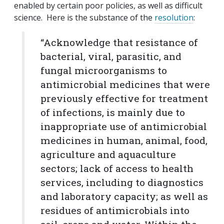
enabled by certain poor policies, as well as difficult
science. Here is the substance of the
resolution
:
“Acknowledge that resistance of
bacterial, viral, parasitic, and
fungal microorganisms to
antimicrobial medicines that were
previously effective for treatment
of infections, is mainly due to
inappropriate use of antimicrobial
medicines in human, animal, food,
agriculture and aquaculture
sectors; lack of access to health
services, including to diagnostics
and laboratory capacity; as well as
residues of antimicrobials into