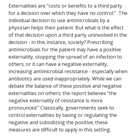
Externalities are “costs or benefits to a third party
for a decision over which they have no control.” The
individual decision to use antimicrobials by a
physician helps their patient. But what is the effect
of that decision upon a third party uninvolved in the
decision - in this instance, society? Prescribing
antimicrobials for the patient may have a positive
externality, stopping the spread of an infection to
others; or it can have a negative externality,
increasing antimicrobial resistance - especially when
antibiotics are used inappropriately. While we can
debate the balance of these positive and negative
externalities on others; the report believes “the
negative externality of resistance is more
pronounced.” Classically, governments seek to
control externalities by taxing or regulating the
negative and subsidizing the positive; these
measures are difficult to apply in this setting.