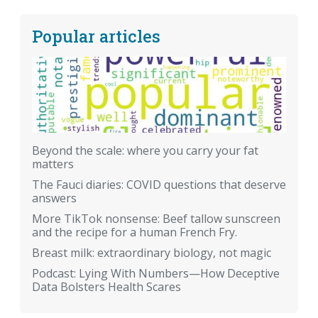
Popular articles
Beyond the scale: where you carry your fat
matters
The Fauci diaries: COVID questions that deserve
answers
More TikTok nonsense: Beef tallow sunscreen
and the recipe for a human French Fry.
Breast milk: extraordinary biology, not magic
Podcast: Lying With Numbers—How Deceptive
Data Bolsters Health Scares