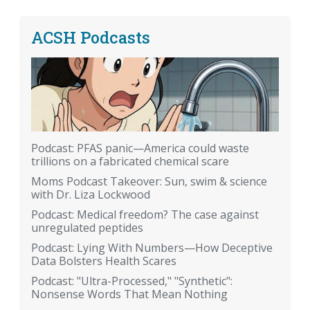
ACSH Podcasts
Podcast: PFAS panic—America could waste
trillions on a fabricated chemical scare
Moms Podcast Takeover: Sun, swim & science
with Dr. Liza Lockwood
Podcast: Medical freedom? The case against
unregulated peptides
Podcast: Lying With Numbers—How Deceptive
Data Bolsters Health Scares
Podcast: "Ultra-Processed," "Synthetic":
Nonsense Words That Mean Nothing