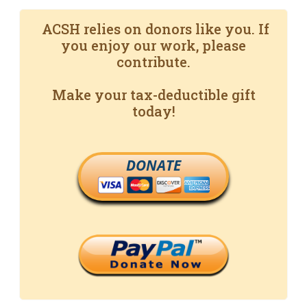
ACSH relies on donors like you. If
you enjoy our work, please
contribute.
Make your tax-deductible gift
today!
DONATE