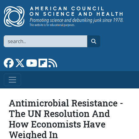
Skip to main content
Search
search
Link to Facebook page
Link to X
Link to YouTube channel
Link to flipboard
Link to RSS
Antimicrobial Resistance -
The UN Resolution And
How Economists Have
Weighed In