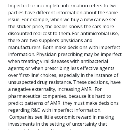
Imperfect or incomplete information refers to two
parties have different information about the same
issue. For example, when we buy a new car we see
the sticker price, the dealer knows the cars more
discounted real cost to them. For antimicrobial use,
there are two suppliers physicians and
manufacturers. Both make decisions with imperfect
information. Physician prescribing may be imperfect
when treating viral diseases with antibacterial
agents; or when prescribing less effective agents
over ‘first-line’ choices, especially in the instance of
unsuspected drug resistance. These decisions, have
a negative externality, increasing AMR. For
pharmaceutical companies, because it's hard to
predict patterns of AMR, they must make decisions
regarding R&D with imperfect information.
Companies see little economic reward in making
investments in the setting of uncertainty that