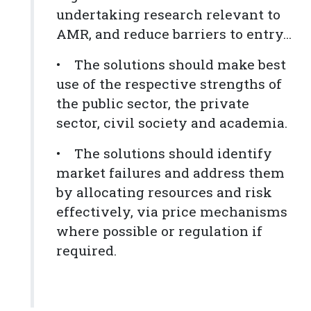
undertaking research relevant to
AMR, and reduce barriers to entry...
• The solutions should make best
use of the respective strengths of
the public sector, the private
sector, civil society and academia.
• The solutions should identify
market failures and address them
by allocating resources and risk
effectively, via price mechanisms
where possible or regulation if
required.