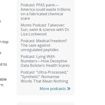
Podcast: PFAS panic—
America could waste trillions
on a fabricated chemical
scare
e
Moms Podcast Takeover:
Sun, swim & science with Dr.
Liza Lockwood
Podcast: Medical freedom?
n top
The case against
unregulated peptides
r
Podcast: Lying With
Numbers—How Deceptive
id to
Data Bolsters Health Scares
Podcast: "Ultra-Processed,"
"Synthetic": Nonsense
able
Words That Mean Nothing
rn
More podcasts