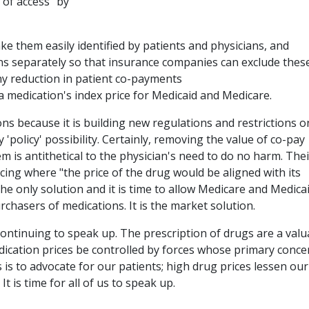
of access" by
ke them easily identified by patients and physicians, and
 separately so that insurance companies can exclude thes
ny reduction in patient co-payments
a medication's index price for Medicaid and Medicare.
s because it is building new regulations and restrictions o
 'policy' possibility. Certainly, removing the value of co-pay
m is antithetical to the physician's need to do no harm. Thei
cing where "the price of the drug would be aligned with its
, the only solution and it is time to allow Medicare and Medica
urchasers of medications. It is the market solution.
ontinuing to speak up. The prescription of drugs are a valu
edication prices be controlled by forces whose primary conce
s is to advocate for our patients; high drug prices lessen our
It is time for all of us to speak up.