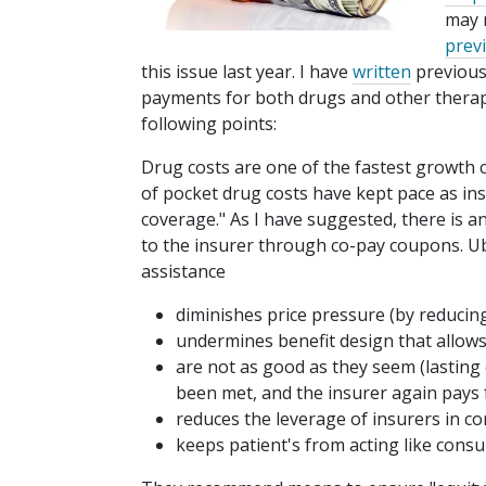
may 
prev
this issue last year. I have
written
previousl
payments for both drugs and other thera
following points:
Drug costs are one of the fastest growth
of pocket drug costs have kept pace as i
coverage." As I have suggested, there is a
to the insurer through co-pay coupons. Ub
assistance
diminishes price pressure (by reducing
undermines benefit design that allows
are not as good as they seem (lasting
been met, and the insurer again pays f
reduces the leverage of insurers in cont
keeps patient's from acting like cons