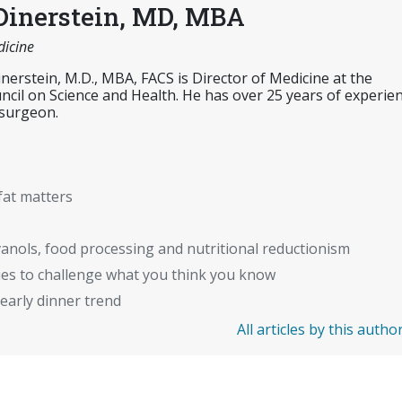
Dinerstein, MD, MBA
dicine
inerstein, M.D., MBA, FACS is Director of Medicine at the
cil on Science and Health. He has over 25 years of experie
 surgeon.
fat matters
anols, food processing and nutritional reductionism
ies to challenge what you think you know
early dinner trend
All articles by this autho