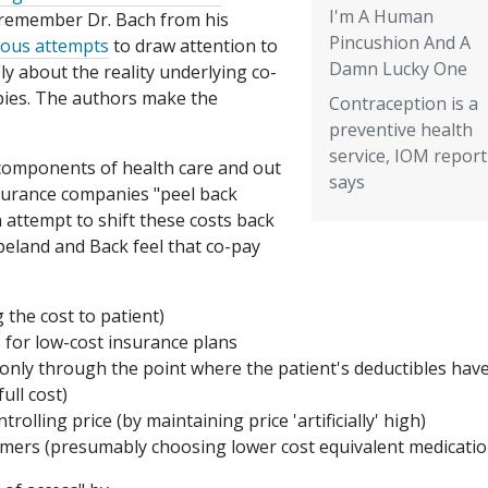
I'm A Human
remember Dr. Bach from his
Pincushion And A
ious attempts
to draw attention to
Damn Lucky One
y about the reality underlying co-
pies. The authors make the
Contraception is a
preventive health
service, IOM report
 components of health care and out
says
nsurance companies "peel back
n attempt to shift these costs back
eland and Back feel that co-pay
 the cost to patient)
 for low-cost insurance plans
 only through the point where the patient's deductibles hav
ull cost)
rolling price (by maintaining price 'artificially' high)
umers (presumably choosing lower cost equivalent medicatio