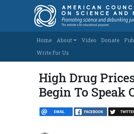
Skip to main content
Main navigation
Home
About
Video
Donate
Pub
Write For Us
High Drug Prices
Begin To Speak 
EMAIL
FACEBOOK
TWITTE