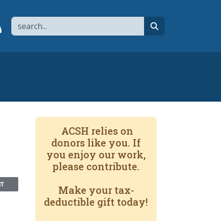
Search
page
 YouTube channel
 to flipboard
Link to RSS
search
ACSH relies on
donors like you. If
you enjoy our work,
please contribute.
NT
Make your tax-
deductible gift today!