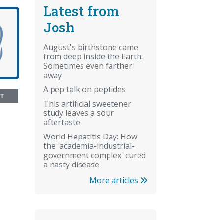
Latest from
Josh
August's birthstone came
from deep inside the Earth.
Sometimes even farther
away
A pep talk on peptides
NT
This artificial sweetener
study leaves a sour
aftertaste
World Hepatitis Day: How
the 'academia-industrial-
government complex' cured
a nasty disease
More articles