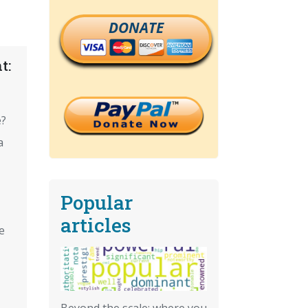
DONATE
t:
e?
a
Popular
articles
e
Beyond the scale: where you