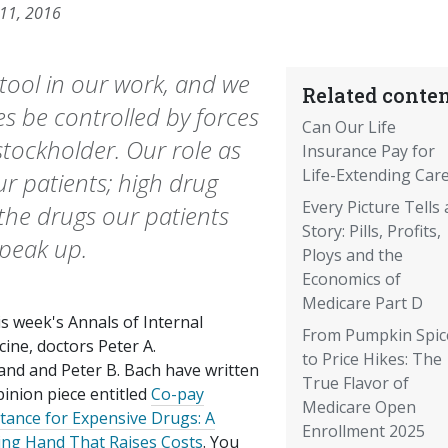
 11, 2016
 tool in our work, and we
Related conten
es be controlled by forces
Can Our Life
tockholder. Our role as
Insurance Pay for
Life-Extending Car
ur patients; high drug
Every Picture Tells 
e the drugs our patients
Story: Pills, Profits,
 speak up.
Ploys and the
Economics of
Medicare Part D
is week's Annals of Internal
From Pumpkin Spic
ine, doctors Peter A.
to Price Hikes: The
and and Peter B. Bach have written
True Flavor of
inion piece entitled
Co-pay
Medicare Open
stance for Expensive Drugs: A
Enrollment 2025
ing Hand That Raises Costs
. You