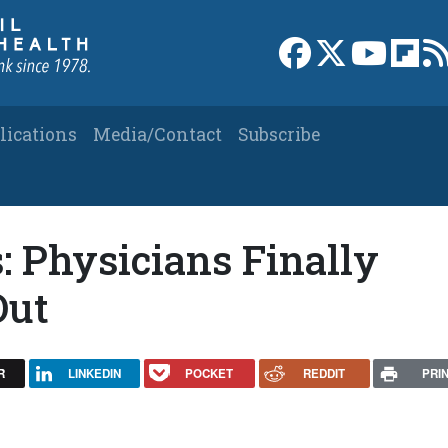
Link to Facebook 
Link to X
Link to
Link
lications
Media/Contact
Subscribe
: Physicians Finally
Out
R
LINKEDIN
POCKET
REDDIT
PRI