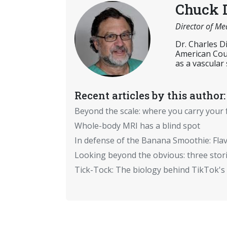
Chuck 
Director of Me
Dr. Charles D
American Coun
as a vascular
Recent articles by this author:
Beyond the scale: where you carry your 
Whole-body MRI has a blind spot
In defense of the Banana Smoothie: Flav
Looking beyond the obvious: three stor
Tick-Tock: The biology behind TikTok's 