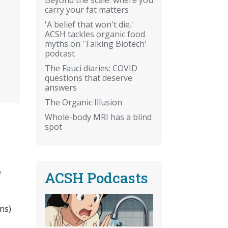
carry your fat matters
'A belief that won't die.'
ACSH tackles organic food
myths on 'Talking Biotech'
podcast
The Fauci diaries: COVID
questions that deserve
answers
The Organic Illusion
Whole-body MRI has a blind
spot
e
ACSH Podcasts
ns)