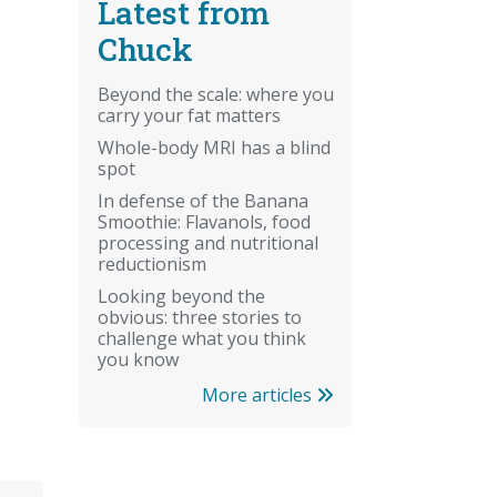
Latest from
Chuck
Beyond the scale: where you
carry your fat matters
Whole-body MRI has a blind
spot
In defense of the Banana
Smoothie: Flavanols, food
processing and nutritional
reductionism
Looking beyond the
obvious: three stories to
challenge what you think
you know
More articles