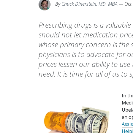
By
Chuck Dinerstein, MD, MBA
—
Oct
Prescribing drugs is a valuable
should not let medication pric
whose primary concern is the s
physicians is to advocate for o
prices lessen our ability to us
need. It is time for all of us to
In th
Medic
Ubel
an op
Assi
Help