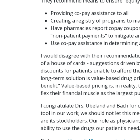
They recommend means to ensure "equity 
Providing co-pay assistance to all
Creating a registry of programs to ma
Have pharmacies report copay coupons
"non-patient payments" to mitigate a
Use co-pay assistance in determining 
I would disagree with their recommendation
of a house of cards - suggestions driven by
discounts for patients unable to afford the
long-term solution is value-based drug pri
benefit." Value-based pricing is, in reality
flex their financial muscle as the largest p
I congratulate Drs. Ubeland and Bach for c
tool in our work; we should not let this m
are its stockholders. Our role as physician
ability to use the drugs our patient's need. 