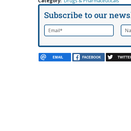
Category
Drugs & Pharmaceuticals
Subscribe to our news
Email
*
Nam
required
EMAIL
FACEBOOK
TWITTE