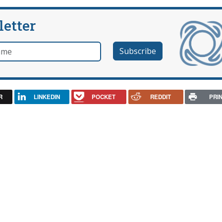
letter
e
R
LINKEDIN
POCKET
REDDIT
PRI