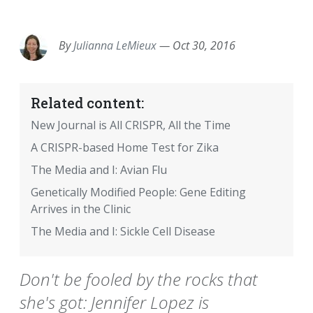
EMAIL
FACEBOOK
TWITTER
LINKEDIN
POCKET
REDDIT
PRINT
By
Julianna LeMieux
—
Oct 30, 2016
Related content:
New Journal is All CRISPR, All the Time
A CRISPR-based Home Test for Zika
The Media and I: Avian Flu
Genetically Modified People: Gene Editing
Arrives in the Clinic
The Media and I: Sickle Cell Disease
Don't be fooled by the rocks that
she's got: Jennifer Lopez is