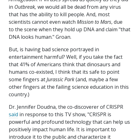
in
Outbreak,
we would all be dead from any virus
that has the ability to kill people. And, most
scientists cannot even watch
Mission to Mars
, due
to the scene when they hold up DNA and claim "that
DNA looks human." Groan.
But, is having bad science portrayed in
entertainment harmful? Well, if you take the fact
that 41% of Americans think that dinosaurs and
humans co-existed, I think that its safe to point
some fingers at
Jurassic Park
(and, maybe a few
other fingers at the failing science education in this
country.)
Dr. Jennifer Doudna, the co-discoverer of CRISPR
said
in response to this TV show, "CRISPR is
powerful and profound technology that can help us
positively impact human life. It is important to
introduce it to the public and characterize it