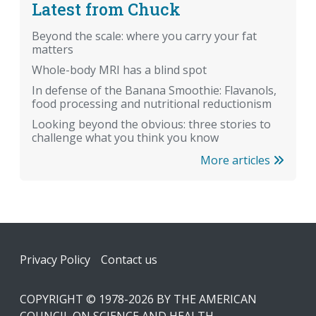
Latest from Chuck
Beyond the scale: where you carry your fat
matters
Whole-body MRI has a blind spot
In defense of the Banana Smoothie: Flavanols,
food processing and nutritional reductionism
Looking beyond the obvious: three stories to
challenge what you think you know
More articles
Footer
Privacy Policy
Contact us
COPYRIGHT © 1978-2026 BY THE AMERICAN