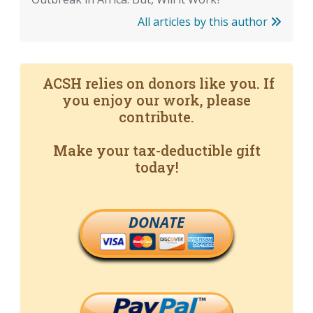
All articles by this author
ACSH relies on donors like you. If
you enjoy our work, please
contribute.
Make your tax-deductible gift
today!
DONATE