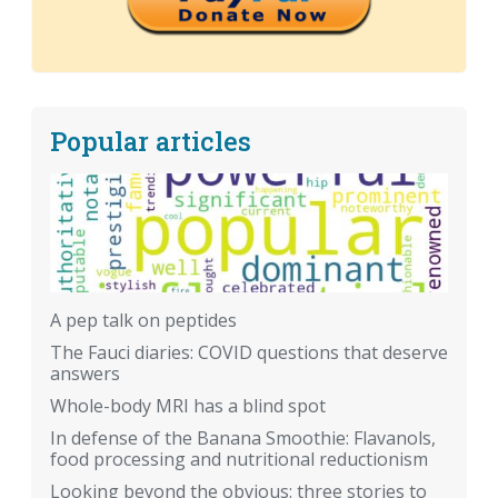
Popular articles
A pep talk on peptides
The Fauci diaries: COVID questions that deserve
answers
Whole-body MRI has a blind spot
In defense of the Banana Smoothie: Flavanols,
food processing and nutritional reductionism
Looking beyond the obvious: three stories to