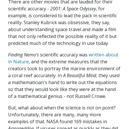
There are other movies that are lauded for their
scientific accuracy -
2001: A Space Odyssey
, for
example, is considered to lead the pack in scientific
reality. Stanley Kubrick was obsessive, they say,
about understanding space travel and made a film
that not only reflected the possible reality of it but
predicted much of the technology in use today.
Finding Nemo's
scientific accuracy was
written about
in Nature
, and the extreme measures that the
creators took to portray the marine environment of
a coral reef accurately. In
A Beautiful Mind
, they used
a mathematician's hand to write out the equations
so that they would look like they were at the hand
of a mathematical genius - not Russell Crowe.
But, what about when the science is not on point?
Unfortunately, there are many, many more
examples of that. NASA found 169 mistakes in
Armageddon
. If viruses spread as quickly as they did