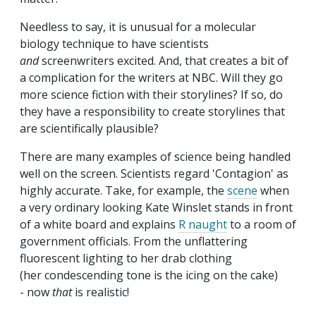
Needless to say, it is unusual for a molecular
biology technique to have scientists
and
screenwriters excited. And, that creates a bit of
a complication for the writers at NBC. Will they go
more science fiction with their storylines? If so, do
they have a responsibility to create storylines that
are scientifically plausible?
There are many examples of science being handled
well on the screen. Scientists regard 'Contagion' as
highly accurate. Take, for example, the
scene
when
a very ordinary looking Kate Winslet stands in front
of a white board and explains
R naught
to a room of
government officials. From the unflattering
fluorescent lighting to her drab clothing
(her condescending tone is the icing on the cake)
- now
that
is realistic!