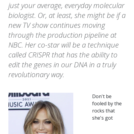
just your average, everyday molecular
biologist. Or, at least, she might be if a
new TV show continues moving
through the production pipeline at
NBC. Her co-star will be a technique
called CRISPR that has the ability to
edit the genes in our DNA in a truly
revolutionary way.
Don't be
fooled by the
rocks that
she's got