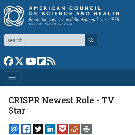
Skip to main content
Search
search
Link to Facebook page
Link to X
Link to YouTube channel
Link to flipboard
Link to RSS
CRISPR Newest Role - TV
Star