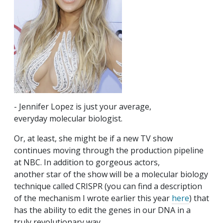
- Jennifer Lopez is just your average,
everyday molecular biologist.
Or, at least, she might be if a new TV show
continues moving through the production pipeline
at NBC. In addition to gorgeous actors,
another star of the show will be a molecular biology
technique called CRISPR (you can find a description
of the mechanism I wrote earlier this year
here
) that
has the ability to edit the genes in our DNA in a
truly revolutionary way.