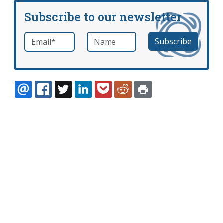
Subscribe to our newsletter
Email
*
Name
required
EMAIL
FACEBOOK
TWITTER
LINKEDIN
POCKET
REDDIT
PRINT