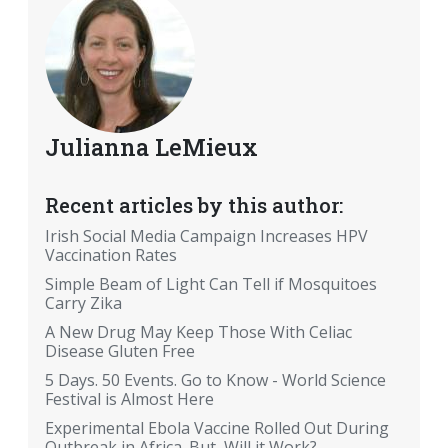
Julianna LeMieux
Recent articles by this author:
Irish Social Media Campaign Increases HPV
Vaccination Rates
Simple Beam of Light Can Tell if Mosquitoes
Carry Zika
A New Drug May Keep Those With Celiac
Disease Gluten Free
5 Days. 50 Events. Go to Know - World Science
Festival is Almost Here
Experimental Ebola Vaccine Rolled Out During
Outbreak in Africa. But, Will it Work?