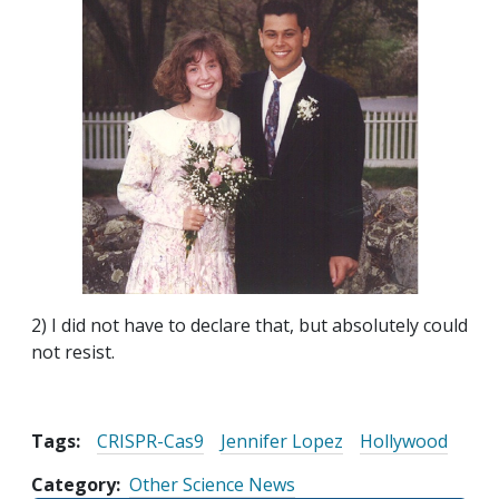
2) I did not have to declare that, but absolutely could
not resist.
Tags:
CRISPR-Cas9
Jennifer Lopez
Hollywood
Category
Other Science News