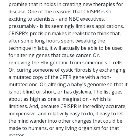
promise that it holds in creating new therapies for
disease. One of the reasons that CRISPR is so
exciting to scientists - and NBC executives,
presumably - is its seemingly limitless applications.
CRISPR's precision makes it realistic to think that,
after some long hours spent tweaking the
technique in labs, it will actually be able to be used
for altering genes that cause cancer. Or,
removing the HIV genome from someone's T cells.
Or, curing someone of cystic fibrosis by exchanging
a mutated copy of the CFTR gene with a non-
mutated one. Or, altering a baby's genome so that it
is not blind, or short, or has dyslexia. The list goes
about as high as one's imagination - which is
limitless. And, because CRISPR is incredibly accurate,
inexpensive, and relatively easy to do, it easy to let
the mind wander into other changes that could be
made to humans, or any living organism for that
matter.