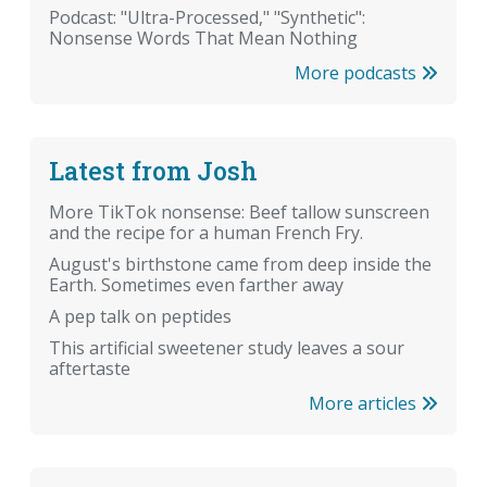
Podcast: "Ultra-Processed," "Synthetic":
Nonsense Words That Mean Nothing
More podcasts
Latest from Josh
More TikTok nonsense: Beef tallow sunscreen
and the recipe for a human French Fry.
August's birthstone came from deep inside the
Earth. Sometimes even farther away
A pep talk on peptides
This artificial sweetener study leaves a sour
aftertaste
More articles