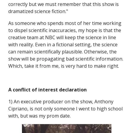
correctly but we must remember that this show is
dramatized science fiction."
As someone who spends most of her time working
to dispel scientific inaccuracies, my hope is that the
creative team at NBC will keep the science in line
with reality. Even in a fictional setting, the science
can remain scientifically plausible. Otherwise, the
show will be propagating bad scientific information.
Which, take it from me, is very hard to make right.
A conflict of interest declaration
1) An executive producer on the show, Anthony
Cipriano, is not only someone I went to high school
with, but was my prom date.