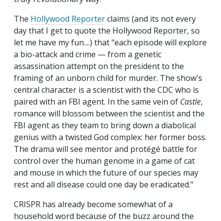
The
Hollywood Reporter
claims (and its not every
day that I get to quote the Hollywood Reporter, so
let me have my fun....) that "each episode will explore
a bio-attack and crime — from a genetic
assassination attempt on the president to the
framing of an unborn child for murder. The show's
central character is a scientist with the CDC who is
paired with an FBI agent. In the same vein of
Castle
,
romance will blossom between the scientist and the
FBI agent as they team to bring down a diabolical
genius with a twisted God complex: her former boss.
The drama will see mentor and protégé battle for
control over the human genome in a game of cat
and mouse in which the future of our species may
rest and all disease could one day be eradicated."
CRISPR has already become somewhat of a
household word because of the buzz around the