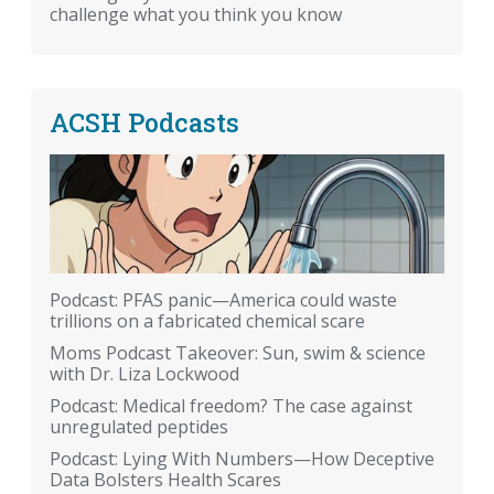
challenge what you think you know
ACSH Podcasts
Podcast: PFAS panic—America could waste
trillions on a fabricated chemical scare
Moms Podcast Takeover: Sun, swim & science
with Dr. Liza Lockwood
Podcast: Medical freedom? The case against
unregulated peptides
Podcast: Lying With Numbers—How Deceptive
Data Bolsters Health Scares