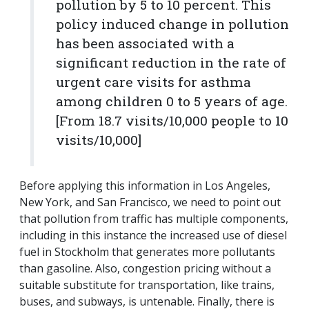
pollution by 5 to 10 percent. This
policy induced change in pollution
has been associated with a
significant reduction in the rate of
urgent care visits for asthma
among children 0 to 5 years of age.
[From 18.7 visits/10,000 people to 10
visits/10,000]
Before applying this information in Los Angeles,
New York, and San Francisco, we need to point out
that pollution from traffic has multiple components,
including in this instance the increased use of diesel
fuel in Stockholm that generates more pollutants
than gasoline. Also, congestion pricing without a
suitable substitute for transportation, like trains,
buses, and subways, is untenable. Finally, there is