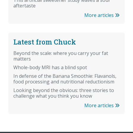
aftertaste
More articles
Latest from Chuck
Beyond the scale: where you carry your fat
matters
Whole-body MRI has a blind spot
In defense of the Banana Smoothie: Flavanols,
food processing and nutritional reductionism
Looking beyond the obvious: three stories to
challenge what you think you know
More articles