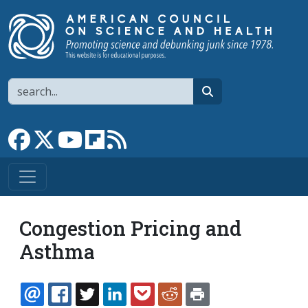
Skip to main content
Search
search
Link to Facebook page
Link to X
Link to YouTube channel
Link to flipboard
Link to RSS
Congestion Pricing and
Asthma