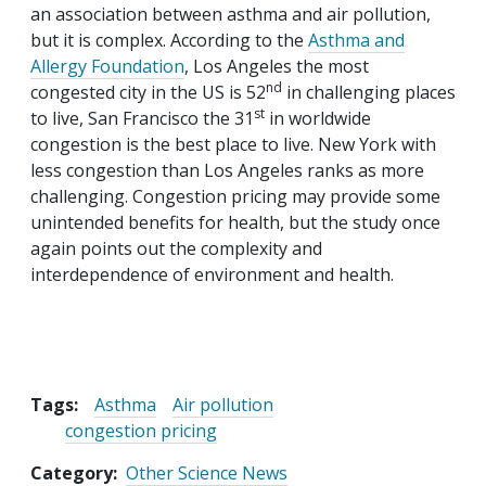
an association between asthma and air pollution,
but it is complex. According to the
Asthma and
Allergy Foundation
, Los Angeles the most
nd
congested city in the US is 52
in challenging places
st
to live, San Francisco the 31
in worldwide
congestion is the best place to live. New York with
less congestion than Los Angeles ranks as more
challenging. Congestion pricing may provide some
unintended benefits for health, but the study once
again points out the complexity and
interdependence of environment and health.
Tags:
Asthma
Air pollution
congestion pricing
Category
Other Science News