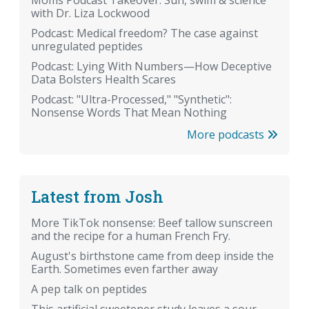
with Dr. Liza Lockwood
Podcast: Medical freedom? The case against
unregulated peptides
Podcast: Lying With Numbers—How Deceptive
Data Bolsters Health Scares
Podcast: "Ultra-Processed," "Synthetic":
Nonsense Words That Mean Nothing
More podcasts
Latest from Josh
More TikTok nonsense: Beef tallow sunscreen
and the recipe for a human French Fry.
August's birthstone came from deep inside the
Earth. Sometimes even farther away
A pep talk on peptides
This artificial sweetener study leaves a sour