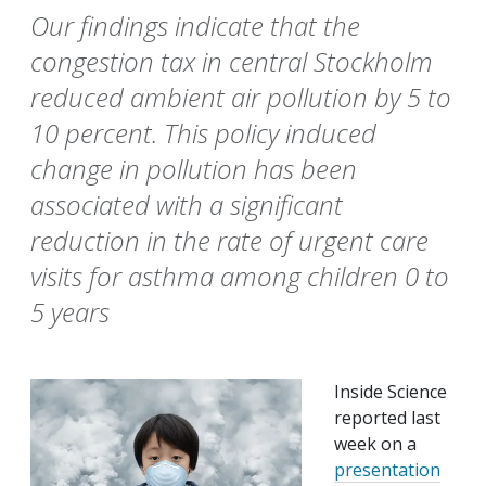
Our findings indicate that the
congestion tax in central Stockholm
reduced ambient air pollution by 5 to
10 percent. This policy induced
change in pollution has been
associated with a significant
reduction in the rate of urgent care
visits for asthma among children 0 to
5 years
Inside Science
reported last
week on a
presentation