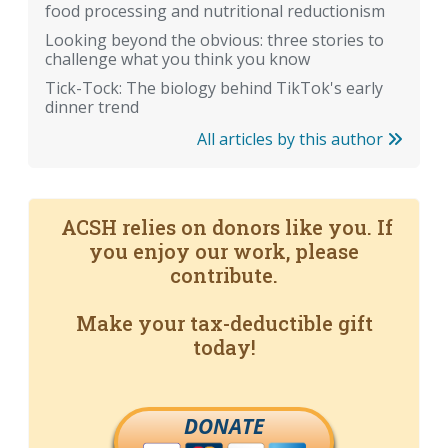
food processing and nutritional reductionism
Looking beyond the obvious: three stories to
challenge what you think you know
Tick-Tock: The biology behind TikTok's early
dinner trend
All articles by this author
ACSH relies on donors like you. If
you enjoy our work, please
contribute.
Make your tax-deductible gift
today!
DONATE