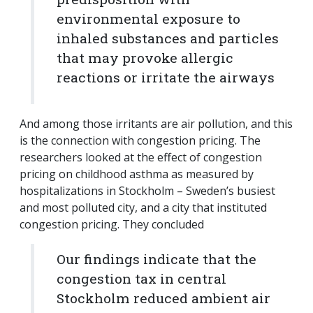
environmental exposure to
inhaled substances and particles
that may provoke allergic
reactions or irritate the airways
And among those irritants are air pollution, and this
is the connection with congestion pricing. The
researchers looked at the effect of congestion
pricing on childhood asthma as measured by
hospitalizations in Stockholm – Sweden’s busiest
and most polluted city, and a city that instituted
congestion pricing. They concluded
Our findings indicate that the
congestion tax in central
Stockholm reduced ambient air