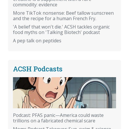
commodity: evidence
More TikTok nonsense: Beef tallow sunscreen
and the recipe for a human French Fry.
'A belief that won't die.' ACSH tackles organic
food myths on 'Talking Biotech' podcast
A pep talk on peptides
ACSH Podcasts
Podcast: PFAS panic—America could waste
trillions on a fabricated chemical scare
Moms Podcast Takeover: Sun, swim & science