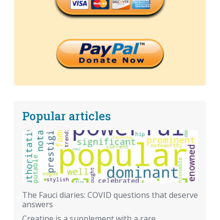
Popular articles
The Fauci diaries: COVID questions that deserve
answers
Creatine is a supplement with a rare