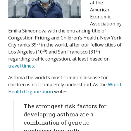
at the
American
Economic
Association by
Emilia Simeonova with the entrancing title of
Congestion Pricing and Children’s Health. New York
th
City ranks 39
in the world, after our fellow cities of
th
st
Los Angeles (10
) and San Francisco (31
)
regarding traffic congestion, at least based on
travel times
.
Asthma the world’s most common disease for
children is not completely understood. As the
World
Health Organization
writes:
The strongest risk factors for
developing asthma are a
combination of genetic
predisposition with