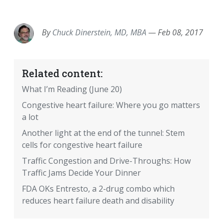
EMAIL
FACEBOOK
TWITTER
LINKEDIN
POCKET
REDDIT
PRINT
By
Chuck Dinerstein, MD, MBA
—
Feb 08, 2017
Related content:
What I’m Reading (June 20)
Congestive heart failure: Where you go matters
a lot
Another light at the end of the tunnel: Stem
cells for congestive heart failure
Traffic Congestion and Drive-Throughs: How
Traffic Jams Decide Your Dinner
FDA OKs Entresto, a 2-drug combo which
reduces heart failure death and disability