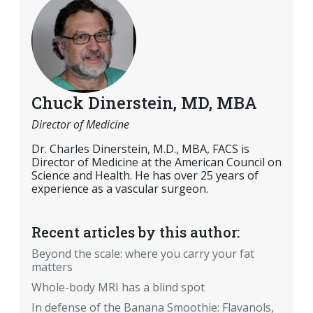
Chuck Dinerstein, MD, MBA
Director of Medicine
Dr. Charles Dinerstein, M.D., MBA, FACS is
Director of Medicine at the American Council on
Science and Health. He has over 25 years of
experience as a vascular surgeon.
Recent articles by this author:
Beyond the scale: where you carry your fat
matters
Whole-body MRI has a blind spot
In defense of the Banana Smoothie: Flavanols,