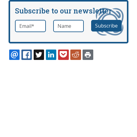
Subscribe to our newsletter
Email
*
Name
required
EMAIL
FACEBOOK
TWITTER
LINKEDIN
POCKET
REDDIT
PRINT