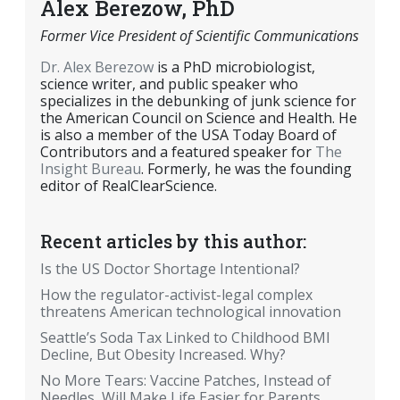
Alex Berezow, PhD
Former Vice President of Scientific Communications
Dr. Alex Berezow
is a PhD microbiologist,
science writer, and public speaker who
specializes in the debunking of junk science for
the American Council on Science and Health. He
is also a member of the USA Today Board of
Contributors and a featured speaker for
The
Insight Bureau
. Formerly, he was the founding
editor of RealClearScience.
Recent articles by this author:
Is the US Doctor Shortage Intentional?
How the regulator-activist-legal complex
threatens American technological innovation
Seattle’s Soda Tax Linked to Childhood BMI
Decline, But Obesity Increased. Why?
No More Tears: Vaccine Patches, Instead of
Needles, Will Make Life Easier for Parents,