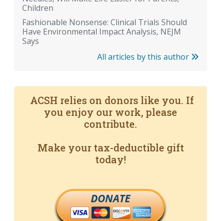
Children
Fashionable Nonsense: Clinical Trials Should
Have Environmental Impact Analysis, NEJM
Says
All articles by this author
ACSH relies on donors like you. If
you enjoy our work, please
contribute.
Make your tax-deductible gift
today!
DONATE