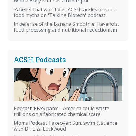
Whole Body MRI has a blind spot
'A belief that won't die.' ACSH tackles organic
food myths on 'Talking Biotech' podcast
In defense of the Banana Smoothie: Flavanols,
food processing and nutritional reductionism
ACSH Podcasts
Podcast: PFAS panic—America could waste
trillions on a fabricated chemical scare
Moms Podcast Takeover: Sun, swim & science
with Dr. Liza Lockwood