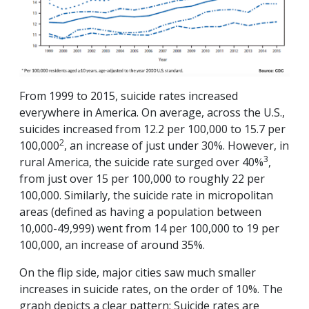
From 1999 to 2015, suicide rates increased
everywhere in America. On average, across the U.S.,
suicides increased from 12.2 per 100,000 to 15.7 per
2
100,000
, an increase of just under 30%. However, in
3
rural America, the suicide rate surged over 40%
,
from just over 15 per 100,000 to roughly 22 per
100,000. Similarly, the suicide rate in micropolitan
areas (defined as having a population between
10,000-49,999) went from 14 per 100,000 to 19 per
100,000, an increase of around 35%.
On the flip side, major cities saw much smaller
increases in suicide rates, on the order of 10%. The
graph depicts a clear pattern: Suicide rates are