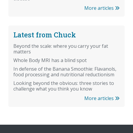
More articles
Latest from Chuck
Beyond the scale: where you carry your fat
matters
Whole Body MRI has a blind spot
In defense of the Banana Smoothie: Flavanols,
food processing and nutritional reductionism
Looking beyond the obvious: three stories to
challenge what you think you know
More articles