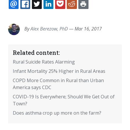
EMAIL
FACEBOOK
TWITTER
LINKEDIN
POCKET
REDDIT
PRINT
By
Alex Berezow, PhD
—
Mar 16, 2017
Related content:
Rural Suicide Rates Alarming
Infant Mortality 25% Higher in Rural Areas
COPD More Common in Rural than Urban
America says CDC
COVID-19 Is Everywhere; Should We Get Out of
Town?
Does asthma crop up more on the farm?