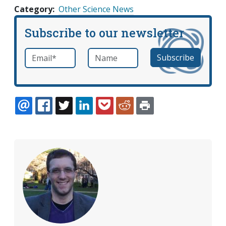
Category
Other Science News
Subscribe to our newsletter
Email
*
Name
required
EMAIL
FACEBOOK
TWITTER
LINKEDIN
POCKET
REDDIT
PRINT