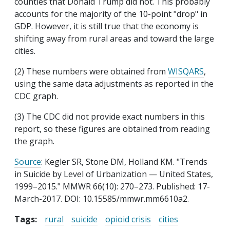
counties that Donald Trump did not. This probably
accounts for the majority of the 10-point "drop" in
GDP. However, it is still true that the economy is
shifting away from rural areas and toward the large
cities.
(2) These numbers were obtained from
WISQARS
,
using the same data adjustments as reported in the
CDC graph.
(3) The CDC did not provide exact numbers in this
report, so these figures are obtained from reading
the graph.
Source
: Kegler SR, Stone DM, Holland KM. "Trends
in Suicide by Level of Urbanization — United States,
1999–2015." MMWR 66(10): 270–273. Published: 17-
March-2017. DOI: 10.15585/mmwr.mm6610a2.
Tags:
rural
suicide
opioid crisis
cities