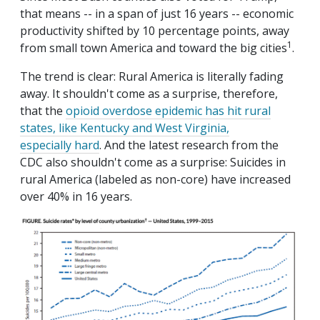
that means -- in a span of just 16 years -- economic
productivity shifted by 10 percentage points, away
1
from small town America and toward the big cities
.
The trend is clear: Rural America is literally fading
away. It shouldn't come as a surprise, therefore,
that the
opioid overdose epidemic has hit rural
states, like Kentucky and West Virginia,
especially hard
. And the latest research from the
CDC also shouldn't come as a surprise: Suicides in
rural America (labeled as non-core) have increased
over 40% in 16 years.