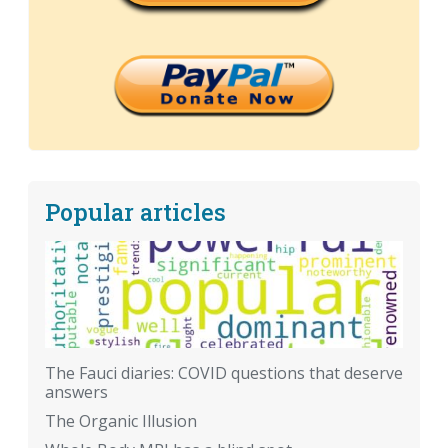
Popular articles
The Fauci diaries: COVID questions that deserve
answers
The Organic Illusion