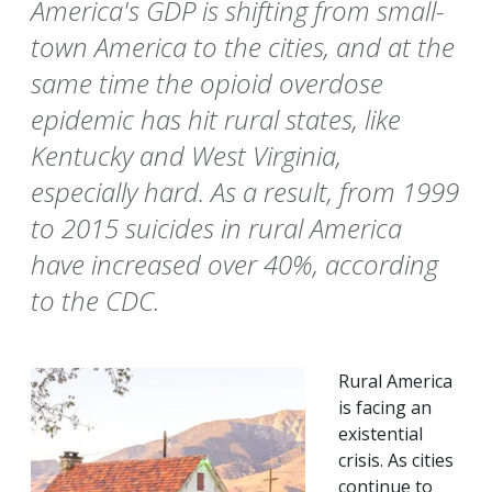
America's GDP is shifting from small-
town America to the cities, and at the
same time the opioid overdose
epidemic has hit rural states, like
Kentucky and West Virginia,
especially hard. As a result, from 1999
to 2015 suicides in rural America
have increased over 40%, according
to the CDC.
Rural America
is facing an
existential
crisis. As cities
continue to