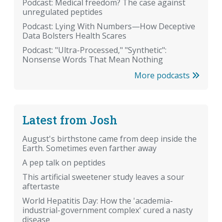
Podcast: Medical freedom? The case against
unregulated peptides
Podcast: Lying With Numbers—How Deceptive
Data Bolsters Health Scares
Podcast: "Ultra-Processed," "Synthetic":
Nonsense Words That Mean Nothing
More podcasts
Latest from Josh
August's birthstone came from deep inside the
Earth. Sometimes even farther away
A pep talk on peptides
This artificial sweetener study leaves a sour
aftertaste
World Hepatitis Day: How the 'academia-
industrial-government complex' cured a nasty
disease