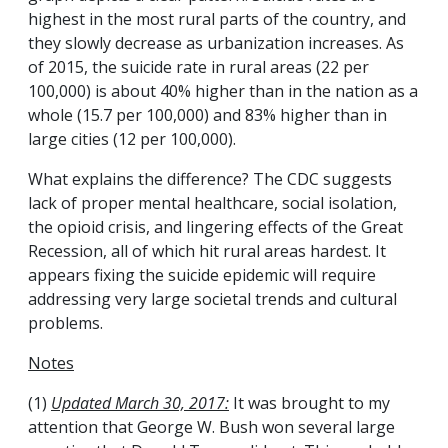
highest in the most rural parts of the country, and
they slowly decrease as urbanization increases. As
of 2015, the suicide rate in rural areas (22 per
100,000) is about 40% higher than in the nation as a
whole (15.7 per 100,000) and 83% higher than in
large cities (12 per 100,000).
What explains the difference? The CDC suggests
lack of proper mental healthcare, social isolation,
the opioid crisis, and lingering effects of the Great
Recession, all of which hit rural areas hardest. It
appears fixing the suicide epidemic will require
addressing very large societal trends and cultural
problems.
Notes
(1)
Updated March 30, 2017:
It was brought to my
attention that George W. Bush won several large