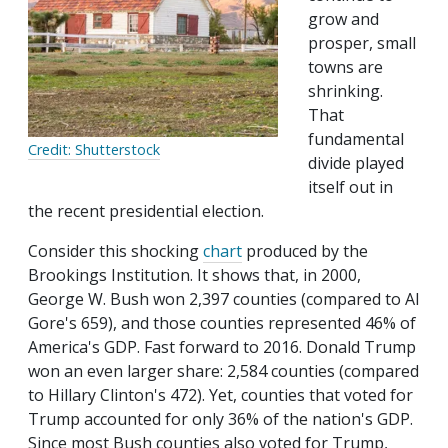
grow and
prosper, small
towns are
shrinking.
That
fundamental
Credit: Shutterstock
divide played
itself out in
the recent presidential election.
Consider this shocking
chart
produced by the
Brookings Institution. It shows that, in 2000,
George W. Bush won 2,397 counties (compared to Al
Gore's 659), and those counties represented 46% of
America's GDP. Fast forward to 2016. Donald Trump
won an even larger share: 2,584 counties (compared
to Hillary Clinton's 472). Yet, counties that voted for
Trump accounted for only 36% of the nation's GDP.
Since most Bush counties also voted for Trump,