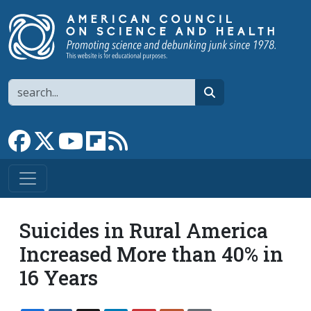
Skip to main content
Search
search
Link to Facebook page
Link to X
Link to YouTube channel
Link to flipboard
Link to RSS
Suicides in Rural America
Increased More than 40% in
16 Years