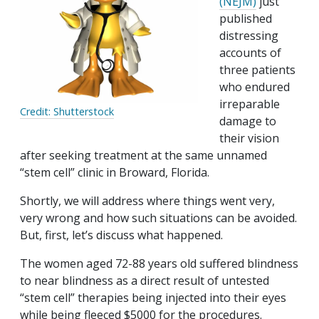
(NEJM)
just
published
distressing
accounts of
three patients
who endured
irreparable
Credit: Shutterstock
damage to
their vision
after seeking treatment at the same unnamed
“stem cell” clinic in Broward, Florida.
Shortly, we will address where things went very,
very wrong and how such situations can be avoided.
But, first, let’s discuss what happened.
The women aged 72-88 years old suffered blindness
to near blindness as a direct result of untested
“stem cell” therapies being injected into their eyes
while being fleeced $5000 for the procedures.