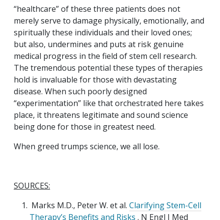
“healthcare” of these three patients does not
merely serve to damage physically, emotionally, and
spiritually these individuals and their loved ones;
but also, undermines and puts at risk genuine
medical progress in the field of stem cell research.
The tremendous potential these types of therapies
hold is invaluable for those with devastating
disease. When such poorly designed
“experimentation” like that orchestrated here takes
place, it threatens legitimate and sound science
being done for those in greatest need.
When greed trumps science, we all lose.
SOURCES:
Marks M.D., Peter W. et al.
Clarifying Stem-Cell
Therapy’s Benefits and Risks
. N Engl J Med