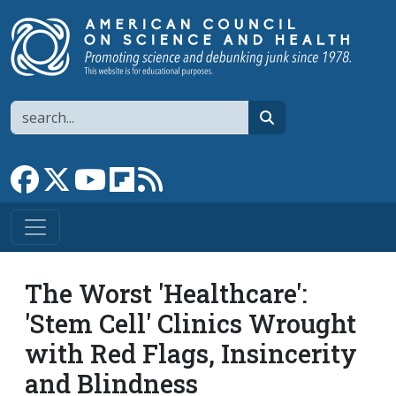
Skip to main content
Search
search
Link to Facebook page
Link to X
Link to YouTube channel
Link to flipboard
Link to RSS
The Worst 'Healthcare':
'Stem Cell' Clinics Wrought
with Red Flags, Insincerity
and Blindness