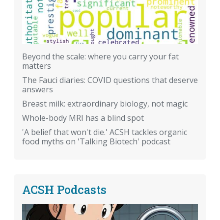
Beyond the scale: where you carry your fat
matters
The Fauci diaries: COVID questions that deserve
answers
Breast milk: extraordinary biology, not magic
Whole-body MRI has a blind spot
'A belief that won't die.' ACSH tackles organic
food myths on 'Talking Biotech' podcast
ACSH Podcasts