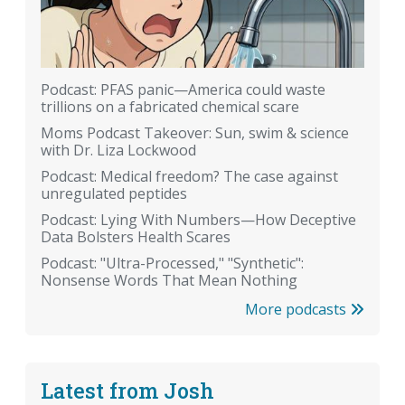
Podcast: PFAS panic—America could waste
trillions on a fabricated chemical scare
Moms Podcast Takeover: Sun, swim & science
with Dr. Liza Lockwood
Podcast: Medical freedom? The case against
unregulated peptides
Podcast: Lying With Numbers—How Deceptive
Data Bolsters Health Scares
Podcast: "Ultra-Processed," "Synthetic":
Nonsense Words That Mean Nothing
More podcasts
Latest from Josh