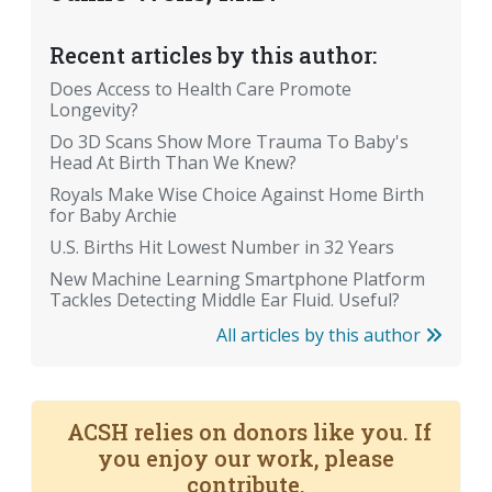
Recent articles by this author:
Does Access to Health Care Promote
Longevity?
Do 3D Scans Show More Trauma To Baby's
Head At Birth Than We Knew?
Royals Make Wise Choice Against Home Birth
for Baby Archie
U.S. Births Hit Lowest Number in 32 Years
New Machine Learning Smartphone Platform
Tackles Detecting Middle Ear Fluid. Useful?
All articles by this author
ACSH relies on donors like you. If
you enjoy our work, please
contribute.