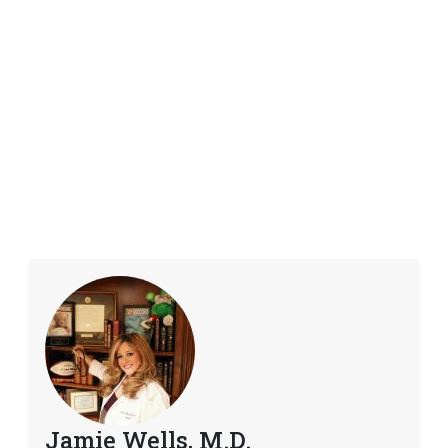
Jamie Wells, M.D.