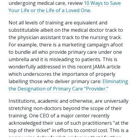
undergoing medical care, review
10 Ways to Save
Your Life or the Life of a Loved One
.
Not all levels of training are equivalent and
substitutable albeit on the medical doctor track to
the physician assistant track to the nursing track.
For example, there is a marketing campaign afoot
to bundle all who provide primary care under one
umbrella and it is misleading to patients. This is
wonderfully addressed in this recent JAMA article
which underscores the importance of properly
labelling those who deliver primary care:
Eliminating
the Designation of Primary Care “Provider
."
Institutions, academic and otherwise, are universally
stretching non-doctors beyond the scope of their
training. One CEO of a major center recently
acknowledged their use of such practitioners “at the
top of their ticket” in efforts to control cost. This is a