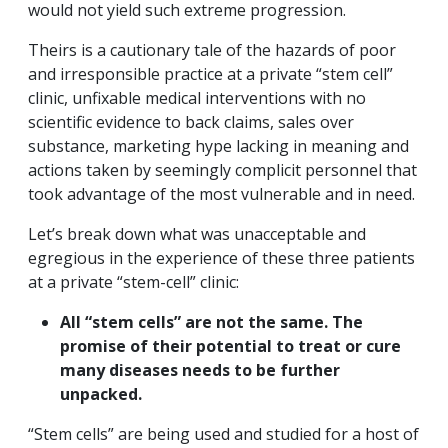
would not yield such extreme progression.
Theirs is a cautionary tale of the hazards of poor
and irresponsible practice at a private “stem cell”
clinic, unfixable medical interventions with no
scientific evidence to back claims, sales over
substance, marketing hype lacking in meaning and
actions taken by seemingly complicit personnel that
took advantage of the most vulnerable and in need.
Let’s break down what was unacceptable and
egregious in the experience of these three patients
at a private “stem-cell” clinic:
All “stem cells” are not the same. The
promise of their potential to treat or cure
many diseases needs to be further
unpacked.
“Stem cells” are being used and studied for a host of