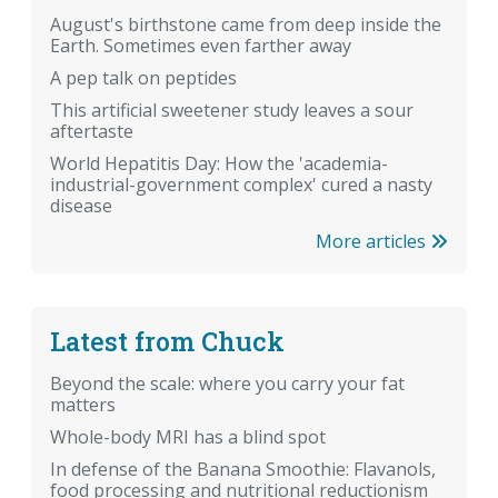
August's birthstone came from deep inside the
Earth. Sometimes even farther away
A pep talk on peptides
This artificial sweetener study leaves a sour
aftertaste
World Hepatitis Day: How the 'academia-
industrial-government complex' cured a nasty
disease
More articles
Latest from Chuck
Beyond the scale: where you carry your fat
matters
Whole-body MRI has a blind spot
In defense of the Banana Smoothie: Flavanols,
food processing and nutritional reductionism