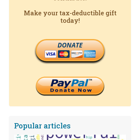
Make your tax-deductible gift
today!
DONATE
Popular articles