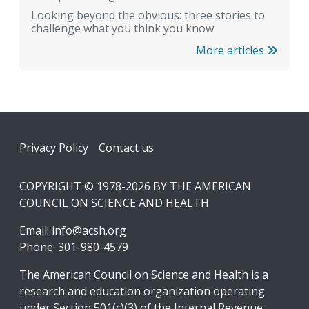
Looking beyond the obvious: three stories to
challenge what you think you know
More articles
Footer
Privacy Policy
Contact us
COPYRIGHT © 1978-2026 BY THE AMERICAN
COUNCIL ON SCIENCE AND HEALTH
Email:
info@acsh.org
Phone: 301-980-4579
The American Council on Science and Health is a
research and education organization operating
under Section 501(c)(3) of the Internal Revenue