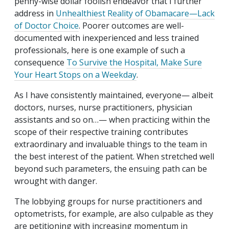
penny-wise dollar foolish endeavor that I further
address in
Unhealthiest Reality of Obamacare—Lack
of Doctor Choice
. Poorer outcomes are well-
documented with inexperienced and less trained
professionals, here is one example of such a
consequence
To Survive the Hospital, Make Sure
Your Heart Stops on a Weekday
.
As I have consistently maintained, everyone— albeit
doctors, nurses, nurse practitioners, physician
assistants and so on…— when practicing within the
scope of their respective training contributes
extraordinary and invaluable things to the team in
the best interest of the patient. When stretched well
beyond such parameters, the ensuing path can be
wrought with danger.
The lobbying groups for nurse practitioners and
optometrists, for example, are also culpable as they
are petitioning with increasing momentum in