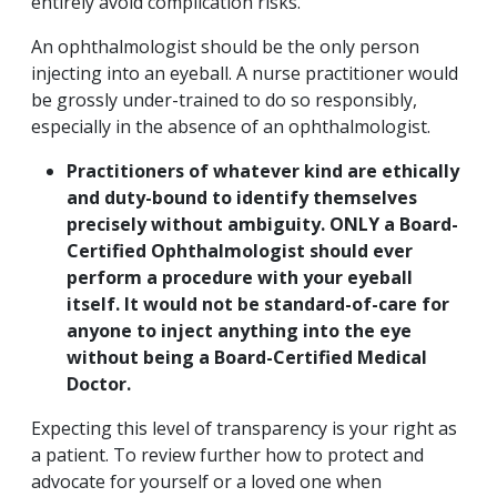
entirely avoid complication risks.
An ophthalmologist should be the only person
injecting into an eyeball. A nurse practitioner would
be grossly under-trained to do so responsibly,
especially in the absence of an ophthalmologist.
Practitioners of whatever kind are ethically
and duty-bound to identify themselves
precisely without ambiguity. ONLY a Board-
Certified Ophthalmologist should ever
perform a procedure with your eyeball
itself. It would not be standard-of-care for
anyone to inject anything into the eye
without being a Board-Certified Medical
Doctor.
Expecting this level of transparency is your right as
a patient. To review further how to protect and
advocate for yourself or a loved one when