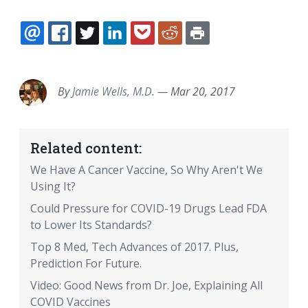
EMAIL
FACEBOOK
TWITTER
LINKEDIN
POCKET
REDDIT
PRINT
By
Jamie Wells, M.D.
—
Mar 20, 2017
Related content:
We Have A Cancer Vaccine, So Why Aren't We
Using It?
Could Pressure for COVID-19 Drugs Lead FDA
to Lower Its Standards?
Top 8 Med, Tech Advances of 2017. Plus,
Prediction For Future.
Video: Good News from Dr. Joe, Explaining All
COVID Vaccines