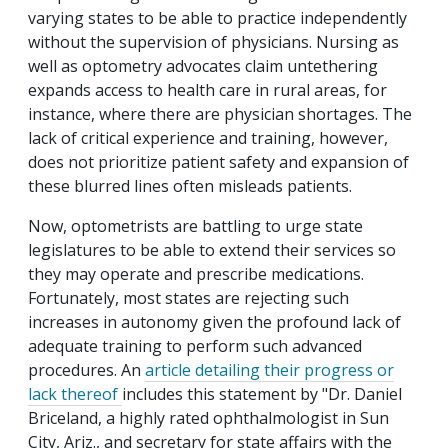
varying states to be able to practice independently
without the supervision of physicians. Nursing as
well as optometry advocates claim untethering
expands access to health care in rural areas, for
instance, where there are physician shortages. The
lack of critical experience and training, however,
does not prioritize patient safety and expansion of
these blurred lines often misleads patients.
Now, optometrists are battling to urge state
legislatures to be able to extend their services so
they may operate and prescribe medications.
Fortunately, most states are rejecting such
increases in autonomy given the profound lack of
adequate training to perform such advanced
procedures. An
article detailing their progress or
lack thereof
includes this statement by "Dr. Daniel
Briceland, a highly rated ophthalmologist in Sun
City, Ariz., and secretary for state affairs with the