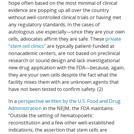
hope often based on the most minimal of clinical
evidence are popping up all over the country
without well-controlled clinical trials or having met
any regulatory standards. In the cases of
autologous use especially—since they are your own
cells, advocates affirm they are safe. These
private
“stem cell clinics”
are typically patient-funded at
nonacademic centers, are not based on preclinical
research or sound design and lack investigational
new drug application with the FDA—because, again,
they are your own cells despite the fact what the
facility mixes them with are unknown agents that
have not been tested to confirm safety. (2)
In a
perspective written by the U.S. Food and Drug
Administration
in the NEJM, the FDA maintains:
“Outside the setting of hematopoietic
reconstitution and a few other well-established
indications, the assertion that stem cells are