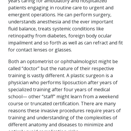
years caring for ambulatory and hospitalized
patients engaging in routine care to urgent and
emergent operations. He can perform surgery,
understands anesthesia and the ever important
fluid balance, treats systemic conditions like
retinopathy from diabetes, foreign body ocular
impailment and so forth as well as can refract and fit
for contact lenses or glasses.
Both an optometrist or ophthalmologist might be
called “doctor” but the nature of their respective
training is vastly different. A plastic surgeon is a
physician who performs liposuction after years of
specialized training after four years of medical
school— other “staff” might learn from a weekend
course or truncated certification. There are many
reasons these invasive procedures require years of
training and understanding of the complexities of
different anatomy and diseases to minimize and