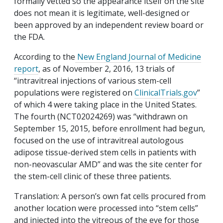
formally vetted so the appearance itself on the site
does not mean it is legitimate, well-designed or
been approved by an independent review board or
the FDA.
According to the
New England Journal of Medicine
report
, as of November 2, 2016, 13 trials of
“intravitreal injections of various stem-cell
populations were registered on
ClinicalTrials.gov
”
of which 4 were taking place in the United States.
The fourth (NCT02024269) was “withdrawn on
September 15, 2015, before enrollment had begun,
focused on the use of intravitreal autologous
adipose tissue-derived stem cells in patients with
non-neovascular AMD” and was the site center for
the stem-cell clinic of these three patients.
Translation: A person’s own fat cells procured from
another location were processed into “stem cells”
and injected into the vitreous of the eye for those