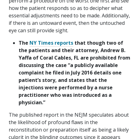
perform a procedure on the worst one first and see
how the patient responds so as to decipher what
essential adjustments need to be made. Additionally,
if there is an untoward event, then the untouched
eye can still provide sight.
The
NY Times reports
that though two of
the patients and their attorney, Andrew B.
Yaffa of Coral Cables, FL are prohibited from
discussing the case “a publicly available
complaint he filed in July 2016 details one
patient’s story, and states that the
injections were performed by a nurse
practitioner who was introduced as a
physician.”
The published report in the NEJM speculates about
the likelihood of profound flaws in the
reconstitution or preparation itself as being a likely
culprit in the blinding outcomes since it appears