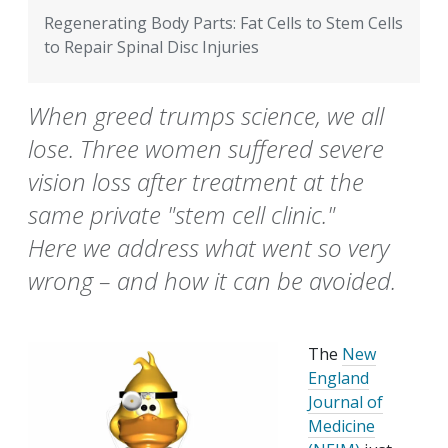
Regenerating Body Parts: Fat Cells to Stem Cells
to Repair Spinal Disc Injuries
When greed trumps science, we all
lose. Three women suffered severe
vision loss after treatment at the
same private "stem cell clinic."
Here we address what went so very
wrong – and how it can be avoided.
The
New
England
Journal of
Medicine