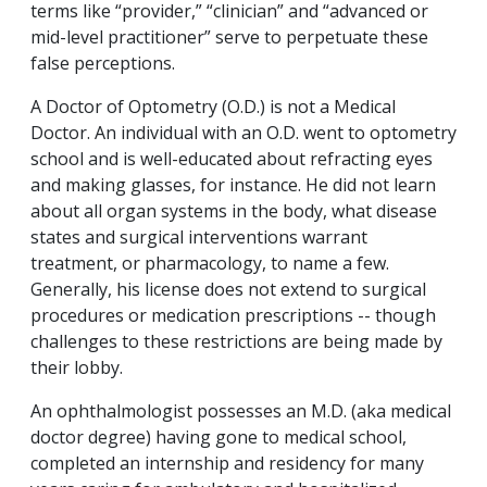
terms like “provider,” “clinician” and “advanced or
mid-level practitioner” serve to perpetuate these
false perceptions.
A Doctor of Optometry (O.D.) is not a Medical
Doctor. An individual with an O.D. went to optometry
school and is well-educated about refracting eyes
and making glasses, for instance. He did not learn
about all organ systems in the body, what disease
states and surgical interventions warrant
treatment, or pharmacology, to name a few.
Generally, his license does not extend to surgical
procedures or medication prescriptions -- though
challenges to these restrictions are being made by
their lobby.
An ophthalmologist possesses an M.D. (aka medical
doctor degree) having gone to medical school,
completed an internship and residency for many