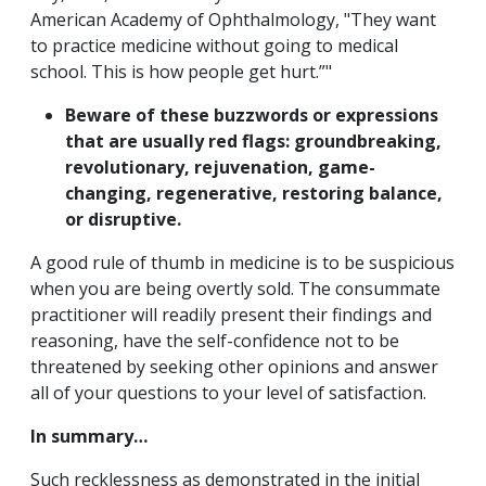
American Academy of Ophthalmology, "They want
to practice medicine without going to medical
school. This is how people get hurt.”"
Beware of these buzzwords or expressions
that are usually red flags: groundbreaking,
revolutionary, rejuvenation, game-
changing, regenerative, restoring balance,
or disruptive.
A good rule of thumb in medicine is to be suspicious
when you are being overtly sold. The consummate
practitioner will readily present their findings and
reasoning, have the self-confidence not to be
threatened by seeking other opinions and answer
all of your questions to your level of satisfaction.
In summary…
Such recklessness as demonstrated in the initial