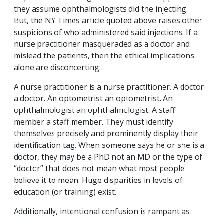
they assume ophthalmologists did the injecting.
But, the NY Times article quoted above raises other
suspicions of who administered said injections. If a
nurse practitioner masqueraded as a doctor and
mislead the patients, then the ethical implications
alone are disconcerting.
A nurse practitioner is a nurse practitioner. A doctor
a doctor. An optometrist an optometrist. An
ophthalmologist an ophthalmologist. A staff
member a staff member. They must identify
themselves precisely and prominently display their
identification tag. When someone says he or she is a
doctor, they may be a PhD not an MD or the type of
“doctor” that does not mean what most people
believe it to mean. Huge disparities in levels of
education (or training) exist.
Additionally, intentional confusion is rampant as