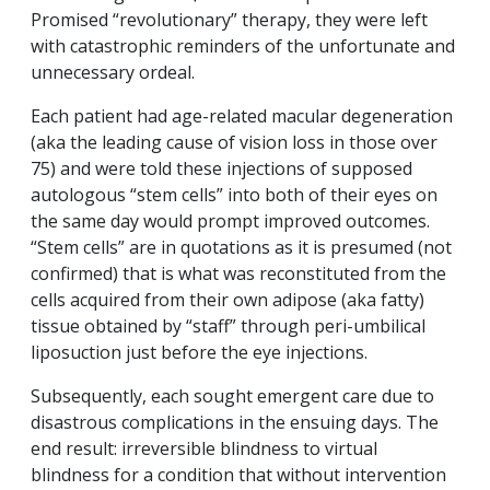
Promised “revolutionary” therapy, they were left
with catastrophic reminders of the unfortunate and
unnecessary ordeal.
Each patient had age-related macular degeneration
(aka the leading cause of vision loss in those over
75) and were told these injections of supposed
autologous “stem cells” into both of their eyes on
the same day would prompt improved outcomes.
“Stem cells” are in quotations as it is presumed (not
confirmed) that is what was reconstituted from the
cells acquired from their own adipose (aka fatty)
tissue obtained by “staff” through peri-umbilical
liposuction just before the eye injections.
Subsequently, each sought emergent care due to
disastrous complications in the ensuing days. The
end result: irreversible blindness to virtual
blindness for a condition that without intervention