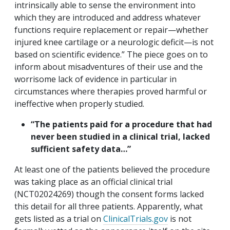
intrinsically able to sense the environment into
which they are introduced and address whatever
functions require replacement or repair—whether
injured knee cartilage or a neurologic deficit—is not
based on scientific evidence.” The piece goes on to
inform about misadventures of their use and the
worrisome lack of evidence in particular in
circumstances where therapies proved harmful or
ineffective when properly studied.
“The patients paid for a procedure that had
never been studied in a clinical trial, lacked
sufficient safety data…”
At least one of the patients believed the procedure
was taking place as an official clinical trial
(NCT02024269) though the consent forms lacked
this detail for all three patients. Apparently, what
gets listed as a trial on
ClinicalTrials.gov
is not