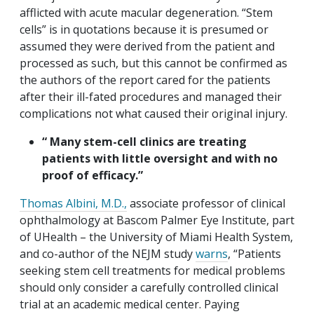
afflicted with acute macular degeneration. “Stem
cells” is in quotations because it is presumed or
assumed they were derived from the patient and
processed as such, but this cannot be confirmed as
the authors of the report cared for the patients
after their ill-fated procedures and managed their
complications not what caused their original injury.
“ Many stem-cell clinics are treating
patients with little oversight and with no
proof of efficacy.”
Thomas Albini, M.D.,
associate professor of clinical
ophthalmology at Bascom Palmer Eye Institute, part
of UHealth – the University of Miami Health System,
and co-author of the NEJM study
warns
, “Patients
seeking stem cell treatments for medical problems
should only consider a carefully controlled clinical
trial at an academic medical center. Paying