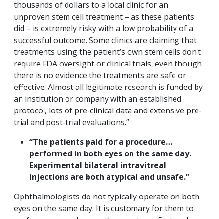
thousands of dollars to a local clinic for an
unproven stem cell treatment – as these patients
did – is extremely risky with a low probability of a
successful outcome. Some clinics are claiming that
treatments using the patient’s own stem cells don’t
require FDA oversight or clinical trials, even though
there is no evidence the treatments are safe or
effective. Almost all legitimate research is funded by
an institution or company with an established
protocol, lots of pre-clinical data and extensive pre-
trial and post-trial evaluations.”
“The patients paid for a procedure…
performed in both eyes on the same day.
Experimental bilateral intravitreal
injections are both atypical and unsafe.”
Ophthalmologists do not typically operate on both
eyes on the same day. It is customary for them to