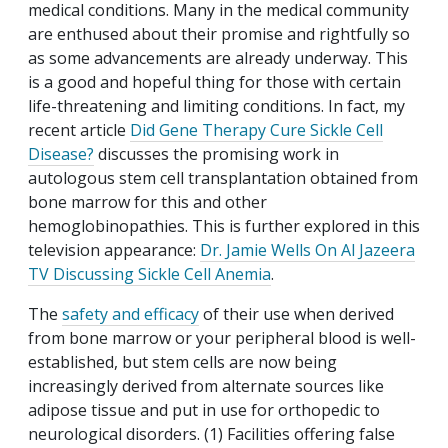
medical conditions. Many in the medical community
are enthused about their promise and rightfully so
as some advancements are already underway. This
is a good and hopeful thing for those with certain
life-threatening and limiting conditions. In fact, my
recent article
Did Gene Therapy Cure Sickle Cell
Disease?
discusses the promising work in
autologous stem cell transplantation obtained from
bone marrow for this and other
hemoglobinopathies. This is further explored in this
television appearance:
Dr. Jamie Wells On Al Jazeera
TV Discussing Sickle Cell Anemia
.
The
safety and efficacy
of their use when derived
from bone marrow or your peripheral blood is well-
established, but stem cells are now being
increasingly derived from alternate sources like
adipose tissue and put in use for orthopedic to
neurological disorders. (1) Facilities offering false