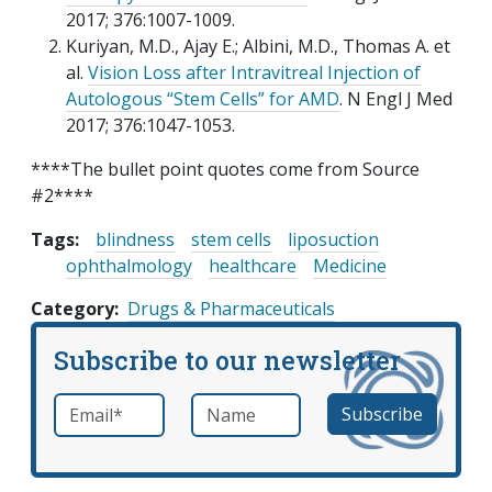
2017; 376:1007-1009.
Kuriyan, M.D., Ajay E.; Albini, M.D., Thomas A. et
al.
Vision Loss after Intravitreal Injection of
Autologous “Stem Cells” for AMD
. N Engl J Med
2017; 376:1047-1053.
****The bullet point quotes come from Source
#2****
Tags:
blindness
stem cells
liposuction
ophthalmology
healthcare
Medicine
Category
Drugs & Pharmaceuticals
Subscribe to our newsletter
Email
*
Name
required