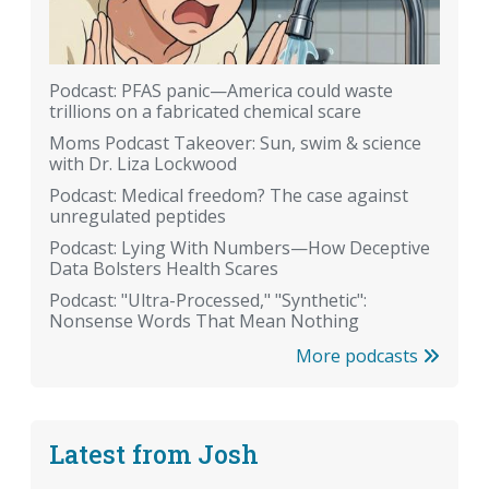
Podcast: PFAS panic—America could waste
trillions on a fabricated chemical scare
Moms Podcast Takeover: Sun, swim & science
with Dr. Liza Lockwood
Podcast: Medical freedom? The case against
unregulated peptides
Podcast: Lying With Numbers—How Deceptive
Data Bolsters Health Scares
Podcast: "Ultra-Processed," "Synthetic":
Nonsense Words That Mean Nothing
More podcasts
Latest from Josh