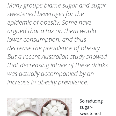
Many groups blame sugar and sugar-
sweetened beverages for the
epidemic of obesity. Some have
argued that a tax on them would
lower consumption, and thus
decrease the prevalence of obesity.
But a recent Australian study showed
that decreasing intake of these drinks
was actually accompanied by an
increase in obesity prevalence.
So reducing
sugar-
sweetened