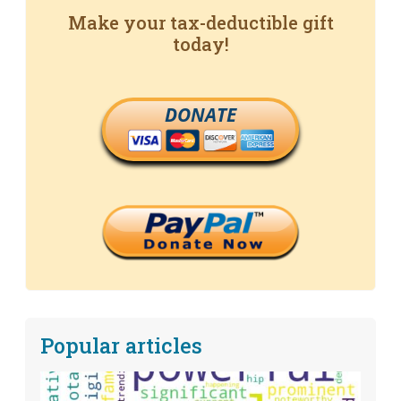
Make your tax-deductible gift
today!
DONATE
Popular articles