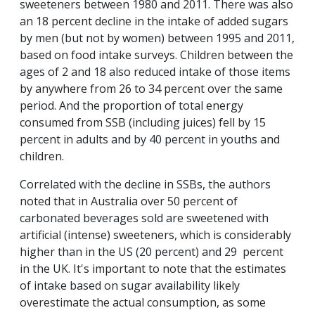
sweeteners between 1980 and 2011. There was also
an 18 percent decline in the intake of added sugars
by men (but not by women) between 1995 and 2011,
based on food intake surveys. Children between the
ages of 2 and 18 also reduced intake of those items
by anywhere from 26 to 34 percent over the same
period. And the proportion of total energy
consumed from SSB (including juices) fell by 15
percent in adults and by 40 percent in youths and
children.
Correlated with the decline in SSBs, the authors
noted that in Australia over 50 percent of
carbonated beverages sold are sweetened with
artificial (intense) sweeteners, which is considerably
higher than in the US (20 percent) and 29 percent
in the UK. It's important to note that the estimates
of intake based on sugar availability likely
overestimate the actual consumption, as some