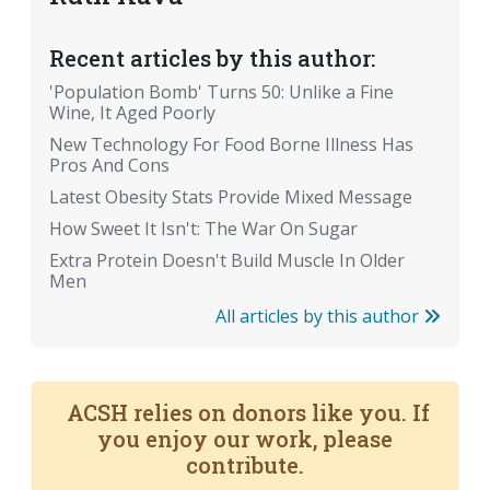
Recent articles by this author:
'Population Bomb' Turns 50: Unlike a Fine
Wine, It Aged Poorly
New Technology For Food Borne Illness Has
Pros And Cons
Latest Obesity Stats Provide Mixed Message
How Sweet It Isn't: The War On Sugar
Extra Protein Doesn't Build Muscle In Older
Men
All articles by this author
ACSH relies on donors like you. If
you enjoy our work, please
contribute.