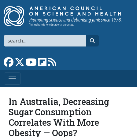
Skip to main content
Search
search
Link to Facebook page
Link to X
Link to YouTube channel
Link to flipboard
Link to RSS
In Australia, Decreasing
Sugar Consumption
Correlates With More
Obesity — Oops?