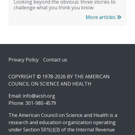
Looking beyond the obvious: three stories to
challenge what you think you know
More articles
Footer
Privacy Policy
Contact us
COPYRIGHT © 1978-2026 BY THE AMERICAN
COUNCIL ON SCIENCE AND HEALTH
Email:
info@acsh.org
Phone: 301-980-4579
The American Council on Science and Health is a
research and education organization operating
under Section 501(c)(3) of the Internal Revenue