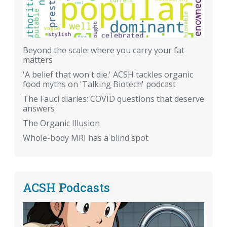
Beyond the scale: where you carry your fat
matters
'A belief that won't die.' ACSH tackles organic
food myths on 'Talking Biotech' podcast
The Fauci diaries: COVID questions that deserve
answers
The Organic Illusion
Whole-body MRI has a blind spot
ACSH Podcasts