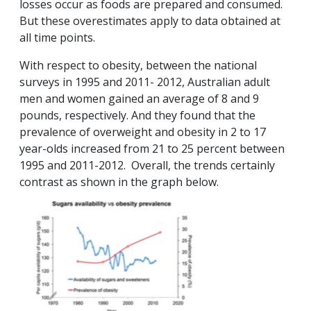
losses occur as foods are prepared and consumed.
But these overestimates apply to data obtained at
all time points.
With respect to obesity, between the national
surveys in 1995 and 2011- 2012, Australian adult
men and women gained an average of 8 and 9
pounds, respectively. And they found that the
prevalence of overweight and obesity in 2 to 17
year-olds increased from 21 to 25 percent between
1995 and 2011-2012. Overall, the trends certainly
contrast as shown in the graph below.