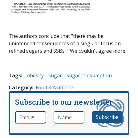
The authors conclude that "there may be
unintended consequences of a singular focus on
refined sugars and SSBs. " We couldn't agree more.
Tags:
obesity
sugar
sugar consumption
Category
Food & Nutrition
Subscribe to our newsletter
Email
*
Name
required