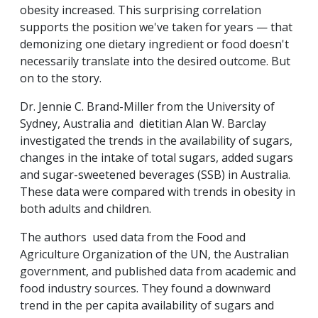
obesity increased. This surprising correlation
supports the position we've taken for years — that
demonizing one dietary ingredient or food doesn't
necessarily translate into the desired outcome. But
on to the story.
Dr. Jennie C. Brand-Miller from the University of
Sydney, Australia and dietitian Alan W. Barclay
investigated the trends in the availability of sugars,
changes in the intake of total sugars, added sugars
and sugar-sweetened beverages (SSB) in Australia.
These data were compared with trends in obesity in
both adults and children.
The authors used data from the Food and
Agriculture Organization of the UN, the Australian
government, and published data from academic and
food industry sources. They found a downward
trend in the per capita availability of sugars and