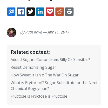
EMAIL
FACEBOOK
TWITTER
LINKEDIN
POCKET
REDDIT
PRINT
By
Ruth Kava
—
Apr 11, 2017
Related content:
Added Sugars Conundrum: Silly Or Sensible?
Resist Demonizing Sugar
How Sweet It Isn't: The War On Sugar
What is Erythritol? Sugar Substitute or the Next
Chemical Bogeyman?
Fructose is Fructose is Fructose