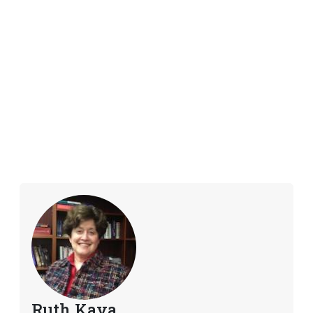
Ruth Kava