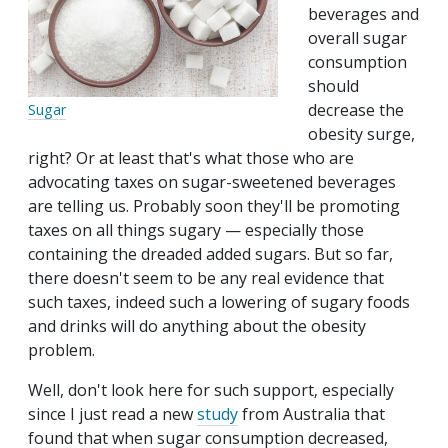
beverages and
overall sugar
consumption
should
decrease the
Sugar
obesity surge,
right? Or at least that's what those who are
advocating taxes on sugar-sweetened beverages
are telling us. Probably soon they'll be promoting
taxes on all things sugary — especially those
containing the dreaded added sugars. But so far,
there doesn't seem to be any real evidence that
such taxes, indeed such a lowering of sugary foods
and drinks will do anything about the obesity
problem.
Well, don't look here for such support‚ especially
since I just read a new
study
from Australia that
found that when sugar consumption decreased,