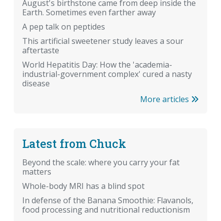
August's birthstone came from deep inside the
Earth. Sometimes even farther away
A pep talk on peptides
This artificial sweetener study leaves a sour
aftertaste
World Hepatitis Day: How the 'academia-
industrial-government complex' cured a nasty
disease
More articles
Latest from Chuck
Beyond the scale: where you carry your fat
matters
Whole-body MRI has a blind spot
In defense of the Banana Smoothie: Flavanols,
food processing and nutritional reductionism