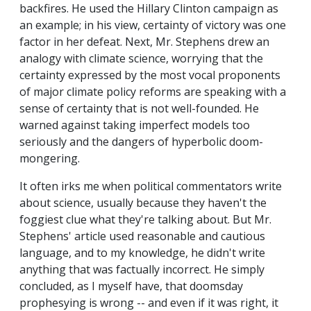
backfires. He used the Hillary Clinton campaign as
an example; in his view, certainty of victory was one
factor in her defeat. Next, Mr. Stephens drew an
analogy with climate science, worrying that the
certainty expressed by the most vocal proponents
of major climate policy reforms are speaking with a
sense of certainty that is not well-founded. He
warned against taking imperfect models too
seriously and the dangers of hyperbolic doom-
mongering.
It often irks me when political commentators write
about science, usually because they haven't the
foggiest clue what they're talking about. But Mr.
Stephens' article used reasonable and cautious
language, and to my knowledge, he didn't write
anything that was factually incorrect. He simply
concluded, as I myself have, that doomsday
prophesying is wrong -- and even if it was right, it