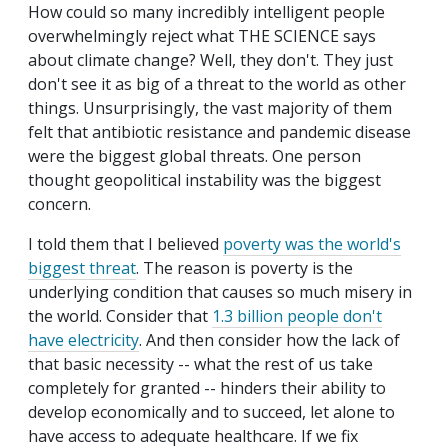
How could so many incredibly intelligent people
overwhelmingly reject what THE SCIENCE says
about climate change? Well, they don't. They just
don't see it as big of a threat to the world as other
things. Unsurprisingly, the vast majority of them
felt that antibiotic resistance and pandemic disease
were the biggest global threats. One person
thought geopolitical instability was the biggest
concern.
I told them that I believed
poverty was the world's
biggest threat
. The reason is poverty is the
underlying condition that causes so much misery in
the world. Consider that
1.3 billion people don't
have electricity
. And then consider how the lack of
that basic necessity -- what the rest of us take
completely for granted -- hinders their ability to
develop economically and to succeed, let alone to
have access to adequate healthcare. If we fix