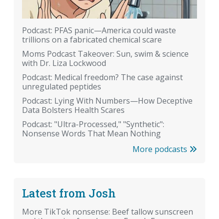
Podcast: PFAS panic—America could waste
trillions on a fabricated chemical scare
Moms Podcast Takeover: Sun, swim & science
with Dr. Liza Lockwood
Podcast: Medical freedom? The case against
unregulated peptides
Podcast: Lying With Numbers—How Deceptive
Data Bolsters Health Scares
Podcast: "Ultra-Processed," "Synthetic":
Nonsense Words That Mean Nothing
More podcasts
Latest from Josh
More TikTok nonsense: Beef tallow sunscreen