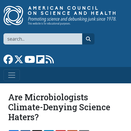
Skip to main content
Search
search
Link to Facebook page
Link to X
Link to YouTube channel
Link to flipboard
Link to RSS
Are Microbiologists
Climate-Denying Science
Haters?