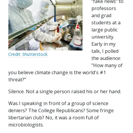
"fake news" to
professors
and grad
students at a
large public
university.
Early in my
talk, I polled
Credit: Shutterstock
the audience:
"How many of
you believe climate change is the world's #1
threat?"
Silence. Not a single person raised his or her hand.
Was I speaking in front of a group of science
deniers? The College Republicans? Some fringe
libertarian club? No, it was a room full of
microbiologists.