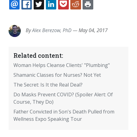
EMAIL
FACEBOOK
TWITTER
LINKEDIN
POCKET
REDDIT
PRINT
By
Alex Berezow, PhD
—
May 04, 2017
Related content:
Woman Helps Cleanse Clients' "Plumbing"
Shamanic Classes for Nurses? Not Yet
The Secret: Is It the Real Deal?
Do Masks Prevent COVID? (Spoiler Alert: Of
Course, They Do)
Father Convicted in Son's Death Pulled from
Wellness Expo Speaking Tour