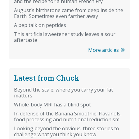
and the recipe for a human French Fry.
August's birthstone came from deep inside the
Earth. Sometimes even farther away
A pep talk on peptides
This artificial sweetener study leaves a sour
aftertaste
More articles
Latest from Chuck
Beyond the scale: where you carry your fat
matters
Whole-body MRI has a blind spot
In defense of the Banana Smoothie: Flavanols,
food processing and nutritional reductionism
Looking beyond the obvious: three stories to
challenge what you think you know