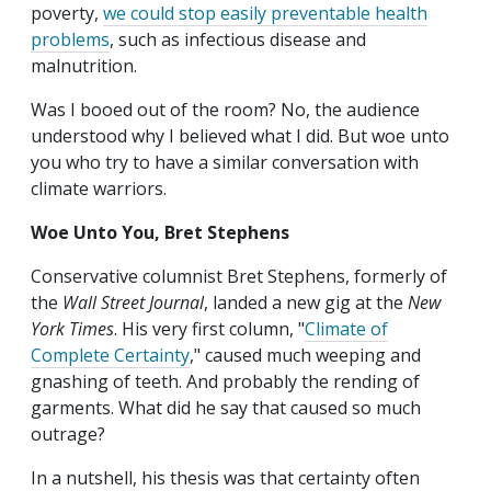
poverty,
we could stop easily preventable health
problems
, such as infectious disease and
malnutrition.
Was I booed out of the room? No, the audience
understood why I believed what I did. But woe unto
you who try to have a similar conversation with
climate warriors.
Woe Unto You, Bret Stephens
Conservative columnist Bret Stephens, formerly of
the
Wall Street Journal
, landed a new gig at the
New
York Times
. His very first column, "
Climate of
Complete Certainty
," caused much weeping and
gnashing of teeth. And probably the rending of
garments. What did he say that caused so much
outrage?
In a nutshell, his thesis was that certainty often