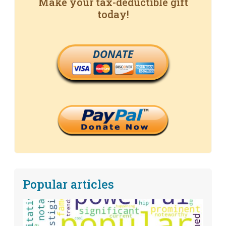
Make your tax-deductible gift
today!
DONATE
Popular articles