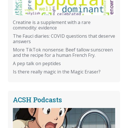
Creatine is a supplement with a rare
commodity: evidence
The Fauci diaries: COVID questions that deserve
answers
More TikTok nonsense: Beef tallow sunscreen
and the recipe for a human French Fry.
A pep talk on peptides
Is there really magic in the Magic Eraser?
ACSH Podcasts