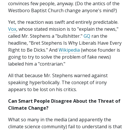
convinces few people, anyway. (Do the antics of the
Westboro Baptist Church change anyone's mind?)
Yet, the reaction was swift and entirely predictable.
Vox
, whose stated mission is to "explain the news,"
called Mr. Stephens a "bullshitter."
GQ
ran the
headline, "Bret Stephens Is Why Liberals Have Every
Right to Be Dicks." And
Wikipedia
(whose founder is
going to try to solve the problem of fake news)
labeled him a "contrarian."
All that because Mr. Stephens warned against
speaking hyperbolically. The concept of irony
appears to be lost on his critics.
Can Smart People Disagree About the Threat of
Climate Change?
What so many in the media (and apparently the
climate science community) fail to understand is that