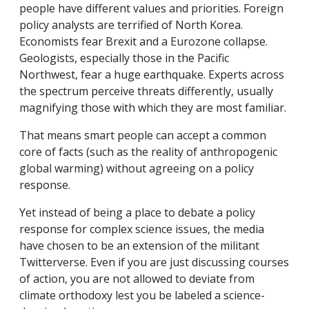
people have different values and priorities. Foreign
policy analysts are terrified of North Korea.
Economists fear Brexit and a Eurozone collapse.
Geologists, especially those in the Pacific
Northwest, fear a huge earthquake. Experts across
the spectrum perceive threats differently, usually
magnifying those with which they are most familiar.
That means smart people can accept a common
core of facts (such as the reality of anthropogenic
global warming) without agreeing on a policy
response.
Yet instead of being a place to debate a policy
response for complex science issues, the media
have chosen to be an extension of the militant
Twitterverse. Even if you are just discussing courses
of action, you are not allowed to deviate from
climate orthodoxy lest you be labeled a science-