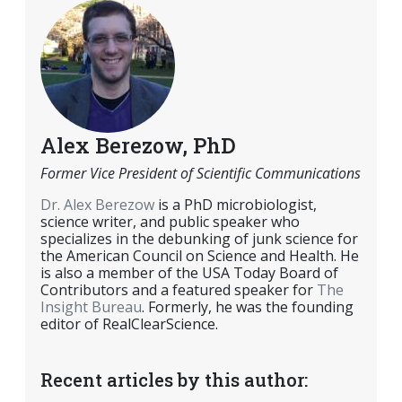
Alex Berezow, PhD
Former Vice President of Scientific Communications
Dr. Alex Berezow
is a PhD microbiologist,
science writer, and public speaker who
specializes in the debunking of junk science for
the American Council on Science and Health. He
is also a member of the USA Today Board of
Contributors and a featured speaker for
The
Insight Bureau
. Formerly, he was the founding
editor of RealClearScience.
Recent articles by this author: