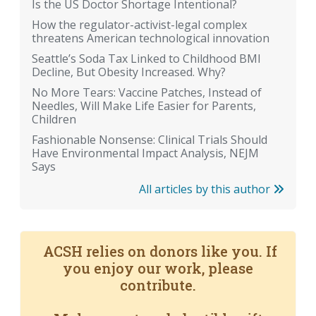
Is the US Doctor Shortage Intentional?
How the regulator-activist-legal complex
threatens American technological innovation
Seattle’s Soda Tax Linked to Childhood BMI
Decline, But Obesity Increased. Why?
No More Tears: Vaccine Patches, Instead of
Needles, Will Make Life Easier for Parents,
Children
Fashionable Nonsense: Clinical Trials Should
Have Environmental Impact Analysis, NEJM
Says
All articles by this author
ACSH relies on donors like you. If
you enjoy our work, please
contribute.