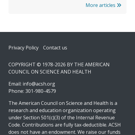
More articles
Footer
Privacy Policy
Contact us
COPYRIGHT © 1978-2026 BY THE AMERICAN
COUNCIL ON SCIENCE AND HEALTH
Email:
info@acsh.org
Phone: 301-980-4579
The American Council on Science and Health is a
research and education organization operating
under Section 501(c)(3) of the Internal Revenue
Code. Contributions are fully tax-deductible. ACSH
does not have an endowment. We raise our funds