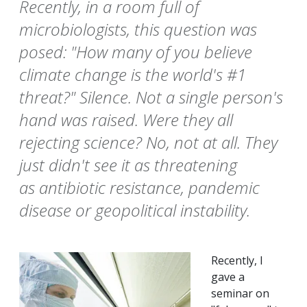
Recently, in a room full of
microbiologists, this question was
posed: "How many of you believe
climate change is the world's #1
threat?" Silence. Not a single person's
hand was raised. Were they all
rejecting science? No, not at all. They
just didn't see it as threatening
as antibiotic resistance, pandemic
disease or geopolitical instability.
Recently, I
gave a
seminar on