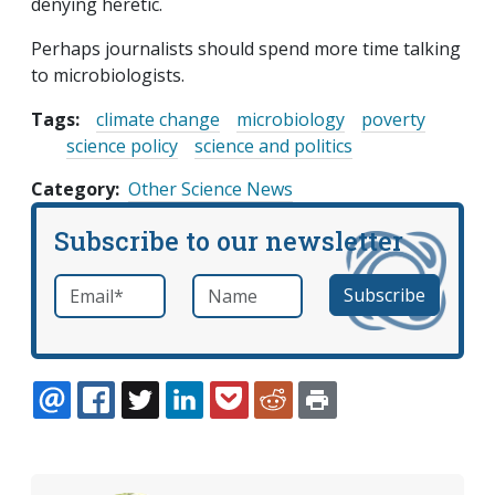
denying heretic.
Perhaps journalists should spend more time talking
to microbiologists.
Tags:
climate change
microbiology
poverty
science policy
science and politics
Category
Other Science News
Subscribe to our newsletter
Email
*
Name
required
EMAIL
FACEBOOK
TWITTER
LINKEDIN
POCKET
REDDIT
PRINT