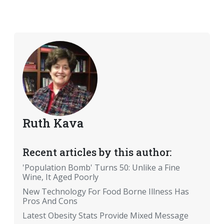
Ruth Kava
Recent articles by this author:
'Population Bomb' Turns 50: Unlike a Fine
Wine, It Aged Poorly
New Technology For Food Borne Illness Has
Pros And Cons
Latest Obesity Stats Provide Mixed Message