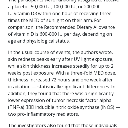
a placebo, 50,000 IU, 100,000 IU, or 200,000
IU
vitamin D3
within one hour of receiving three
times the MED of sunlight on their arm. For
comparison, the Recommended Dietary Allowance
of vitamin D is 600-800 IU per day, depending on
age and physiological status.
In the usual course of events, the authors wrote,
skin redness peaks early after UV light exposure,
while skin thickness increases steadily for up to 2
weeks post exposure. With a three-fold MED dose,
thickness increased 72 hours and one week after
irradiation — statistically significant differences. In
addition, they found that there was a significantly
lower expression of tumor necrosis factor alpha
(TNF-a)  inducible nitric oxide synthase (iNOS) —
two pro-inflammatory mediators.
The investigators also found that those individuals