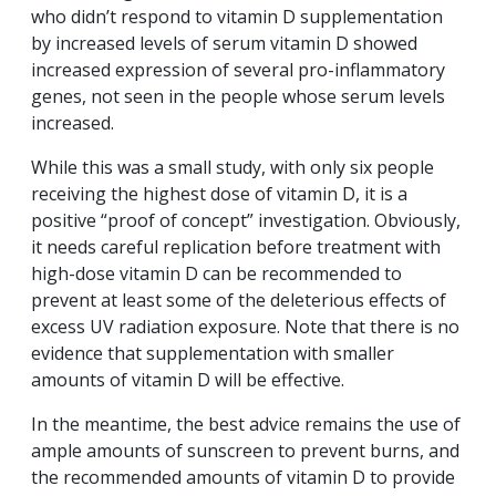
who didn’t respond to vitamin D supplementation
by increased levels of serum vitamin D showed
increased expression of several pro-inflammatory
genes, not seen in the people whose serum levels
increased.
While this was a small study, with only six people
receiving the highest dose of vitamin D, it is a
positive “proof of concept” investigation. Obviously,
it needs careful replication before treatment with
high-dose vitamin D can be recommended to
prevent at least some of the deleterious effects of
excess UV radiation exposure. Note that there is no
evidence that supplementation with smaller
amounts of vitamin D will be effective.
In the meantime, the best advice remains the use of
ample amounts of sunscreen to prevent burns, and
the recommended amounts of vitamin D to provide