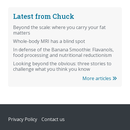
Latest from Chuck
Beyond the scale: where you carry your fat
matters
Whole-body MRI has a blind spot
In defense of the Banana Smoothie: Flavanols,
food processing and nutritional reductionism
Looking beyond the obvious: three stories to
challenge what you think you know
More articles
Footer
Privacy Policy
Contact us