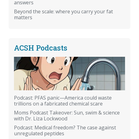
answers
Beyond the scale: where you carry your fat
matters
ACSH Podcasts
Podcast: PFAS panic—America could waste
trillions on a fabricated chemical scare
Moms Podcast Takeover: Sun, swim & science
with Dr. Liza Lockwood
Podcast: Medical freedom? The case against
unregulated peptides