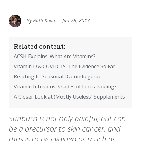
EMAIL
FACEBOOK
TWITTER
LINKEDIN
POCKET
REDDIT
PRINT
By
Ruth Kava
—
Jun 28, 2017
Related content:
ACSH Explains: What Are Vitamins?
Vitamin D & COVID-19: The Evidence So Far
Reacting to Seasonal Overindulgence
Vitamin Infusions: Shades of Linus Pauling?
A Closer Look at (Mostly Useless) Supplements
Sunburn is not only painful, but can
be a precursor to skin cancer, and
thus is to be avoided as much as