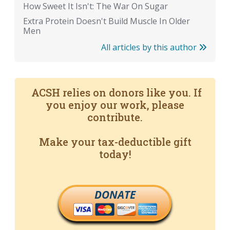
How Sweet It Isn't: The War On Sugar
Extra Protein Doesn't Build Muscle In Older
Men
All articles by this author
ACSH relies on donors like you. If
you enjoy our work, please
contribute.
Make your tax-deductible gift
today!
DONATE