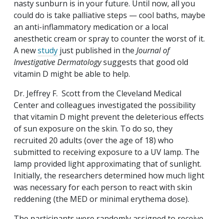
nasty sunburn is in your future. Until now, all you
could do is take palliative steps — cool baths, maybe
an anti-inflammatory medication or a local
anesthetic cream or spray to counter the worst of it.
A new
study
just published in the
Journal of
Investigative Dermatology
suggests that good old
vitamin D might be able to help.
Dr. Jeffrey F. Scott from the Cleveland Medical
Center and colleagues investigated the possibility
that vitamin D might prevent the deleterious effects
of sun exposure on the skin. To do so, they
recruited 20 adults (over the age of 18) who
submitted to receiving exposure to a UV lamp. The
lamp provided light approximating that of sunlight.
Initially, the researchers determined how much light
was necessary for each person to react with skin
reddening (the MED or minimal erythema dose).
The participants were randomly assigned to receive