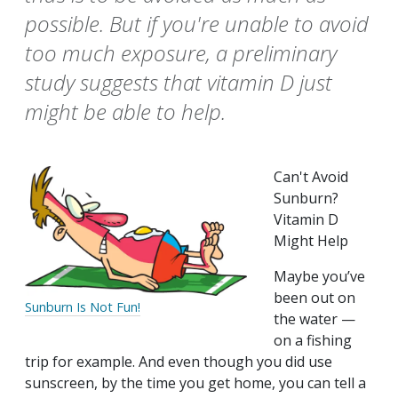
possible. But if you're unable to avoid
too much exposure, a preliminary
study suggests that vitamin D just
might be able to help.
Can't Avoid
Sunburn?
Vitamin D
Might Help
Maybe you’ve
been out on
Sunburn Is Not Fun!
the water —
on a fishing
trip for example. And even though you did use
sunscreen, by the time you get home, you can tell a