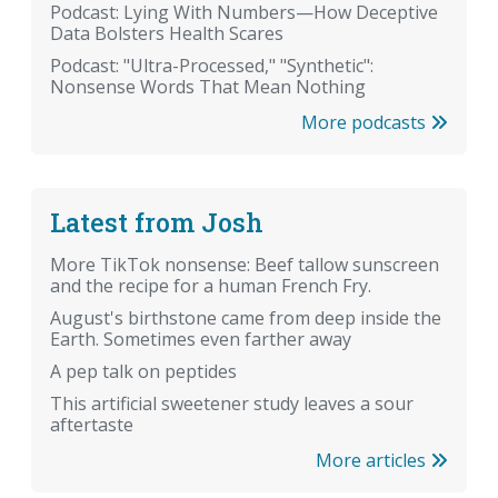
Podcast: Lying With Numbers—How Deceptive
Data Bolsters Health Scares
Podcast: "Ultra-Processed," "Synthetic":
Nonsense Words That Mean Nothing
More podcasts
Latest from Josh
More TikTok nonsense: Beef tallow sunscreen
and the recipe for a human French Fry.
August's birthstone came from deep inside the
Earth. Sometimes even farther away
A pep talk on peptides
This artificial sweetener study leaves a sour
aftertaste
More articles