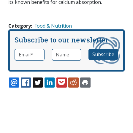
its known benefits for calcium absorption.
Category
Food & Nutrition
Subscribe to our newsletter
Email
*
Name
required
EMAIL
FACEBOOK
TWITTER
LINKEDIN
POCKET
REDDIT
PRINT