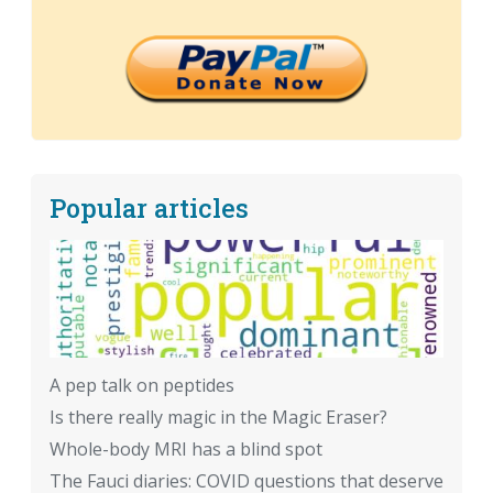
Popular articles
A pep talk on peptides
Is there really magic in the Magic Eraser?
Whole-body MRI has a blind spot
The Fauci diaries: COVID questions that deserve