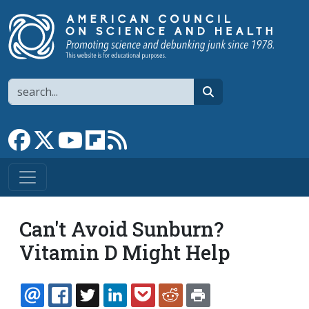
Skip to main content
Search
search
Link to Facebook page
Link to X
Link to YouTube channel
Link to flipboard
Link to RSS
Can't Avoid Sunburn?
Vitamin D Might Help