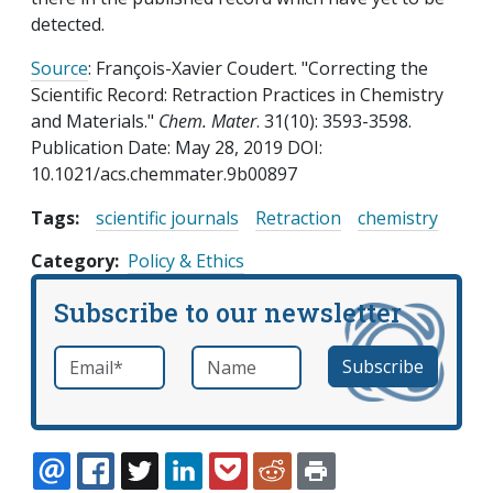
detected.
Source
: François-Xavier Coudert. "Correcting the
Scientific Record: Retraction Practices in Chemistry
and Materials."
Chem. Mater
. 31(10): 3593-3598.
Publication Date: May 28, 2019 DOI:
10.1021/acs.chemmater.9b00897
Tags:
scientific journals
Retraction
chemistry
Category
Policy & Ethics
Subscribe to our newsletter
Email
*
Name
required