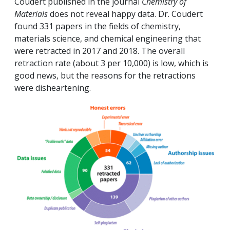
Coudert published in the journal
Chemistry of
Materials
does not reveal happy data. Dr. Coudert
found 331 papers in the fields of chemistry,
materials science, and chemical engineering that
were retracted in 2017 and 2018. The overall
retraction rate (about 3 per 10,000) is low, which is
good news, but the reasons for the retractions
were disheartening.