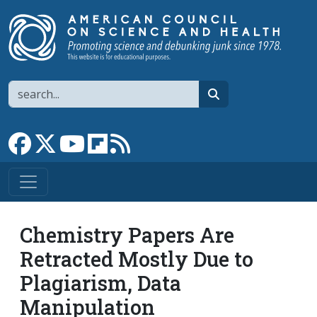
Skip to main content
Search
search
Link to Facebook page
Link to X
Link to YouTube channel
Link to flipboard
Link to RSS
Chemistry Papers Are
Retracted Mostly Due to
Plagiarism, Data
Manipulation