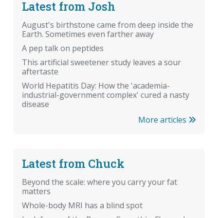
Latest from Josh
August's birthstone came from deep inside the
Earth. Sometimes even farther away
A pep talk on peptides
This artificial sweetener study leaves a sour
aftertaste
World Hepatitis Day: How the 'academia-
industrial-government complex' cured a nasty
disease
More articles
Latest from Chuck
Beyond the scale: where you carry your fat
matters
Whole-body MRI has a blind spot