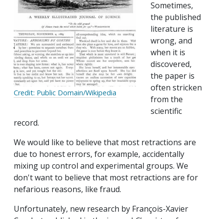
Sometimes,
the published
literature is
wrong, and
when it is
discovered,
the paper is
often stricken
Credit: Public Domain/Wikipedia
from the
scientific
record.
We would like to believe that most retractions are
due to honest errors, for example, accidentally
mixing up control and experimental groups. We
don't want to believe that most retractions are for
nefarious reasons, like fraud.
Unfortunately, new research by François-Xavier