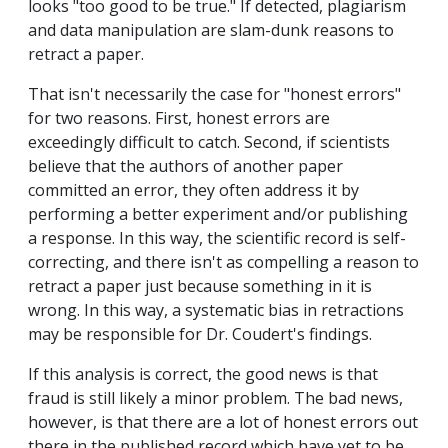
looks "too good to be true." If detected, plagiarism
and data manipulation are slam-dunk reasons to
retract a paper.
That isn't necessarily the case for "honest errors"
for two reasons. First, honest errors are
exceedingly difficult to catch. Second, if scientists
believe that the authors of another paper
committed an error, they often address it by
performing a better experiment and/or publishing
a response. In this way, the scientific record is self-
correcting, and there isn't as compelling a reason to
retract a paper just because something in it is
wrong. In this way, a systematic bias in retractions
may be responsible for Dr. Coudert's findings.
If this analysis is correct, the good news is that
fraud is still likely a minor problem. The bad news,
however, is that there are a lot of honest errors out
there in the published record which have yet to be