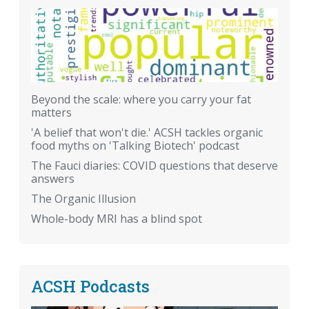
Beyond the scale: where you carry your fat
matters
'A belief that won't die.' ACSH tackles organic
food myths on 'Talking Biotech' podcast
The Fauci diaries: COVID questions that deserve
answers
The Organic Illusion
Whole-body MRI has a blind spot
ACSH Podcasts