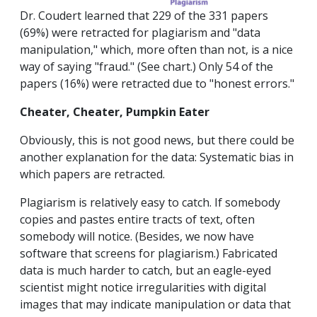
Dr. Coudert learned that 229 of the 331 papers
(69%) were retracted for plagiarism and "data
manipulation," which, more often than not, is a nice
way of saying "fraud." (See chart.) Only 54 of the
papers (16%) were retracted due to "honest errors."
Cheater, Cheater, Pumpkin Eater
Obviously, this is not good news, but there could be
another explanation for the data: Systematic bias in
which papers are retracted.
Plagiarism is relatively easy to catch. If somebody
copies and pastes entire tracts of text, often
somebody will notice. (Besides, we now have
software that screens for plagiarism.) Fabricated
data is much harder to catch, but an eagle-eyed
scientist might notice irregularities with digital
images that may indicate manipulation or data that