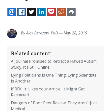
EMAIL
FACEBOOK
TWITTER
LINKEDIN
POCKET
REDDIT
PRINT
By
Alex Berezow, PhD
—
May 28, 2019
Related content:
A Journal Promised to Retract a Flawed Autism
Study. It's Still Online.
Lying Politicians Is One Thing. Lying Scientists
Is Another
If RFK, Jr. Likes Your Article, It Might Get
Retracted
Dangers of Poor Peer Review: They Aren’t Just
Medical