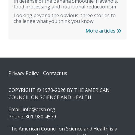
In defense of the Banana Smoothie: Flavanols,
food processing and nutritional reductionism
Looking beyond the obvious: three stories to
challenge what you think you know
More articles
Footer
Privacy Policy
Contact us
COPYRIGHT © 1978-2026 BY THE AMERICAN
COUNCIL ON SCIENCE AND HEALTH
Email:
info@acsh.org
Phone: 301-980-4579
The American Council on Science and Health is a