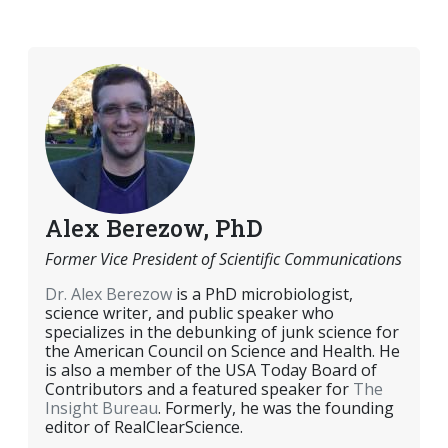
EMAIL
FACEBOOK
TWITTER
LINKEDIN
POCKET
REDDIT
PRINT
Alex Berezow, PhD
Former Vice President of Scientific Communications
Dr. Alex Berezow
is a PhD microbiologist,
science writer, and public speaker who
specializes in the debunking of junk science for
the American Council on Science and Health. He
is also a member of the USA Today Board of
Contributors and a featured speaker for
The
Insight Bureau
. Formerly, he was the founding
editor of RealClearScience.