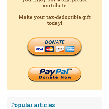
contribute.
Make your tax-deductible gift
today!
DONATE
Popular articles