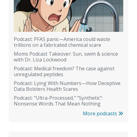
Podcast: PFAS panic—America could waste
trillions on a fabricated chemical scare
Moms Podcast Takeover: Sun, swim & science
with Dr. Liza Lockwood
Podcast: Medical freedom? The case against
unregulated peptides
Podcast: Lying With Numbers—How Deceptive
Data Bolsters Health Scares
Podcast: "Ultra-Processed," "Synthetic":
Nonsense Words That Mean Nothing
More podcasts