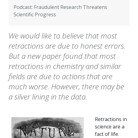
Podcast: Fraudulent Research Threatens
Scientific Progress
We would like to believe that most
retractions are due to honest errors.
But a new paper found that most
retractions in chemistry and similar
fields are due to actions that are
much worse. However, there may be
a silver lining in the data.
Retractions in
science are a
fact of life.