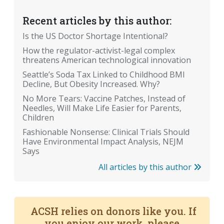
Recent articles by this author:
Is the US Doctor Shortage Intentional?
How the regulator-activist-legal complex
threatens American technological innovation
Seattle’s Soda Tax Linked to Childhood BMI
Decline, But Obesity Increased. Why?
No More Tears: Vaccine Patches, Instead of
Needles, Will Make Life Easier for Parents,
Children
Fashionable Nonsense: Clinical Trials Should
Have Environmental Impact Analysis, NEJM
Says
All articles by this author
ACSH relies on donors like you. If
you enjoy our work, please