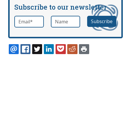
Subscribe to our newsletter
Email
*
Name
required
EMAIL
FACEBOOK
TWITTER
LINKEDIN
POCKET
REDDIT
PRINT