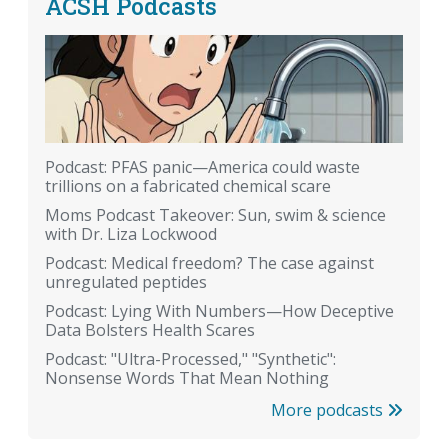
ACSH Podcasts
Podcast: PFAS panic—America could waste
trillions on a fabricated chemical scare
Moms Podcast Takeover: Sun, swim & science
with Dr. Liza Lockwood
Podcast: Medical freedom? The case against
unregulated peptides
Podcast: Lying With Numbers—How Deceptive
Data Bolsters Health Scares
Podcast: "Ultra-Processed," "Synthetic":
Nonsense Words That Mean Nothing
More podcasts