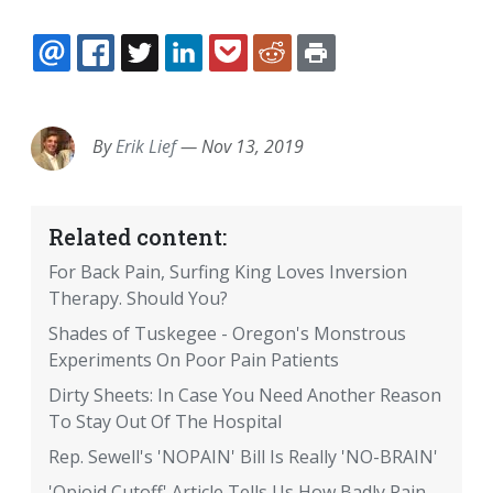
EMAIL
FACEBOOK
TWITTER
LINKEDIN
POCKET
REDDIT
PRINT
By
Erik Lief
—
Nov 13, 2019
Related content:
For Back Pain, Surfing King Loves Inversion
Therapy. Should You?
Shades of Tuskegee - Oregon's Monstrous
Experiments On Poor Pain Patients
Dirty Sheets: In Case You Need Another Reason
To Stay Out Of The Hospital
Rep. Sewell's 'NOPAIN' Bill Is Really 'NO-BRAIN'
'Opioid Cutoff' Article Tells Us How Badly Pain