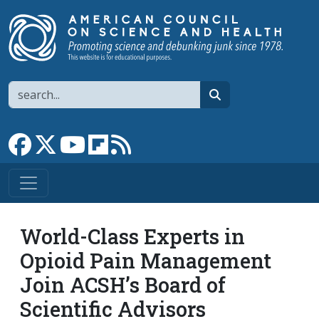
Skip to main content
Search
search
Link to Facebook page
Link to X
Link to YouTube channel
Link to flipboard
Link to RSS
World-Class Experts in
Opioid Pain Management
Join ACSH’s Board of
Scientific Advisors