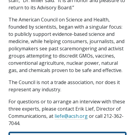
staff,” Dr. Miller said. “It is an honor and pleasure to
return to its Advisory Board.”
The American Council on Science and Health,
founded by scientists, began with a singular focus:
to publicly support evidence-based science and
medicine, while helping consumers, journalists, and
policymakers see past scaremongering and activist
groups attempting to discredit GMOs, vaccines,
conventional agriculture, nuclear power, natural
gas, and chemicals proven to be safe and effective.
The Council is not a trade association, nor does it
represent any industry.
For questions or to arrange an interview with these
three experts, please contact Erik Lief, Director of
Communications, at
liefe@acsh.org
or call 212-362-
7044.