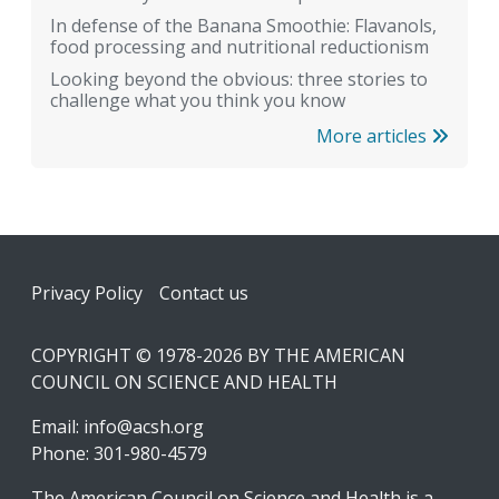
In defense of the Banana Smoothie: Flavanols,
food processing and nutritional reductionism
Looking beyond the obvious: three stories to
challenge what you think you know
More articles
Footer
Privacy Policy
Contact us
COPYRIGHT © 1978-2026 BY THE AMERICAN
COUNCIL ON SCIENCE AND HEALTH
Email:
info@acsh.org
Phone: 301-980-4579
The American Council on Science and Health is a