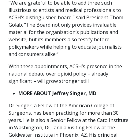
“We are grateful to be able to add three such
illustrious scientists and medical professionals to
ACSH’s distinguished board,” said President Thom
Golab. “The Board not only provides invaluable
material for the organization’s publications and
website, but its members also testify before
policymakers while helping to educate journalists
and consumers alike.”
With these appointments, ACSH’s presence in the
national debate over opioid policy – already
significant – will grow stronger still.
MORE ABOUT Jeffrey Singer, MD
Dr. Singer, a Fellow of the American College of
Surgeons, has been practicing for more than 30
years. He is also a Senior Fellow at the Cato Institute
in Washington, DC, and a Visiting Fellow at the
Goldwater Institute in Phoenix, AZ. His principal