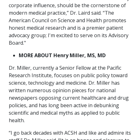
corporate influence, should be the cornerstone of
modern medical practice,” Dr. Laird said. “The
American Council on Science and Health promotes
honest medical research and is a premier patient
advocacy group; I'm excited to serve on its Advisory
Board."
MORE ABOUT Henry Miller, MS, MD
Dr. Miller, currently a Senior Fellow at the Pacific
Research Institute, focuses on public policy toward
science, technology and medicine. Dr. Miller has
written numerous opinion pieces for national
newspapers opposing current healthcare and drug
policies, and has long been active in debunking
scientific and medical myths as applied to public
health.
“I go back decades with ACSH and like and admire its