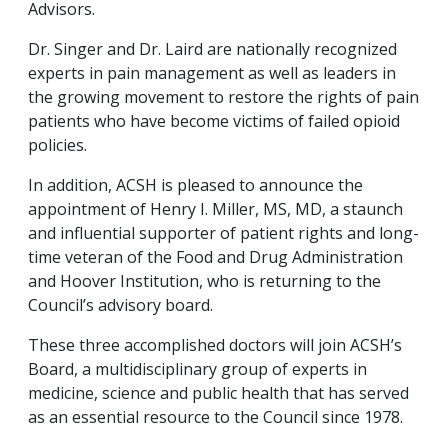
Advisors.
Dr. Singer and Dr. Laird are nationally recognized
experts in pain management as well as leaders in
the growing movement to restore the rights of pain
patients who have become victims of failed opioid
policies.
In addition, ACSH is pleased to announce the
appointment of Henry I. Miller, MS, MD, a staunch
and influential supporter of patient rights and long-
time veteran of the Food and Drug Administration
and Hoover Institution, who is returning to the
Council’s advisory board.
These three accomplished doctors will join ACSH’s
Board, a multidisciplinary group of experts in
medicine, science and public health that has served
as an essential resource to the Council since 1978.