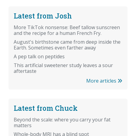
Latest from Josh
More TikTok nonsense: Beef tallow sunscreen
and the recipe for a human French Fry.
August's birthstone came from deep inside the
Earth. Sometimes even farther away
A pep talk on peptides
This artificial sweetener study leaves a sour
aftertaste
More articles
Latest from Chuck
Beyond the scale: where you carry your fat
matters
Whole-body MRI has a blind spot