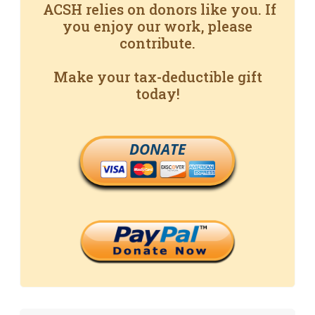
ACSH relies on donors like you. If
you enjoy our work, please
contribute.
Make your tax-deductible gift
today!
DONATE