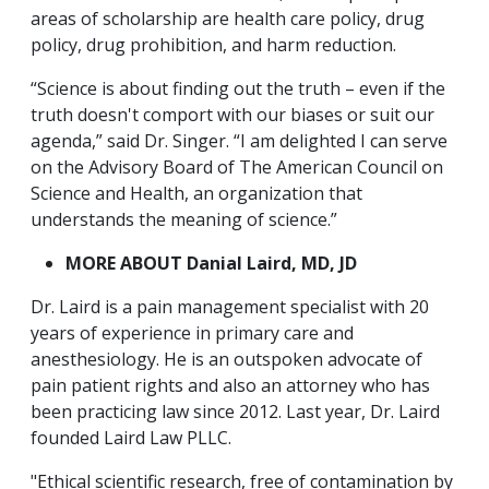
areas of scholarship are health care policy, drug
policy, drug prohibition, and harm reduction.
“Science is about finding out the truth – even if the
truth doesn't comport with our biases or suit our
agenda,” said Dr. Singer. “I am delighted I can serve
on the Advisory Board of The American Council on
Science and Health, an organization that
understands the meaning of science.”
MORE ABOUT Danial Laird, MD, JD
Dr. Laird is a pain management specialist with 20
years of experience in primary care and
anesthesiology. He is an outspoken advocate of
pain patient rights and also an attorney who has
been practicing law since 2012. Last year, Dr. Laird
founded Laird Law PLLC.
"Ethical scientific research, free of contamination by