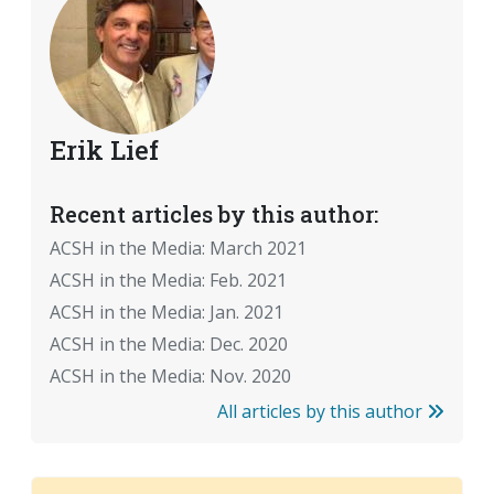
Erik Lief
Recent articles by this author:
ACSH in the Media: March 2021
ACSH in the Media: Feb. 2021
ACSH in the Media: Jan. 2021
ACSH in the Media: Dec. 2020
ACSH in the Media: Nov. 2020
All articles by this author