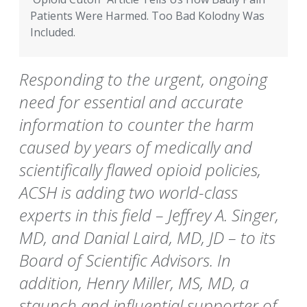
Patients Were Harmed. Too Bad Kolodny Was
Included.
Responding to the urgent, ongoing
need for essential and accurate
information to counter the harm
caused by years of medically and
scientifically flawed opioid policies,
ACSH is adding two world-class
experts in this field – Jeffrey A. Singer,
MD, and Danial Laird, MD, JD – to its
Board of Scientific Advisors. In
addition, Henry Miller, MS, MD, a
staunch and influential supporter of