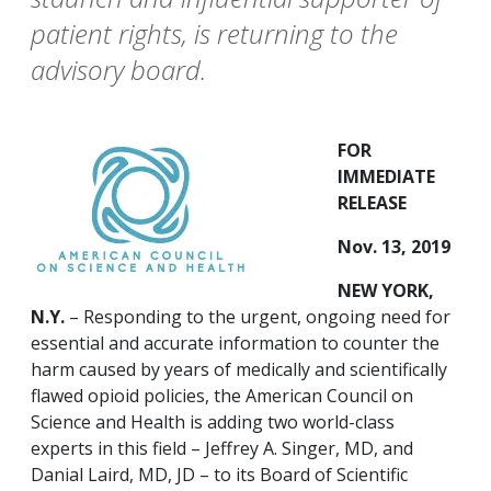
patient rights, is returning to the
advisory board.
FOR
IMMEDIATE
RELEASE
Nov. 13, 2019
NEW YORK,
N.Y.
– Responding to the urgent, ongoing need for
essential and accurate information to counter the
harm caused by years of medically and scientifically
flawed opioid policies, the American Council on
Science and Health is adding two world-class
experts in this field – Jeffrey A. Singer, MD, and
Danial Laird, MD, JD – to its Board of Scientific