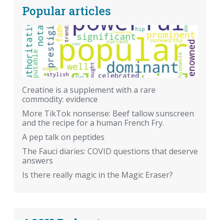
Popular articles
Creatine is a supplement with a rare
commodity: evidence
More TikTok nonsense: Beef tallow sunscreen
and the recipe for a human French Fry.
A pep talk on peptides
The Fauci diaries: COVID questions that deserve
answers
Is there really magic in the Magic Eraser?