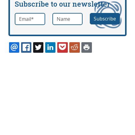
Subscribe to our newsletter
Email
*
Name
required
EMAIL
FACEBOOK
TWITTER
LINKEDIN
POCKET
REDDIT
PRINT