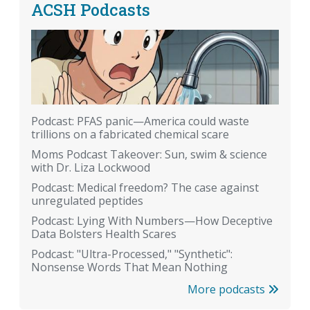
ACSH Podcasts
Podcast: PFAS panic—America could waste
trillions on a fabricated chemical scare
Moms Podcast Takeover: Sun, swim & science
with Dr. Liza Lockwood
Podcast: Medical freedom? The case against
unregulated peptides
Podcast: Lying With Numbers—How Deceptive
Data Bolsters Health Scares
Podcast: "Ultra-Processed," "Synthetic":
Nonsense Words That Mean Nothing
More podcasts