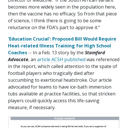
Director of Medicine. "If the South African variant
becomes more widely seen in the population here,
then the vaccine has no efficacy. So from that piece
of science, I think there is going to be some
reluctance on the FDA’s part to approve it.”
'Education Crucial': Proposed Bill Would Require
Heat-related Illness Training for High School
Coaches
-- In a Feb. 13 story by the
Stamford
Advocate
, an
article ACSH published
was referenced
in the report, which called attention to the spate of
football players who tragically died after
succumbing to exertional heatstroke. Our article
advocated for teams to have ice-bath immersion
tubs available at practice facilities, so that stricken
players could quickly access this life-saving
measure, if necessary.