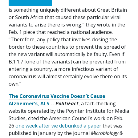
is something uniquely different about Great Britain
or South Africa that caused these particular viral
variants to arise there is wrong," they wrote in the
Feb. 1 piece that reached a national audience.
"Therefore, any policy that involves closing the
border to these countries to prevent the spread of
the new variant will automatically be faulty. Even if
B.1.1.7 [one of the variants] can be prevented from
entering a country, a more infectious variant of
coronavirus will almost certainly evolve there on its
own."
The Coronavirus Vaccine Doesn’t Cause
Alzheimer’s, ALS
--
PolitiFact
, a fact-checking
website operated by the Poynter Institute for Media
Studies, cited the American Council's work on Feb.
26
one week after we debunked a paper
that was
published in January by the journal
Microbiology &