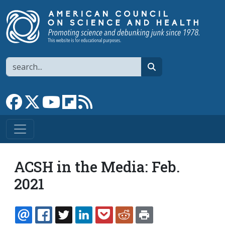
Skip to main content
Search
search
Link to Facebook page
Link to X
Link to YouTube channel
Link to flipboard
Link to RSS
ACSH in the Media: Feb.
2021