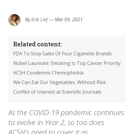
EMAIL
FACEBOOK
TWITTER
LINKEDIN
POCKET
REDDIT
PRINT
By
Erik Lief
—
Mar 09, 2021
Related content:
FDA To Stop Sales Of Four Cigarette Brands
Nobel Laureate: Smoking Is Top Cancer Priority
ACSH Condemns Chemophobia
We Can Eat Our Vegetables, Without Risk
Conflict of Interest at Scientific Journals
As the COVID-19 pandemic continues
to evolve in Year 2, so too does
ACSH's need to cover it as