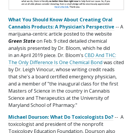
What You Should Know About Creating Oral
Cannabis Products: A Physician’s Perspective
-- A
marijuana-centric article posted to the website
Green State
on Feb. 9 cited detailed chemical
analysis presented by Dr. Bloom, which he did
in an April 2019 piece. Dr. Bloom's
CBD And THC:
The Only Difference Is One Chemical Bond
was cited
by Dr. Leigh Vinocur, whose writing credit reads
that she's a board certified emergency physician,
and a member of "the inaugural class for the first
Masters of Science in the country in Cannabis
Science and Therapeutics at the University of
Maryland School of Pharmacy."
Michael Dourson: What Do Toxicologists Do?
-- A
toxicologist and president of the nonprofit
Toxicology Education Foundation, Dourson also