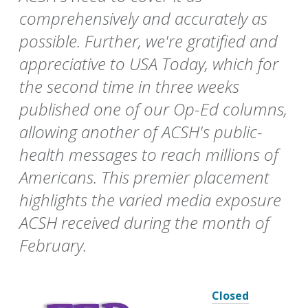
comprehensively and accurately as
possible. Further, we're gratified and
appreciative to USA Today, which for
the second time in three weeks
published one of our Op-Ed columns,
allowing another of ACSH's public-
health messages to reach millions of
Americans. This premier placement
highlights the varied media exposure
ACSH received during the month of
February.
Closed