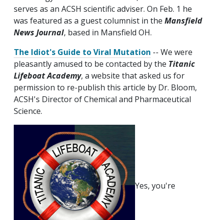
serves as an ACSH scientific adviser. On Feb. 1 he
was featured as a guest columnist in the
Mansfield
News Journal
, based in Mansfield OH.
The Idiot's Guide to Viral Mutation
-- We were
pleasantly amused to be contacted by the
Titanic
Lifeboat Academy
, a website that asked us for
permission to re-publish this article by Dr. Bloom,
ACSH's Director of Chemical and Pharmaceutical
Science.
Yes, you're