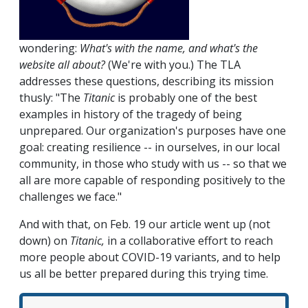
wondering:
What's with the name, and what's the
website all about?
(We're with you.) The TLA
addresses these questions, describing its mission
thusly: "The
Titanic
is probably one of the best
examples in history of the tragedy of being
unprepared. Our organization's purposes have one
goal: creating resilience -- in ourselves, in our local
community, in those who study with us -- so that we
all are more capable of responding positively to the
challenges we face."
And with that, on Feb. 19 our article went up (not
down) on
Titanic,
in a collaborative effort to reach
more people about COVID-19 variants, and to help
us all be better prepared during this trying time.