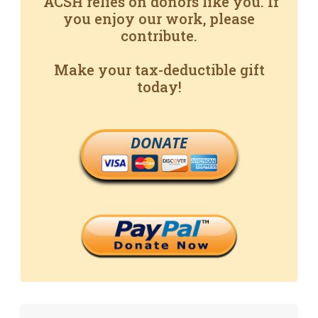
ACSH relies on donors like you. If
you enjoy our work, please
contribute.
Make your tax-deductible gift
today!
DONATE