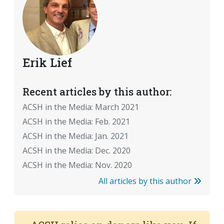
Erik Lief
Recent articles by this author:
ACSH in the Media: March 2021
ACSH in the Media: Feb. 2021
ACSH in the Media: Jan. 2021
ACSH in the Media: Dec. 2020
ACSH in the Media: Nov. 2020
All articles by this author