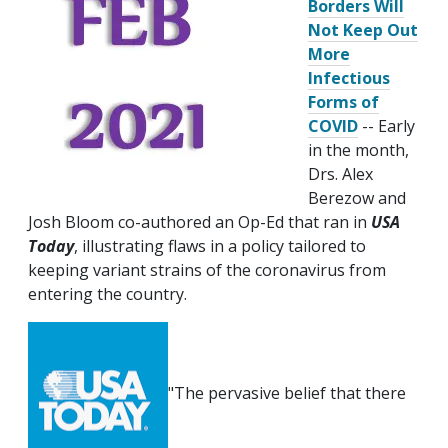
Borders Will
Not Keep Out
More
Infectious
Forms of
COVID
-- Early
in the month,
Drs. Alex
Berezow and
Josh Bloom co-authored an Op-Ed that ran in
USA
Today
, illustrating flaws in a policy tailored to
keeping variant strains of the coronavirus from
entering the country.
"The pervasive belief that there