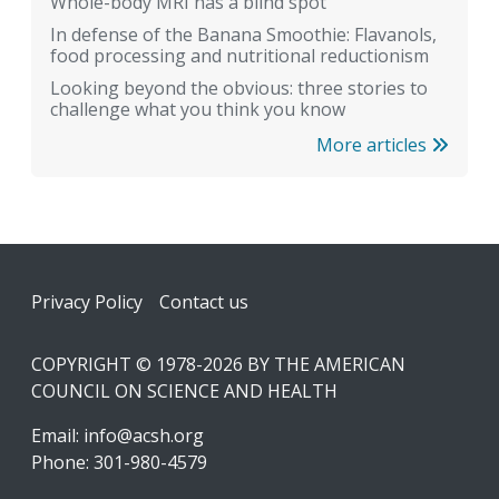
Whole-body MRI has a blind spot
In defense of the Banana Smoothie: Flavanols,
food processing and nutritional reductionism
Looking beyond the obvious: three stories to
challenge what you think you know
More articles
Footer
Privacy Policy
Contact us
COPYRIGHT © 1978-2026 BY THE AMERICAN
COUNCIL ON SCIENCE AND HEALTH
Email:
info@acsh.org
Phone: 301-980-4579