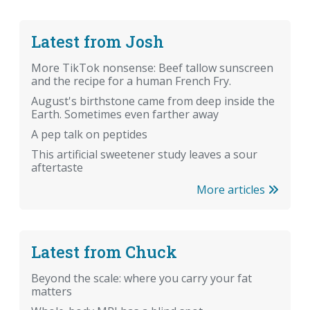
Latest from Josh
More TikTok nonsense: Beef tallow sunscreen
and the recipe for a human French Fry.
August's birthstone came from deep inside the
Earth. Sometimes even farther away
A pep talk on peptides
This artificial sweetener study leaves a sour
aftertaste
More articles
Latest from Chuck
Beyond the scale: where you carry your fat
matters