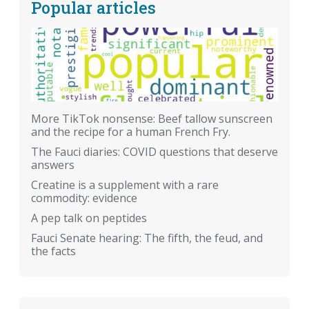
Popular articles
More TikTok nonsense: Beef tallow sunscreen
and the recipe for a human French Fry.
The Fauci diaries: COVID questions that deserve
answers
Creatine is a supplement with a rare
commodity: evidence
A pep talk on peptides
Fauci Senate hearing: The fifth, the feud, and
the facts