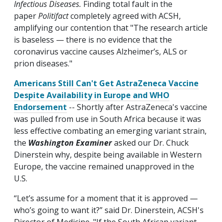
Infectious Diseases.
Finding total fault in the
paper
Politifact
completely agreed with ACSH,
amplifying our contention that "The research article
is baseless — there is no evidence that the
coronavirus vaccine causes Alzheimer’s, ALS or
prion diseases."
Americans Still Can't Get AstraZeneca Vaccine
Despite Availability in Europe and WHO
Endorsement
-- Shortly after AstraZeneca's vaccine
was pulled from use in South Africa because it was
less effective combating an emerging variant strain,
the
Washington Examiner
asked our Dr. Chuck
Dinerstein why, despite being available in Western
Europe, the vaccine remained unapproved in the
U.S.
“Let’s assume for a moment that it is approved —
who’s going to want it?” said Dr. Dinerstein, ACSH's