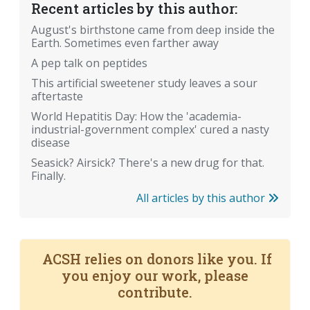
Recent articles by this author:
August's birthstone came from deep inside the
Earth. Sometimes even farther away
A pep talk on peptides
This artificial sweetener study leaves a sour
aftertaste
World Hepatitis Day: How the 'academia-
industrial-government complex' cured a nasty
disease
Seasick? Airsick? There's a new drug for that.
Finally.
All articles by this author
ACSH relies on donors like you. If
you enjoy our work, please
contribute.