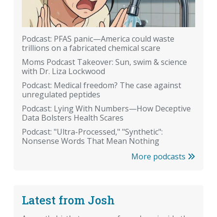
Podcast: PFAS panic—America could waste
trillions on a fabricated chemical scare
Moms Podcast Takeover: Sun, swim & science
with Dr. Liza Lockwood
Podcast: Medical freedom? The case against
unregulated peptides
Podcast: Lying With Numbers—How Deceptive
Data Bolsters Health Scares
Podcast: "Ultra-Processed," "Synthetic":
Nonsense Words That Mean Nothing
More podcasts
Latest from Josh