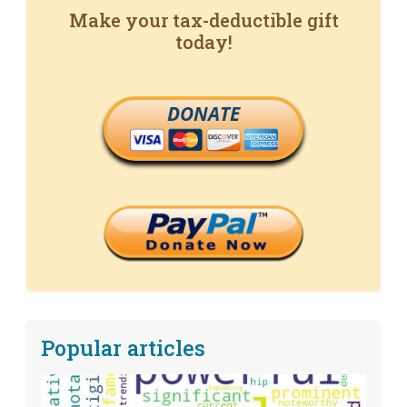
Make your tax-deductible gift
today!
DONATE
Popular articles