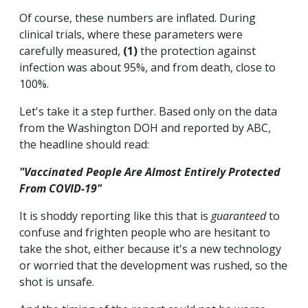
Of course, these numbers are inflated. During
clinical trials, where these parameters were
carefully measured,
(1)
the protection against
infection was about 95%, and from death, close to
100%.
Let's take it a step further. Based only on the data
from the Washington DOH and reported by ABC,
the headline should read:
"Vaccinated People Are Almost Entirely Protected
From COVID-19"
It is shoddy reporting like this that is
guaranteed
to
confuse and frighten people who are hesitant to
take the shot, either because it's a new technology
or worried that the development was rushed, so the
shot is unsafe.