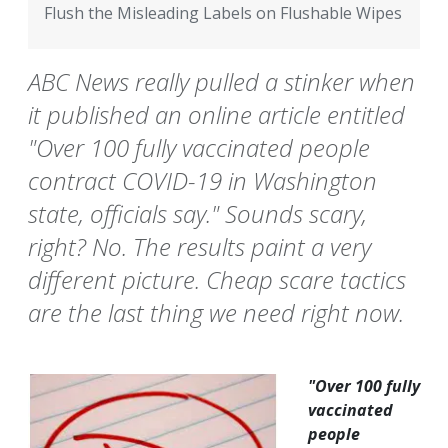
Flush the Misleading Labels on Flushable Wipes
ABC News really pulled a stinker when
it published an online article entitled
"Over 100 fully vaccinated people
contract COVID-19 in Washington
state, officials say." Sounds scary,
right? No. The results paint a very
different picture. Cheap scare tactics
are the last thing we need right now.
"Over 100 fully
vaccinated
people