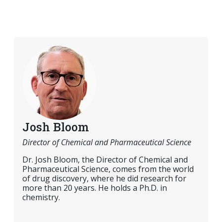
Josh Bloom
Director of Chemical and Pharmaceutical Science
Dr. Josh Bloom, the Director of Chemical and
Pharmaceutical Science, comes from the world
of drug discovery, where he did research for
more than 20 years. He holds a Ph.D. in
chemistry.