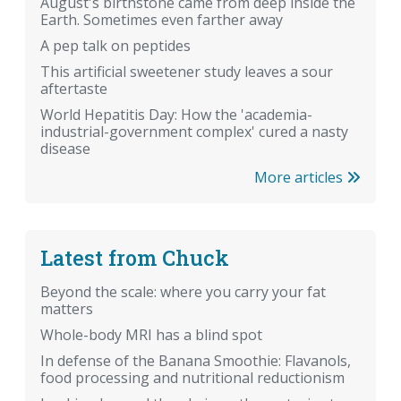
August's birthstone came from deep inside the
Earth. Sometimes even farther away
A pep talk on peptides
This artificial sweetener study leaves a sour
aftertaste
World Hepatitis Day: How the 'academia-
industrial-government complex' cured a nasty
disease
More articles
Latest from Chuck
Beyond the scale: where you carry your fat
matters
Whole-body MRI has a blind spot
In defense of the Banana Smoothie: Flavanols,
food processing and nutritional reductionism