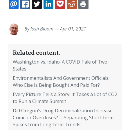
EMAIL
FACEBOOK
TWITTER
LINKEDIN
POCKET
REDDIT
PRINT
By
Josh Bloom
—
Apr 01, 2021
Related content:
Washington vs. Idaho: A COVID Tale of Two
States
Environmentalists And Government Officials:
Who Else Is Being Bought And Paid For?
Every Picture Tells a Story: It Takes a Lot of CO2
to Run a Climate Summit
Did Oregon’s Drug Decriminalization Increase
Crime or Overdoses? —Separating Short-term
Spikes from Long-term Trends