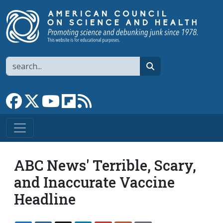
Skip to main content
Search
search
Link to Facebook page
Link to X
Link to YouTube channel
Link to flipboard
Link to RSS
ABC News' Terrible, Scary,
and Inaccurate Vaccine
Headline