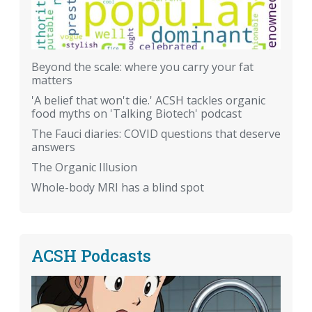
Beyond the scale: where you carry your fat
matters
'A belief that won't die.' ACSH tackles organic
food myths on 'Talking Biotech' podcast
The Fauci diaries: COVID questions that deserve
answers
The Organic Illusion
Whole-body MRI has a blind spot
ACSH Podcasts