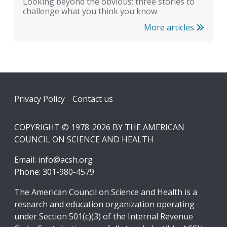
Looking beyond the obvious: three stories to
challenge what you think you know
More articles
Footer
Privacy Policy
Contact us
COPYRIGHT © 1978-2026 BY THE AMERICAN
COUNCIL ON SCIENCE AND HEALTH
Email:
info@acsh.org
Phone: 301-980-4579
The American Council on Science and Health is a
research and education organization operating
under Section 501(c)(3) of the Internal Revenue