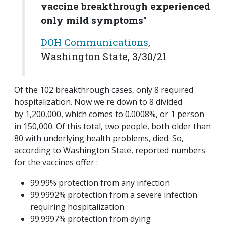
vaccine breakthrough experienced
only mild symptoms"
DOH Communications
,
Washington State, 3/30/21
Of the 102 breakthrough cases, only 8 required
hospitalization. Now we're down to 8 divided
by 1,200,000, which comes to 0.0008%, or 1 person
in 150,000. Of this total, two people, both older than
80 with underlying health problems, died. So,
according to Washington State, reported numbers
for the vaccines offer :
99.99% protection from any infection
99.9992% protection from a severe infection
requiring hospitalization
99.9997% protection from dying