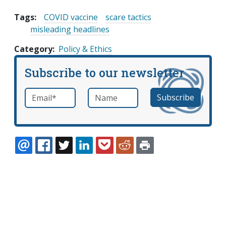
Tags:
COVID vaccine
scare tactics
misleading headlines
Category
Policy & Ethics
Subscribe to our newsletter
Email
*
Name
required
EMAIL
FACEBOOK
TWITTER
LINKEDIN
POCKET
REDDIT
PRINT