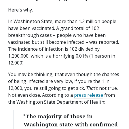
Here's why.
In Washington State, more than 1.2 million people
have been vaccinated. A grand total of 102
breakthrough cases – people who have been
vaccinated but still become infected – was reported.
The incidence of infection is 102 divided by
1,200,000, which is a horrifying 0.01% (1 person in
12,000).
You may be thinking, that even though the chances
of being infected are very low, if you're the 1 in
12,000, you're still going to get sick.
That's
not true.
Not even close. According to a
press release
from
the Washington State Department of Health:
"The majority of those in
Washington state with confirmed