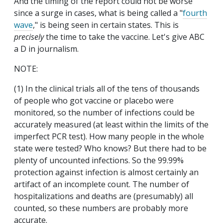
And the timing of the report could not be worse
since a surge in cases, what is being called a "
fourth
wave
," is being seen in certain states. This is
precisely
the time to take the vaccine. Let's give ABC
a D in journalism.
NOTE:
(1) In the clinical trials all of the tens of thousands
of people who got vaccine or placebo were
monitored, so the number of infections could be
accurately measured (at least within the limits of the
imperfect PCR test). How many people in the whole
state were tested? Who knows? But there had to be
plenty of uncounted infections. So the 99.99%
protection against infection is almost certainly an
artifact of an incomplete count. The number of
hospitalizations and deaths are (presumably) all
counted, so these numbers are probably more
accurate.