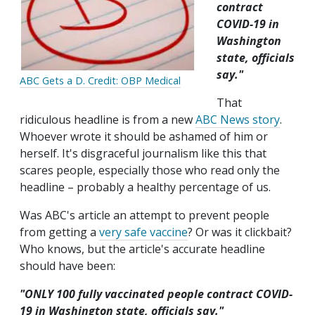
contract
COVID-19 in
Washington
state, officials
say."
ABC Gets a D. Credit: OBP Medical
That
ridiculous headline is from a new
ABC News story
.
Whoever wrote it should be ashamed of him or
herself. It's disgraceful journalism like this that
scares people, especially those who read only the
headline – probably a healthy percentage of us.
Was ABC's article an attempt to prevent people
from getting a
very safe vaccine
? Or was it clickbait?
Who knows, but the article's accurate headline
should have been:
"ONLY 100 fully vaccinated people contract COVID-
19 in Washington state, officials say."