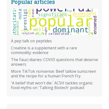
Popular articles
A pep talk on peptides
Creatine is a supplement with a rare
commodity: evidence
The Fauci diaries: COVID questions that deserve
answers
More TikTok nonsense: Beef tallow sunscreen
and the recipe for a human French Fry.
'A belief that won't die.' ACSH tackles organic
food myths on 'Talking Biotech' podcast