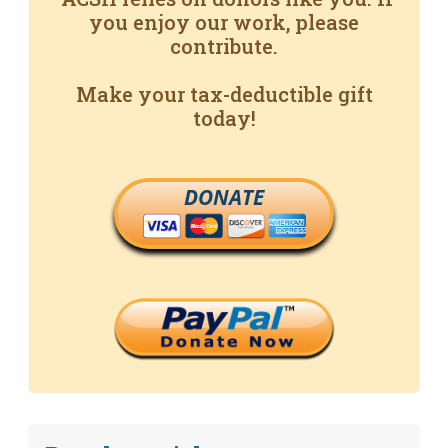
you enjoy our work, please
contribute.
Make your tax-deductible gift
today!
DONATE