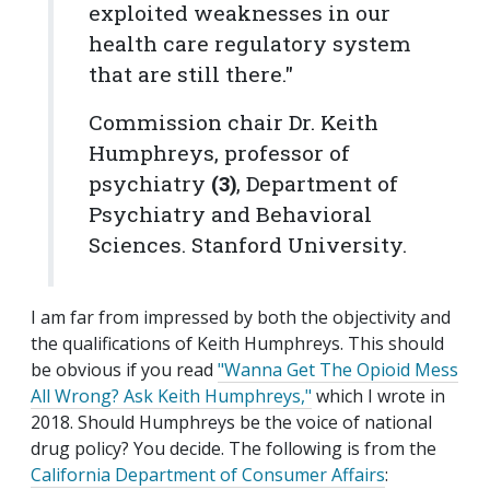
exploited weaknesses in our
health care regulatory system
that are still there."
Commission chair Dr. Keith
Humphreys, professor of
psychiatry
(3)
, Department of
Psychiatry and Behavioral
Sciences. Stanford University.
I am far from impressed by both the objectivity and
the qualifications of Keith Humphreys. This should
be obvious if you read
"Wanna Get The Opioid Mess
All Wrong? Ask Keith Humphreys,"
which I wrote in
2018. Should Humphreys be the voice of national
drug policy? You decide. The following is from the
California Department of Consumer Affairs
: