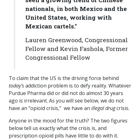
nationals, in both Mexico and the
United States, working with
Mexican cartels."
Lauren Greenwood, Congressional
Fellow and Kevin Fashola, Former
Congressional Fellow
To claim that the US is the driving force behind
today's
addiction problem is to defy reality. Whatever
Purdue Pharma did or did not do almost 30 years
ago is irrelevant. As you will see below, we do not
have an "opioid crisis," we have an
illegal drug
crisis.
Anyone in the mood for the truth? The two figures
below tell us exactly what the crisis is, and
prescription opioid pills have little to do with it.