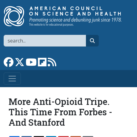
Skip to main content
Search
search
Link to Facebook page
Link to X
Link to YouTube channel
Link to flipboard
Link to RSS
More Anti-Opioid Tripe.
This Time From Forbes -
And Stanford