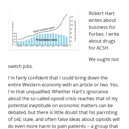
Robert Hart
writes about
business for
Forbes. I write
about drugs
for ACSH.
We ought not
switch jobs.
I'm fairly confident that I could bring down the
entire Western economy with an article or two. Yes,
I'm that unqualified. Whether Hart's ignorance
about the so-called opioid crisis reaches that of my
potential ineptitude on economic matters can be
debated, but there is little doubt that his parroting
of old, stale, and often false ideas about opioids will
do even more harm to pain patients – a group that