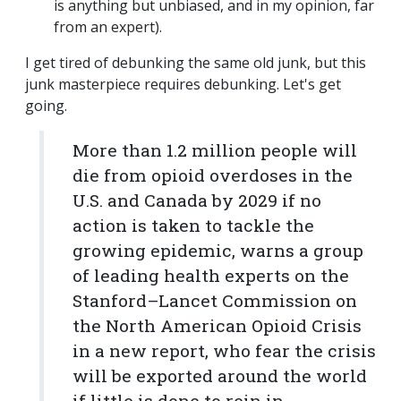
is anything but unbiased, and in my opinion, far
from an expert).
I get tired of debunking the same old junk, but this
junk masterpiece requires debunking. Let's get
going.
More than 1.2 million people will
die from opioid overdoses in the
U.S. and Canada by 2029 if no
action is taken to tackle the
growing epidemic, warns a group
of leading health experts on the
Stanford–Lancet Commission on
the North American Opioid Crisis
in a new report, who fear the crisis
will be exported around the world
if little is done to rein in