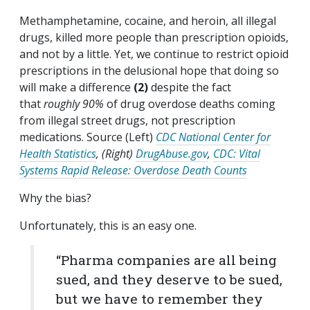
Methamphetamine, cocaine, and heroin, all illegal
drugs, killed more people than prescription opioids,
and not by a little. Yet, we continue to restrict opioid
prescriptions in the delusional hope that doing so
will make a difference
(2)
despite the fact
that
roughly 90%
of drug overdose deaths coming
from illegal street drugs, not prescription
medications. Source (Left)
CDC National Center for
Health Statistics
, (Right)
DrugAbuse.gov
,
CDC: Vital
Systems Rapid Release: Overdose Death Counts
Why the bias?
Unfortunately, this is an easy one.
“Pharma companies are all being
sued, and they deserve to be sued,
but we have to remember they