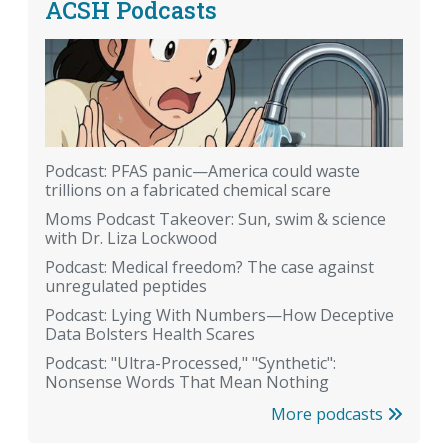
ACSH Podcasts
Podcast: PFAS panic—America could waste
trillions on a fabricated chemical scare
Moms Podcast Takeover: Sun, swim & science
with Dr. Liza Lockwood
Podcast: Medical freedom? The case against
unregulated peptides
Podcast: Lying With Numbers—How Deceptive
Data Bolsters Health Scares
Podcast: "Ultra-Processed," "Synthetic":
Nonsense Words That Mean Nothing
More podcasts