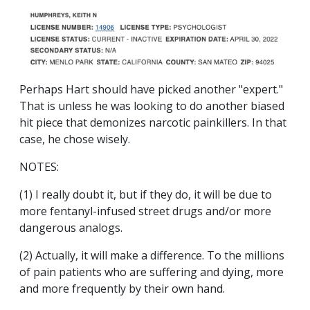
Perhaps Hart should have picked another "expert."
That is unless he was looking to do another biased
hit piece that demonizes narcotic painkillers. In that
case, he chose wisely.
NOTES:
(1) I really doubt it, but if they do, it will be due to
more fentanyl-infused street drugs and/or more
dangerous analogs.
(2) Actually, it will make a difference. To the millions
of pain patients who are suffering and dying, more
and more frequently by their own hand.