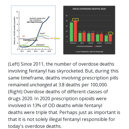
(Left) Since 2011, the number of overdose deaths
involving fentanyl has skyrocketed. But, during this
same timeframe, deaths involving prescription pills
remained
unchanged
at 3.8 deaths per 100,000.
(Right) Overdose deaths of different classes of
drugs 2020. In 2020 prescription opioids were
involved in 13% of OD deaths while fentanyl
deaths were triple that. Perhaps just as important is
that it is not solely illegal fentanyl responsible for
today's overdose deaths.