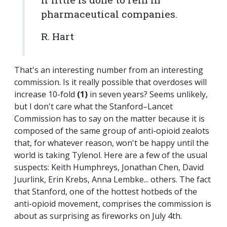
pharmaceutical companies.
R. Hart
That's an interesting number from an interesting
commission. Is it really possible that overdoses will
increase 10-fold
(1)
in seven years? Seems unlikely,
but I don't care what the Stanford–Lancet
Commission has to say on the matter because it is
composed of the same group of anti-opioid zealots
that, for whatever reason, won't be happy until the
world is taking Tylenol. Here are a few of the usual
suspects: Keith Humphreys, Jonathan Chen, David
Juurlink, Erin Krebs, Anna Lembke... others. The fact
that Stanford, one of the hottest hotbeds of the
anti-opioid movement, comprises the commission is
about as surprising as fireworks on July 4th.