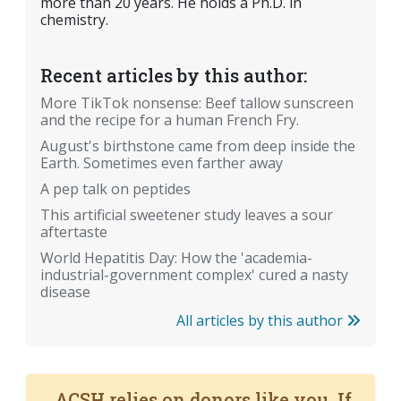
more than 20 years. He holds a Ph.D. in
chemistry.
Recent articles by this author:
More TikTok nonsense: Beef tallow sunscreen
and the recipe for a human French Fry.
August's birthstone came from deep inside the
Earth. Sometimes even farther away
A pep talk on peptides
This artificial sweetener study leaves a sour
aftertaste
World Hepatitis Day: How the 'academia-
industrial-government complex' cured a nasty
disease
All articles by this author
ACSH relies on donors like you. If