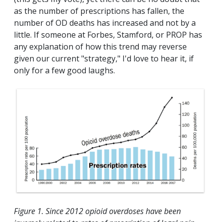
as the number of prescriptions has fallen, the
number of OD deaths has increased and not by a
little. If someone at Forbes, Stamford, or PROP has
any explanation of how this trend may reverse
given our current "strategy," I'd love to hear it, if
only for a few good laughs.
Figure 1. Since 2012 opioid overdoses have been