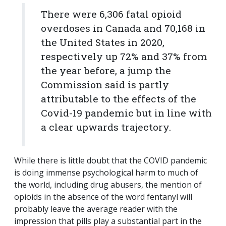
There were 6,306 fatal opioid
overdoses in Canada and 70,168 in
the United States in 2020,
respectively up 72% and 37% from
the year before, a jump the
Commission said is partly
attributable to the effects of the
Covid-19 pandemic but in line with
a clear upwards trajectory.
While there is little doubt that the COVID pandemic
is doing immense psychological harm to much of
the world, including drug abusers, the mention of
opioids in the absence of the word fentanyl will
probably leave the average reader with the
impression that pills play a substantial part in the