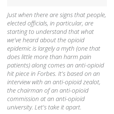
Just when there are signs that people,
elected officials, in particular, are
starting to understand that what
we've heard about the opioid
epidemic is largely a myth (one that
does little more than harm pain
patients) along comes an anti-opioid
hit piece in Forbes. It's based on an
interview with an anti-opioid zealot,
the chairman of an anti-opioid
commission at an anti-opioid
university. Let's take it apart.