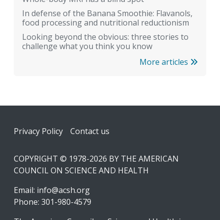
In defense of the Banana Smoothie: Flavanols,
food processing and nutritional reductionism
Looking beyond the obvious: three stories to
challenge what you think you know
More articles
Footer
Privacy Policy
Contact us
COPYRIGHT © 1978-2026 BY THE AMERICAN
COUNCIL ON SCIENCE AND HEALTH
Email:
info@acsh.org
Phone: 301-980-4579