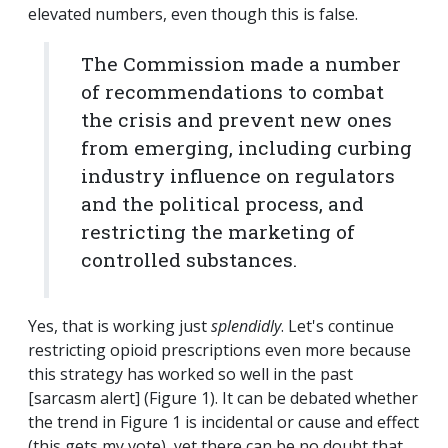
elevated numbers, even though this is false.
The Commission made a number
of recommendations to combat
the crisis and prevent new ones
from emerging, including curbing
industry influence on regulators
and the political process, and
restricting the marketing of
controlled substances.
Yes, that is working just
splendidly
. Let's continue
restricting opioid prescriptions even more because
this strategy has worked so well in the past
[sarcasm alert] (Figure 1). It can be debated whether
the trend in Figure 1 is incidental or cause and effect
(this gets my vote), yet there can be no doubt that