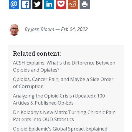
EMAIL
FACEBOOK
TWITTER
LINKEDIN
POCKET
REDDIT
PRINT
By
Josh Bloom
—
Feb 04, 2022
Related content:
ACSH Explains: What's the Difference Between
Opioids and Opiates?
Opioids, Cancer Pain, and Maybe a Side Order
of Corruption
Analyzing the Opioid Crisis (Updated): 100
Articles & Published Op-Eds
Dr. Kolodny’s New Math: Turning Chronic Pain
Patients into OUD Statistics
Opioid Epidemic's Global Spread, Explained