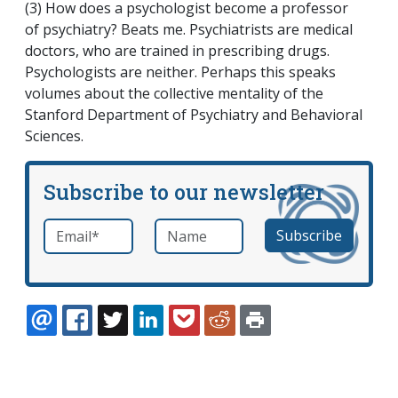
(3) How does a psychologist become a professor
of psychiatry? Beats me. Psychiatrists are medical
doctors, who are trained in prescribing drugs.
Psychologists are neither. Perhaps this speaks
volumes about the collective mentality of the
Stanford Department of Psychiatry and Behavioral
Sciences.
Subscribe to our newsletter
Email
*
Name
required
EMAIL
FACEBOOK
TWITTER
LINKEDIN
POCKET
REDDIT
PRINT