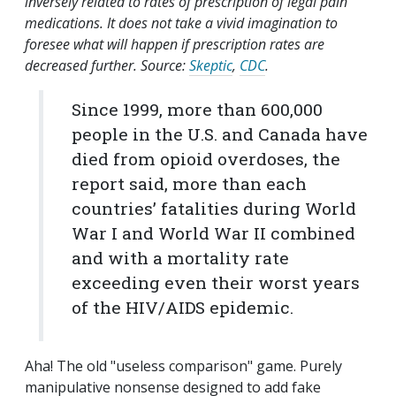
inversely related to rates of prescription of legal pain
medications. It does not take a vivid imagination to
foresee what will happen if prescription rates are
decreased further. Source:
Skeptic
,
CDC
.
Since 1999, more than 600,000
people in the U.S. and Canada have
died from opioid overdoses, the
report said, more than each
countries’ fatalities during World
War I and World War II combined
and with a mortality rate
exceeding even their worst years
of the HIV/AIDS epidemic.
Aha! The old "useless comparison" game. Purely
manipulative nonsense designed to add fake