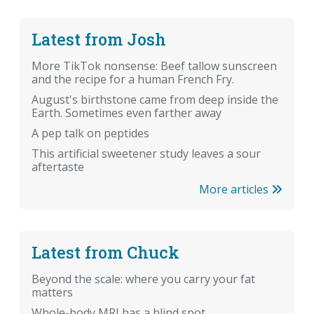
Latest from Josh
More TikTok nonsense: Beef tallow sunscreen
and the recipe for a human French Fry.
August's birthstone came from deep inside the
Earth. Sometimes even farther away
A pep talk on peptides
This artificial sweetener study leaves a sour
aftertaste
More articles
Latest from Chuck
Beyond the scale: where you carry your fat
matters
Whole-body MRI has a blind spot