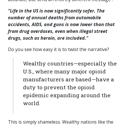
"Life in the US is now significantly safer. The
number of annual deaths from automobile
accidents, AIDS, and guns is now lower than that
from drug overdoses, even when illegal street
drugs, such as heroin, are included."
Do you see how easy it is to twist the narrative?
Wealthy countries—especially the
U.S., where many major opioid
manufacturers are based—have a
duty to prevent the opioid
epidemic expanding around the
world.
This is simply shameless. Wealthy nations like the