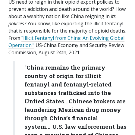
US need to reign in their opioid export policies to
prevent addiction and death around the world? How
about a wealthy nation like China reigning in
its
policies?
You know, like exporting the illicit fentanyl
that is responsible for the majority of opioid deaths.
From
"Illicit Fentanyl from China: An Evolving Global
Operation."
US-China Economy and Security Review
Commission, August 24th, 2021:
"China remains the primary
country of origin for illicit
fentanyl and fentanyl-related
substances trafficked into the
United States...Chinese brokers are
laundering Mexican drug money
through China’s financial
system... U.S. law enforcement has
seen a growing trend of Chinese