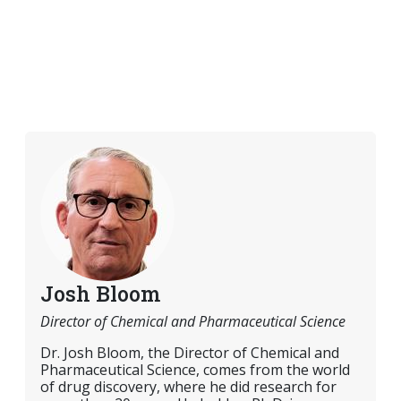
Josh Bloom
Director of Chemical and Pharmaceutical Science
Dr. Josh Bloom, the Director of Chemical and
Pharmaceutical Science, comes from the world
of drug discovery, where he did research for