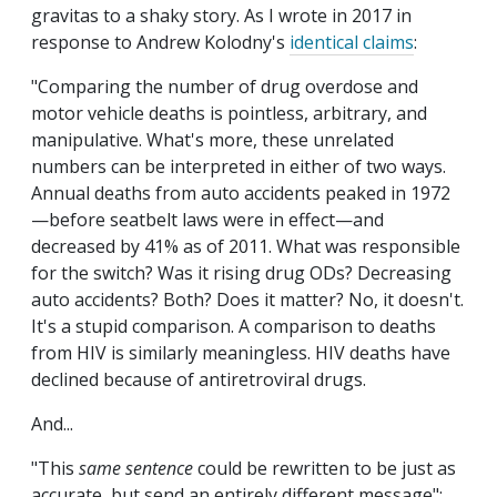
gravitas to a shaky story. As I wrote in 2017 in
response to Andrew Kolodny's
identical claims
:
"Comparing the number of drug overdose and
motor vehicle deaths is pointless, arbitrary, and
manipulative. What's more, these unrelated
numbers can be interpreted in either of two ways.
Annual deaths from auto accidents peaked in 1972
—before seatbelt laws were in effect—and
decreased by 41% as of 2011. What was responsible
for the switch? Was it rising drug ODs? Decreasing
auto accidents? Both? Does it matter? No, it doesn't.
It's a stupid comparison. A comparison to deaths
from HIV is similarly meaningless. HIV deaths have
declined because of antiretroviral drugs.
And...
"This
same sentence
could be rewritten to be just as
accurate, but send an entirely different message":