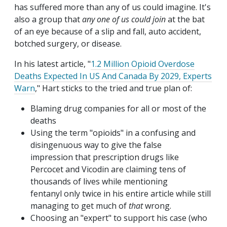
has suffered more than any of us could imagine. It's
also a group that
any one of us could join
at the bat
of an eye because of a slip and fall, auto accident,
botched surgery, or disease.
In his latest article, "
1.2 Million Opioid Overdose
Deaths Expected In US And Canada By 2029, Experts
Warn
," Hart sticks to the tried and true plan of:
Blaming drug companies for all or most of the
deaths
Using the term "opioids" in a confusing and
disingenuous way to give the false
impression that prescription drugs like
Percocet and Vicodin are claiming tens of
thousands of lives while mentioning
fentanyl only twice in his entire article while still
managing to get much of
that
wrong.
Choosing an "expert" to support his case (who