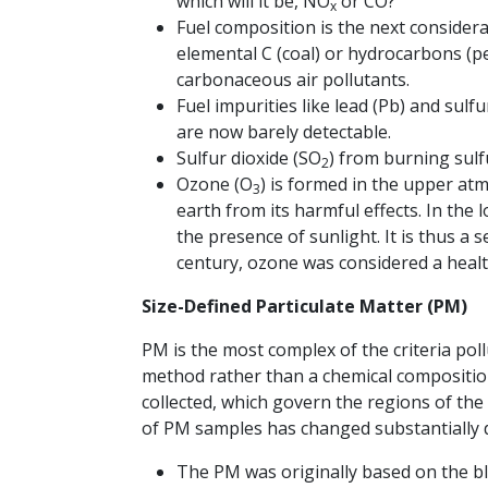
which will it be, NO
or CO?
x
Fuel composition is the next consider
elemental C (coal) or hydrocarbons (p
carbonaceous air pollutants.
Fuel impurities like lead (Pb) and sulf
are now barely detectable.
Sulfur dioxide (SO
) from burning sulf
2
Ozone (O
) is formed in the upper atm
3
earth from its harmful effects. In the
the presence of sunlight. It is thus a 
century, ozone was considered a heal
Size-Defined Particulate Matter (PM)
PM is the most complex of the criteria poll
method rather than a chemical composition
collected, which govern the regions of the
of PM samples has changed substantially d
The PM was originally based on the bla