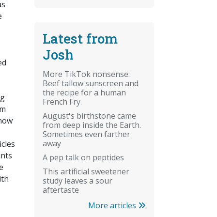
as
e
Latest from
Josh
ed
More TikTok nonsense:
Beef tallow sunscreen and
the recipe for a human
ng
French Fry.
μm
August's birthstone came
 now
from deep inside the Earth.
Sometimes even farther
away
icles
unts
A pep talk on peptides
e
This artificial sweetener
ith
study leaves a sour
aftertaste
More articles