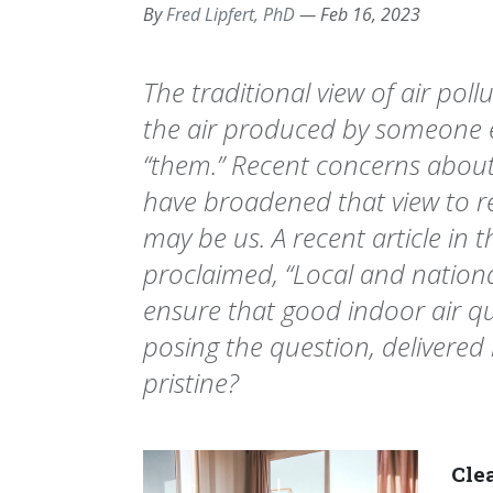
By
Fred Lipfert, PhD
—
Feb 16, 2023
The traditional view of air pollu
the air produced by someone e
“them.” Recent concerns about
have broadened that view to re
may be us. A recent article in 
proclaimed, “Local and natio
ensure that good indoor air qua
posing the question, deliver
pristine?
Clea