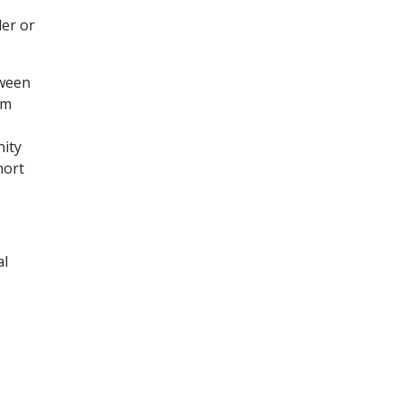
der or
tween
om
nity
hort
al