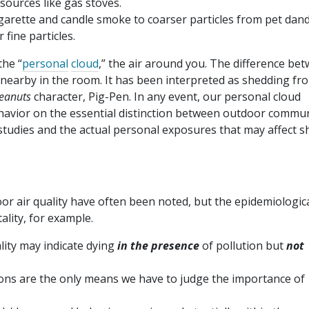
sources like gas stoves.
cigarette and candle smoke to coarser particles from pet dan
fine particles.
the “
personal
cloud
,” the air around you. The difference be
earby in the room. It has been interpreted as shedding fr
eanuts
character, Pig-Pen. In any event, our personal cloud
ehavior on the essential distinction between outdoor commu
studies and the actual personal exposures that may affect s
r air quality have often been noted, but the epidemiologic
ality, for example.
ity may indicate dying
in the presence
of pollution but
not
ons are the only means we have to judge the importance of