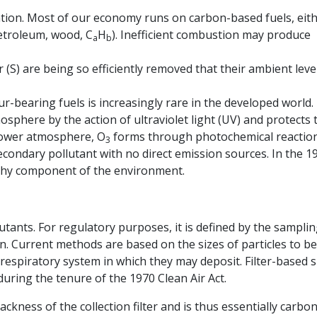
ation. Most of our economy runs on carbon-based fuels, eit
etroleum, wood, C
H
). Inefficient combustion may produce
a
b
ur (S) are being so efficiently removed that their ambient leve
ur-bearing fuels is increasingly rare in the developed world.
osphere by the action of ultraviolet light (UV) and protects 
 lower atmosphere, O
forms through photochemical reaction
3
secondary pollutant with no direct emission sources. In the 1
thy component of the environment.
utants. For regulatory purposes, it is defined by the sampli
. Current methods are based on the sizes of particles to be
 respiratory system in which they may deposit. Filter-based s
uring the tenure of the 1970 Clean Air Act.
ckness of the collection filter and is thus essentially carbon