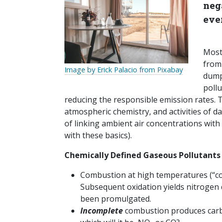
nega
eve
Most
from 
Image by Erick Palacio from Pixabay
dumpi
poll
reducing the responsible emission rates. 
atmospheric chemistry, and activities of da
of linking ambient air concentrations with
with these basics).
Chemically Defined Gaseous Pollutants
Combustion at high temperatures (“c
Subsequent oxidation yields nitrogen 
been promulgated.
Incomplete
combustion produces carbo