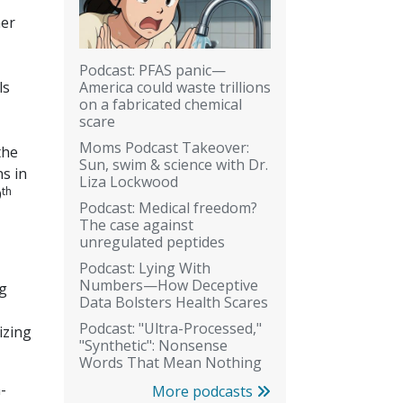
her
Podcast: PFAS panic—
America could waste trillions
ls
on a fabricated chemical
scare
Moms Podcast Takeover:
the
Sun, swim & science with Dr.
s in
Liza Lockwood
th
9
Podcast: Medical freedom?
The case against
unregulated peptides
Podcast: Lying With
Numbers—How Deceptive
ng
Data Bolsters Health Scares
Podcast: "Ultra-Processed,"
izing
"Synthetic": Nonsense
Words That Mean Nothing
-
More podcasts