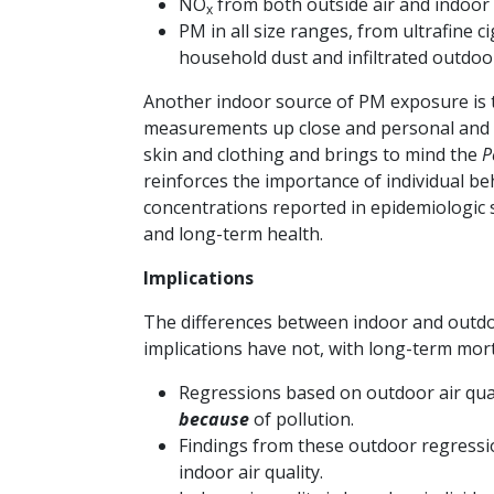
NO
from both outside air and indoor 
x
PM in all size ranges, from ultrafine 
household dust and infiltrated outdoor 
Another indoor source of PM exposure is 
measurements up close and personal and n
skin and clothing and brings to mind the
P
reinforces the importance of individual b
concentrations reported in epidemiologic 
and long-term health.
Implications
The differences between indoor and outdoo
implications have not, with long-term mort
Regressions based on outdoor air qual
because
of pollution.
Findings from these outdoor regressi
indoor air quality.