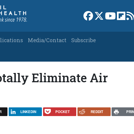
Link to Facebook 
Link to X
Link to
Link
lications
Media/Contact
Subscribe
tally Eliminate Air
R
LINKEDIN
POCKET
REDDIT
PRI