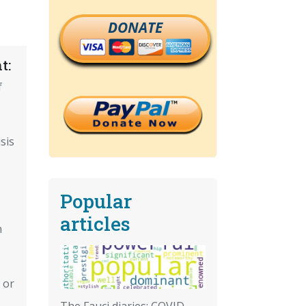
DONATE
t:
f
sis
Popular
articles
n
 or
The Fauci diaries: COVID