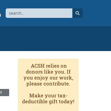
Search
page
 YouTube channel
 to flipboard
Link to RSS
search
ACSH relies on
donors like you. If
you enjoy our work,
please contribute.
NT
Make your tax-
deductible gift today!