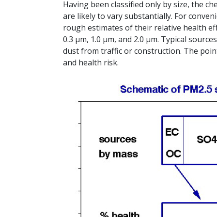
Having been classified only by size, the che
are likely to vary substantially. For conv
rough estimates of their relative health eff
0.3 μm, 1.0 μm, and 2.0 μm. Typical source
dust from traffic or construction. The po
and health risk.