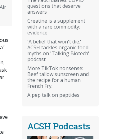
questions that deserve
Air
answers
Creatine is a supplement
with a rare commodity:
evidence
ious
'A belief that won't die.'
ACSH tackles organic food
ia”
myths on 'Talking Biotech'
podcast
n,
More TikTok nonsense:
task
Beef tallow sunscreen and
ar
the recipe for a human
French Fry.
A pep talk on peptides
have
ACSH Podcasts
e;