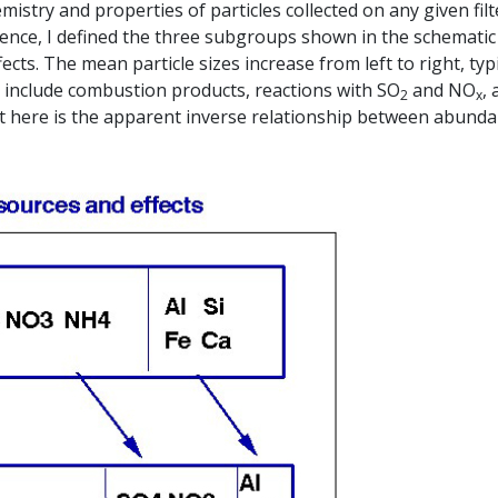
mistry and properties of particles collected on any given filt
enience, I defined the three subgroups shown in the schemati
ects. The mean particle sizes increase from left to right, typi
s include combustion products, reactions with SO
and NO
,
2
x
int here is the apparent inverse relationship between abund