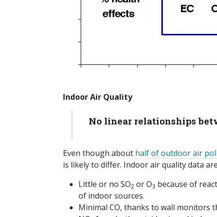
Indoor Air Quality
No linear relationships be
Even though about
half of outdoor air pol
is likely to differ. Indoor air quality data 
Little or no SO
or O
because of react
2
3
of indoor sources.
Minimal CO, thanks to wall monitors t