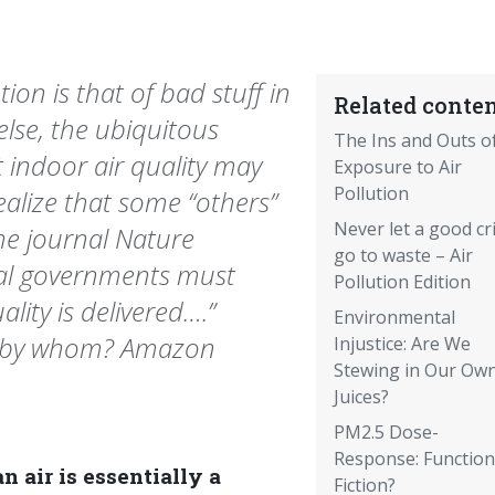
tion is that of bad stuff in
Related conten
lse, the ubiquitous
The Ins and Outs o
 indoor air quality may
Exposure to Air
Pollution
alize that some “others”
Never let a good cri
the journal Nature
go to waste – Air
nal governments must
Pollution Edition
lity is delivered….”
Environmental
ed by whom? Amazon
Injustice: Are We
Stewing in Our Ow
Juices?
PM2.5 Dose-
Response: Function
n air is essentially a
Fiction?