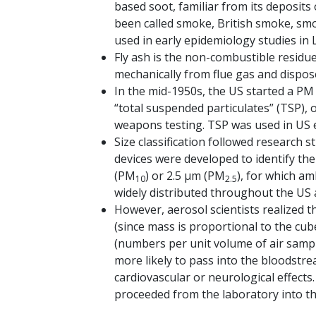
based soot, familiar from its deposits
been called smoke, British smoke, smo
used in early epidemiology studies in
Fly ash is the non-combustible residue 
mechanically from flue gas and dispos
In the mid-1950s, the US started a PM
“total suspended particulates” (TSP), 
weapons testing. TSP was used in US 
Size classification followed research s
devices were developed to identify th
(PM
) or 2.5 μm (PM
), for which a
10
2.5
widely distributed throughout the US
However, aerosol scientists realized t
(since mass is proportional to the cu
(numbers per unit volume of air sampl
more likely to pass into the bloodstr
cardiovascular or neurological effect
proceeded from the laboratory into the