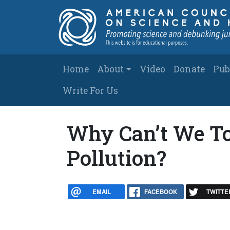
Skip to main content
Main navigation
Home
About
Video
Donate
Pub
Write For Us
Why Can’t We To
Pollution?
EMAIL
FACEBOOK
TWITTE