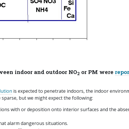
tween indoor and outdoor NO
or PM were
repo
2
lution
is expected to penetrate indoors, the indoor environ
are sparse, but we might expect the following:
ions with or deposition onto interior surfaces and the abse
hat alarm dangerous situations.