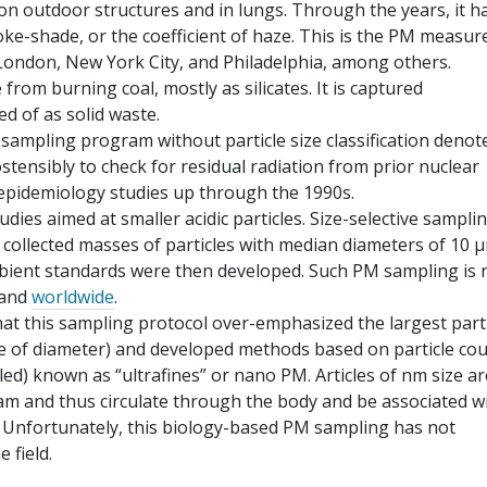
 on outdoor structures and in lungs. Through the years, it h
ke-shade, or the coefficient of haze. This is the PM measur
 London, New York City, and Philadelphia, among others.
from burning coal, mostly as silicates. It is captured
ed of as solid waste.
 sampling program without particle size classification denot
ostensibly to check for residual radiation from prior nuclear
epidemiology studies up through the 1990s.
tudies aimed at smaller acidic particles. Size-selective sampli
e collected masses of particles with median diameters of 10 
mbient standards were then developed. Such PM sampling is
 and
worldwide
.
hat this sampling protocol over-emphasized the largest part
be of diameter) and developed methods based on particle co
ed) known as “ultrafines” or nano PM. Articles of nm size ar
eam and thus circulate through the body and be associated w
s. Unfortunately, this biology-based PM sampling has not
 field.