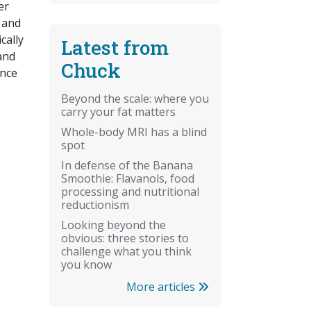
er
c and
cally
Latest from
 and
Chuck
ance
Beyond the scale: where you
carry your fat matters
Whole-body MRI has a blind
spot
In defense of the Banana
Smoothie: Flavanols, food
processing and nutritional
reductionism
Looking beyond the
obvious: three stories to
challenge what you think
you know
More articles