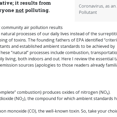
tive; it results from
Coronavirus, as an 
ryone
not
polluting.
Pollutant
 community air pollution results
natural processes of our daily lives instead of the surreptit
ng of toxins. The founding fathers of EPA identified “criter
utants and established ambient standards to be achieved by
These “natural” processes include combustion, transportatio
ily living, both indoors and out. Here I review the essential 
 emission sources (apologies to those readers already famili
omplete” combustion) produces oxides of nitrogen (NO
).
x
dioxide (NO
), the compound for which ambient standards 
2
n monoxide (CO), the well-known toxin. So, take your choic