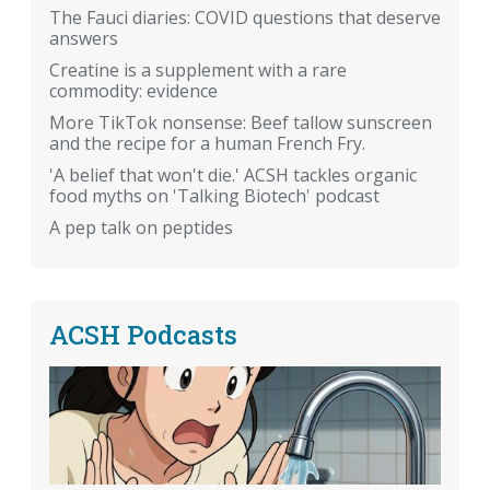
The Fauci diaries: COVID questions that deserve
answers
Creatine is a supplement with a rare
commodity: evidence
More TikTok nonsense: Beef tallow sunscreen
and the recipe for a human French Fry.
'A belief that won't die.' ACSH tackles organic
food myths on 'Talking Biotech' podcast
A pep talk on peptides
ACSH Podcasts