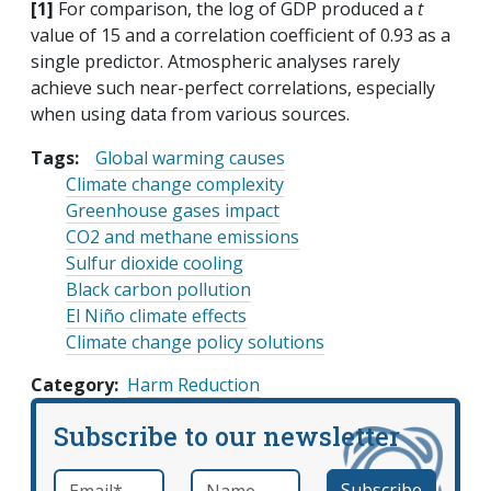
[1]
For comparison, the log of GDP produced a
t
value of 15 and a correlation coefficient of 0.93 as a
single predictor. Atmospheric analyses rarely
achieve such near-perfect correlations, especially
when using data from various sources.
Tags:
Global warming causes
Climate change complexity
Greenhouse gases impact
CO2 and methane emissions
Sulfur dioxide cooling
Black carbon pollution
El Niño climate effects
Climate change policy solutions
Category
Harm Reduction
Subscribe to our newsletter
Email
*
Name
required