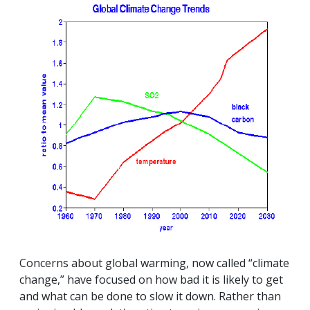
Concerns about global warming, now called “climate
change,” have focused on how bad it is likely to get
and what can be done to slow it down. Rather than