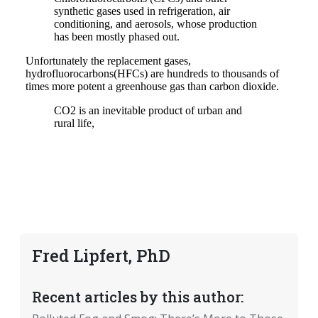
Fred Lipfert, PhD
Recent articles by this author: