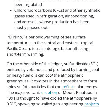
been regulated.
Chlorofluorocarbons (CFCs) and other synthetic
gases used in refrigeration, air conditioning,
and aerosols, whose production has been
mostly phased out.
“El Nino,” a periodic warming of sea surface
temperatures in the central and eastern tropical
Pacific Ocean, is a climatologic factor affecting
short-term warming.
On the other side of the ledger, sulfur dioxide (SO
)
2
emitted by volcanoes and produced by burning coal
or heavy fuel oils can
cool
the atmospheric
greenhouse. It oxidizes in the atmosphere to form
shiny sulfate particles that can
reflect
solar energy.
The major volcanic
eruption
of Mount Pinatubo in
1991 is thought to have cooled the atmosphere by
o
0.5
C, spawning so-called geo-engineering
projects