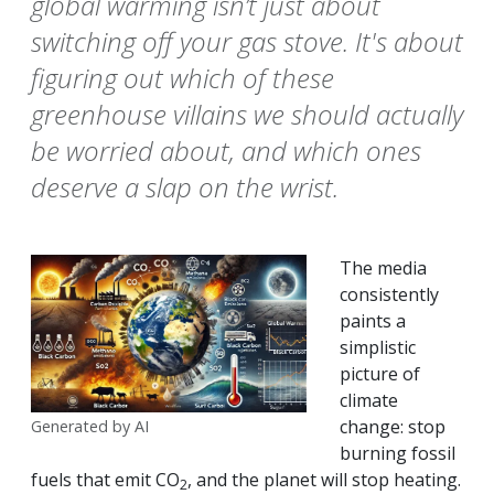
global warming isn’t just about
switching off your gas stove. It's about
figuring out which of these
greenhouse villains we should actually
be worried about, and which ones
deserve a slap on the wrist.
The media
consistently
paints a
simplistic
picture of
climate
change: stop
Generated by AI
burning fossil
fuels that emit CO
, and the planet will stop heating.
2