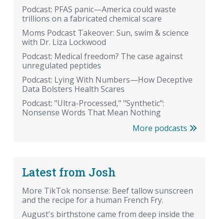
Podcast: PFAS panic—America could waste
trillions on a fabricated chemical scare
Moms Podcast Takeover: Sun, swim & science
with Dr. Liza Lockwood
Podcast: Medical freedom? The case against
unregulated peptides
Podcast: Lying With Numbers—How Deceptive
Data Bolsters Health Scares
Podcast: "Ultra-Processed," "Synthetic":
Nonsense Words That Mean Nothing
More podcasts
Latest from Josh
More TikTok nonsense: Beef tallow sunscreen
and the recipe for a human French Fry.
August's birthstone came from deep inside the