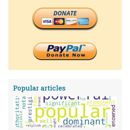
DONATE
Popular articles