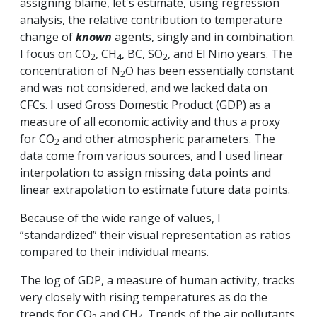
assigning blame, let's estimate, using regression
analysis, the relative contribution to temperature
change of
known
agents, singly and in combination.
I focus on CO
, CH
, BC, SO
, and El Nino years. The
2
4
2
concentration of N
O has been essentially constant
2
and was not considered, and we lacked data on
CFCs. I used Gross Domestic Product (GDP) as a
measure of all economic activity and thus a proxy
for CO
and other atmospheric parameters. The
2
data come from various sources, and I used linear
interpolation to assign missing data points and
linear extrapolation to estimate future data points.
Because of the wide range of values, I
“standardized” their visual representation as ratios
compared to their individual means.
The log of GDP, a measure of human activity, tracks
very closely with rising temperatures as do the
trends for CO
and CH
. Trends of the air pollutants