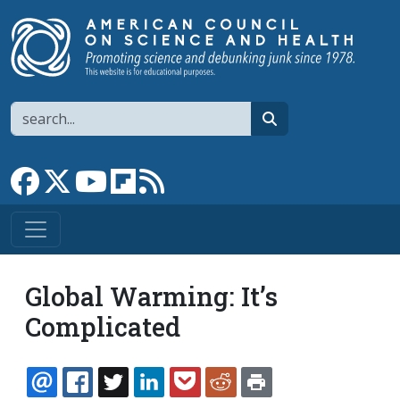
Skip to main content
Search
search
Link to Facebook page
Link to X
Link to YouTube channel
Link to flipboard
Link to RSS
Global Warming: It’s
Complicated