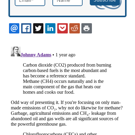
EMAIL
FACEBOOK
TWITTER
LINKEDIN
POCKET
REDDIT
PRINT