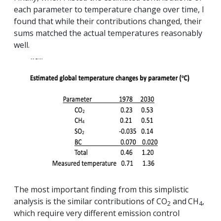
each parameter to temperature change over time, I
found that while their contributions changed, their
sums matched the actual temperatures reasonably
well.
The most important finding from this simplistic
analysis is the similar contributions of CO
and
CH
,
2
4
which require very different emission control