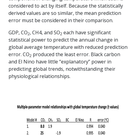
considered to act by itself. Because the statistically
derived values are so similar, the mean prediction
error must be considered in their comparison.
GDP, CO
, CH4, and SO
each have significant
2
2
statistical power to predict the annual change in
global average temperature with reduced prediction
error. CO
produced the least error. Black carbon
2
and El Nino have little “explanatory” power in
predicting global trends, notwithstanding their
physiological relationships.