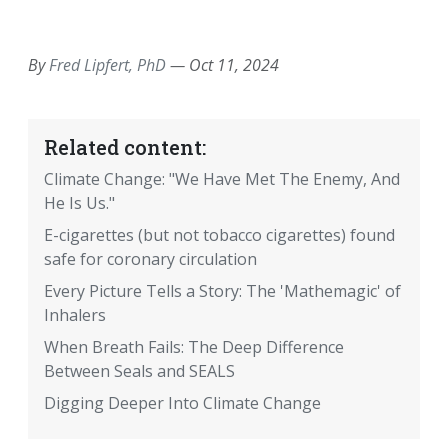
EMAIL
FACEBOOK
TWITTER
LINKEDIN
POCKET
REDDIT
PRINT
By
Fred Lipfert, PhD
—
Oct 11, 2024
Related content:
Climate Change: "We Have Met The Enemy, And
He Is Us."
E-cigarettes (but not tobacco cigarettes) found
safe for coronary circulation
Every Picture Tells a Story: The 'Mathemagic' of
Inhalers
When Breath Fails: The Deep Difference
Between Seals and SEALS
Digging Deeper Into Climate Change