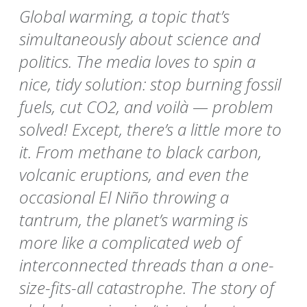
Global warming, a topic that’s
simultaneously about science and
politics. The media loves to spin a
nice, tidy solution: stop burning fossil
fuels, cut CO2, and voilà — problem
solved! Except, there’s a little more to
it. From methane to black carbon,
volcanic eruptions, and even the
occasional El Niño throwing a
tantrum, the planet’s warming is
more like a complicated web of
interconnected threads than a one-
size-fits-all catastrophe. The story of