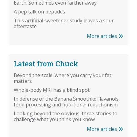
Earth. Sometimes even farther away
A pep talk on peptides
This artificial sweetener study leaves a sour
aftertaste
More articles
Latest from Chuck
Beyond the scale: where you carry your fat
matters
Whole-body MRI has a blind spot
In defense of the Banana Smoothie: Flavanols,
food processing and nutritional reductionism
Looking beyond the obvious: three stories to
challenge what you think you know
More articles