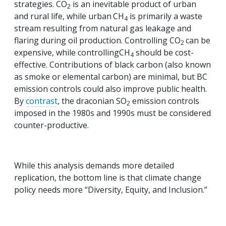
strategies. CO
is an inevitable product of urban
2
and rural life, while urban
CH
is primarily a waste
4
stream resulting from natural gas leakage and
flaring during oil production. Controlling CO
can be
2
expensive, while controllingCH
should be cost-
4
effective. Contributions of black carbon (also known
as smoke or elemental carbon) are minimal, but BC
emission controls could also improve public health.
By
contrast
, the draconian SO
emission controls
2
imposed in the 1980s and 1990s must be considered
counter-productive.
While this analysis demands more detailed
replication, the bottom line is that climate change
policy needs more “Diversity, Equity, and Inclusion.”