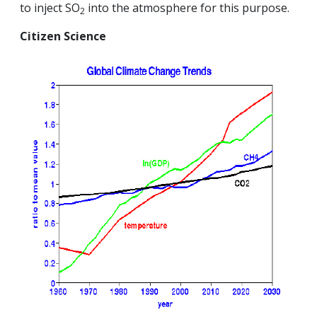
to inject SO
into the atmosphere for this purpose.
2
Citizen Science