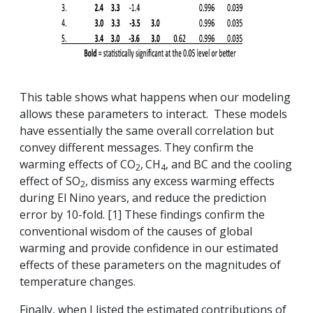
This table shows what happens when our modeling
allows these parameters to interact. These models
have essentially the same overall correlation but
convey different messages. They confirm the
warming effects of CO
,
CH
, and BC and the cooling
2
4
effect of SO
, dismiss any excess warming effects
2
during El Nino years, and reduce the prediction
error by 10-fold. [1] These findings confirm the
conventional wisdom of the causes of global
warming and provide confidence in our estimated
effects of these parameters on the magnitudes of
temperature changes.
Finally, when I listed the estimated contributions of