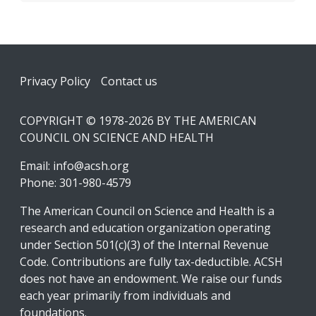
Footer
Privacy Policy
Contact us
COPYRIGHT © 1978-2026 BY THE AMERICAN
COUNCIL ON SCIENCE AND HEALTH
Email:
info@acsh.org
Phone: 301-980-4579
The American Council on Science and Health is a
research and education organization operating
under Section 501(c)(3) of the Internal Revenue
Code. Contributions are fully tax-deductible. ACSH
does not have an endowment. We raise our funds
each year primarily from individuals and
foundations.