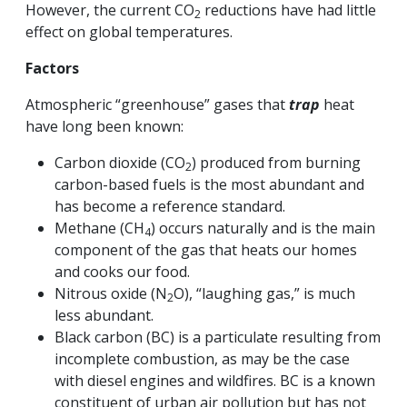
However, the current CO
reductions have had little
2
effect on global temperatures.
Factors
Atmospheric “greenhouse” gases that
trap
heat
have long been known:
Carbon dioxide (CO
) produced from burning
2
carbon-based fuels is the most abundant and
has become a reference standard.
Methane (CH
) occurs naturally and is the main
4
component of the gas that heats our homes
and cooks our food.
Nitrous oxide (N
O), “laughing gas,” is much
2
less abundant.
Black carbon (BC) is a particulate resulting from
incomplete combustion, as may be the case
with diesel engines and wildfires. BC is a known
constituent of urban air pollution but has not