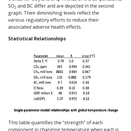
2
4
SO
and BC differ and are depicted in the second
2
graph. Their diminishing levels reflect the
various regulatory efforts to reduce their
associated adverse health effects.
Statistical Relationships
This table quantifies the “strength” of each
component in changing temperature when each is