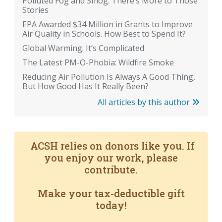
Polluted Fog and Smog: There’s More to Those
Stories
EPA Awarded $34 Million in Grants to Improve
Air Quality in Schools. How Best to Spend It?
Global Warming: It’s Complicated
The Latest PM-O-Phobia: Wildfire Smoke
Reducing Air Pollution Is Always A Good Thing,
But How Good Has It Really Been?
All articles by this author
ACSH relies on donors like you. If
you enjoy our work, please
contribute.
Make your tax-deductible gift
today!