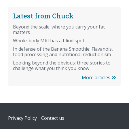
Latest from Chuck
Beyond the scale: where you carry your fat
matters
Whole-body MRI has a blind spot
In defense of the Banana Smoothie: Flavanols,
food processing and nutritional reductionism
Looking beyond the obvious: three stories to
challenge what you think you know
More articles
Footer
Privacy Policy
Contact us