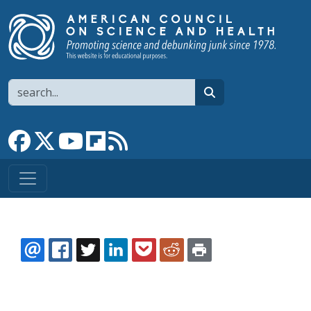
Skip to main content
Search
search
Link to Facebook page
Link to X
Link to YouTube channel
Link to flipboard
Link to RSS
EMAIL
FACEBOOK
TWITTER
LINKEDIN
POCKET
REDDIT
PRINT