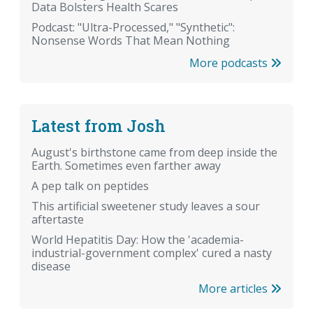
Data Bolsters Health Scares
Podcast: "Ultra-Processed," "Synthetic":
Nonsense Words That Mean Nothing
More podcasts
Latest from Josh
August's birthstone came from deep inside the
Earth. Sometimes even farther away
A pep talk on peptides
This artificial sweetener study leaves a sour
aftertaste
World Hepatitis Day: How the 'academia-
industrial-government complex' cured a nasty
disease
More articles