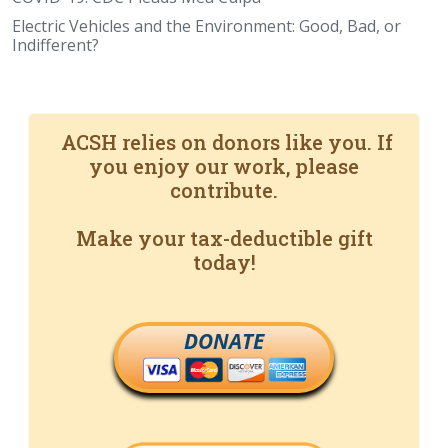
Electric Vehicles and the Environment: Good, Bad, or
Indifferent?
ACSH relies on donors like you. If
you enjoy our work, please
contribute.
Make your tax-deductible gift
today!
DONATE