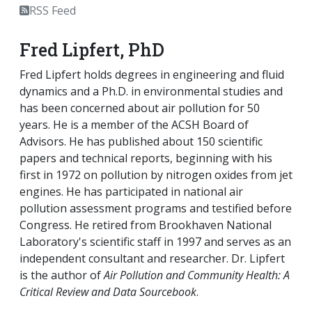
RSS Feed
Fred Lipfert, PhD
Fred Lipfert holds degrees in engineering and fluid
dynamics and a Ph.D. in environmental studies and
has been concerned about air pollution for 50
years. He is a member of the ACSH Board of
Advisors. He has published about 150 scientific
papers and technical reports, beginning with his
first in 1972 on pollution by nitrogen oxides from jet
engines. He has participated in national air
pollution assessment programs and testified before
Congress. He retired from Brookhaven National
Laboratory's scientific staff in 1997 and serves as an
independent consultant and researcher. Dr. Lipfert
is the author of
Air Pollution and Community Health: A
Critical Review and Data Sourcebook
.