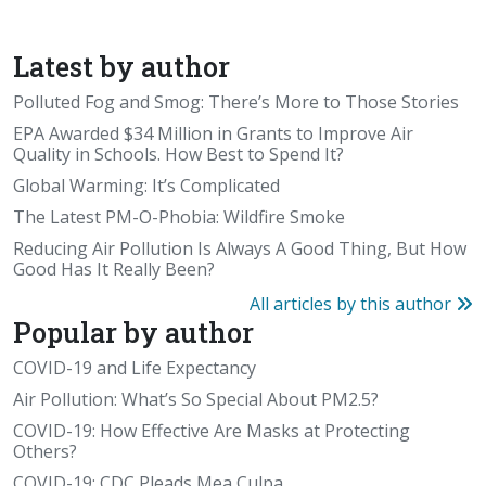
Latest by author
Polluted Fog and Smog: There’s More to Those Stories
EPA Awarded $34 Million in Grants to Improve Air
Quality in Schools. How Best to Spend It?
Global Warming: It’s Complicated
The Latest PM-O-Phobia: Wildfire Smoke
Reducing Air Pollution Is Always A Good Thing, But How
Good Has It Really Been?
All articles by this author
Popular by author
COVID-19 and Life Expectancy
Air Pollution: What’s So Special About PM2.5?
COVID-19: How Effective Are Masks at Protecting
Others?
COVID-19: CDC Pleads Mea Culpa