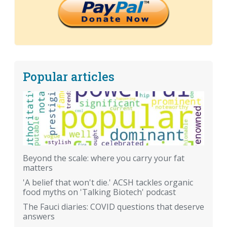
Popular articles
Beyond the scale: where you carry your fat
matters
'A belief that won't die.' ACSH tackles organic
food myths on 'Talking Biotech' podcast
The Fauci diaries: COVID questions that deserve
answers