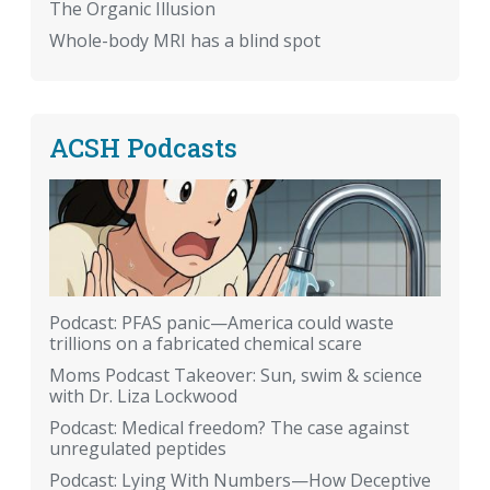
The Organic Illusion
Whole-body MRI has a blind spot
ACSH Podcasts
Podcast: PFAS panic—America could waste
trillions on a fabricated chemical scare
Moms Podcast Takeover: Sun, swim & science
with Dr. Liza Lockwood
Podcast: Medical freedom? The case against
unregulated peptides
Podcast: Lying With Numbers—How Deceptive