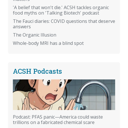
'A belief that won't die.' ACSH tackles organic
food myths on 'Talking Biotech' podcast
The Fauci diaries: COVID questions that deserve
answers
The Organic Illusion
Whole-body MRI has a blind spot
ACSH Podcasts
Podcast: PFAS panic—America could waste
trillions on a fabricated chemical scare