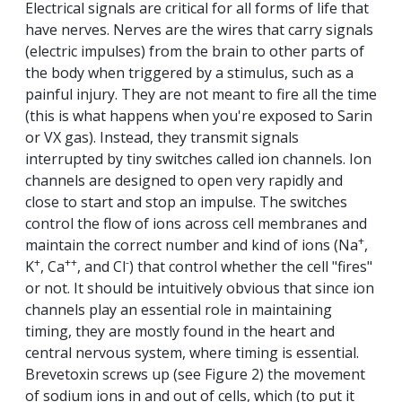
Electrical signals are critical for all forms of life that
have nerves. Nerves are the wires that carry signals
(electric impulses) from the brain to other parts of
the body when triggered by a stimulus, such as a
painful injury. They are not meant to fire all the time
(this is what happens when you're exposed to Sarin
or VX gas). Instead, they transmit signals
interrupted by tiny switches called ion channels. Ion
channels are designed to open very rapidly and
close to start and stop an impulse. The switches
control the flow of ions across cell membranes and
+
maintain the correct number and kind of ions (Na
,
+
++
-
K
, Ca
, and Cl
) that control whether the cell "fires"
or not. It should be intuitively obvious that since ion
channels play an essential role in maintaining
timing, they are mostly found in the heart and
central nervous system, where timing is essential.
Brevetoxin screws up (see Figure 2) the movement
of sodium ions in and out of cells, which (to put it