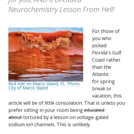
Neurochemistry Lesson From Hell!
For those of
you who
picked
Florida's Gulf
Coast rather
than the
Atlantic
for spring
Red tide on Marco Island, FL. Photo:
City of Marco Island
break or
vacation, this
article will be of little consolation. That is unless you
prefer sitting in your room being
educated
about
tortured by a lesson on voltage-gated
sodium ion channels. This is unlikely.