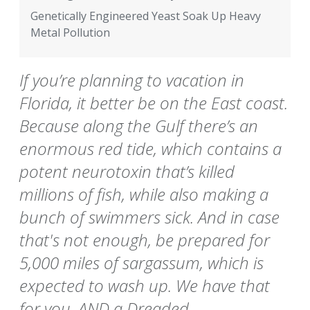
Genetically Engineered Yeast Soak Up Heavy
Metal Pollution
If you’re planning to vacation in
Florida, it better be on the East coast.
Because along the Gulf there’s an
enormous red tide, which contains a
potent neurotoxin that’s killed
millions of fish, while also making a
bunch of swimmers sick. And in case
that's not enough, be prepared for
5,000 miles of sargassum, which is
expected to wash up. We have that
for you, AND a Dreaded