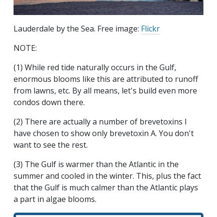
Lauderdale by the Sea. Free image:
Flickr
NOTE:
(1) While red tide naturally occurs in the Gulf,
enormous blooms like this are attributed to runoff
from lawns, etc. By all means, let's build even more
condos down there.
(2) There are actually a number of brevetoxins I
have chosen to show only brevetoxin A. You don't
want to see the rest.
(3) The Gulf is warmer than the Atlantic in the
summer and cooled in the winter. This, plus the fact
that the Gulf is much calmer than the Atlantic plays
a part in algae blooms.