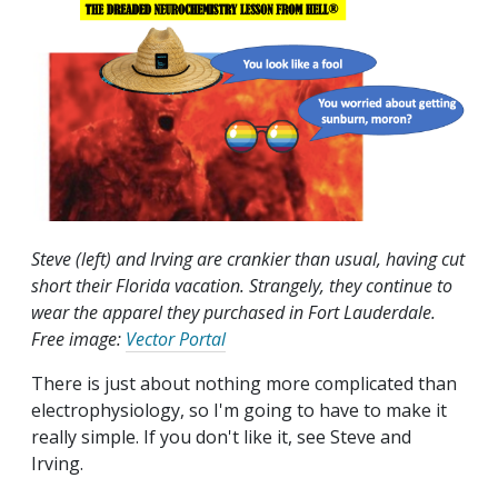
Steve (left) and Irving are crankier than usual, having cut
short their Florida vacation. Strangely, they continue to
wear the apparel they purchased in Fort Lauderdale.
Free image:
Vector Portal
There is just about nothing more complicated than
electrophysiology, so I'm going to have to make it
really simple. If you don't like it, see Steve and
Irving.