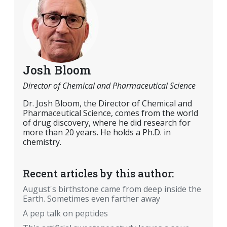
Josh Bloom
Director of Chemical and Pharmaceutical Science
Dr. Josh Bloom, the Director of Chemical and
Pharmaceutical Science, comes from the world
of drug discovery, where he did research for
more than 20 years. He holds a Ph.D. in
chemistry.
Recent articles by this author:
August's birthstone came from deep inside the
Earth. Sometimes even farther away
A pep talk on peptides