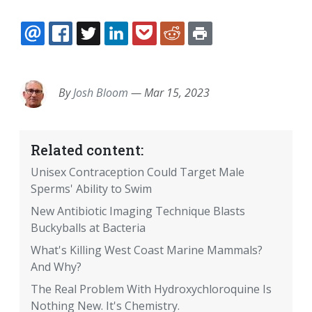
EMAIL
FACEBOOK
TWITTER
LINKEDIN
POCKET
REDDIT
PRINT
By
Josh Bloom
—
Mar 15, 2023
Related content:
Unisex Contraception Could Target Male
Sperms' Ability to Swim
New Antibiotic Imaging Technique Blasts
Buckyballs at Bacteria
What's Killing West Coast Marine Mammals?
And Why?
The Real Problem With Hydroxychloroquine Is
Nothing New. It's Chemistry.