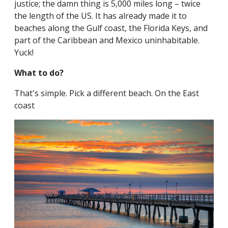
justice; the damn thing is 5,000 miles long – twice
the length of the US. It has already made it to
beaches along the Gulf coast, the Florida Keys, and
part of the Caribbean and Mexico uninhabitable.
Yuck!
What to do?
That's simple. Pick a different beach. On the East
coast