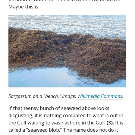
Maybe this is:
Sargassum on a "beach." Image:
Wikimedia Commons
.
If that teensy bunch of seaweed above looks
disgusting, it is nothing compared to what is out in
the Gulf waiting to wash ashore in the Gulf
(3).
It is
called a "seaweed blob." The name does not do it