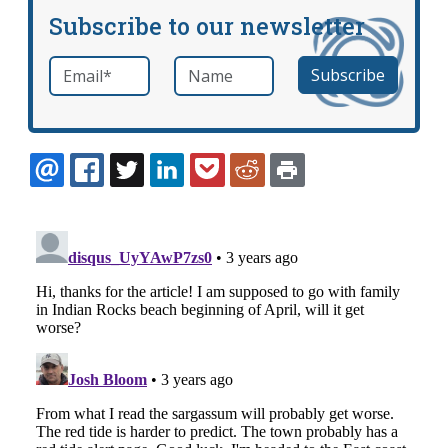
Subscribe to our newsletter
Email
*
Name
required
EMAIL
FACEBOOK
TWITTER
LINKEDIN
POCKET
REDDIT
PRINT