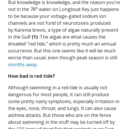
But knowledge is knowledge, and the reason you're
o
not in the 78
water on Longboat Key just happens
to be because your voltage-gated sodium ion
channels are not fond of neurotoxins produced
by Karenia brevis, a type of algae naturally present
in the Gulf
(1)
. The algae are what causes the
dreaded "red tide," which is pretty much an annual
occurrence. But this one seems like it will be much
worse than usual, even though peak season is still
months away
.
How bad is red tide?
Although swimming in a red tide is usually not
dangerous for most people, it can still produce
some pretty nasty symptoms, especially irritation in
the eyes, nose, throat, and lungs. It can also cause
asthma attacks. But those who are on the fence
about swimming in the stuff may be turned off by