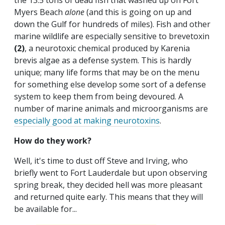
the 13.5 tons of dead fish that washed up on Fort
Myers Beach
alone
(and this is going on up and
down the Gulf for hundreds of miles). Fish and other
marine wildlife are especially sensitive to brevetoxin
(2)
, a neurotoxic chemical produced by Karenia
brevis algae as a defense system. This is hardly
unique; many life forms that may be on the menu
for something else develop some sort of a defense
system to keep them from being devoured. A
number of marine animals and microorganisms are
especially good at making neurotoxins
.
How do they work?
Well, it's time to dust off Steve and Irving, who
briefly went to Fort Lauderdale but upon observing
spring break, they decided hell was more pleasant
and returned quite early. This means that they will
be available for...