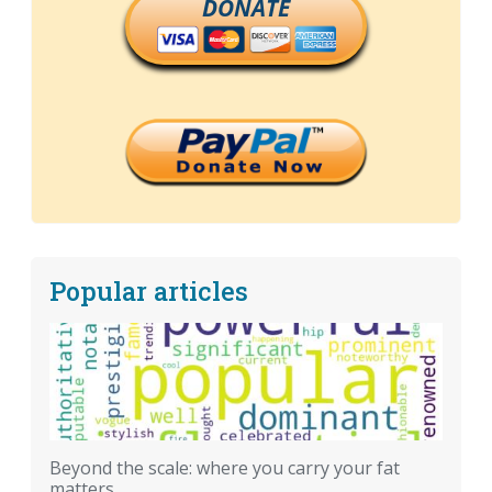
DONATE
Popular articles
Beyond the scale: where you carry your fat
matters