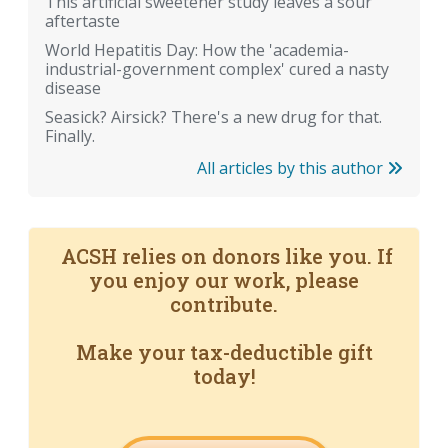
This artificial sweetener study leaves a sour
aftertaste
World Hepatitis Day: How the 'academia-
industrial-government complex' cured a nasty
disease
Seasick? Airsick? There's a new drug for that.
Finally.
All articles by this author
ACSH relies on donors like you. If
you enjoy our work, please
contribute.
Make your tax-deductible gift
today!