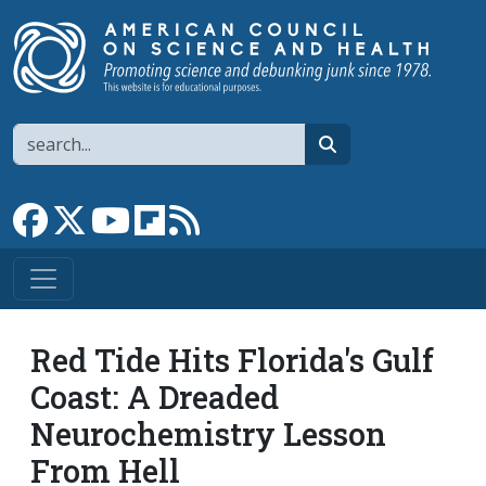
Skip to main content
Search
search
Link to Facebook page
Link to X
Link to YouTube channel
Link to flipboard
Link to RSS
Red Tide Hits Florida's Gulf
Coast: A Dreaded
Neurochemistry Lesson
From Hell