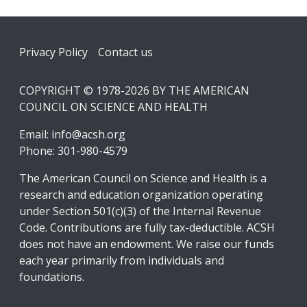
Footer
Privacy Policy
Contact us
COPYRIGHT © 1978-2026 BY THE AMERICAN
COUNCIL ON SCIENCE AND HEALTH
Email:
info@acsh.org
Phone: 301-980-4579
The American Council on Science and Health is a
research and education organization operating
under Section 501(c)(3) of the Internal Revenue
Code. Contributions are fully tax-deductible. ACSH
does not have an endowment. We raise our funds
each year primarily from individuals and
foundations.