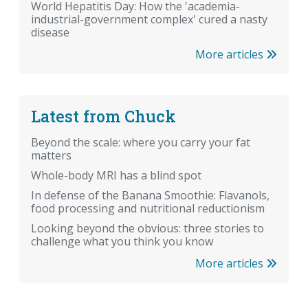
World Hepatitis Day: How the 'academia-
industrial-government complex' cured a nasty
disease
More articles
Latest from Chuck
Beyond the scale: where you carry your fat
matters
Whole-body MRI has a blind spot
In defense of the Banana Smoothie: Flavanols,
food processing and nutritional reductionism
Looking beyond the obvious: three stories to
challenge what you think you know
More articles