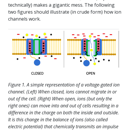
technically) makes a gigantic mess. The following
two figures should illustrate (in crude form) how ion
channels work.
Figure 1. A simple representation of a voltage-gated ion
channel. (Left) When closed, ions cannot migrate in or
out of the cell. (Right) When open, ions (but only the
right ones) can move into and out of cells resulting in a
difference in the charge on both the inside and outside.
It is this change in the balance of ions (also called
electric potential) that chemically transmits an impulse