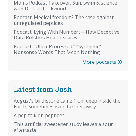
Moms Podcast Takeover: Sun, swim & science
with Dr. Liza Lockwood
Podcast: Medical freedom? The case against
unregulated peptides
Podcast: Lying With Numbers—How Deceptive
Data Bolsters Health Scares
Podcast: "Ultra-Processed," "Synthetic":
Nonsense Words That Mean Nothing
More podcasts
Latest from Josh
August's birthstone came from deep inside the
Earth. Sometimes even farther away
A pep talk on peptides
This artificial sweetener study leaves a sour
aftertaste