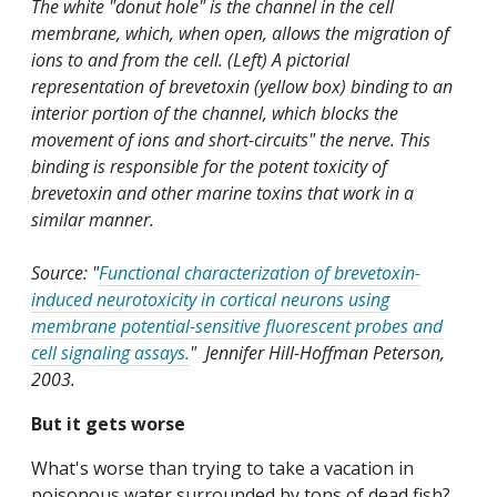
The white "donut hole" is the channel in the cell
membrane, which, when open, allows the migration of
ions to and from the cell. (Left) A pictorial
representation of brevetoxin (yellow box) binding to an
interior portion of the channel, which blocks the
movement of ions and short-circuits" the nerve. This
binding is responsible for the potent toxicity of
brevetoxin and other marine toxins that work in a
similar manner.
Source: "
Functional characterization of brevetoxin-
induced neurotoxicity in cortical neurons using
membrane potential-sensitive fluorescent probes and
cell signaling assays.
" Jennifer Hill-Hoffman Peterson,
2003.
But it gets worse
What's worse than trying to take a vacation in
poisonous water surrounded by tons of dead fish?