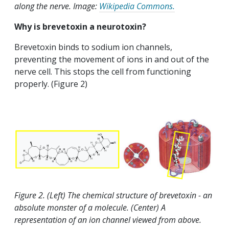
along the nerve. Image:
Wikipedia Commons.
Why is brevetoxin a neurotoxin?
Brevetoxin binds to sodium ion channels,
preventing the movement of ions in and out of the
nerve cell. This stops the cell from functioning
properly. (Figure 2)
Figure 2. (Left) The chemical structure of brevetoxin - an
absolute monster of a molecule. (Center) A
representation of an ion channel viewed from above.