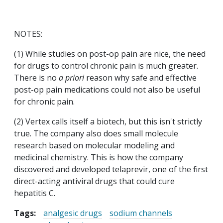
NOTES:
(1) While studies on post-op pain are nice, the need
for drugs to control chronic pain is much greater.
There is no
a priori
reason why safe and effective
post-op pain medications could not also be useful
for chronic pain.
(2) Vertex calls itself a biotech, but this isn't strictly
true. The company also does small molecule
research based on molecular modeling and
medicinal chemistry. This is how the company
discovered and developed telaprevir, one of the first
direct-acting antiviral drugs that could cure
hepatitis C.
Tags:
analgesic drugs
sodium channels