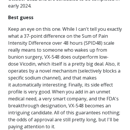
early 2024.
Best guess
Keep an eye on this one. While I can't tell you exactly
what a 37-point difference on the Sum of Pain
Intensity Difference over 48 hours (SPID48) scale
really means to someone who wakes up from
bunion surgery, VX-548 does outperform low-
dose Vicodin, which itself is a pretty big deal. Also, it
operates by a novel mechanism (selectively blocks a
specific sodium channel), and that makes
it automatically interesting. Finally, its side effect
profile is very good. When you add in an unmet
medical need, a very smart company, and the FDA's
breakthrough designation, VX-548 becomes an
intriguing candidate. All of this guarantees nothing;
the odds of approval are still pretty long, but I'll be
paying attention to it.