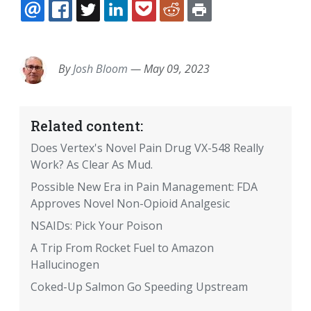
EMAIL
FACEBOOK
TWITTER
LINKEDIN
POCKET
REDDIT
PRINT
By
Josh Bloom
—
May 09, 2023
Related content:
Does Vertex's Novel Pain Drug VX-548 Really
Work? As Clear As Mud.
Possible New Era in Pain Management: FDA
Approves Novel Non-Opioid Analgesic
NSAIDs: Pick Your Poison
A Trip From Rocket Fuel to Amazon
Hallucinogen
Coked-Up Salmon Go Speeding Upstream