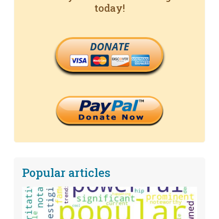
today!
DONATE
Popular articles