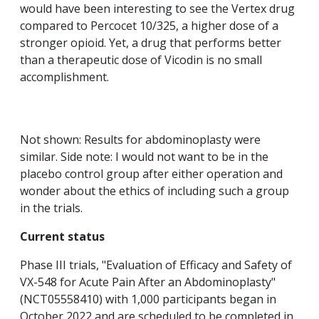
would have been interesting to see the Vertex drug
compared to Percocet 10/325, a higher dose of a
stronger opioid. Yet, a drug that performs better
than a therapeutic dose of Vicodin is no small
accomplishment.
Not shown: Results for abdominoplasty were
similar. Side note: I would not want to be in the
placebo control group after either operation and
wonder about the ethics of including such a group
in the trials.
Current status
Phase III trials, "Evaluation of Efficacy and Safety of
VX-548 for Acute Pain After an Abdominoplasty"
(NCT05558410) with 1,000 participants began in
October 2022 and are scheduled to be completed in