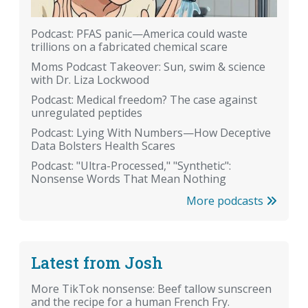
Podcast: PFAS panic—America could waste
trillions on a fabricated chemical scare
Moms Podcast Takeover: Sun, swim & science
with Dr. Liza Lockwood
Podcast: Medical freedom? The case against
unregulated peptides
Podcast: Lying With Numbers—How Deceptive
Data Bolsters Health Scares
Podcast: "Ultra-Processed," "Synthetic":
Nonsense Words That Mean Nothing
More podcasts
Latest from Josh
More TikTok nonsense: Beef tallow sunscreen
and the recipe for a human French Fry.