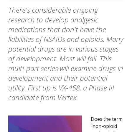
There's considerable ongoing
research to develop analgesic
medications that don't have the
liabilities of NSAIDs and opioids. Many
potential drugs are in various stages
of development. Most will fail. This
multi-part series will examine drugs in
development and their potential
utility. First up is VX-458, a Phase III
candidate from Vertex.
Does the term
"non-opioid