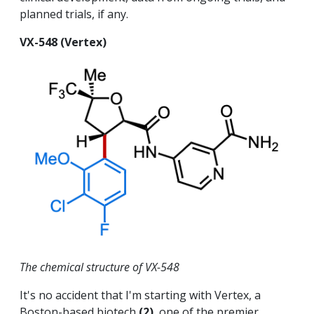
planned trials, if any.
VX-548 (Vertex)
The chemical structure of VX-548
It's no accident that I'm starting with Vertex, a
Boston-based biotech
(2)
, one of the premier