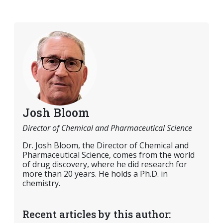
Josh Bloom
Director of Chemical and Pharmaceutical Science
Dr. Josh Bloom, the Director of Chemical and
Pharmaceutical Science, comes from the world
of drug discovery, where he did research for
more than 20 years. He holds a Ph.D. in
chemistry.
Recent articles by this author: