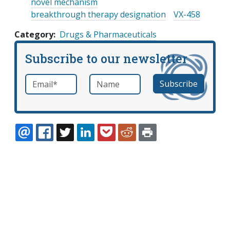
novel mechanism
breakthrough therapy designation
VX-458
Category
Drugs & Pharmaceuticals
Subscribe to our newsletter
Email
*
Name
required
EMAIL
FACEBOOK
TWITTER
LINKEDIN
POCKET
REDDIT
PRINT