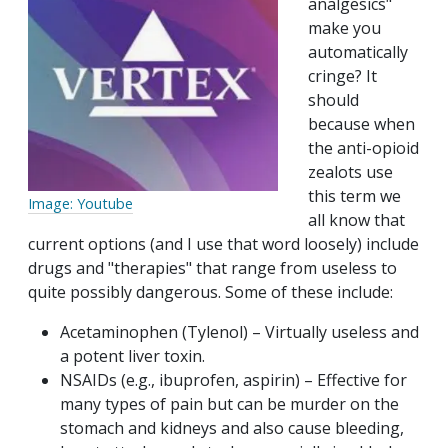
analgesics"
make you
automatically
cringe? It
should
because when
the anti-opioid
zealots use
this term we
Image: Youtube
all know that
current options (and I use that word loosely) include
drugs and "therapies" that range from useless to
quite possibly dangerous. Some of these include:
Acetaminophen (Tylenol) – Virtually useless and
a potent liver toxin.
NSAIDs (e.g., ibuprofen, aspirin) – Effective for
many types of pain but can be murder on the
stomach and kidneys and also cause bleeding,