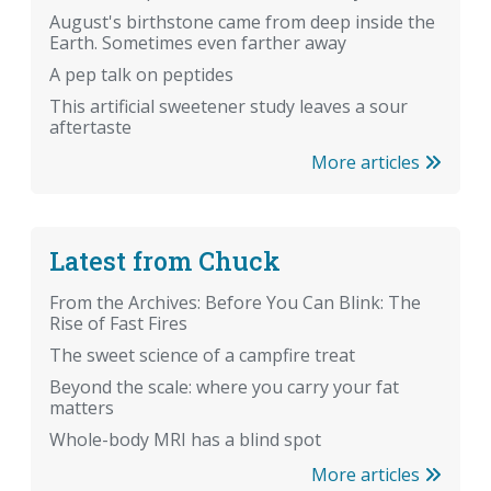
August's birthstone came from deep inside the
Earth. Sometimes even farther away
A pep talk on peptides
This artificial sweetener study leaves a sour
aftertaste
More articles
Latest from Chuck
From the Archives: Before You Can Blink: The
Rise of Fast Fires
The sweet science of a campfire treat
Beyond the scale: where you carry your fat
matters
Whole-body MRI has a blind spot
More articles