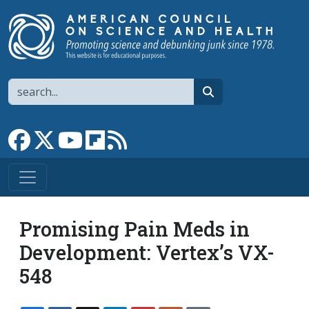
Skip to main content
Search
search
Link to Facebook page
Link to X
Link to YouTube channel
Link to flipboard
Link to RSS
Promising Pain Meds in
Development: Vertex’s VX-
548