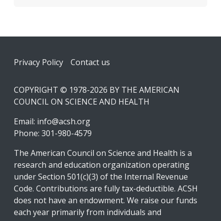
Footer
Privacy Policy
Contact us
COPYRIGHT © 1978-2026 BY THE AMERICAN
COUNCIL ON SCIENCE AND HEALTH
Email:
info@acsh.org
Phone: 301-980-4579
The American Council on Science and Health is a
research and education organization operating
under Section 501(c)(3) of the Internal Revenue
Code. Contributions are fully tax-deductible. ACSH
does not have an endowment. We raise our funds
each year primarily from individuals and