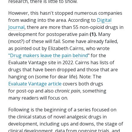
research, there is little to show.
However, this hasn't stopped numerous companies
from wading into the area. According to
Digital
Journal
, there are more than 55 non-opioid drugs in
development for postoperative pain
(1).
Many
(most?) of these will fail. Some have already failed,
as pointed out by Elizabeth Cairns, who wrote
"Drug makers leave the pain behind
" for the
Evaluate Vantage site in 2022. Cairns has lists of
drugs that have been dropped and those that are
hanging on (some for dear life). Note: The
Evaluate Vantage article
covers both drugs
for post-op and also
chronic pain
, something
many readers will focus on.
Following is the beginning of a series focused on
the clinical status of novel analgesic drugs in
development, including ups and downs, the stage of
clinical development, data from ongoing trials, and