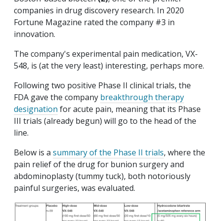
companies in drug discovery research. In 2020
Fortune Magazine rated the company #3 in
innovation.
The company's experimental pain medication, VX-
548, is (at the very least) interesting, perhaps more.
Following two positive Phase II clinical trials, the
FDA gave the company
breakthrough therapy
designation
for acute pain, meaning that its Phase
III trials (already begun) will go to the head of the
line.
Below is a
summary of the Phase II trials
, where the
pain relief of the drug for bunion surgery and
abdominoplasty (tummy tuck), both notoriously
painful surgeries, was evaluated.