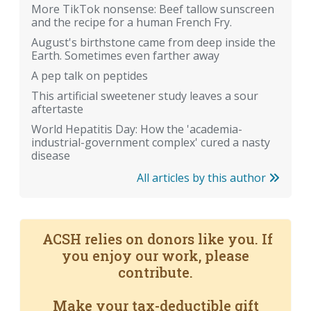
More TikTok nonsense: Beef tallow sunscreen
and the recipe for a human French Fry.
August's birthstone came from deep inside the
Earth. Sometimes even farther away
A pep talk on peptides
This artificial sweetener study leaves a sour
aftertaste
World Hepatitis Day: How the 'academia-
industrial-government complex' cured a nasty
disease
All articles by this author
ACSH relies on donors like you. If
you enjoy our work, please
contribute.
Make your tax-deductible gift