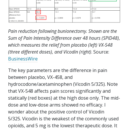
Pain reduction following bunionectomy. Shown are the
Sum of Pain Intensity Difference over 48 hours (SPID48),
which measures the relief from placebo (left) VX-548
(three different doses), and Vicodin (right)
. Source:
BusinessWire
The key parameters are the difference in pain
between placebo, VX-458, and
hydrocodone/acetaminophen (Vicodin 5/325). Note
that VX-548 affects pain scores significantly and
statically (red boxes) at the high dose only. The mid-
dose and low-dose arms showed no efficacy. I
wonder about the positive control of Vicodin
5/325. Vicodin is the weakest of the commonly used
opioids, and 5 mg is the lowest therapeutic dose. It