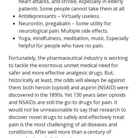
heart attacks, and stroke, especially in elderly
patients. Some people cannot take them at all.
Antidepressants – Virtually useless.
Neurontin, pregabalin – Some utility for
neurological pain. Multiple side effects.
Yoga, mindfulness, meditation, music. Especially
helpful for people who have no pain.
Fortunately, the pharmaceutical industry is working
to tackle the enormous unmet medical need for
safer and more effective analgesic drugs. But,
historically at least, the odds will always be against
them; both heroin (opioid) and aspirin (NSAID) were
discovered in the 1890s. Yet 130 years later opioids
and NSAIDs are still the go-to drugs for pain. It
would not be unreasonable to say that research to
discover novel drugs to safely and effectively treat
pain is the most challenging of all diseases and
conditions. After well more than a century of