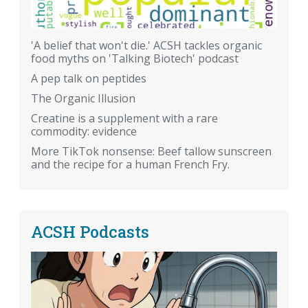
'A belief that won't die.' ACSH tackles organic
food myths on 'Talking Biotech' podcast
A pep talk on peptides
The Organic Illusion
Creatine is a supplement with a rare
commodity: evidence
More TikTok nonsense: Beef tallow sunscreen
and the recipe for a human French Fry.
ACSH Podcasts