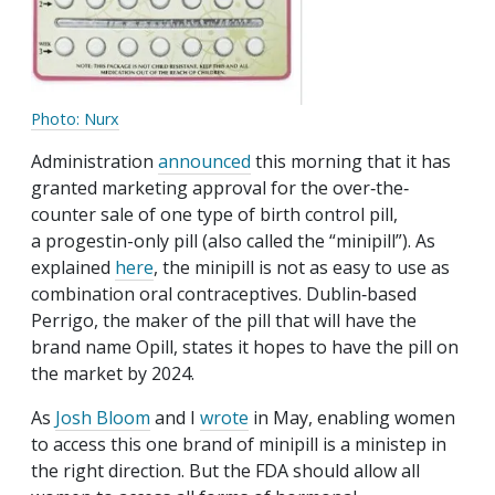
Photo: Nurx
Administration
announced
this morning that it has
granted marketing approval for the over‐​the‐​
counter sale of one type of birth control pill,
a progestin-only pill (also called the “minipill”). As
explained
here
, the minipill is not as easy to use as
combination oral contraceptives. Dublin‐​based
Perrigo, the maker of the pill that will have the
brand name Opill, states it hopes to have the pill on
the market by 2024.
As
Josh Bloom
and I
wrote
in May, enabling women
to access this one brand of minipill is a ministep in
the right direction. But the FDA should allow all