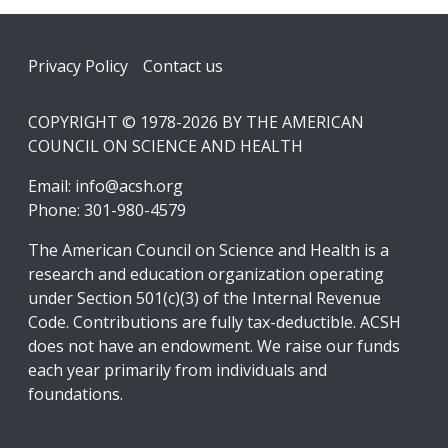
Footer
Privacy Policy
Contact us
COPYRIGHT © 1978-2026 BY THE AMERICAN
COUNCIL ON SCIENCE AND HEALTH
Email:
info@acsh.org
Phone: 301-980-4579
The American Council on Science and Health is a
research and education organization operating
under Section 501(c)(3) of the Internal Revenue
Code. Contributions are fully tax-deductible. ACSH
does not have an endowment. We raise our funds
each year primarily from individuals and
foundations.