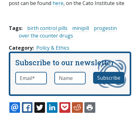
post can be found
here
, on the Cato Institute site
Tags:
birth control pills
minipill
progestin
over the counter drugs
Category
Policy & Ethics
Subscribe to our newsletter
Email
*
Name
required
EMAIL
FACEBOOK
TWITTER
LINKEDIN
POCKET
REDDIT
PRINT