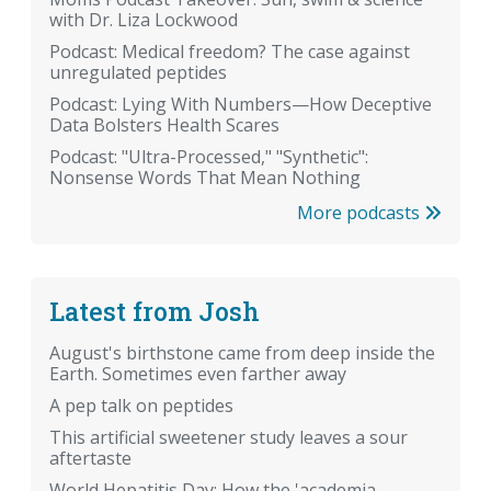
with Dr. Liza Lockwood
Podcast: Medical freedom? The case against
unregulated peptides
Podcast: Lying With Numbers—How Deceptive
Data Bolsters Health Scares
Podcast: "Ultra-Processed," "Synthetic":
Nonsense Words That Mean Nothing
More podcasts
Latest from Josh
August's birthstone came from deep inside the
Earth. Sometimes even farther away
A pep talk on peptides
This artificial sweetener study leaves a sour
aftertaste
World Hepatitis Day: How the 'academia-