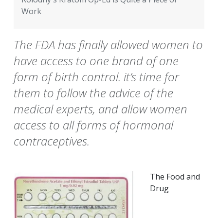
Work
The FDA has finally allowed women to
have access to one brand of one
form of birth control. it’s time for
them to follow the advice of the
medical experts, and allow women
access to all forms of hormonal
contraceptives.
The Food and
Drug