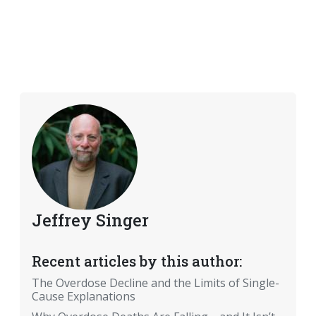
Jeffrey Singer
Recent articles by this author:
The Overdose Decline and the Limits of Single-
Cause Explanations