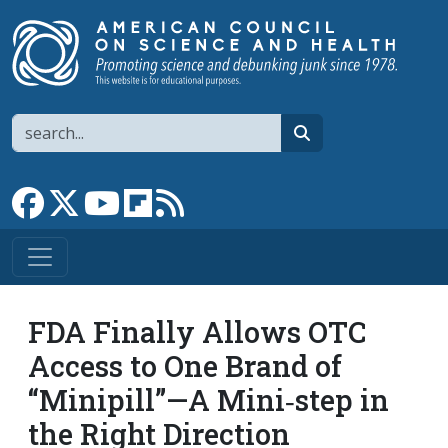
Skip to main content
Search
search
Link to Facebook page
Link to X
Link to YouTube channel
Link to flipboard
Link to RSS
FDA Finally Allows OTC
Access to One Brand of
“Minipill”—A Mini‐​step in
the Right Direction