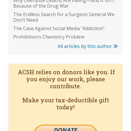
Why Overdose Deaths Are Falling—and It Isn’t
Because of the Drug War
The Endless Search for a Surgeon General We
Don’t Need
The Case Against Social Media “Addiction”
Prohibition’s Chemistry Problem
All articles by this author
ACSH relies on donors like you. If
you enjoy our work, please
contribute.
Make your tax-deductible gift
today!
DONATE