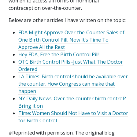
women to access all forms of hormonal
contraception over‐​the‐​counter.
Below are other articles I have written on the topic:
FDA Might Approve Over‐​the‐​Counter Sales of
One Birth Control Pill. Now It’s Time To
Approve All the Rest
Hey FDA, Free the Birth Control Pill!
OTC Birth Control Pills–Just What The Doctor
Ordered
LA Times: Birth control should be available over
the counter. How Congress can make that
happen
NY Daily News: Over‐​the‐​counter birth control?
Bring it on
Time: Women Should Not Have to Visit a Doctor
for Birth Control
#Reprinted with permission. The original blog