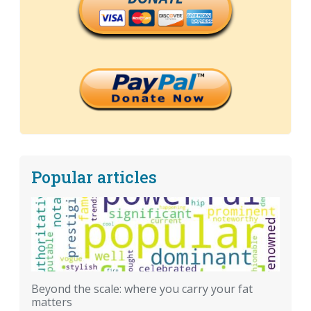
Popular articles
Beyond the scale: where you carry your fat
matters