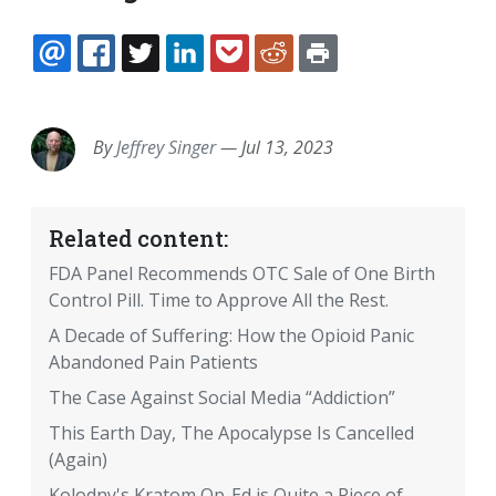
EMAIL
FACEBOOK
TWITTER
LINKEDIN
POCKET
REDDIT
PRINT
By
Jeffrey Singer
—
Jul 13, 2023
Related content:
FDA Panel Recommends OTC Sale of One Birth
Control Pill. Time to Approve All the Rest.
A Decade of Suffering: How the Opioid Panic
Abandoned Pain Patients
The Case Against Social Media “Addiction”
This Earth Day, The Apocalypse Is Cancelled
(Again)
Kolodny's Kratom Op-Ed is Quite a Piece of