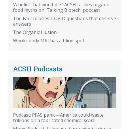
'A belief that won't die.' ACSH tackles organic
food myths on 'Talking Biotech' podcast
The Fauci diaries: COVID questions that deserve
answers
The Organic Illusion
Whole-body MRI has a blind spot
ACSH Podcasts
Podcast: PFAS panic—America could waste
trillions on a fabricated chemical scare
Moms Podcast Takeover: Sun, swim & science