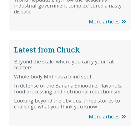
industrial-government complex' cured a nasty
disease
More articles
Latest from Chuck
Beyond the scale: where you carry your fat
matters
Whole-body MRI has a blind spot
In defense of the Banana Smoothie: Flavanols,
food processing and nutritional reductionism
Looking beyond the obvious: three stories to
challenge what you think you know
More articles