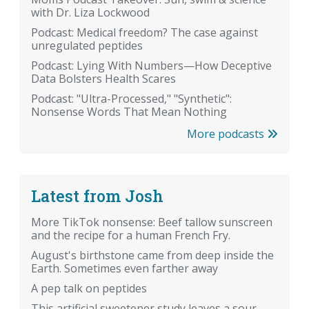
with Dr. Liza Lockwood
Podcast: Medical freedom? The case against
unregulated peptides
Podcast: Lying With Numbers—How Deceptive
Data Bolsters Health Scares
Podcast: "Ultra-Processed," "Synthetic":
Nonsense Words That Mean Nothing
More podcasts
Latest from Josh
More TikTok nonsense: Beef tallow sunscreen
and the recipe for a human French Fry.
August's birthstone came from deep inside the
Earth. Sometimes even farther away
A pep talk on peptides
This artificial sweetener study leaves a sour