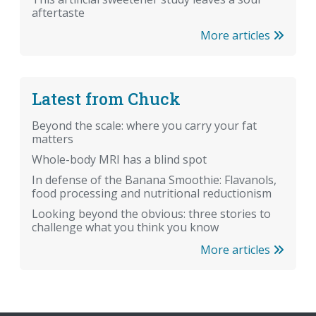
aftertaste
More articles
Latest from Chuck
Beyond the scale: where you carry your fat
matters
Whole-body MRI has a blind spot
In defense of the Banana Smoothie: Flavanols,
food processing and nutritional reductionism
Looking beyond the obvious: three stories to
challenge what you think you know
More articles