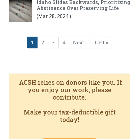
Idaho Slides Backwards, Prioritizing
Abstinence Over Preserving Life
(
Mar 28, 2024
)
Pagination
Page
Page
Page
Page
Next page
Last page
1
2
3
4
Next ›
Last »
ACSH relies on donors like you. If
you enjoy our work, please
contribute.
Make your tax-deductible gift
today!