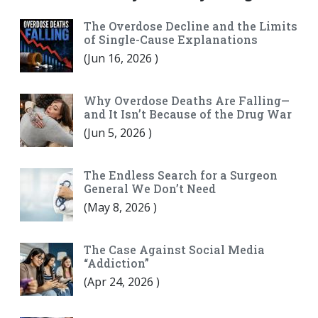
The Overdose Decline and the Limits
of Single-Cause Explanations
(
Jun 16, 2026
)
Why Overdose Deaths Are Falling—
and It Isn’t Because of the Drug War
(
Jun 5, 2026
)
The Endless Search for a Surgeon
General We Don’t Need
(
May 8, 2026
)
The Case Against Social Media
“Addiction”
(
Apr 24, 2026
)