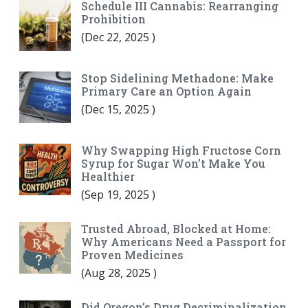
Schedule III Cannabis: Rearranging
Prohibition
(
Dec 22, 2025
)
Stop Sidelining Methadone: Make
Primary Care an Option Again
(
Dec 15, 2025
)
Why Swapping High Fructose Corn
Syrup for Sugar Won’t Make You
Healthier
(
Sep 19, 2025
)
Trusted Abroad, Blocked at Home:
Why Americans Need a Passport for
Proven Medicines
(
Aug 28, 2025
)
Did Oregon’s Drug Decriminalization