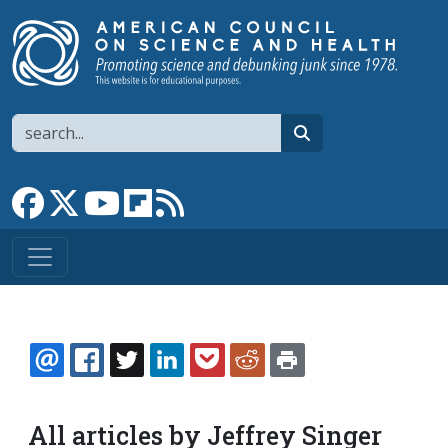
Skip to main content
Search
search
Link to Facebook page
Link to X
Link to YouTube channel
Link to flipboard
Link to RSS
EMAIL
FACEBOOK
TWITTER
LINKEDIN
POCKET
REDDIT
PRINT
All articles by Jeffrey Singer