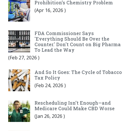
Prohibition’s Chemistry Problem
(
Apr 16, 2026
)
FDA Commissioner Says
'Everything Should Be Over the
Counter.' Don't Count on Big Pharma
To Lead the Way
(
Feb 27, 2026
)
And So It Goes: The Cycle of Tobacco
Tax Policy
(
Feb 24, 2026
)
Rescheduling Isn’t Enough—and
Medicare Could Make CBD Worse
(
Jan 26, 2026
)