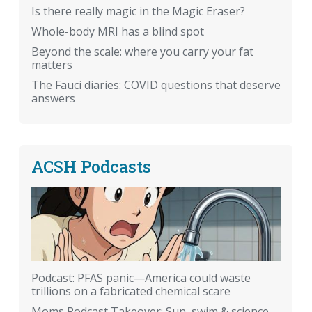
Is there really magic in the Magic Eraser?
Whole-body MRI has a blind spot
Beyond the scale: where you carry your fat
matters
The Fauci diaries: COVID questions that deserve
answers
ACSH Podcasts
Podcast: PFAS panic—America could waste
trillions on a fabricated chemical scare
Moms Podcast Takeover: Sun, swim & science