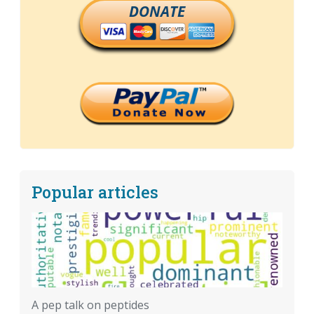
DONATE
Popular articles
A pep talk on peptides