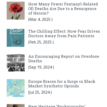
How Many Fewer Fentanyl-Related
OD Deaths Are Due to a Resurgence
of Heroin?
(
Mar 4, 2025
)
The Chilling Effect: How Fear Drives
Doctors Away from Pain Patients
(
Feb 25, 2025
)
An Encouraging Report on Overdose
Deaths
(
Sep 19, 2024
)
Europe Braces for a Surge in Black
Market Synthetic Opioids
(
Jul 25, 2024
)
New Heritage 'Backgrounder'