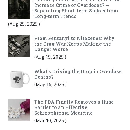
Increase Crime or Overdoses? —
Separating Short-term Spikes from
Long-term Trends
(
Aug 25, 2025
)
From Fentanyl to Nitazenes: Why
the Drug War Keeps Making the
Danger Worse
(
Aug 19, 2025
)
What’s Driving the Drop in Overdose
Deaths?
(
May 16, 2025
)
The FDA Finally Removes a Huge
Barrier to an Effective
Schizophrenia Medicine
(
Mar 10, 2025
)