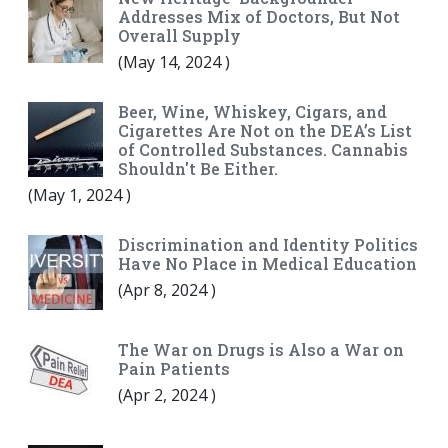
Addresses Mix of Doctors, But Not
Overall Supply
(
May 14, 2024
)
Beer, Wine, Whiskey, Cigars, and
Cigarettes Are Not on the DEA’s List
of Controlled Substances. Cannabis
Shouldn't Be Either.
(
May 1, 2024
)
Discrimination and Identity Politics
Have No Place in Medical Education
(
Apr 8, 2024
)
The War on Drugs is Also a War on
Pain Patients
(
Apr 2, 2024
)