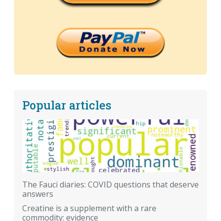
Popular articles
The Fauci diaries: COVID questions that deserve
answers
Creatine is a supplement with a rare
commodity: evidence