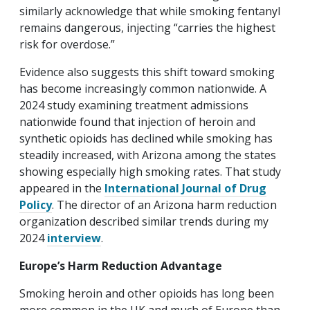
similarly acknowledge that while smoking fentanyl
remains dangerous, injecting “carries the highest
risk for overdose.”
Evidence also suggests this shift toward smoking
has become increasingly common nationwide. A
2024 study examining treatment admissions
nationwide found that injection of heroin and
synthetic opioids has declined while smoking has
steadily increased, with Arizona among the states
showing especially high smoking rates. That study
appeared in the
International Journal of Drug
Policy
. The director of an Arizona harm reduction
organization described similar trends during my
2024
interview
.
Europe’s Harm Reduction Advantage
Smoking heroin and other opioids has long been