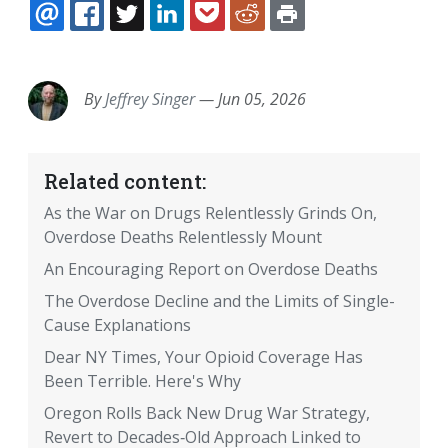
EMAIL
FACEBOOK
TWITTER
LINKEDIN
POCKET
REDDIT
PRINT
By
Jeffrey Singer
—
Jun 05, 2026
Related content:
As the War on Drugs Relentlessly Grinds On,
Overdose Deaths Relentlessly Mount
An Encouraging Report on Overdose Deaths
The Overdose Decline and the Limits of Single-
Cause Explanations
Dear NY Times, Your Opioid Coverage Has
Been Terrible. Here's Why
Oregon Rolls Back New Drug War Strategy,
Revert to Decades‐​Old Approach Linked to