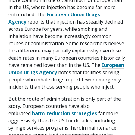
more common in the UK and much of Europe than
in the US, where injection has become far more
entrenched. The
European Union Drugs
Agency
reports that injection has steadily declined
across Europe for years, while smoking and
inhalation have become increasingly common
routes of administration. Some researchers believe
this difference may partially explain why overdose
death rates in many European countries historically
have remained lower than in the US. The
European
Union Drugs Agency
notes that facilities serving
people who inhale drugs report fewer emergency
incidents than those serving people who inject.
But the route of administration is only part of the
story. European countries have also
embraced
harm-reduction strategies
far more
aggressively than the US for decades, including
syringe services programs, heroin maintenance