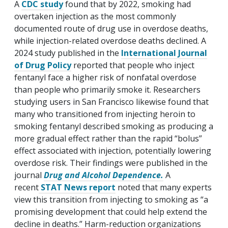
A
CDC study
found that by 2022, smoking had
overtaken injection as the most commonly
documented route of drug use in overdose deaths,
while injection-related overdose deaths declined. A
2024 study published in the
International Journal
of Drug Policy
reported that people who inject
fentanyl face a higher risk of nonfatal overdose
than people who primarily smoke it. Researchers
studying users in San Francisco likewise found that
many who transitioned from injecting heroin to
smoking fentanyl described smoking as producing a
more gradual effect rather than the rapid “bolus”
effect associated with injection, potentially lowering
overdose risk. Their findings were published in the
journal
Drug and Alcohol Dependence.
A
recent
STAT News report
noted that many experts
view this transition from injecting to smoking as “a
promising development that could help extend the
decline in deaths.” Harm-reduction organizations