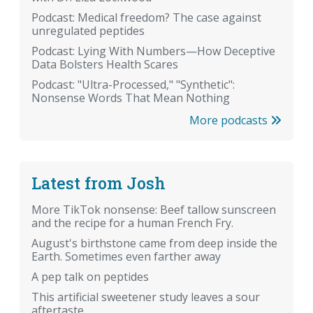
Podcast: Medical freedom? The case against
unregulated peptides
Podcast: Lying With Numbers—How Deceptive
Data Bolsters Health Scares
Podcast: "Ultra-Processed," "Synthetic":
Nonsense Words That Mean Nothing
More podcasts
Latest from Josh
More TikTok nonsense: Beef tallow sunscreen
and the recipe for a human French Fry.
August's birthstone came from deep inside the
Earth. Sometimes even farther away
A pep talk on peptides
This artificial sweetener study leaves a sour
aftertaste