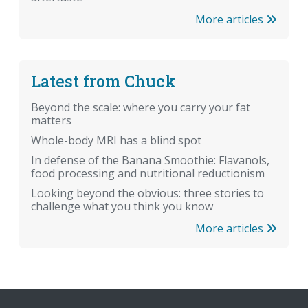
More articles
Latest from Chuck
Beyond the scale: where you carry your fat
matters
Whole-body MRI has a blind spot
In defense of the Banana Smoothie: Flavanols,
food processing and nutritional reductionism
Looking beyond the obvious: three stories to
challenge what you think you know
More articles