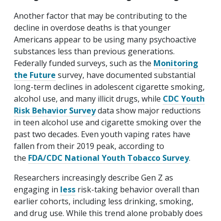
Another factor that may be contributing to the
decline in overdose deaths is that younger
Americans appear to be using many psychoactive
substances less than previous generations.
Federally funded surveys, such as the
Monitoring
the Future
survey, have documented substantial
long-term declines in adolescent cigarette smoking,
alcohol use, and many illicit drugs, while
CDC Youth
Risk Behavior Survey
data show major reductions
in teen alcohol use and cigarette smoking over the
past two decades. Even youth vaping rates have
fallen from their 2019 peak, according to
the
FDA/CDC National Youth Tobacco Survey
.
Researchers increasingly describe Gen Z as
engaging in
less
risk-taking behavior overall than
earlier cohorts, including less drinking, smoking,
and drug use. While this trend alone probably does