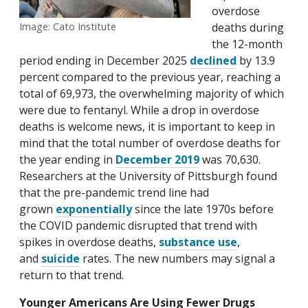
overdose
deaths during
Image: Cato Institute
the 12-month
period ending in December 2025
declined
by 13.9
percent compared to the previous year, reaching a
total of 69,973, the overwhelming majority of which
were due to fentanyl. While a drop in overdose
deaths is welcome news, it is important to keep in
mind that the total number of overdose deaths for
the year ending in
December 2019
was 70,630.
Researchers at the University of Pittsburgh found
that the pre-pandemic trend line had
grown
exponentially
since the late 1970s before
the COVID pandemic disrupted that trend with
spikes in overdose deaths,
substance use
,
and
suicide
rates. The new numbers may signal a
return to that trend.
Younger Americans Are Using Fewer Drugs