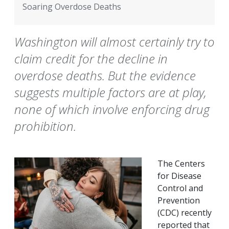
Soaring Overdose Deaths
Washington will almost certainly try to
claim credit for the decline in
overdose deaths. But the evidence
suggests multiple factors are at play,
none of which involve enforcing drug
prohibition.
The Centers
for Disease
Control and
Prevention
(CDC) recently
reported that