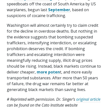
speedboats off the coast of South America by US
warplanes, begun last
September
, based on
suspicions of cocaine trafficking.
Washington will almost certainly try to claim credit
for the decline in overdose deaths. But nothing in
the evidence suggests that bombing suspected
traffickers, intensifying interdiction, or escalating
prohibition deserves the credit. If bombing
traffickers and escalating interdiction were
meaningfully reducing supply, illicit drug prices
should be rising. Instead, black markets continue to
deliver cheaper,
more poten
t, and more easily
transported substances. After more than 50 years
of failure, the drug war remains far better at
generating black markets than saving lives.
# Reprinted with permission. Dr. Singer’s
original article
can be found on the Cato Institute website