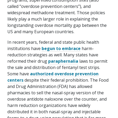
programs, supervised consumption sites (also
called “overdose prevention centers”), and
widespread methadone treatment. Those policies
likely play a much larger role in explaining the
longstanding overdose mortality gap between the
US and many European countries.
In recent years, federal and state public health
institutions have
begun to embrace
harm-
reduction strategies as well. Many states have
reformed their drug
paraphernalia
laws to permit
the sale and distribution of fentanyl test strips.
Some have
authorized
overdose prevention
centers
despite their federal prohibition. The Food
and Drug Administration (FDA) has allowed
pharmacies to sell the nasal-spray version of the
overdose antidote naloxone over the counter, and
harm reduction organizations have widely
distributed it in both nasal-spray and injectable