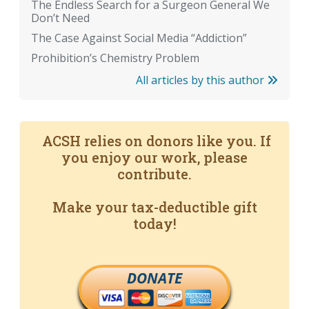
The Endless Search for a Surgeon General We
Don’t Need
The Case Against Social Media “Addiction”
Prohibition’s Chemistry Problem
All articles by this author
ACSH relies on donors like you. If
you enjoy our work, please
contribute.
Make your tax-deductible gift
today!
DONATE