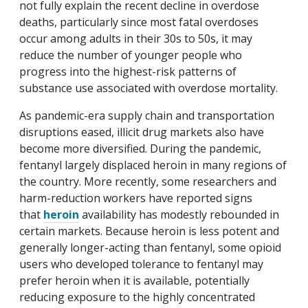
not fully explain the recent decline in overdose
deaths, particularly since most fatal overdoses
occur among adults in their 30s to 50s, it may
reduce the number of younger people who
progress into the highest-risk patterns of
substance use associated with overdose mortality.
As pandemic-era supply chain and transportation
disruptions eased, illicit drug markets also have
become more diversified. During the pandemic,
fentanyl largely displaced heroin in many regions of
the country. More recently, some researchers and
harm-reduction workers have reported signs
that
heroin
availability has modestly rebounded in
certain markets. Because heroin is less potent and
generally longer-acting than fentanyl, some opioid
users who developed tolerance to fentanyl may
prefer heroin when it is available, potentially
reducing exposure to the highly concentrated