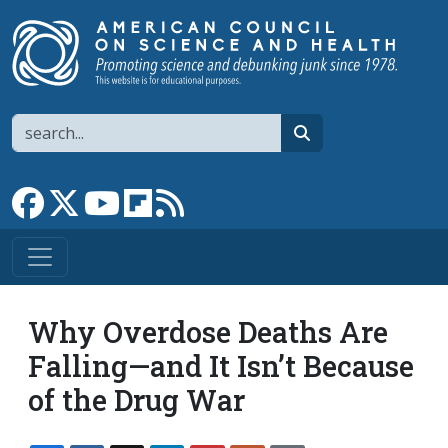
Skip to main content
Search
search
Link to Facebook page
Link to X
Link to YouTube channel
Link to flipboard
Link to RSS
Why Overdose Deaths Are
Falling—and It Isn’t Because
of the Drug War