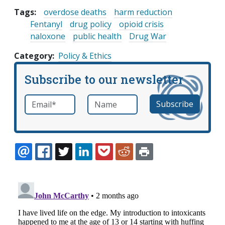
Tags:
overdose deaths
harm reduction
Fentanyl
drug policy
opioid crisis
naloxone
public health
Drug War
Category
Policy & Ethics
Subscribe to our newsletter
Email
*
Name
required
EMAIL
FACEBOOK
TWITTER
LINKEDIN
POCKET
REDDIT
PRINT