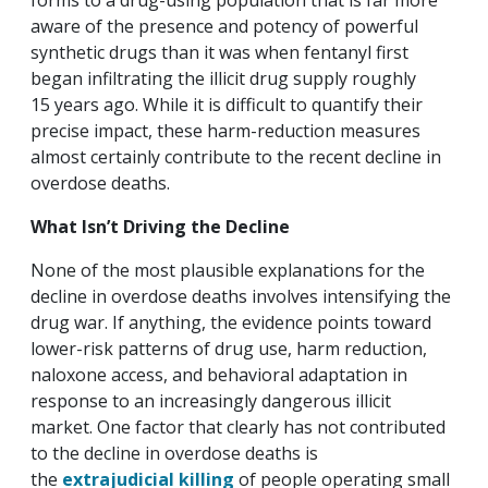
forms to a drug-using population that is far more
aware of the presence and potency of powerful
synthetic drugs than it was when fentanyl first
began infiltrating the illicit drug supply roughly
15 years ago. While it is difficult to quantify their
precise impact, these harm-reduction measures
almost certainly contribute to the recent decline in
overdose deaths.
What Isn’t Driving the Decline
None of the most plausible explanations for the
decline in overdose deaths involves intensifying the
drug war. If anything, the evidence points toward
lower-risk patterns of drug use, harm reduction,
naloxone access, and behavioral adaptation in
response to an increasingly dangerous illicit
market. One factor that clearly has not contributed
to the decline in overdose deaths is
the
extrajudicial killing
of people operating small