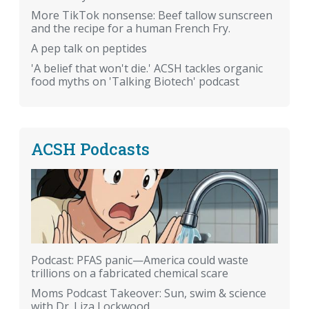
More TikTok nonsense: Beef tallow sunscreen
and the recipe for a human French Fry.
A pep talk on peptides
'A belief that won't die.' ACSH tackles organic
food myths on 'Talking Biotech' podcast
ACSH Podcasts
Podcast: PFAS panic—America could waste
trillions on a fabricated chemical scare
Moms Podcast Takeover: Sun, swim & science
with Dr. Liza Lockwood