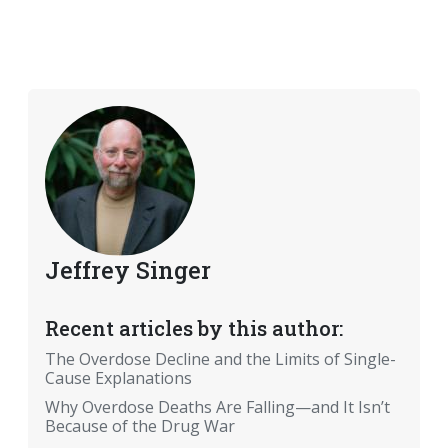
Jeffrey Singer
Recent articles by this author:
The Overdose Decline and the Limits of Single-
Cause Explanations
Why Overdose Deaths Are Falling—and It Isn’t
Because of the Drug War