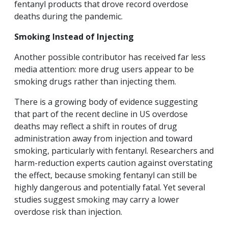
fentanyl products that drove record overdose
deaths during the pandemic.
Smoking Instead of Injecting
Another possible contributor has received far less
media attention: more drug users appear to be
smoking drugs rather than injecting them.
There is a growing body of evidence suggesting
that part of the recent decline in US overdose
deaths may reflect a shift in routes of drug
administration away from injection and toward
smoking, particularly with fentanyl. Researchers and
harm-reduction experts caution against overstating
the effect, because smoking fentanyl can still be
highly dangerous and potentially fatal. Yet several
studies suggest smoking may carry a lower
overdose risk than injection.