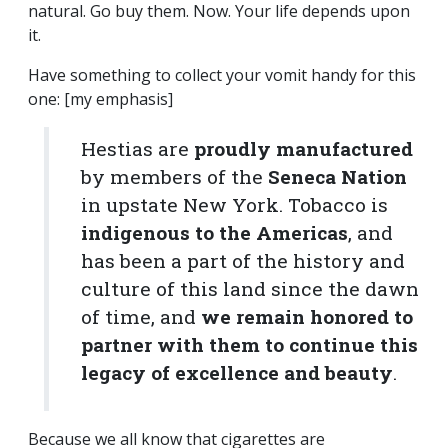
natural. Go buy them. Now. Your life depends upon
it.
Have something to collect your vomit handy for this
one: [my emphasis]
Hestias are
proudly manufactured
by members of the
Seneca Nation
in upstate New York. Tobacco is
indigenous to the Americas
, and
has been a part of the history and
culture of this land since the dawn
of time, and
we remain honored to
partner with them to continue this
legacy of excellence and beauty
.
Because we all know that cigarettes are