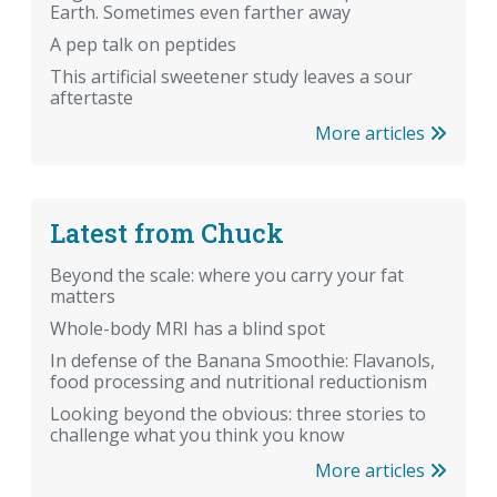
Earth. Sometimes even farther away
A pep talk on peptides
This artificial sweetener study leaves a sour
aftertaste
More articles
Latest from Chuck
Beyond the scale: where you carry your fat
matters
Whole-body MRI has a blind spot
In defense of the Banana Smoothie: Flavanols,
food processing and nutritional reductionism
Looking beyond the obvious: three stories to
challenge what you think you know
More articles