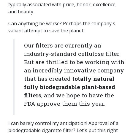
typically associated with pride, honor, excellence,
and beauty.
Can anything be worse? Perhaps the company's
valiant attempt to save the planet.
Our filters are currently an
industry-standard cellulose filter.
But are thrilled to be working with
an incredibly innovative company
that has created
totally natural
fully biodegradable plant-based
filters
, and we hope to have the
FDA approve them this year.
I can barely control my anticipation! Approval of a
biodegradable cigarette filter? Let's put this right