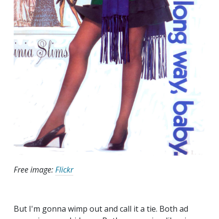
Free image:
Flickr
But I'm gonna wimp out and call it a tie. Both ad