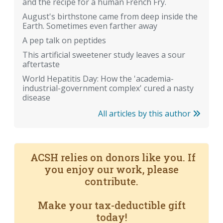
and the recipe for a human French Fry.
August's birthstone came from deep inside the
Earth. Sometimes even farther away
A pep talk on peptides
This artificial sweetener study leaves a sour
aftertaste
World Hepatitis Day: How the 'academia-
industrial-government complex' cured a nasty
disease
All articles by this author
ACSH relies on donors like you. If
you enjoy our work, please
contribute.
Make your tax-deductible gift
today!