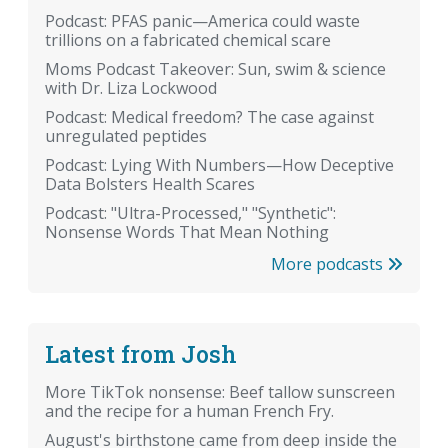
Podcast: PFAS panic—America could waste
trillions on a fabricated chemical scare
Moms Podcast Takeover: Sun, swim & science
with Dr. Liza Lockwood
Podcast: Medical freedom? The case against
unregulated peptides
Podcast: Lying With Numbers—How Deceptive
Data Bolsters Health Scares
Podcast: "Ultra-Processed," "Synthetic":
Nonsense Words That Mean Nothing
More podcasts
Latest from Josh
More TikTok nonsense: Beef tallow sunscreen
and the recipe for a human French Fry.
August's birthstone came from deep inside the