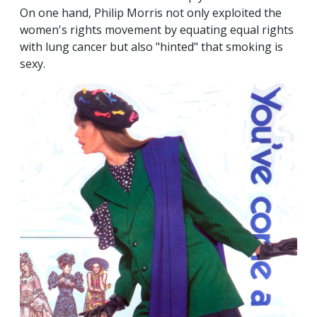
On one hand, Philip Morris not only exploited the
women's rights movement by equating equal rights
with lung cancer but also "hinted" that smoking is
sexy.