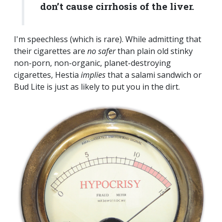
don’t cause cirrhosis of the liver.
I'm speechless (which is rare). While admitting that
their cigarettes are
no safer
than plain old stinky
non-porn, non-organic, planet-destroying
cigarettes, Hestia
implies
that a salami sandwich or
Bud Lite is just as likely to put you in the dirt.