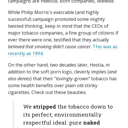
campaigns are hideous. Both companies, likewise.
While Philip Morris's execrable (and highly
successful) campaign promoted some mighty
twisted thinking, keep in mind that the CEOs of
major tobacco companies, a fine group of citizens if
ever there were one, testified that they actually
believed that smoking didn't cause cancer
.
This was as
recently as 1994.
On the other hand, two decades later, Hestia, in
addition to the soft porn logo, cleverly implies (
and
also denies
) that their "lovingly-grown" tobacco has
some health benefits over plain old stinky
cigarettes. Check out these beauties.
We
stripped
the tobacco down to
its perfect, environmentally
respectful ideal: pure
naked