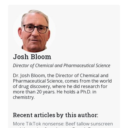
Josh Bloom
Director of Chemical and Pharmaceutical Science
Dr. Josh Bloom, the Director of Chemical and
Pharmaceutical Science, comes from the world
of drug discovery, where he did research for
more than 20 years. He holds a Ph.D. in
chemistry.
Recent articles by this author:
More TikTok nonsense: Beef tallow sunscreen