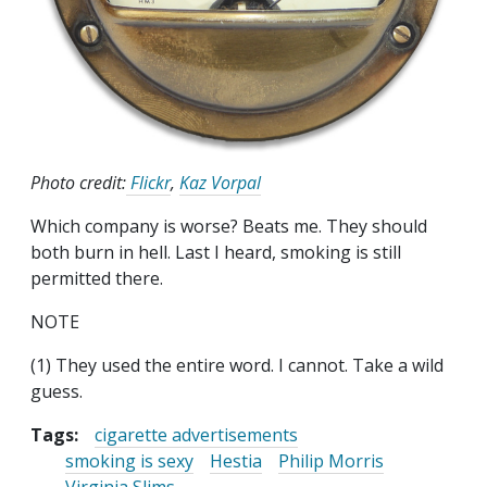
Photo credit:
Flickr
,
Kaz Vorpal
Which company is worse? Beats me. They should
both burn in hell. Last I heard, smoking is still
permitted there.
NOTE
(1) They used the entire word. I cannot. Take a wild
guess.
Tags:
cigarette advertisements
smoking is sexy
Hestia
Philip Morris
Virginia Slims