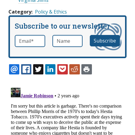
Category
Policy & Ethics
Subscribe to our newsletter
Email
*
Name
required
EMAIL
FACEBOOK
TWITTER
LINKEDIN
POCKET
REDDIT
PRINT