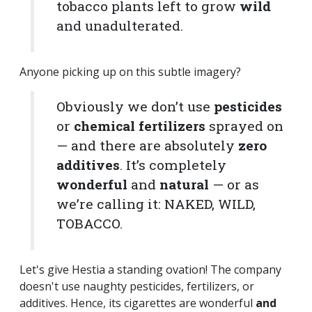
tobacco plants left to grow
wild
and unadulterated.
Anyone picking up on this subtle imagery?
Obviously we don’t use
pesticides
or
chemical fertilizers
sprayed on
— and there are absolutely
zero
additives
. It’s completely
wonderful
and
natural
— or as
we’re calling it: NAKED, WILD,
TOBACCO.
Let's give Hestia a standing ovation! The company
doesn't use naughty pesticides, fertilizers, or
additives. Hence, its cigarettes are wonderful
and