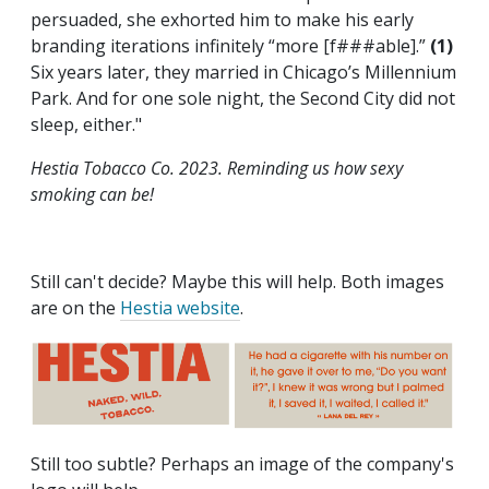
persuaded, she exhorted him to make his early
branding iterations infinitely “more [f###able].”
(1)
Six years later, they married in Chicago’s Millennium
Park. And for one sole night, the Second City did not
sleep, either."
Hestia Tobacco Co. 2023. Reminding us how sexy
smoking can be!
Still can't decide? Maybe this will help. Both images
are on the
Hestia website
.
Still too subtle? Perhaps an image of the company's