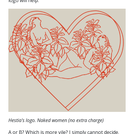
logo will help.
Hestia's logo. Naked women (no extra charge)
A or B? Which is more vile? I simply cannot decide.