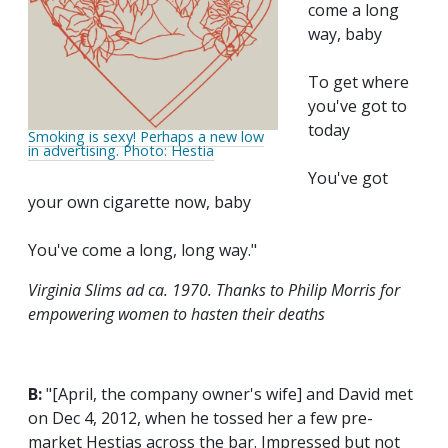
come a long
way, baby
To get where
you've got to
today
Smoking is sexy! Perhaps a new low
in advertising. Photo: Hestia
You've got
your own cigarette now, baby
You've come a long, long way."
Virginia Slims ad ca. 1970. Thanks to Philip Morris for
empowering women to hasten their deaths
B:
"[April, the company owner's wife] and David met
on Dec 4, 2012, when he tossed her a few pre-
market Hestias across the bar. Impressed but not