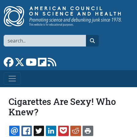
Skip to main content
Search
search
Link to Facebook page
Link to X
Link to YouTube channel
Link to flipboard
Link to RSS
Cigarettes Are Sexy! Who
Knew?