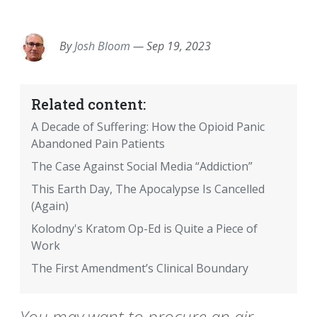
EMAIL
FACEBOOK
TWITTER
LINKEDIN
POCKET
REDDIT
PRINT
By
Josh Bloom
—
Sep 19, 2023
Related content:
A Decade of Suffering: How the Opioid Panic
Abandoned Pain Patients
The Case Against Social Media “Addiction”
This Earth Day, The Apocalypse Is Cancelled
(Again)
Kolodny's Kratom Op-Ed is Quite a Piece of
Work
The First Amendment’s Clinical Boundary
You may want to procure an air