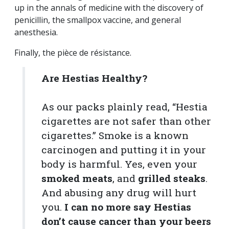
up in the annals of medicine with the discovery of
penicillin, the smallpox vaccine, and general
anesthesia.
Finally, the pièce de résistance.
Are Hestias Healthy?
As our packs plainly read, “Hestia
cigarettes are not safer than other
cigarettes.” Smoke is a known
carcinogen and putting it in your
body is harmful. Yes, even your
smoked meats
, and
grilled steaks
.
And abusing any drug will hurt
you.
I can no more say Hestias
don’t cause cancer than your beers