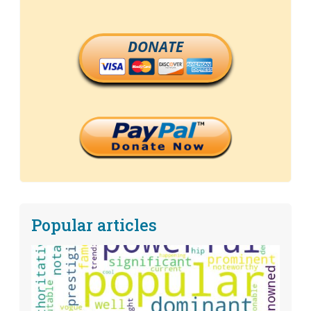
DONATE
Popular articles