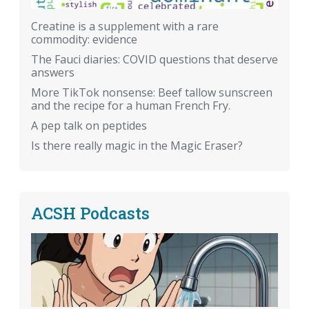
Creatine is a supplement with a rare
commodity: evidence
The Fauci diaries: COVID questions that deserve
answers
More TikTok nonsense: Beef tallow sunscreen
and the recipe for a human French Fry.
A pep talk on peptides
Is there really magic in the Magic Eraser?
ACSH Podcasts