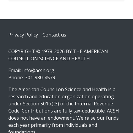
Footer
Privacy Policy
Contact us
COPYRIGHT © 1978-2026 BY THE AMERICAN
COUNCIL ON SCIENCE AND HEALTH
Email:
info@acsh.org
Phone: 301-980-4579
The American Council on Science and Health is a
research and education organization operating
under Section 501(c)(3) of the Internal Revenue
Code. Contributions are fully tax-deductible. ACSH
does not have an endowment. We raise our funds
each year primarily from individuals and
foundations.