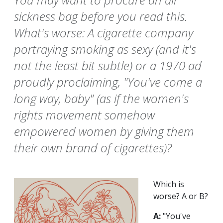
sickness bag before you read this.
What's worse: A cigarette company
portraying smoking as sexy (and it's
not the least bit subtle) or a 1970 ad
proudly proclaiming, "You've come a
long way, baby" (as if the women's
rights movement somehow
empowered women by giving them
their own brand of cigarettes)?
Which is
worse? A or B?
A:
"You've